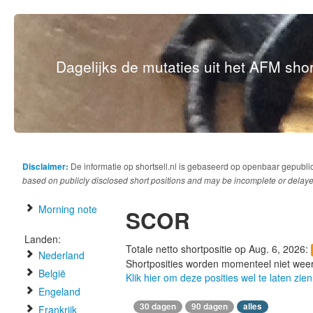
Dagelijks de mutaties uit het AFM short
Disclaimer:
De informatie op shortsell.nl is gebaseerd op openbaar gepubli
based on publicly disclosed short positions and may be incomplete or delaye
Morning note
SCOR
Landen:
Totale netto shortpositie op Aug. 6, 2026:
Nederland
Shortposities worden momenteel niet wee
België
Klik hier om deze posities wel te laten zien
Engeland
30 dagen
90 dagen
alles
Frankrijk