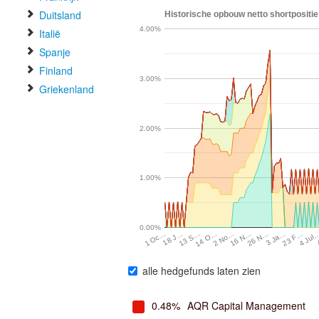
Duitsland
Historische opbouw netto shortpositie
4.00%
Italië
Spanje
Finland
3.00%
Griekenland
2.00%
1.00%
0.00%
23 F…
16 N…
13 S…
3 Ja…
2 No…
18 J…
4 Jul
26 N…
14 O…
1 Oc…
alle hedgefunds laten zien
0.48%
AQR Capital Management