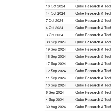
16 Oct 2024
Qube Research & Tech
14 Oct 2024
Qube Research & Tech
7 Oct 2024
Qube Research & Tech
4 Oct 2024
Qube Research & Tech
3 Oct 2024
Qube Research & Tech
30 Sep 2024
Qube Research & Tech
19 Sep 2024
Qube Research & Tech
18 Sep 2024
Qube Research & Tech
17 Sep 2024
Qube Research & Tech
12 Sep 2024
Qube Research & Tech
11 Sep 2024
Qube Research & Tech
10 Sep 2024
Qube Research & Tech
6 Sep 2024
Qube Research & Tech
4 Sep 2024
Qube Research & Tech
30 Aug 2024
Qube Research & Tech