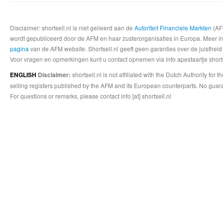
Disclaimer: shortsell.nl is niet gelieerd aan de
Autoriteit Financiele Markten
(AFM
wordt gepubliceerd door de AFM en haar zusterorganisaties in Europa. Meer info
pagina
van de AFM website. Shortsell.nl geeft geen garanties over de juistheid
Voor vragen en opmerkingen kunt u contact opnemen via info apestaartje shorts
shortsell.nl is not affiliated with the Dutch Authority fo
ENGLISH
Disclaimer:
selling registers published by the AFM and its European counterparts. No guara
For questions or remarks, please contact info [at] shortsell.nl