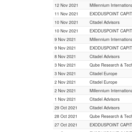
12 Nov 2021
Millennium Internatio
11 Nov 2021
EXODUSPOINT CAPI
10 Nov 2021
Citadel Advisors
10 Nov 2021
EXODUSPOINT CAPI
9 Nov 2021
Millennium Internatio
9 Nov 2021
EXODUSPOINT CAPI
8 Nov 2021
Citadel Advisors
3 Nov 2021
Qube Research & Tech
3 Nov 2021
Citadel Europe
2 Nov 2021
Citadel Europe
2 Nov 2021
Millennium Internatio
1 Nov 2021
Citadel Advisors
29 Oct 2021
Citadel Advisors
28 Oct 2021
Qube Research & Tech
27 Oct 2021
EXODUSPOINT CAPI