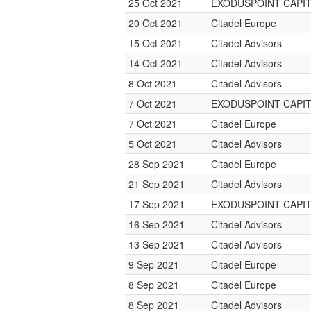
25 Oct 2021
EXODUSPOINT CAPI
20 Oct 2021
Citadel Europe
15 Oct 2021
Citadel Advisors
14 Oct 2021
Citadel Advisors
8 Oct 2021
Citadel Advisors
7 Oct 2021
EXODUSPOINT CAPI
7 Oct 2021
Citadel Europe
5 Oct 2021
Citadel Advisors
28 Sep 2021
Citadel Europe
21 Sep 2021
Citadel Advisors
17 Sep 2021
EXODUSPOINT CAPI
16 Sep 2021
Citadel Advisors
13 Sep 2021
Citadel Advisors
9 Sep 2021
Citadel Europe
8 Sep 2021
Citadel Europe
8 Sep 2021
Citadel Advisors