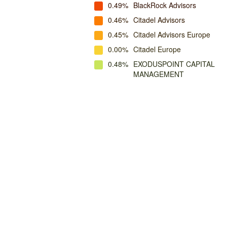
0.49%
BlackRock Advisors
0.46%
Citadel Advisors
0.45%
Citadel Advisors Europe
0.00%
Citadel Europe
0.48%
EXODUSPOINT CAPITAL
MANAGEMENT