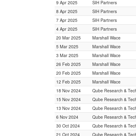
9 Apr 2025
SIH Partners
8 Apr 2025
SIH Partners
7 Apr 2025
SIH Partners
4 Apr 2025
SIH Partners
20 Mar 2025
Marshall Wace
5 Mar 2025
Marshall Wace
3 Mar 2025
Marshall Wace
26 Feb 2025
Marshall Wace
20 Feb 2025
Marshall Wace
12 Feb 2025
Marshall Wace
18 Nov 2024
Qube Research & Tech
15 Nov 2024
Qube Research & Tech
13 Nov 2024
Qube Research & Tech
6 Nov 2024
Qube Research & Tech
30 Oct 2024
Qube Research & Tech
21 Oct 2024
Qube Research & Tech