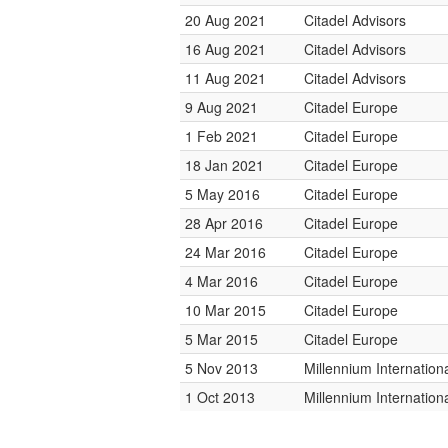
20 Aug 2021
Citadel Advisors
16 Aug 2021
Citadel Advisors
11 Aug 2021
Citadel Advisors
9 Aug 2021
Citadel Europe
1 Feb 2021
Citadel Europe
18 Jan 2021
Citadel Europe
5 May 2016
Citadel Europe
28 Apr 2016
Citadel Europe
24 Mar 2016
Citadel Europe
4 Mar 2016
Citadel Europe
10 Mar 2015
Citadel Europe
5 Mar 2015
Citadel Europe
5 Nov 2013
Millennium Internatio
1 Oct 2013
Millennium Internatio