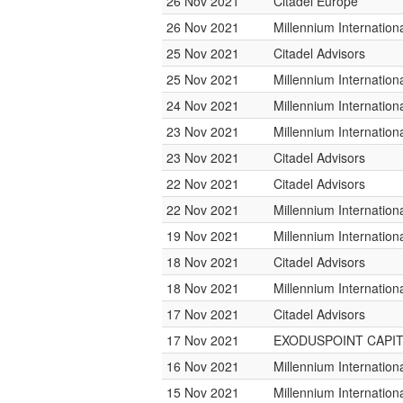
26 Nov 2021
Citadel Europe
26 Nov 2021
Millennium Internatio
25 Nov 2021
Citadel Advisors
25 Nov 2021
Millennium Internatio
24 Nov 2021
Millennium Internatio
23 Nov 2021
Millennium Internatio
23 Nov 2021
Citadel Advisors
22 Nov 2021
Citadel Advisors
22 Nov 2021
Millennium Internatio
19 Nov 2021
Millennium Internatio
18 Nov 2021
Citadel Advisors
18 Nov 2021
Millennium Internatio
17 Nov 2021
Citadel Advisors
17 Nov 2021
EXODUSPOINT CAPI
16 Nov 2021
Millennium Internatio
15 Nov 2021
Millennium Internatio