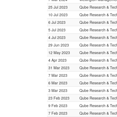
25 Jul 2023
Qube Research & Tech
10 Jul 2023
Qube Research & Tech
6 Jul 2023
Qube Research & Tech
5 Jul 2023
Qube Research & Tech
4 Jul 2023
Qube Research & Tech
29 Jun 2023
Qube Research & Tech
12 May 2023
Qube Research & Tech
4 Apr 2023
Qube Research & Tech
31 Mar 2023
Qube Research & Tech
7 Mar 2023
Qube Research & Tech
6 Mar 2023
Qube Research & Tech
3 Mar 2023
Qube Research & Tech
23 Feb 2023
Qube Research & Tech
9 Feb 2023
Qube Research & Tech
7 Feb 2023
Qube Research & Tech