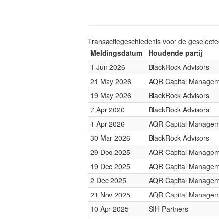
Transactiegeschiedenis voor de geselect
Meldingsdatum
Houdende partij
1 Jun 2026
BlackRock Advisors
21 May 2026
AQR Capital Managem
19 May 2026
BlackRock Advisors
7 Apr 2026
BlackRock Advisors
1 Apr 2026
AQR Capital Managem
30 Mar 2026
BlackRock Advisors
29 Dec 2025
AQR Capital Managem
19 Dec 2025
AQR Capital Managem
2 Dec 2025
AQR Capital Managem
21 Nov 2025
AQR Capital Managem
10 Apr 2025
SIH Partners