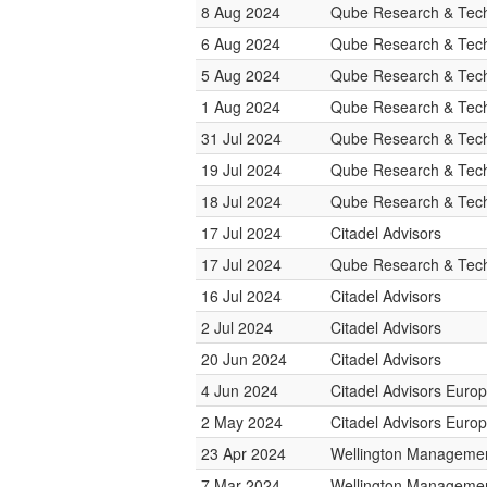
8 Aug 2024
Qube Research & Tech
6 Aug 2024
Qube Research & Tech
5 Aug 2024
Qube Research & Tech
1 Aug 2024
Qube Research & Tech
31 Jul 2024
Qube Research & Tech
19 Jul 2024
Qube Research & Tech
18 Jul 2024
Qube Research & Tech
17 Jul 2024
Citadel Advisors
17 Jul 2024
Qube Research & Tech
16 Jul 2024
Citadel Advisors
2 Jul 2024
Citadel Advisors
20 Jun 2024
Citadel Advisors
4 Jun 2024
Citadel Advisors Euro
2 May 2024
Citadel Advisors Euro
23 Apr 2024
Wellington Manageme
7 Mar 2024
Wellington Manageme