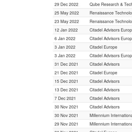
29 Dec 2022
Qube Research & Tech
25 May 2022
Renaissance Technolo
23 May 2022
Renaissance Technolo
12 Jan 2022
Citadel Advisors Euro
6 Jan 2022
Citadel Advisors Euro
3 Jan 2022
Citadel Europe
3 Jan 2022
Citadel Advisors Euro
31 Dec 2021
Citadel Advisors
21 Dec 2021
Citadel Europe
15 Dec 2021
Citadel Advisors
13 Dec 2021
Citadel Advisors
7 Dec 2021
Citadel Advisors
30 Nov 2021
Citadel Advisors
30 Nov 2021
Millennium Internatio
29 Nov 2021
Millennium Internatio