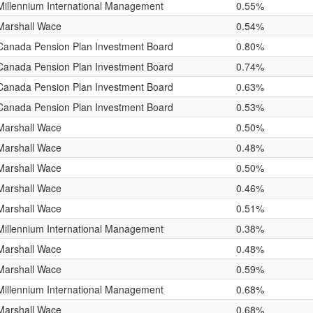
Millennium International Management
0.55%
Marshall Wace
0.54%
Canada Pension Plan Investment Board
0.80%
Canada Pension Plan Investment Board
0.74%
Canada Pension Plan Investment Board
0.63%
Canada Pension Plan Investment Board
0.53%
Marshall Wace
0.50%
Marshall Wace
0.48%
Marshall Wace
0.50%
Marshall Wace
0.46%
Marshall Wace
0.51%
Millennium International Management
0.38%
Marshall Wace
0.48%
Marshall Wace
0.59%
Millennium International Management
0.68%
Marshall Wace
0.68%