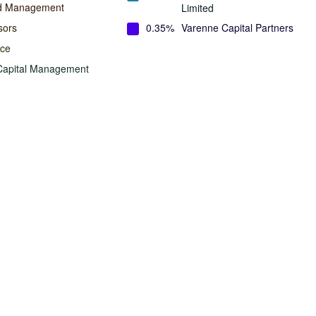
nd Management
Limited
sors
0.35%
Varenne Capital Partners
ace
Capital Management