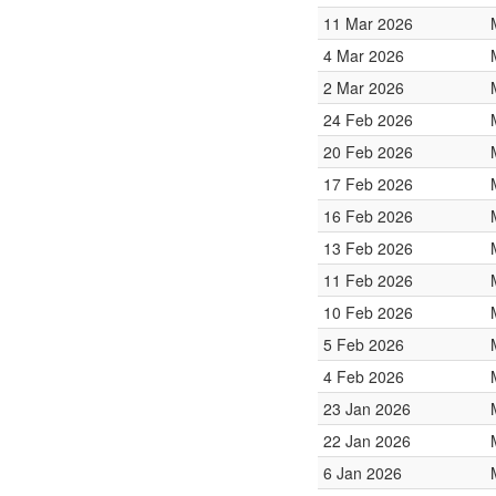
11 Mar 2026
4 Mar 2026
2 Mar 2026
24 Feb 2026
20 Feb 2026
17 Feb 2026
16 Feb 2026
13 Feb 2026
11 Feb 2026
10 Feb 2026
5 Feb 2026
4 Feb 2026
23 Jan 2026
22 Jan 2026
6 Jan 2026