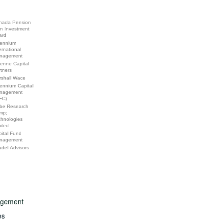
nada Pension
an Investment
ard
lennium
ernational
nagement
enne Capital
tners
rshall Wace
lennium Capital
nagement
FC)
be Research
mp;
chnologies
ited
ital Fund
nagement
adel Advisors
nagement
es