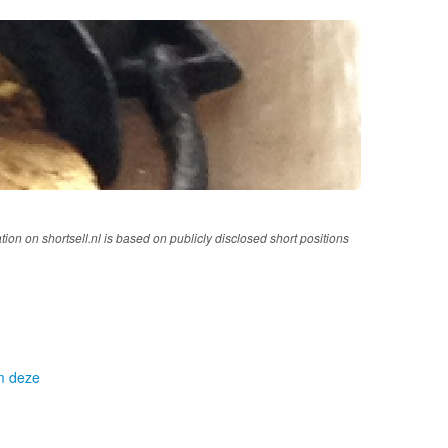
tion on shortsell.nl is based on publicly disclosed short positions
om deze