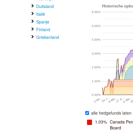
Duitsland
Historische opbo
6.00%
Italië
Spanje
5.00%
Finland
Griekenland
4.00%
3.00%
2.00%
1.00%
0.00%
24 J…
9 Ma…
17 A…
5 Ma…
3
2 No…
alle hedgefunds laten 
1.03%
Canada Pens
Board