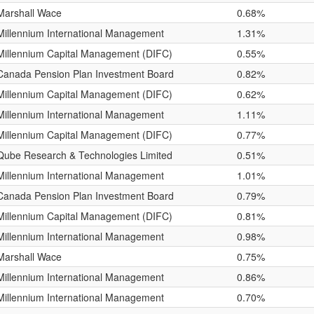
Marshall Wace
0.68%
Millennium International Management
1.31%
Millennium Capital Management (DIFC)
0.55%
Canada Pension Plan Investment Board
0.82%
Millennium Capital Management (DIFC)
0.62%
Millennium International Management
1.11%
Millennium Capital Management (DIFC)
0.77%
Qube Research & Technologies Limited
0.51%
Millennium International Management
1.01%
Canada Pension Plan Investment Board
0.79%
Millennium Capital Management (DIFC)
0.81%
Millennium International Management
0.98%
Marshall Wace
0.75%
Millennium International Management
0.86%
Millennium International Management
0.70%