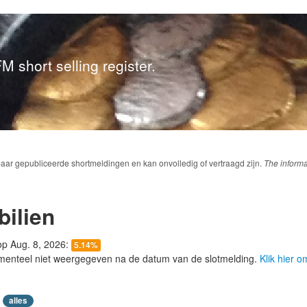
M short selling register.
baar gepubliceerde shortmeldingen en kan onvolledig of vertraagd zijn.
The informa
ilien
 op Aug. 8, 2026:
5.14%
menteel niet weergegeven na de datum van de slotmelding.
Klik hier 
alles