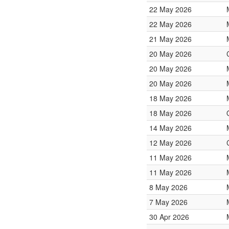
22 May 2026
22 May 2026
21 May 2026
20 May 2026
20 May 2026
20 May 2026
18 May 2026
18 May 2026
14 May 2026
12 May 2026
11 May 2026
11 May 2026
8 May 2026
7 May 2026
30 Apr 2026