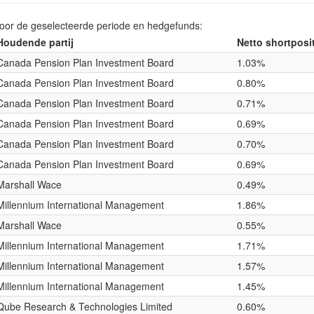
voor de geselecteerde periode en hedgefunds:
Houdende partij
Netto shortposi
Canada Pension Plan Investment Board
1.03%
Canada Pension Plan Investment Board
0.80%
Canada Pension Plan Investment Board
0.71%
Canada Pension Plan Investment Board
0.69%
Canada Pension Plan Investment Board
0.70%
Canada Pension Plan Investment Board
0.69%
Marshall Wace
0.49%
Millennium International Management
1.86%
Marshall Wace
0.55%
Millennium International Management
1.71%
Millennium International Management
1.57%
Millennium International Management
1.45%
Qube Research & Technologies Limited
0.60%