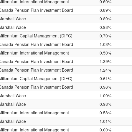
Millennium International Management
0.60%
Canada Pension Plan Investment Board
0.89%
Marshall Wace
0.89%
Marshall Wace
0.98%
Millennium Capital Management (DIFC)
0.70%
Canada Pension Plan Investment Board
1.03%
Millennium International Management
0.50%
Canada Pension Plan Investment Board
1.39%
Canada Pension Plan Investment Board
1.24%
Millennium Capital Management (DIFC)
0.61%
Canada Pension Plan Investment Board
0.96%
Marshall Wace
1.00%
Marshall Wace
0.98%
Millennium International Management
0.58%
Marshall Wace
1.01%
Millennium International Management
0.60%