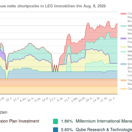
uw netto shortpositie in LEG Immobilien t/m Aug. 8, 2026
Ca
Pl
Bo
Mil
Int
Ma
Var
Par
Ma
Mil
Ma
(DI
Qu
&a
Te
Lim
Cap
Ma
Cit
0 M…
16 J…
13 J…
8 Au…
31 A…
9 Oc…
14 N…
23 J…
5 Ja…
11 F…
4 Ma…
30 M…
20 A…
14 M…
27 M…
31 J…
zien
ion Plan Investment
1.86%
Millennium International Ma
0.60%
Qube Research & Technologi