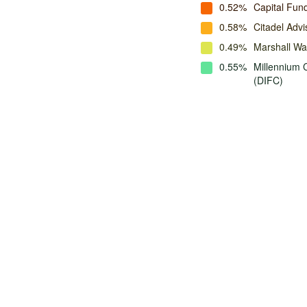
0.52%
Capital Fu
0.58%
Citadel Advi
0.49%
Marshall W
0.55%
Millennium 
(DIFC)