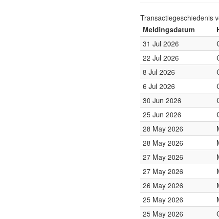
Transactiegeschiedenis 
Meldingsdatum
31 Jul 2026
22 Jul 2026
8 Jul 2026
6 Jul 2026
30 Jun 2026
25 Jun 2026
28 May 2026
28 May 2026
27 May 2026
27 May 2026
26 May 2026
25 May 2026
25 May 2026