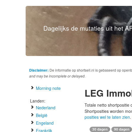
Dagelijks de mutaties uit het AF
Disclaimer:
De informatie op shortsell.nl is gebaseerd op open
and may be incomplete or delayed.
Morning note
LEG Immob
Landen:
Totale netto shortpositie
Nederland
Shortposities worden mo
België
posities wel te laten zien
.
Engeland
30 dagen
90 dagen
Frankrijk