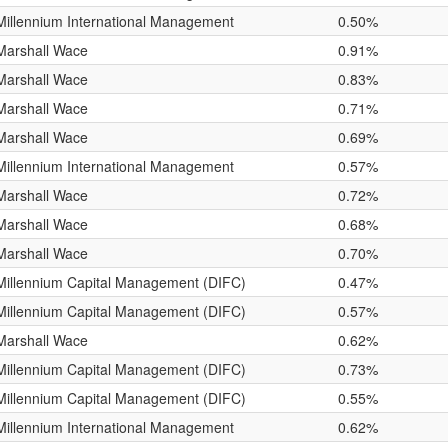
Millennium International Management
0.50%
Marshall Wace
0.91%
Marshall Wace
0.83%
Marshall Wace
0.71%
Marshall Wace
0.69%
Millennium International Management
0.57%
Marshall Wace
0.72%
Marshall Wace
0.68%
Marshall Wace
0.70%
Millennium Capital Management (DIFC)
0.47%
Millennium Capital Management (DIFC)
0.57%
Marshall Wace
0.62%
Millennium Capital Management (DIFC)
0.73%
Millennium Capital Management (DIFC)
0.55%
Millennium International Management
0.62%