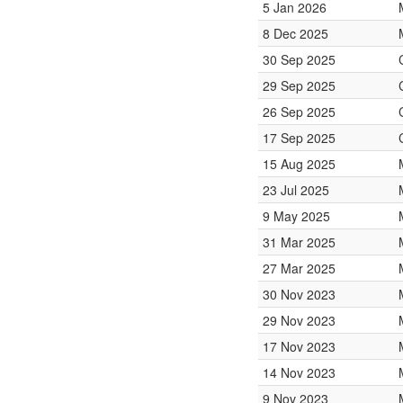
5 Jan 2026
8 Dec 2025
30 Sep 2025
29 Sep 2025
26 Sep 2025
17 Sep 2025
15 Aug 2025
23 Jul 2025
9 May 2025
31 Mar 2025
27 Mar 2025
30 Nov 2023
29 Nov 2023
17 Nov 2023
14 Nov 2023
9 Nov 2023