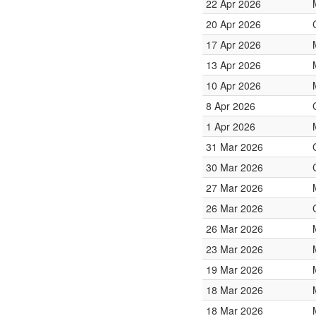
22 Apr 2026
20 Apr 2026
17 Apr 2026
13 Apr 2026
10 Apr 2026
8 Apr 2026
1 Apr 2026
31 Mar 2026
30 Mar 2026
27 Mar 2026
26 Mar 2026
26 Mar 2026
23 Mar 2026
19 Mar 2026
18 Mar 2026
18 Mar 2026