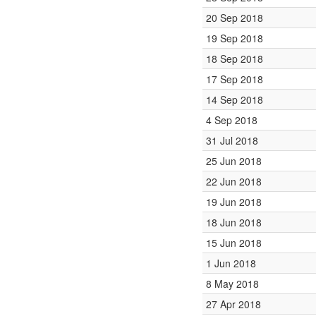
20 Sep 2018
19 Sep 2018
18 Sep 2018
17 Sep 2018
14 Sep 2018
4 Sep 2018
31 Jul 2018
25 Jun 2018
22 Jun 2018
19 Jun 2018
18 Jun 2018
15 Jun 2018
1 Jun 2018
8 May 2018
27 Apr 2018