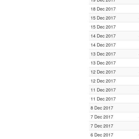
18 Dec 2017
15 Dec 2017
15 Dec 2017
14 Dec 2017
14 Dec 2017
13 Dec 2017
13 Dec 2017
12 Dec 2017
12 Dec 2017
11 Dec 2017
11 Dec 2017
8 Dec 2017
7 Dec 2017
7 Dec 2017
6 Dec 2017