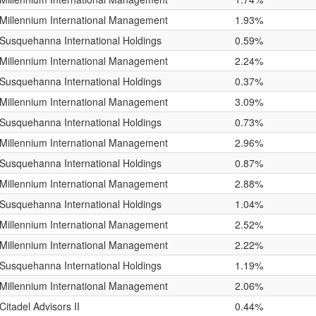
Millennium International Management
1.93%
Susquehanna International Holdings
0.59%
Millennium International Management
2.24%
Susquehanna International Holdings
0.37%
Millennium International Management
3.09%
Susquehanna International Holdings
0.73%
Millennium International Management
2.96%
Susquehanna International Holdings
0.87%
Millennium International Management
2.88%
Susquehanna International Holdings
1.04%
Millennium International Management
2.52%
Millennium International Management
2.22%
Susquehanna International Holdings
1.19%
Millennium International Management
2.06%
Citadel Advisors II
0.44%