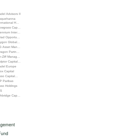
adel Advisors II
squehanna
ernational H…
rowgrass Cap…
lennium Inter…
riad Opportu…
lygon Global…
G Asset Man…
tragon Partn…
h-Ziff Manag…
lptor Capital…
adel Europe
ox Capital
sso Capital…
P Paribas
sso Holdings
S
ghbridge Cap…
nagement
Fund