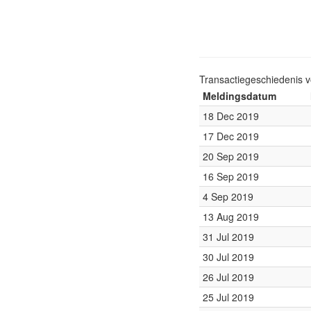
Transactiegeschiedenis 
Meldingsdatum
18 Dec 2019
17 Dec 2019
20 Sep 2019
16 Sep 2019
4 Sep 2019
13 Aug 2019
31 Jul 2019
30 Jul 2019
26 Jul 2019
25 Jul 2019