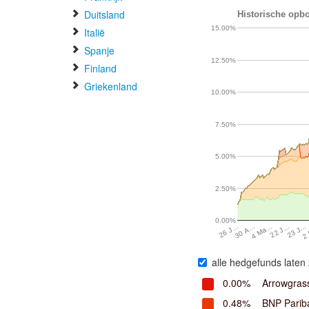
Duitsland
Historische opbo
15.00%
Italië
Spanje
12.50%
Finland
Griekenland
10.00%
7.50%
5.00%
2.50%
0.00%
30 A…
4 Ma…
22 J…
23 J…
2
26 J…
alle hedgefunds laten 
0.00%
Arrowgrass
0.48%
BNP Parib