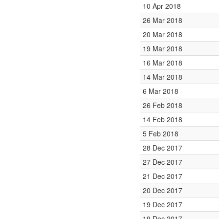
10 Apr 2018
26 Mar 2018
20 Mar 2018
19 Mar 2018
16 Mar 2018
14 Mar 2018
6 Mar 2018
26 Feb 2018
14 Feb 2018
5 Feb 2018
28 Dec 2017
27 Dec 2017
21 Dec 2017
20 Dec 2017
19 Dec 2017
19 Dec 2017