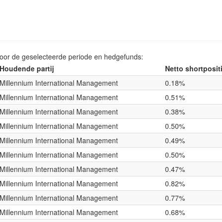
voor de geselecteerde periode en hedgefunds:
Houdende partij
Netto shortposit
Millennium International Management
0.18%
Millennium International Management
0.51%
Millennium International Management
0.38%
Millennium International Management
0.50%
Millennium International Management
0.49%
Millennium International Management
0.50%
Millennium International Management
0.47%
Millennium International Management
0.82%
Millennium International Management
0.77%
Millennium International Management
0.68%