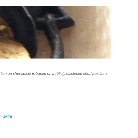
tion on shortsell.nl is based on publicly disclosed short positions
om deze