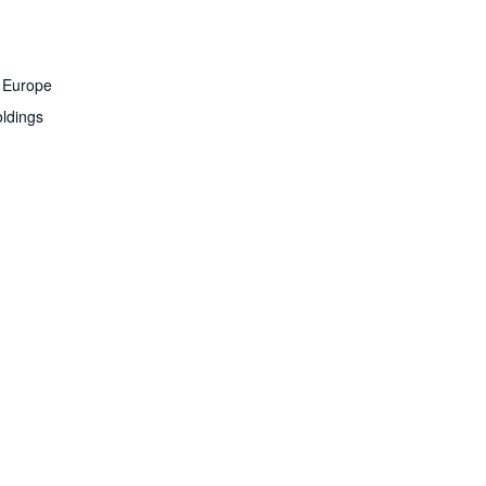
 Europe
ldings