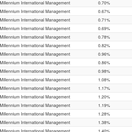
Millennium International Management
0.70%
Millennium International Management
0.67%
Millennium International Management
0.71%
Millennium International Management
0.69%
Millennium International Management
0.78%
Millennium International Management
0.82%
Millennium International Management
0.96%
Millennium International Management
0.86%
Millennium International Management
0.98%
Millennium International Management
1.08%
Millennium International Management
1.17%
Millennium International Management
1.20%
Millennium International Management
1.19%
Millennium International Management
1.28%
Millennium International Management
1.38%
Millennium International Management
1.40%