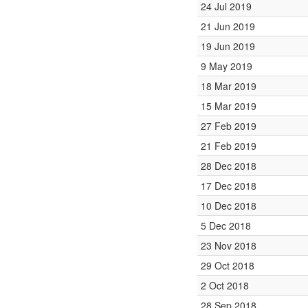
24 Jul 2019
21 Jun 2019
19 Jun 2019
9 May 2019
18 Mar 2019
15 Mar 2019
27 Feb 2019
21 Feb 2019
28 Dec 2018
17 Dec 2018
10 Dec 2018
5 Dec 2018
23 Nov 2018
29 Oct 2018
2 Oct 2018
28 Sep 2018