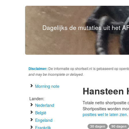
Dagelijks de mutaties uit het AF
Disclaimer:
De informatie op shortsell.nl is gebaseerd op open
and may be incomplete or delayed.
Morning note
Hansteen 
Landen:
Totale netto shortpositie
Nederland
Shortposities worden mo
België
posities wel te laten zien
.
Engeland
30 dagen
90 dagen
Frankrijk