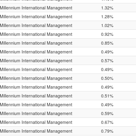
Millennium International Management
1.32%
Millennium International Management
1.28%
Millennium International Management
1.02%
Millennium International Management
0.92%
Millennium International Management
0.85%
Millennium International Management
0.49%
Millennium International Management
0.57%
Millennium International Management
0.49%
Millennium International Management
0.50%
Millennium International Management
0.49%
Millennium International Management
0.51%
Millennium International Management
0.49%
Millennium International Management
0.59%
Millennium International Management
0.67%
Millennium International Management
0.79%