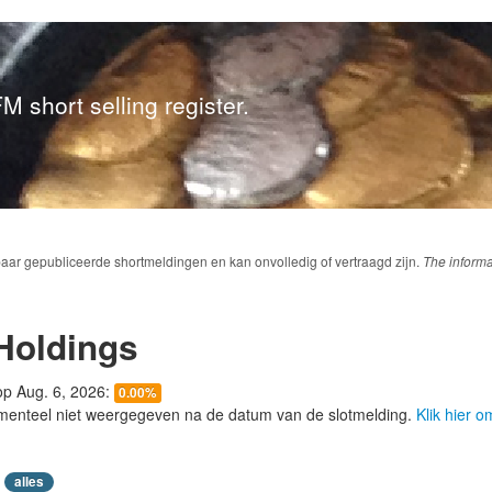
M short selling register.
baar gepubliceerde shortmeldingen en kan onvolledig of vertraagd zijn.
The informa
Holdings
 op Aug. 6, 2026:
0.00%
menteel niet weergegeven na de datum van de slotmelding.
Klik hier 
alles