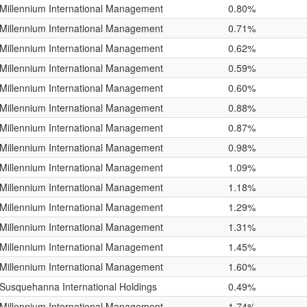
Millennium International Management
0.80%
Millennium International Management
0.71%
Millennium International Management
0.62%
Millennium International Management
0.59%
Millennium International Management
0.60%
Millennium International Management
0.88%
Millennium International Management
0.87%
Millennium International Management
0.98%
Millennium International Management
1.09%
Millennium International Management
1.18%
Millennium International Management
1.29%
Millennium International Management
1.31%
Millennium International Management
1.45%
Millennium International Management
1.60%
Susquehanna International Holdings
0.49%
Millennium International Management
1.74%