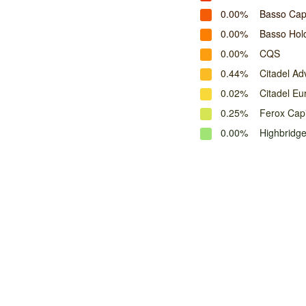
0.00%
Basso Cap
0.00%
Basso Hol
0.00%
CQS
0.44%
Citadel Adv
0.02%
Citadel Eu
0.25%
Ferox Capi
0.00%
Highbridg