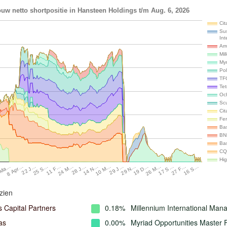
uw netto shortpositie in Hansteen Holdings t/m Aug. 6, 2026
Cit
Su
Int
Ar
Mil
My
Po
TF
Te
Oc
Scu
Cit
Fer
Ba
BN
Ba
CQ
Hi
26 M…
17 S…
27 F…
16 S…
 Ma…
8 Apr…
22 J…
25 S…
11 F…
24 M…
28 J…
14 N…
10 M…
29 J…
29 N…
19 D…
zien
 Capital Partners
0.18%
Millennium International Ma
as
0.00%
Myriad Opportunities Master 