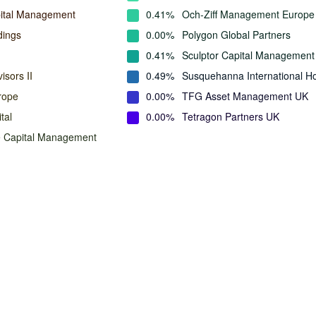
ital Management
0.41%
Och-Ziff Management Europe
dings
0.00%
Polygon Global Partners
0.41%
Sculptor Capital Management
isors II
0.49%
Susquehanna International Ho
rope
0.00%
TFG Asset Management UK
tal
0.00%
Tetragon Partners UK
e Capital Management