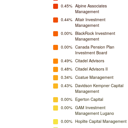
0.45%
Alpine Associates
Management
0.44%
Altair Investment
Management
0.00%
BlackRock Investment
Management
0.00%
Canada Pension Plan
Investment Board
0.49%
Citadel Advisors
0.48%
Citadel Advisors II
0.34%
Coatue Management
0.43%
Davidson Kempner Capital
Management
0.00%
Egerton Capital
0.00%
GAM Investment
Management Lugano
0.00%
Hoplite Capital Management