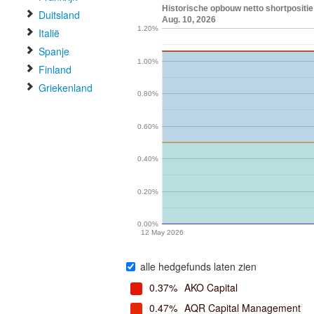
Historische opbouw netto shortpositie
Duitsland
Aug. 10, 2026
1.20%
Italië
Spanje
1.00%
Finland
Griekenland
0.80%
0.60%
0.40%
0.20%
0.00%
12 May 2026
alle hedgefunds laten zien
0.37%
AKO Capital
0.47%
AQR Capital Management