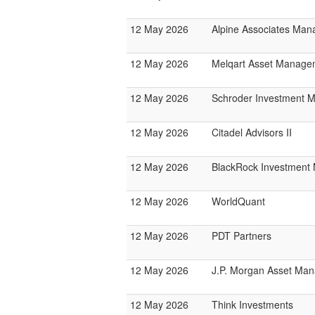
12 May 2026
Alpine Associates Ma
12 May 2026
Melqart Asset Manage
12 May 2026
Schroder Investment 
12 May 2026
Citadel Advisors II
12 May 2026
BlackRock Investmen
12 May 2026
WorldQuant
12 May 2026
PDT Partners
12 May 2026
J.P. Morgan Asset Ma
12 May 2026
Think Investments