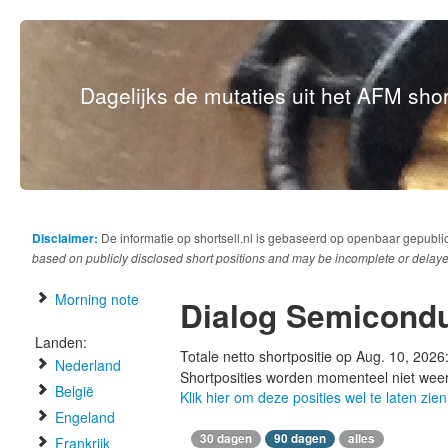
Dagelijks de mutaties uit het AFM short
Disclaimer:
De informatie op shortsell.nl is gebaseerd op openbaar gepubli
based on publicly disclosed short positions and may be incomplete or delaye
Morning note
Dialog Semicondu
Landen:
Totale netto shortpositie op Aug. 10, 2026
Nederland
Shortposities worden momenteel niet wee
België
Klik hier om deze posities wel te laten zien
Engeland
30 dagen
90 dagen
alles
Frankrijk