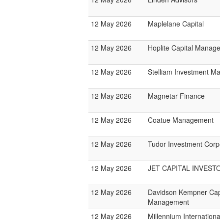
12 May 2026
Maplelane Capital
12 May 2026
Hoplite Capital Manag
12 May 2026
Stelliam Investment 
12 May 2026
Magnetar Finance
12 May 2026
Coatue Management
12 May 2026
Tudor Investment Corp
12 May 2026
JET CAPITAL INVEST
12 May 2026
Davidson Kempner Cap
Management
12 May 2026
Millennium Internatio