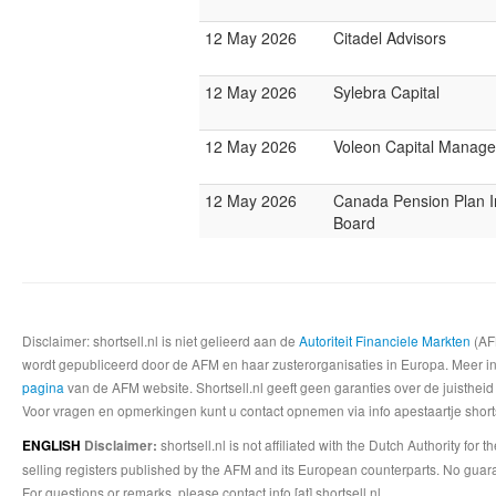
12 May 2026
Citadel Advisors
12 May 2026
Sylebra Capital
12 May 2026
Voleon Capital Manag
12 May 2026
Canada Pension Plan 
Board
Disclaimer: shortsell.nl is niet gelieerd aan de
Autoriteit Financiele Markten
(AFM
wordt gepubliceerd door de AFM en haar zusterorganisaties in Europa. Meer info
pagina
van de AFM website. Shortsell.nl geeft geen garanties over de juistheid
Voor vragen en opmerkingen kunt u contact opnemen via info apestaartje shorts
shortsell.nl is not affiliated with the Dutch Authority fo
ENGLISH
Disclaimer:
selling registers published by the AFM and its European counterparts. No guara
For questions or remarks, please contact info [at] shortsell.nl