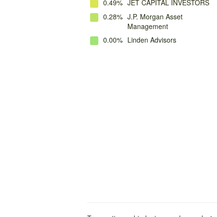
0.49%
JET CAPITAL INVESTORS
0.28%
J.P. Morgan Asset
Management
0.00%
Linden Advisors