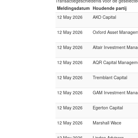
Transactiegeschiedenis voor de geselect
Meldingsdatum
Houdende partij
12 May 2026
AKO Capital
12 May 2026
Oxford Asset Manage
12 May 2026
Altair Investment Man
12 May 2026
AQR Capital Managem
12 May 2026
Tremblant Capital
12 May 2026
GAM Investment Mana
12 May 2026
Egerton Capital
12 May 2026
Marshall Wace
12 May 2026
Linden Advisors