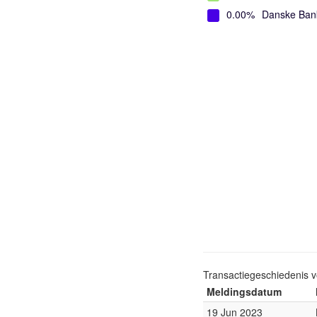
0.00%
Danske Ban
Transactiegeschiedenis 
Meldingsdatum
19 Jun 2023