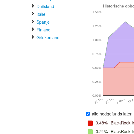
Duitsland
Historische opbo
1.50%
Italië
Spanje
1.25%
Finland
Griekenland
1.00%
0.75%
0.50%
0.25%
0.00%
17 
9 Apr…
27 M…
21 M…
alle hedgefunds laten 
0.48%
BlackRock I
0.21%
BlackRock 