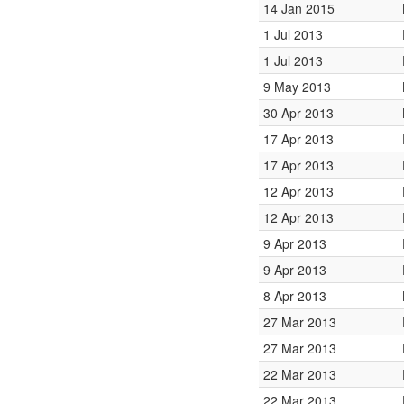
14 Jan 2015
1 Jul 2013
1 Jul 2013
9 May 2013
30 Apr 2013
17 Apr 2013
17 Apr 2013
12 Apr 2013
12 Apr 2013
9 Apr 2013
9 Apr 2013
8 Apr 2013
27 Mar 2013
27 Mar 2013
22 Mar 2013
22 Mar 2013