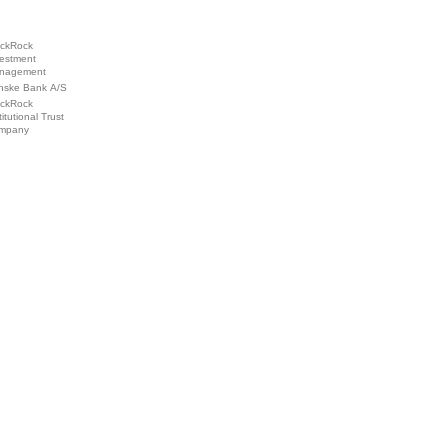
ackRock
vestment
nagement
nske Bank A/S
ackRock
titutional Trust
mpany