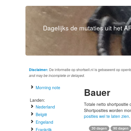
Dagelijks de mutaties uit het AF
Disclaimer:
De informatie op shortsell.nl is gebaseerd op open
and may be incomplete or delayed.
Morning note
Bauer
Landen:
Totale netto shortpositie
Nederland
Shortposities worden mo
België
posities wel te laten zien
.
Engeland
30 dagen
90 dagen
Frankrijk