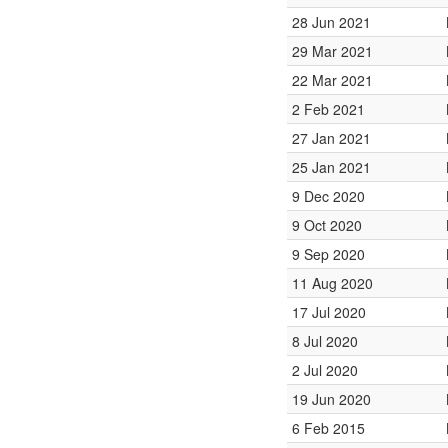
28 Jun 2021
29 Mar 2021
22 Mar 2021
2 Feb 2021
27 Jan 2021
25 Jan 2021
9 Dec 2020
9 Oct 2020
9 Sep 2020
11 Aug 2020
17 Jul 2020
8 Jul 2020
2 Jul 2020
19 Jun 2020
6 Feb 2015