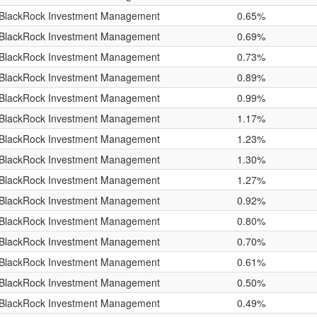
BlackRock Investment Management
0.65%
BlackRock Investment Management
0.69%
BlackRock Investment Management
0.73%
BlackRock Investment Management
0.89%
BlackRock Investment Management
0.99%
BlackRock Investment Management
1.17%
BlackRock Investment Management
1.23%
BlackRock Investment Management
1.30%
BlackRock Investment Management
1.27%
BlackRock Investment Management
0.92%
BlackRock Investment Management
0.80%
BlackRock Investment Management
0.70%
BlackRock Investment Management
0.61%
BlackRock Investment Management
0.50%
BlackRock Investment Management
0.49%