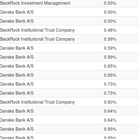
BlackRock Investment Management
0.53%
Danske Bank A/S
0.00%
Danske Bank A/S
0.00%
BlackRock Institutional Trust Company
0.48%
BlackRock Institutional Trust Company
0.59%
Danske Bank A/S
0.59%
Danske Bank A/S
0.59%
Danske Bank A/S
0.65%
Danske Bank A/S
0.65%
Danske Bank A/S
0.73%
Danske Bank A/S
0.73%
BlackRock Institutional Trust Company
0.60%
Danske Bank A/S
0.64%
Danske Bank A/S
0.64%
Danske Bank A/S
0.55%
Danske Bank A/S
0.55%