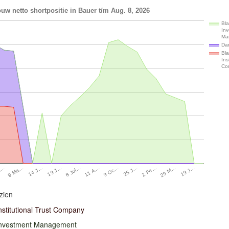
uw netto shortpositie in Bauer t/m Aug. 8, 2026
Bl
In
Ma
Da
Bl
Ins
Co
19 J…
19 J…
29 M…
14 J…
2 Fe…
9 Ma…
25 J…
A…
9 Oc…
11 A…
8 Jul…
zien
nstitutional Trust Company
Investment Management