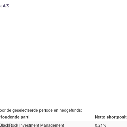
k A/S
voor de geselecteerde periode en hedgefunds:
Houdende partij
Netto shortposit
BlackRock Investment Management
0.21%