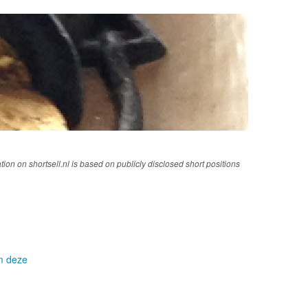
tion on shortsell.nl is based on publicly disclosed short positions
om deze