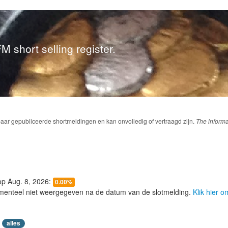
M short selling register.
baar gepubliceerde shortmeldingen en kan onvolledig of vertraagd zijn.
The informa
 op Aug. 8, 2026:
0.00%
menteel niet weergegeven na de datum van de slotmelding.
Klik hier 
alles