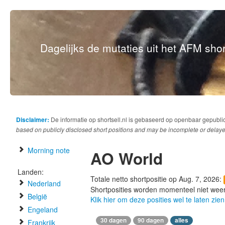
Dagelijks de mutaties uit het AFM short
Disclaimer:
De informatie op shortsell.nl is gebaseerd op openbaar gepubli
based on publicly disclosed short positions and may be incomplete or delaye
Morning note
AO World
Landen:
Totale netto shortpositie op Aug. 7, 2026:
Nederland
Shortposities worden momenteel niet wee
België
Klik hier om deze posities wel te laten zien
Engeland
30 dagen
90 dagen
alles
Frankrijk