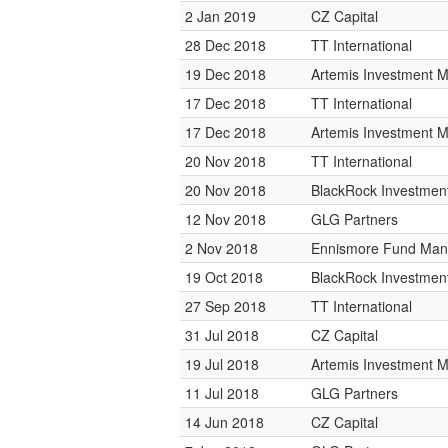
2 Jan 2019
CZ Capital
28 Dec 2018
TT International
19 Dec 2018
Artemis Investment
17 Dec 2018
TT International
17 Dec 2018
Artemis Investment
20 Nov 2018
TT International
20 Nov 2018
BlackRock Investme
12 Nov 2018
GLG Partners
2 Nov 2018
Ennismore Fund Ma
19 Oct 2018
BlackRock Investme
27 Sep 2018
TT International
31 Jul 2018
CZ Capital
19 Jul 2018
Artemis Investment
11 Jul 2018
GLG Partners
14 Jun 2018
CZ Capital