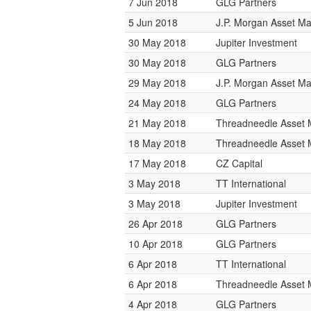
7 Jun 2018
GLG Partners
5 Jun 2018
J.P. Morgan Asset 
30 May 2018
Jupiter Investment
30 May 2018
GLG Partners
29 May 2018
J.P. Morgan Asset 
24 May 2018
GLG Partners
21 May 2018
Threadneedle Asset
18 May 2018
Threadneedle Asset
17 May 2018
CZ Capital
3 May 2018
TT International
3 May 2018
Jupiter Investment
26 Apr 2018
GLG Partners
10 Apr 2018
GLG Partners
6 Apr 2018
TT International
6 Apr 2018
Threadneedle Asset
4 Apr 2018
GLG Partners