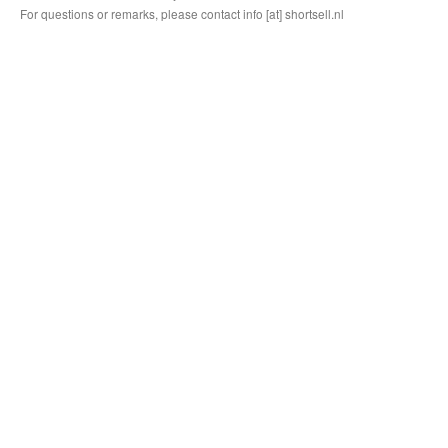
For questions or remarks, please contact info [at] shortsell.nl