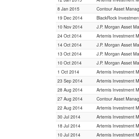
8 Jan 2015
Contour Asset Mana
19 Dec 2014
BlackRock Investme
10 Nov 2014
J.P. Morgan Asset 
24 Oct 2014
Artemis Investment
14 Oct 2014
J.P. Morgan Asset 
13 Oct 2014
J.P. Morgan Asset 
10 Oct 2014
J.P. Morgan Asset 
1 Oct 2014
Artemis Investment
23 Sep 2014
Artemis Investment
28 Aug 2014
Artemis Investment
27 Aug 2014
Contour Asset Mana
22 Aug 2014
Artemis Investment
30 Jul 2014
Artemis Investment
18 Jul 2014
Artemis Investment
10 Jul 2014
Artemis Investment