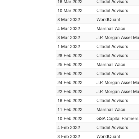
16 Mar 2022
Citadel Advisors
10 Mar 2022
Citadel Advisors
8 Mar 2022
WorldQuant
4 Mar 2022
Marshall Wace
3 Mar 2022
J.P. Morgan Asset 
1 Mar 2022
Citadel Advisors
28 Feb 2022
Citadel Advisors
25 Feb 2022
Marshall Wace
25 Feb 2022
Citadel Advisors
24 Feb 2022
J.P. Morgan Asset 
22 Feb 2022
J.P. Morgan Asset 
16 Feb 2022
Citadel Advisors
11 Feb 2022
Marshall Wace
10 Feb 2022
GSA Capital Partners
4 Feb 2022
Citadel Advisors
3 Feb 2022
WorldQuant