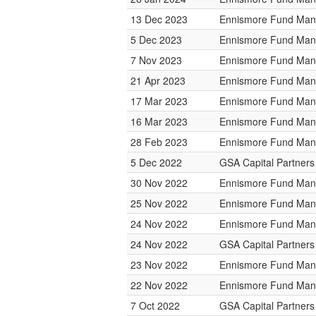
13 Dec 2023
Ennismore Fund Ma
5 Dec 2023
Ennismore Fund Ma
7 Nov 2023
Ennismore Fund Ma
21 Apr 2023
Ennismore Fund Ma
17 Mar 2023
Ennismore Fund Ma
16 Mar 2023
Ennismore Fund Ma
28 Feb 2023
Ennismore Fund Ma
5 Dec 2022
GSA Capital Partners
30 Nov 2022
Ennismore Fund Ma
25 Nov 2022
Ennismore Fund Ma
24 Nov 2022
Ennismore Fund Ma
24 Nov 2022
GSA Capital Partners
23 Nov 2022
Ennismore Fund Ma
22 Nov 2022
Ennismore Fund Ma
7 Oct 2022
GSA Capital Partners