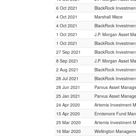
6 Oct 2021
BlackRock Investme
4 Oct 2021
Marshall Wace
4 Oct 2021
BlackRock Investme
1 Oct 2021
J.P. Morgan Asset 
1 Oct 2021
BlackRock Investme
27 Sep 2021
BlackRock Investme
8 Sep 2021
J.P. Morgan Asset 
2 Aug 2021
BlackRock Investme
28 Jul 2021
BlackRock Investme
28 Jun 2021
Parvus Asset Manag
25 Jan 2021
Parvus Asset Manag
24 Apr 2020
Artemis Investment
15 Apr 2020
Ennismore Fund Ma
25 Mar 2020
Artemis Investment
16 Mar 2020
Wellington Managemen