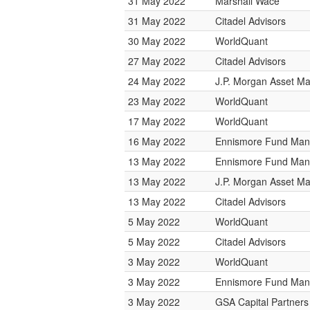
31 May 2022
Marshall Wace
31 May 2022
Citadel Advisors
30 May 2022
WorldQuant
27 May 2022
Citadel Advisors
24 May 2022
J.P. Morgan Asset 
23 May 2022
WorldQuant
17 May 2022
WorldQuant
16 May 2022
Ennismore Fund Ma
13 May 2022
Ennismore Fund Ma
13 May 2022
J.P. Morgan Asset 
13 May 2022
Citadel Advisors
5 May 2022
WorldQuant
5 May 2022
Citadel Advisors
3 May 2022
WorldQuant
3 May 2022
Ennismore Fund Ma
3 May 2022
GSA Capital Partners