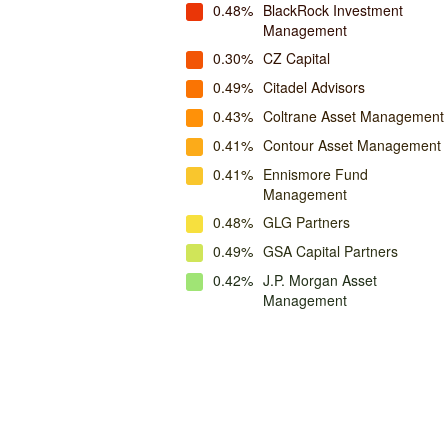
0.48%
BlackRock Investment
Management
0.30%
CZ Capital
0.49%
Citadel Advisors
0.43%
Coltrane Asset Management
0.41%
Contour Asset Management
0.41%
Ennismore Fund
Management
0.48%
GLG Partners
0.49%
GSA Capital Partners
0.42%
J.P. Morgan Asset
Management