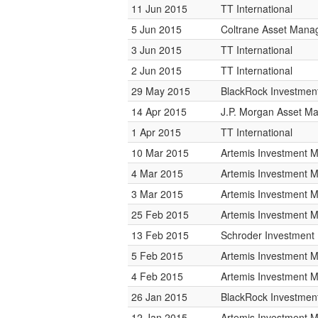
11 Jun 2015
TT International
5 Jun 2015
Coltrane Asset Man
3 Jun 2015
TT International
2 Jun 2015
TT International
29 May 2015
BlackRock Investme
14 Apr 2015
J.P. Morgan Asset 
1 Apr 2015
TT International
10 Mar 2015
Artemis Investment
4 Mar 2015
Artemis Investment
3 Mar 2015
Artemis Investment
25 Feb 2015
Artemis Investment
13 Feb 2015
Schroder Investmen
5 Feb 2015
Artemis Investment
4 Feb 2015
Artemis Investment
26 Jan 2015
BlackRock Investme
12 Jan 2015
Artemis Investment