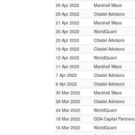
29 Apr 2022
Marshall Wace
29 Apr 2022
Citadel Advisors
21 Apr 2022
Marshall Wace
20 Apr 2022
WorldQuant
20 Apr 2022
Citadel Advisors
19 Apr 2022
Citadel Advisors
12 Apr 2022
WorldQuant
11 Apr 2022
Marshall Wace
7 Apr 2022
Citadel Advisors
6 Apr 2022
Citadel Advisors
30 Mar 2022
Marshall Wace
28 Mar 2022
Citadel Advisors
24 Mar 2022
WorldQuant
18 Mar 2022
GSA Capital Partners
16 Mar 2022
WorldQuant