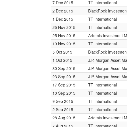
7 Dec 2015
TT International
2 Dec 2015
BlackRock Investme
1 Dec 2015
TT International
25 Nov 2015
TT International
25 Nov 2015
Artemis Investment
19 Nov 2015
TT International
5 Oct 2015
BlackRock Investme
1 Oct 2015
J.P. Morgan Asset 
30 Sep 2015
J.P. Morgan Asset 
23 Sep 2015
J.P. Morgan Asset 
17 Sep 2015
TT International
10 Sep 2015
TT International
9 Sep 2015
TT International
2 Sep 2015
TT International
28 Aug 2015
Artemis Investment
7 Aug 2015
TT International