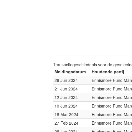
Transactiegeschiedenis voor de geselect
Meldingsdatum
Houdende partij
26 Jun 2024
Ennismore Fund Ma
21 Jun 2024
Ennismore Fund Ma
12 Jun 2024
Ennismore Fund Ma
10 Jun 2024
Ennismore Fund Ma
18 Mar 2024
Ennismore Fund Ma
27 Feb 2024
Ennismore Fund Ma
26 Jan 2024
Ennismore Fund Ma