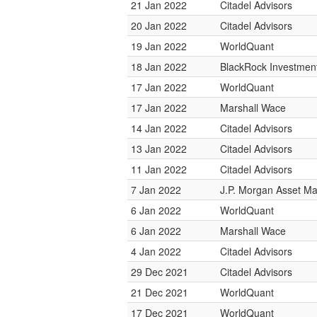
21 Jan 2022
Citadel Advisors
20 Jan 2022
Citadel Advisors
19 Jan 2022
WorldQuant
18 Jan 2022
BlackRock Investme
17 Jan 2022
WorldQuant
17 Jan 2022
Marshall Wace
14 Jan 2022
Citadel Advisors
13 Jan 2022
Citadel Advisors
11 Jan 2022
Citadel Advisors
7 Jan 2022
J.P. Morgan Asset 
6 Jan 2022
WorldQuant
6 Jan 2022
Marshall Wace
4 Jan 2022
Citadel Advisors
29 Dec 2021
Citadel Advisors
21 Dec 2021
WorldQuant
17 Dec 2021
WorldQuant