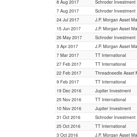
8 Aug 2017
Schroder Investmen
7 Aug 2017
Schroder Investmen
24 Jul 2017
J.P. Morgan Asset 
15 Jun 2017
J.P. Morgan Asset 
26 May 2017
Schroder Investmen
3 Apr 2017
J.P. Morgan Asset 
7 Mar 2017
TT International
27 Feb 2017
TT International
22 Feb 2017
Threadneedle Asset
9 Feb 2017
TT International
19 Dec 2016
Jupiter Investment
25 Nov 2016
TT International
10 Nov 2016
Jupiter Investment
31 Oct 2016
Schroder Investmen
25 Oct 2016
TT International
3 Oct 2016
J.P. Morgan Asset 