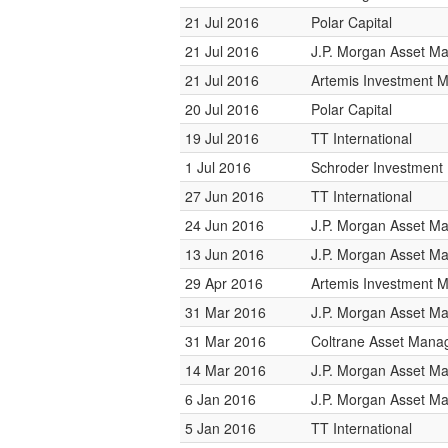
21 Jul 2016
Polar Capital
21 Jul 2016
J.P. Morgan Asset 
21 Jul 2016
Artemis Investment
20 Jul 2016
Polar Capital
19 Jul 2016
TT International
1 Jul 2016
Schroder Investmen
27 Jun 2016
TT International
24 Jun 2016
J.P. Morgan Asset 
13 Jun 2016
J.P. Morgan Asset 
29 Apr 2016
Artemis Investment
31 Mar 2016
J.P. Morgan Asset 
31 Mar 2016
Coltrane Asset Man
14 Mar 2016
J.P. Morgan Asset 
6 Jan 2016
J.P. Morgan Asset 
5 Jan 2016
TT International