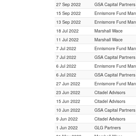
27 Sep 2022
GSA Capital Partners
15 Sep 2022
Ennismore Fund Ma
13 Sep 2022
Ennismore Fund Ma
18 Jul 2022
Marshall Wace
11 Jul 2022
Marshall Wace
7 Jul 2022
Ennismore Fund Ma
7 Jul 2022
GSA Capital Partners
6 Jul 2022
Ennismore Fund Ma
6 Jul 2022
GSA Capital Partners
27 Jun 2022
Ennismore Fund Ma
23 Jun 2022
Citadel Advisors
15 Jun 2022
Citadel Advisors
10 Jun 2022
GSA Capital Partners
9 Jun 2022
Citadel Advisors
1 Jun 2022
GLG Partners