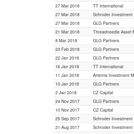
27 Mar 2018
TT International
27 Mar 2018
Schroder Investmen
27 Mar 2018
GLG Partners
21 Mar 2018
Threadneedle Asset
8 Mar 2018
GLG Partners
23 Feb 2018
GLG Partners
22 Jan 2018
GLG Partners
16 Jan 2018
TT International
11 Jan 2018
Artemis Investment
10 Jan 2018
GLG Partners
2 Jan 2018
CZ Capital
24 Nov 2017
GLG Partners
10 Nov 2017
CZ Capital
25 Sep 2017
Schroder Investmen
21 Aug 2017
Schroder Investmen