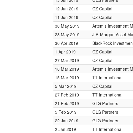
13 Jun 2019
GLG Partners
12 Jun 2019
CZ Capital
11 Jun 2019
CZ Capital
30 May 2019
Artemis Investment
28 May 2019
J.P. Morgan Asset 
30 Apr 2019
BlackRock Investme
1 Apr 2019
CZ Capital
27 Mar 2019
CZ Capital
18 Mar 2019
Artemis Investment
15 Mar 2019
TT International
5 Mar 2019
CZ Capital
27 Feb 2019
TT International
21 Feb 2019
GLG Partners
5 Feb 2019
GLG Partners
22 Jan 2019
GLG Partners
2 Jan 2019
TT International