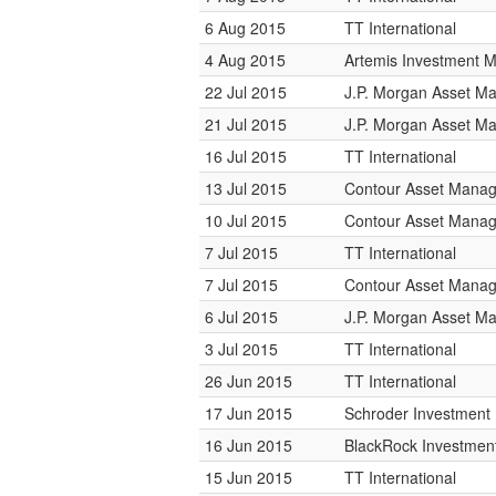
6 Aug 2015
TT International
4 Aug 2015
Artemis Investment
22 Jul 2015
J.P. Morgan Asset 
21 Jul 2015
J.P. Morgan Asset 
16 Jul 2015
TT International
13 Jul 2015
Contour Asset Mana
10 Jul 2015
Contour Asset Mana
7 Jul 2015
TT International
7 Jul 2015
Contour Asset Mana
6 Jul 2015
J.P. Morgan Asset 
3 Jul 2015
TT International
26 Jun 2015
TT International
17 Jun 2015
Schroder Investmen
16 Jun 2015
BlackRock Investme
15 Jun 2015
TT International