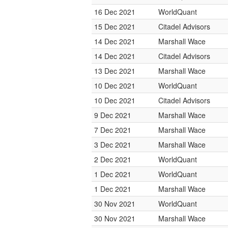
16 Dec 2021
WorldQuant
15 Dec 2021
Citadel Advisors
14 Dec 2021
Marshall Wace
14 Dec 2021
Citadel Advisors
13 Dec 2021
Marshall Wace
10 Dec 2021
WorldQuant
10 Dec 2021
Citadel Advisors
9 Dec 2021
Marshall Wace
7 Dec 2021
Marshall Wace
3 Dec 2021
Marshall Wace
2 Dec 2021
WorldQuant
1 Dec 2021
WorldQuant
1 Dec 2021
Marshall Wace
30 Nov 2021
WorldQuant
30 Nov 2021
Marshall Wace