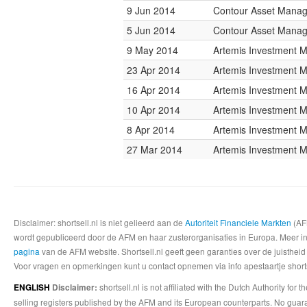
9 Jun 2014
Contour Asset Mana
5 Jun 2014
Contour Asset Mana
9 May 2014
Artemis Investment
23 Apr 2014
Artemis Investment
16 Apr 2014
Artemis Investment
10 Apr 2014
Artemis Investment
8 Apr 2014
Artemis Investment
27 Mar 2014
Artemis Investment
Disclaimer: shortsell.nl is niet gelieerd aan de
Autoriteit Financiele Markten
(AFM
wordt gepubliceerd door de AFM en haar zusterorganisaties in Europa. Meer info
pagina
van de AFM website. Shortsell.nl geeft geen garanties over de juistheid
Voor vragen en opmerkingen kunt u contact opnemen via info apestaartje shorts
shortsell.nl is not affiliated with the Dutch Authority fo
ENGLISH
Disclaimer:
selling registers published by the AFM and its European counterparts. No guara