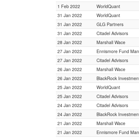
1 Feb 2022
WorldQuant
31 Jan 2022
WorldQuant
31 Jan 2022
GLG Partners
31 Jan 2022
Citadel Advisors
28 Jan 2022
Marshall Wace
27 Jan 2022
Ennismore Fund Ma
27 Jan 2022
Citadel Advisors
26 Jan 2022
Marshall Wace
26 Jan 2022
BlackRock Investme
25 Jan 2022
WorldQuant
25 Jan 2022
Citadel Advisors
24 Jan 2022
Citadel Advisors
24 Jan 2022
BlackRock Investme
21 Jan 2022
Marshall Wace
21 Jan 2022
Ennismore Fund Ma