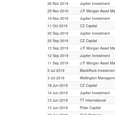
26 Nov 2019
Jupiter Investment
25 Nov 2019
J.P. Morgan Asset 
19 Nov 2019
Jupiter Investment
11 Oct 2019
CZ Capital
20 Sep 2019
Jupiter Investment
20 Sep 2019
CZ Capital
13 Sep 2019
J.P. Morgan Asset 
12 Sep 2019
Jupiter Investment
11 Sep 2019
J.P. Morgan Asset 
5 Jul 2019
BlackRock Investme
3 Jul 2019
Wellington Managemen
18 Jun 2019
CZ Capital
14 Jun 2019
Jupiter Investment
13 Jun 2019
TT International
13 Jun 2019
Polar Capital