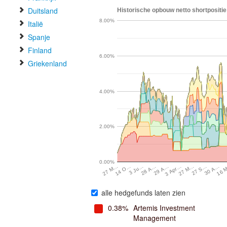
Duitsland
Historische opbouw netto shortpositie
8.00%
Italië
Spanje
Finland
6.00%
Griekenland
4.00%
2.00%
0.00%
27 M…
3 Apr…
29 A…
28 A…
16 
3 Ju…
30 A…
14 O…
27 S…
27 M…
alle hedgefunds laten zien
0.38%
Artemis Investment
Management