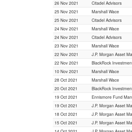
26 Nov 2021
Citadel Advisors
25 Nov 2021
Marshall Wace
25 Nov 2021
Citadel Advisors
24 Nov 2021
Marshall Wace
24 Nov 2021
Citadel Advisors
23 Nov 2021
Marshall Wace
22 Nov 2021
J.P. Morgan Asset 
22 Nov 2021
BlackRock Investme
10 Nov 2021
Marshall Wace
28 Oct 2021
Marshall Wace
20 Oct 2021
BlackRock Investme
19 Oct 2021
Ennismore Fund Ma
19 Oct 2021
J.P. Morgan Asset 
18 Oct 2021
J.P. Morgan Asset 
15 Oct 2021
J.P. Morgan Asset 
14 Oct 2021
J.P. Morgan Asset 