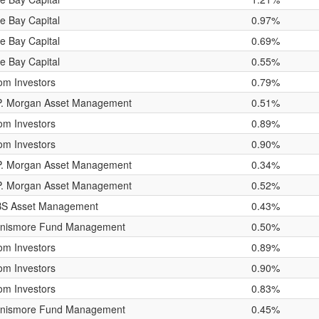
e Bay Capital
0.97%
e Bay Capital
0.69%
e Bay Capital
0.55%
om Investors
0.79%
P. Morgan Asset Management
0.51%
om Investors
0.89%
om Investors
0.90%
P. Morgan Asset Management
0.34%
P. Morgan Asset Management
0.52%
S Asset Management
0.43%
nismore Fund Management
0.50%
om Investors
0.89%
om Investors
0.90%
om Investors
0.83%
nismore Fund Management
0.45%