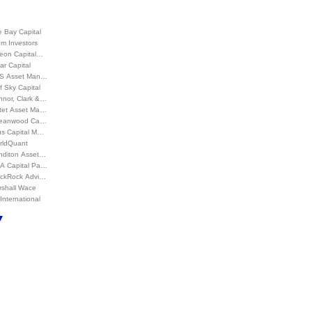
 Bay Capital
m Investors
leon Capital…
ar Capital
S Asset Man…
f Sky Capital
nnor, Clark &…
ctet Asset Ma…
eanwood Ca…
us Capital M…
rldQuant
nditon Asset…
A Capital Pa…
ackRock Advi…
rshall Wace
International