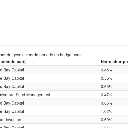
voor de geselecteerde periode en hedgefunds:
udende partij
Netto shortpo
e Bay Capital
0.45%
e Bay Capital
0.55%
e Bay Capital
0.65%
nismore Fund Management
0.47%
e Bay Capital
0.85%
e Bay Capital
1.02%
om Investors
0.69%
e Bay Capital
1.21%