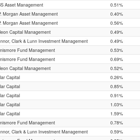
S Asset Management
0.51%
P. Morgan Asset Management
0.40%
P. Morgan Asset Management
0.56%
leon Capital Management
0.49%
nnor, Clark & Lunn Investment Management
0.49%
nismore Fund Management
0.53%
nismore Fund Management
0.69%
leon Capital Management
0.52%
lar Capital
0.26%
lar Capital
0.85%
lar Capital
0.91%
lar Capital
1.03%
lar Capital
1.59%
nismore Fund Management
0.78%
nnor, Clark & Lunn Investment Management
0.59%