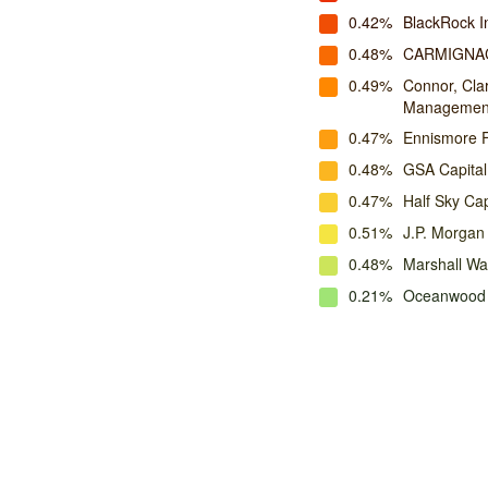
0.42%
BlackRock 
0.48%
CARMIGNA
0.49%
Connor, Cla
Managemen
0.47%
Ennismore 
0.48%
GSA Capital
0.47%
Half Sky Cap
0.51%
J.P. Morga
0.48%
Marshall W
0.21%
Oceanwood 