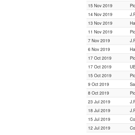
15 Nov 2019
Pi
14 Nov 2019
J.
13 Nov 2019
Ha
11 Nov 2019
Pi
7 Nov 2019
J.
6 Nov 2019
Ha
17 Oct 2019
Pi
17 Oct 2019
UB
15 Oct 2019
Pi
9 Oct 2019
Sa
8 Oct 2019
Pi
23 Jul 2019
J.
18 Jul 2019
J.
15 Jul 2019
Co
12 Jul 2019
Co