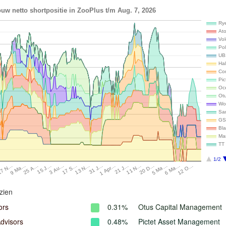
uw netto shortpositie in ZooPlus t/m Aug. 7, 2026
Rye
Ato
Vo
Pol
UB
Hal
Co
Pi
Oc
Ot
Wo
Sa
GS
Bl
Ma
TT 
1/2
15 J…
20 D…
17 N…
1 Apr…
17 S…
6 Ma…
25 A…
11 N…
…
31 J…
3 Au…
5 Ma…
9 Ma…
21 J…
13 N…
12 O…
zien
ors
0.31%
Otus Capital Management
dvisors
0.48%
Pictet Asset Management