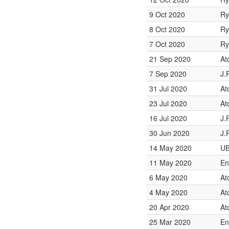
9 Oct 2020
Ry
8 Oct 2020
Ry
7 Oct 2020
Ry
21 Sep 2020
At
7 Sep 2020
J.
31 Jul 2020
At
23 Jul 2020
At
16 Jul 2020
J.
30 Jun 2020
J.
14 May 2020
UB
11 May 2020
En
6 May 2020
At
4 May 2020
At
20 Apr 2020
At
25 Mar 2020
En