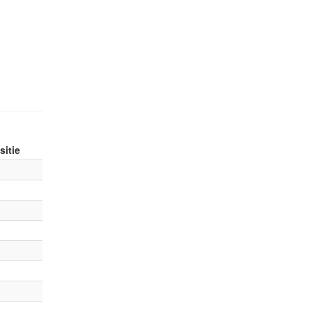
sitie