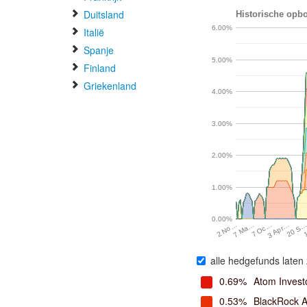
Duitsland
Historische opbo
6.00%
Italië
Spanje
5.00%
Finland
Griekenland
4.00%
3.00%
2.00%
1.00%
0.00%
7 Oc…
20 S
7 Ma…
3 Apr…
2 No…
alle hedgefunds laten 
0.69%
Atom Invest
0.53%
BlackRock A