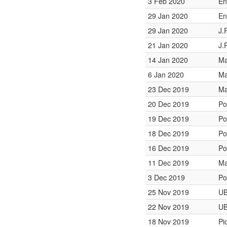
3 Feb 2020
En
29 Jan 2020
En
29 Jan 2020
J.
21 Jan 2020
J.
14 Jan 2020
Ma
6 Jan 2020
Ma
23 Dec 2019
Ma
20 Dec 2019
Po
19 Dec 2019
Po
18 Dec 2019
Po
16 Dec 2019
Po
11 Dec 2019
Ma
3 Dec 2019
Po
25 Nov 2019
UB
22 Nov 2019
UB
18 Nov 2019
Pi