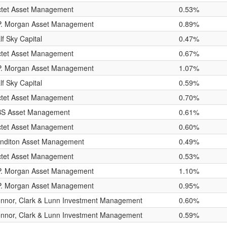
ctet Asset Management
0.53%
P. Morgan Asset Management
0.89%
lf Sky Capital
0.47%
ctet Asset Management
0.67%
P. Morgan Asset Management
1.07%
lf Sky Capital
0.59%
ctet Asset Management
0.70%
S Asset Management
0.61%
ctet Asset Management
0.60%
nditon Asset Management
0.49%
ctet Asset Management
0.53%
P. Morgan Asset Management
1.10%
P. Morgan Asset Management
0.95%
nnor, Clark & Lunn Investment Management
0.60%
nnor, Clark & Lunn Investment Management
0.59%