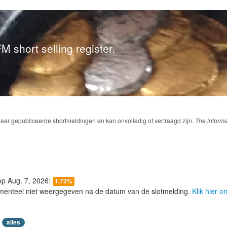
M short selling register.
baar gepubliceerde shortmeldingen en kan onvolledig of vertraagd zijn.
The informa
 op Aug. 7, 2026:
1.73%
menteel niet weergegeven na de datum van de slotmelding.
Klik hier 
alles