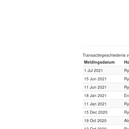
Transactiegeschiedenis 
Meldingsdatum
Ho
1 Jul 2021
Ry
15 Jun 2021
Ry
11 Jun 2021
Ry
18 Jan 2021
En
11 Jan 2021
Ry
15 Dec 2020
Ry
19 Oct 2020
At
12 Oct 2020
Ry