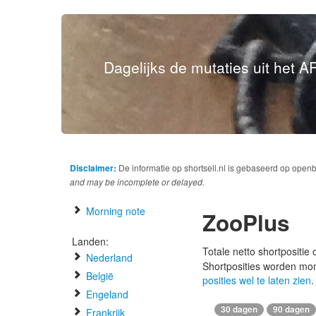
Dagelijks de mutaties uit het AF
Disclaimer:
De informatie op shortsell.nl is gebaseerd op open
and may be incomplete or delayed.
Morning note
ZooPlus
Landen:
Totale netto shortpositie
Nederland
Shortposities worden mo
België
posities wel te laten zien
.
Engeland
30 dagen
90 dagen
Frankrijk