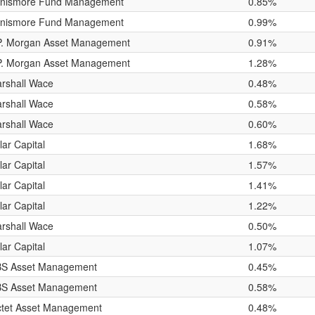
nismore Fund Management
0.85%
nismore Fund Management
0.99%
P. Morgan Asset Management
0.91%
P. Morgan Asset Management
1.28%
rshall Wace
0.48%
rshall Wace
0.58%
rshall Wace
0.60%
lar Capital
1.68%
lar Capital
1.57%
lar Capital
1.41%
lar Capital
1.22%
rshall Wace
0.50%
lar Capital
1.07%
S Asset Management
0.45%
S Asset Management
0.58%
ctet Asset Management
0.48%