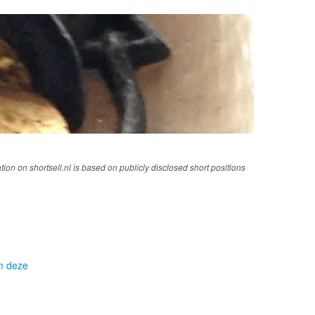
tion on shortsell.nl is based on publicly disclosed short positions
om deze