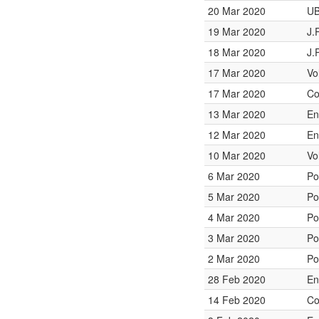
20 Mar 2020
UB
19 Mar 2020
J.
18 Mar 2020
J.
17 Mar 2020
Vo
17 Mar 2020
Co
13 Mar 2020
En
12 Mar 2020
En
10 Mar 2020
Vo
6 Mar 2020
Po
5 Mar 2020
Po
4 Mar 2020
Po
3 Mar 2020
Po
2 Mar 2020
Po
28 Feb 2020
En
14 Feb 2020
Co