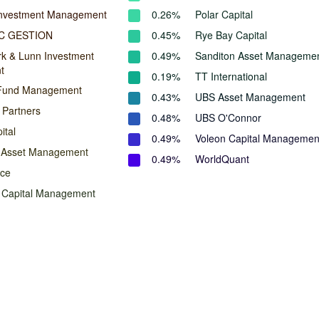
Investment Management
0.26%
Polar Capital
C GESTION
0.45%
Rye Bay Capital
rk & Lunn Investment
0.49%
Sanditon Asset Manageme
t
0.19%
TT International
Fund Management
0.43%
UBS Asset Management
 Partners
0.48%
UBS O'Connor
ital
0.49%
Voleon Capital Managemen
n Asset Management
0.49%
WorldQuant
ace
Capital Management