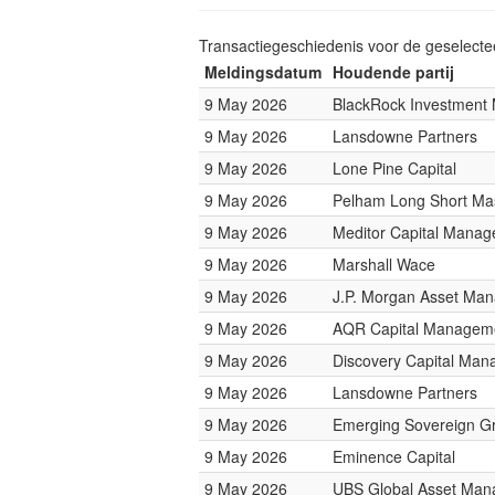
Transactiegeschiedenis voor de geselect
Meldingsdatum
Houdende partij
9 May 2026
BlackRock Investmen
9 May 2026
Lansdowne Partners
9 May 2026
Lone Pine Capital
9 May 2026
Pelham Long Short Ma
9 May 2026
Meditor Capital Mana
9 May 2026
Marshall Wace
9 May 2026
J.P. Morgan Asset Ma
9 May 2026
AQR Capital Managem
9 May 2026
Discovery Capital Ma
9 May 2026
Lansdowne Partners
9 May 2026
Emerging Sovereign G
9 May 2026
Eminence Capital
9 May 2026
UBS Global Asset Ma