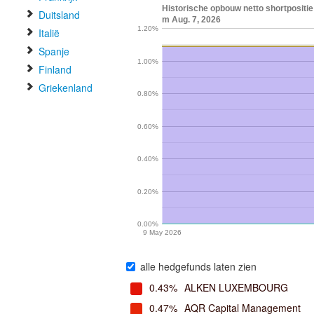
Historische opbouw netto shortpositi
Duitsland
m Aug. 7, 2026
1.20%
Italië
Spanje
1.00%
Finland
Griekenland
0.80%
0.60%
0.40%
0.20%
0.00%
9 May 2026
alle hedgefunds laten zien
0.43%
ALKEN LUXEMBOURG
0.47%
AQR Capital Management