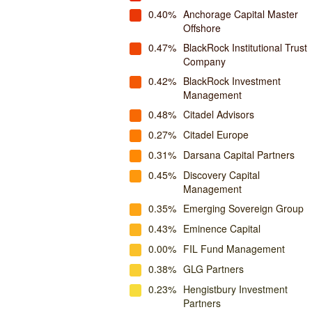
0.40%
Anchorage Capital Master
Offshore
0.47%
BlackRock Institutional Trust
Company
0.42%
BlackRock Investment
Management
0.48%
Citadel Advisors
0.27%
Citadel Europe
0.31%
Darsana Capital Partners
0.45%
Discovery Capital
Management
0.35%
Emerging Sovereign Group
0.43%
Eminence Capital
0.00%
FIL Fund Management
0.38%
GLG Partners
0.23%
Hengistbury Investment
Partners