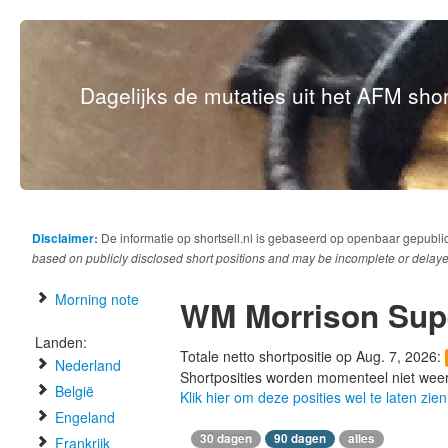
Dagelijks de mutaties uit het AFM short
Disclaimer:
De informatie op shortsell.nl is gebaseerd op openbaar gepubli
based on publicly disclosed short positions and may be incomplete or delaye
Morning note
WM Morrison Sup
Landen:
Totale netto shortpositie op Aug. 7, 2026:
Nederland
Shortposities worden momenteel niet wee
België
Klik hier om deze posities wel te laten zien
Engeland
30 dagen
90 dagen
alles
Frankrijk