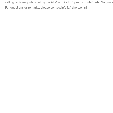
selling registers published by the AFM and its European counterparts. No guara
For questions or remarks, please contact info [at] shortsell.nl