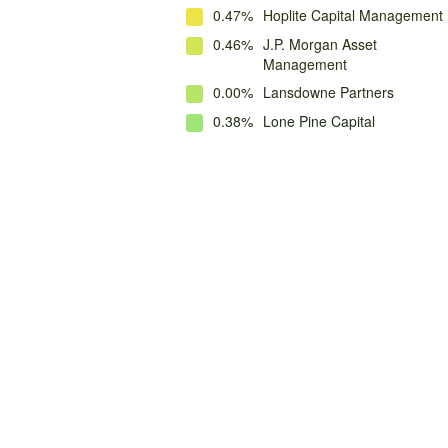
0.47%
Hoplite Capital Management
0.46%
J.P. Morgan Asset
Management
0.00%
Lansdowne Partners
0.38%
Lone Pine Capital