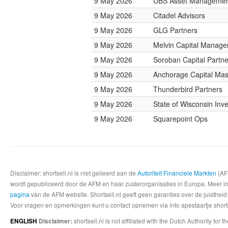
9 May 2026
UBS Asset Manageme
9 May 2026
Citadel Advisors
9 May 2026
GLG Partners
9 May 2026
Melvin Capital Manag
9 May 2026
Soroban Capital Partne
9 May 2026
Anchorage Capital Mas
9 May 2026
Thunderbird Partners
9 May 2026
State of Wisconsin Inv
9 May 2026
Squarepoint Ops
Disclaimer: shortsell.nl is niet gelieerd aan de
Autoriteit Financiele Markten
(AFM
wordt gepubliceerd door de AFM en haar zusterorganisaties in Europa. Meer info
pagina
van de AFM website. Shortsell.nl geeft geen garanties over de juistheid
Voor vragen en opmerkingen kunt u contact opnemen via info apestaartje shorts
shortsell.nl is not affiliated with the Dutch Authority fo
ENGLISH
Disclaimer: