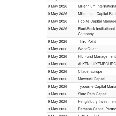
9 May 2026
Millennium Internatio
9 May 2026
Millennium Capital Par
9 May 2026
Hoplite Capital Manag
9 May 2026
BlackRock Institutional
Company
9 May 2026
Third Point
9 May 2026
WorldQuant
9 May 2026
FIL Fund Management
9 May 2026
ALKEN LUXEMBOUR
9 May 2026
Citadel Europe
9 May 2026
Maverick Capital
9 May 2026
Tybourne Capital Man
9 May 2026
Slate Path Capital
9 May 2026
Hengistbury Investmen
9 May 2026
Darsana Capital Partne