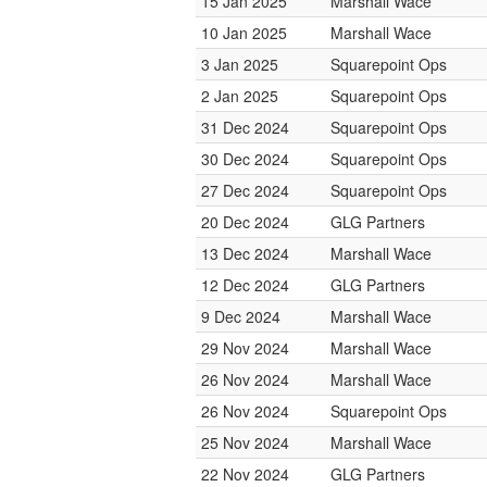
15 Jan 2025
Marshall Wace
10 Jan 2025
Marshall Wace
3 Jan 2025
Squarepoint Ops
2 Jan 2025
Squarepoint Ops
31 Dec 2024
Squarepoint Ops
30 Dec 2024
Squarepoint Ops
27 Dec 2024
Squarepoint Ops
20 Dec 2024
GLG Partners
13 Dec 2024
Marshall Wace
12 Dec 2024
GLG Partners
9 Dec 2024
Marshall Wace
29 Nov 2024
Marshall Wace
26 Nov 2024
Marshall Wace
26 Nov 2024
Squarepoint Ops
25 Nov 2024
Marshall Wace
22 Nov 2024
GLG Partners