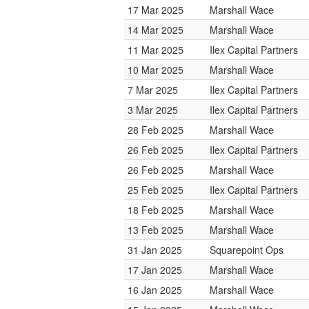
17 Mar 2025
Marshall Wace
14 Mar 2025
Marshall Wace
11 Mar 2025
Ilex Capital Partners
10 Mar 2025
Marshall Wace
7 Mar 2025
Ilex Capital Partners
3 Mar 2025
Ilex Capital Partners
28 Feb 2025
Marshall Wace
26 Feb 2025
Ilex Capital Partners
26 Feb 2025
Marshall Wace
25 Feb 2025
Ilex Capital Partners
18 Feb 2025
Marshall Wace
13 Feb 2025
Marshall Wace
31 Jan 2025
Squarepoint Ops
17 Jan 2025
Marshall Wace
16 Jan 2025
Marshall Wace