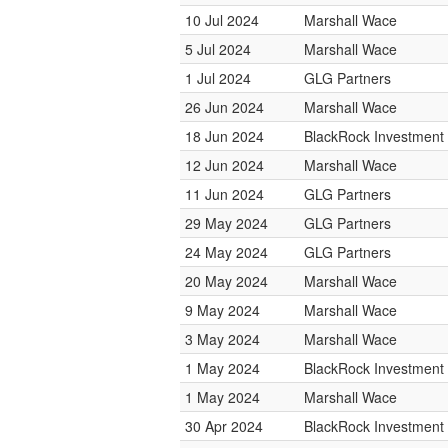
10 Jul 2024
Marshall Wace
5 Jul 2024
Marshall Wace
1 Jul 2024
GLG Partners
26 Jun 2024
Marshall Wace
18 Jun 2024
BlackRock Investmen
12 Jun 2024
Marshall Wace
11 Jun 2024
GLG Partners
29 May 2024
GLG Partners
24 May 2024
GLG Partners
20 May 2024
Marshall Wace
9 May 2024
Marshall Wace
3 May 2024
Marshall Wace
1 May 2024
BlackRock Investmen
1 May 2024
Marshall Wace
30 Apr 2024
BlackRock Investmen