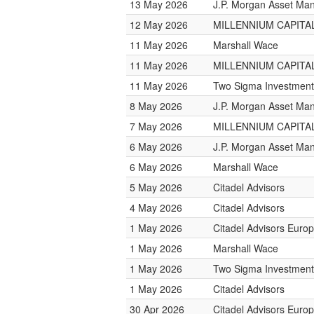
13 May 2026
J.P. Morgan Asset M
12 May 2026
MILLENNIUM CAPITAL
11 May 2026
Marshall Wace
11 May 2026
MILLENNIUM CAPITAL
11 May 2026
Two Sigma Investment
8 May 2026
J.P. Morgan Asset M
7 May 2026
MILLENNIUM CAPITAL
6 May 2026
J.P. Morgan Asset M
6 May 2026
Marshall Wace
5 May 2026
Citadel Advisors
4 May 2026
Citadel Advisors
1 May 2026
Citadel Advisors Euro
1 May 2026
Marshall Wace
1 May 2026
Two Sigma Investment
1 May 2026
Citadel Advisors
30 Apr 2026
Citadel Advisors Euro