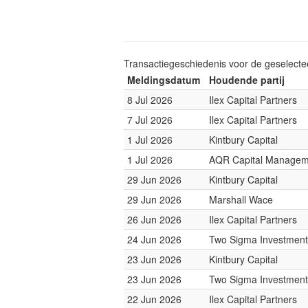
Transactiegeschiedenis voor de geselect
Meldingsdatum
Houdende partij
8 Jul 2026
Ilex Capital Partners
7 Jul 2026
Ilex Capital Partners
1 Jul 2026
Kintbury Capital
1 Jul 2026
AQR Capital Managem
29 Jun 2026
Kintbury Capital
29 Jun 2026
Marshall Wace
26 Jun 2026
Ilex Capital Partners
24 Jun 2026
Two Sigma Investment
23 Jun 2026
Kintbury Capital
23 Jun 2026
Two Sigma Investment
22 Jun 2026
Ilex Capital Partners