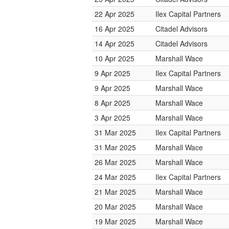
22 Apr 2025
Ilex Capital Partners
16 Apr 2025
Citadel Advisors
14 Apr 2025
Citadel Advisors
10 Apr 2025
Marshall Wace
9 Apr 2025
Ilex Capital Partners
9 Apr 2025
Marshall Wace
8 Apr 2025
Marshall Wace
3 Apr 2025
Marshall Wace
31 Mar 2025
Ilex Capital Partners
31 Mar 2025
Marshall Wace
26 Mar 2025
Marshall Wace
24 Mar 2025
Ilex Capital Partners
21 Mar 2025
Marshall Wace
20 Mar 2025
Marshall Wace
19 Mar 2025
Marshall Wace