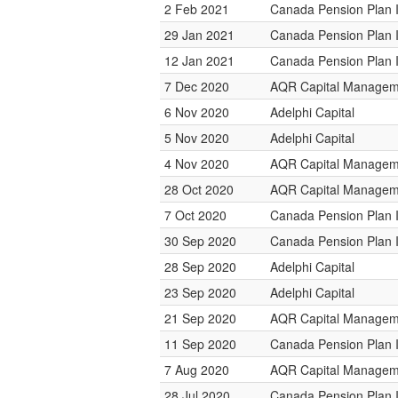
2 Feb 2021
Canada Pension Plan 
29 Jan 2021
Canada Pension Plan 
12 Jan 2021
Canada Pension Plan 
7 Dec 2020
AQR Capital Managem
6 Nov 2020
Adelphi Capital
5 Nov 2020
Adelphi Capital
4 Nov 2020
AQR Capital Managem
28 Oct 2020
AQR Capital Managem
7 Oct 2020
Canada Pension Plan 
30 Sep 2020
Canada Pension Plan 
28 Sep 2020
Adelphi Capital
23 Sep 2020
Adelphi Capital
21 Sep 2020
AQR Capital Managem
11 Sep 2020
Canada Pension Plan 
7 Aug 2020
AQR Capital Managem
28 Jul 2020
Canada Pension Plan 