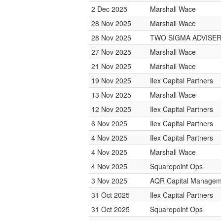
2 Dec 2025
Marshall Wace
28 Nov 2025
Marshall Wace
28 Nov 2025
TWO SIGMA ADVISE
27 Nov 2025
Marshall Wace
21 Nov 2025
Marshall Wace
19 Nov 2025
Ilex Capital Partners
13 Nov 2025
Marshall Wace
12 Nov 2025
Ilex Capital Partners
6 Nov 2025
Ilex Capital Partners
4 Nov 2025
Ilex Capital Partners
4 Nov 2025
Marshall Wace
4 Nov 2025
Squarepoint Ops
3 Nov 2025
AQR Capital Managem
31 Oct 2025
Ilex Capital Partners
31 Oct 2025
Squarepoint Ops