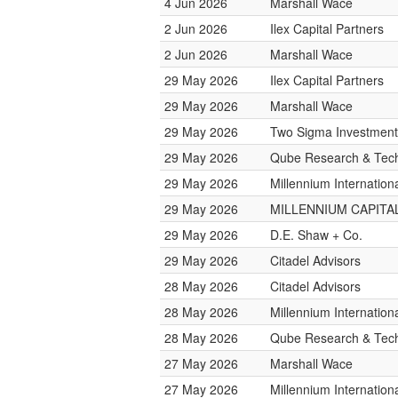
4 Jun 2026
Marshall Wace
2 Jun 2026
Ilex Capital Partners
2 Jun 2026
Marshall Wace
29 May 2026
Ilex Capital Partners
29 May 2026
Marshall Wace
29 May 2026
Two Sigma Investment
29 May 2026
Qube Research & Tech
29 May 2026
Millennium Internatio
29 May 2026
MILLENNIUM CAPITAL
29 May 2026
D.E. Shaw + Co.
29 May 2026
Citadel Advisors
28 May 2026
Citadel Advisors
28 May 2026
Millennium Internatio
28 May 2026
Qube Research & Tech
27 May 2026
Marshall Wace
27 May 2026
Millennium Internatio