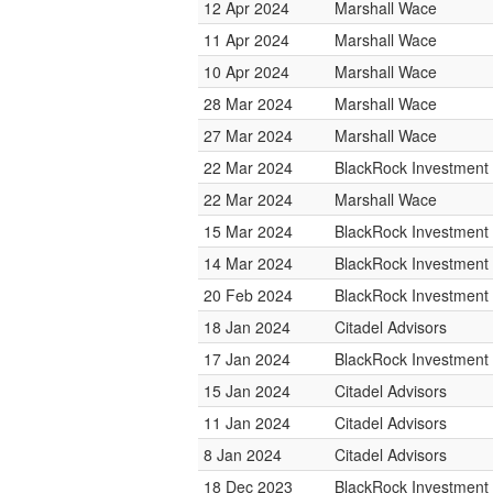
12 Apr 2024
Marshall Wace
11 Apr 2024
Marshall Wace
10 Apr 2024
Marshall Wace
28 Mar 2024
Marshall Wace
27 Mar 2024
Marshall Wace
22 Mar 2024
BlackRock Investmen
22 Mar 2024
Marshall Wace
15 Mar 2024
BlackRock Investmen
14 Mar 2024
BlackRock Investmen
20 Feb 2024
BlackRock Investmen
18 Jan 2024
Citadel Advisors
17 Jan 2024
BlackRock Investmen
15 Jan 2024
Citadel Advisors
11 Jan 2024
Citadel Advisors
8 Jan 2024
Citadel Advisors
18 Dec 2023
BlackRock Investmen