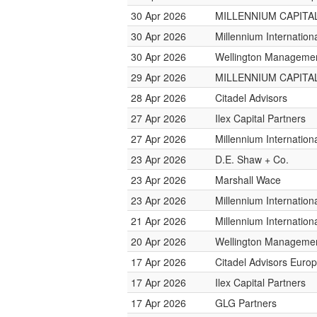
30 Apr 2026
MILLENNIUM CAPITAL
30 Apr 2026
Millennium Internatio
30 Apr 2026
Wellington Management
29 Apr 2026
MILLENNIUM CAPITAL
28 Apr 2026
Citadel Advisors
27 Apr 2026
Ilex Capital Partners
27 Apr 2026
Millennium Internatio
23 Apr 2026
D.E. Shaw + Co.
23 Apr 2026
Marshall Wace
23 Apr 2026
Millennium Internatio
21 Apr 2026
Millennium Internatio
20 Apr 2026
Wellington Management
17 Apr 2026
Citadel Advisors Euro
17 Apr 2026
Ilex Capital Partners
17 Apr 2026
GLG Partners