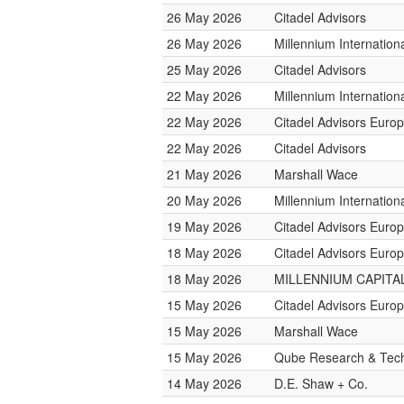
26 May 2026
Citadel Advisors
26 May 2026
Millennium Internatio
25 May 2026
Citadel Advisors
22 May 2026
Millennium Internatio
22 May 2026
Citadel Advisors Euro
22 May 2026
Citadel Advisors
21 May 2026
Marshall Wace
20 May 2026
Millennium Internatio
19 May 2026
Citadel Advisors Euro
18 May 2026
Citadel Advisors Euro
18 May 2026
MILLENNIUM CAPITAL
15 May 2026
Citadel Advisors Euro
15 May 2026
Marshall Wace
15 May 2026
Qube Research & Tech
14 May 2026
D.E. Shaw + Co.