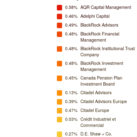
0.58%
AQR Capital Management
0.46%
Adelphi Capital
0.49%
BlackRock Advisors
0.48%
BlackRock Financial
Management
0.48%
BlackRock Institutional Trust
Company
0.48%
BlackRock Investment
Management
0.45%
Canada Pension Plan
Investment Board
0.13%
Citadel Advisors
0.39%
Citadel Advisors Europe
0.47%
Citadel Europe
0.03%
Crédit Industriel et
Commercial
0.27%
D.E. Shaw + Co.