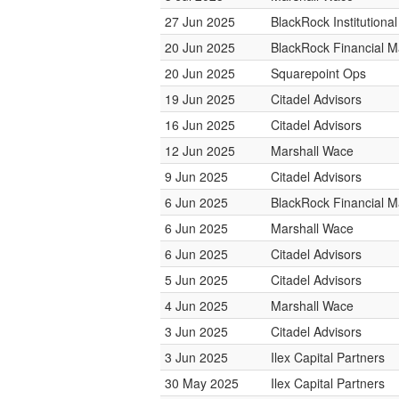
27 Jun 2025
BlackRock Institution
20 Jun 2025
BlackRock Financial 
20 Jun 2025
Squarepoint Ops
19 Jun 2025
Citadel Advisors
16 Jun 2025
Citadel Advisors
12 Jun 2025
Marshall Wace
9 Jun 2025
Citadel Advisors
6 Jun 2025
BlackRock Financial 
6 Jun 2025
Marshall Wace
6 Jun 2025
Citadel Advisors
5 Jun 2025
Citadel Advisors
4 Jun 2025
Marshall Wace
3 Jun 2025
Citadel Advisors
3 Jun 2025
Ilex Capital Partners
30 May 2025
Ilex Capital Partners