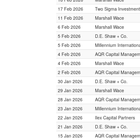
17 Feb 2026
Two Sigma Investment
11 Feb 2026
Marshall Wace
6 Feb 2026
Marshall Wace
5 Feb 2026
D.E. Shaw + Co.
5 Feb 2026
Millennium Internatio
4 Feb 2026
AQR Capital Managem
4 Feb 2026
Marshall Wace
2 Feb 2026
AQR Capital Managem
30 Jan 2026
D.E. Shaw + Co.
29 Jan 2026
Marshall Wace
28 Jan 2026
AQR Capital Managem
23 Jan 2026
Millennium Internatio
22 Jan 2026
Ilex Capital Partners
21 Jan 2026
D.E. Shaw + Co.
15 Jan 2026
AQR Capital Managem