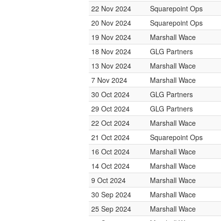
22 Nov 2024
Squarepoint Ops
20 Nov 2024
Squarepoint Ops
19 Nov 2024
Marshall Wace
18 Nov 2024
GLG Partners
13 Nov 2024
Marshall Wace
7 Nov 2024
Marshall Wace
30 Oct 2024
GLG Partners
29 Oct 2024
GLG Partners
22 Oct 2024
Marshall Wace
21 Oct 2024
Squarepoint Ops
16 Oct 2024
Marshall Wace
14 Oct 2024
Marshall Wace
9 Oct 2024
Marshall Wace
30 Sep 2024
Marshall Wace
25 Sep 2024
Marshall Wace