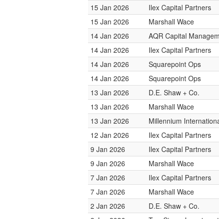
15 Jan 2026
Ilex Capital Partners
15 Jan 2026
Marshall Wace
14 Jan 2026
AQR Capital Managem
14 Jan 2026
Ilex Capital Partners
14 Jan 2026
Squarepoint Ops
14 Jan 2026
Squarepoint Ops
13 Jan 2026
D.E. Shaw + Co.
13 Jan 2026
Marshall Wace
13 Jan 2026
Millennium Internatio
12 Jan 2026
Ilex Capital Partners
9 Jan 2026
Ilex Capital Partners
9 Jan 2026
Marshall Wace
7 Jan 2026
Ilex Capital Partners
7 Jan 2026
Marshall Wace
2 Jan 2026
D.E. Shaw + Co.