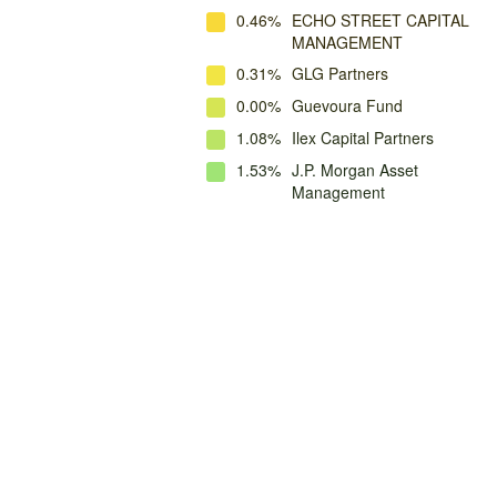
0.46%
ECHO STREET CAPITAL
MANAGEMENT
0.31%
GLG Partners
0.00%
Guevoura Fund
1.08%
Ilex Capital Partners
1.53%
J.P. Morgan Asset
Management