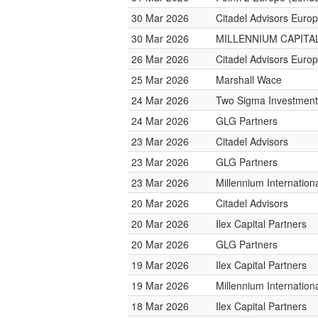
30 Mar 2026
Citadel Advisors Euro
30 Mar 2026
MILLENNIUM CAPITAL
26 Mar 2026
Citadel Advisors Euro
25 Mar 2026
Marshall Wace
24 Mar 2026
Two Sigma Investment
24 Mar 2026
GLG Partners
23 Mar 2026
Citadel Advisors
23 Mar 2026
GLG Partners
23 Mar 2026
Millennium Internatio
20 Mar 2026
Citadel Advisors
20 Mar 2026
Ilex Capital Partners
20 Mar 2026
GLG Partners
19 Mar 2026
Ilex Capital Partners
19 Mar 2026
Millennium Internatio
18 Mar 2026
Ilex Capital Partners