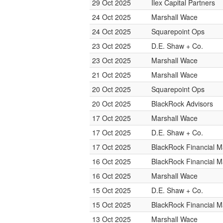
29 Oct 2025
Ilex Capital Partners
24 Oct 2025
Marshall Wace
24 Oct 2025
Squarepoint Ops
23 Oct 2025
D.E. Shaw + Co.
23 Oct 2025
Marshall Wace
21 Oct 2025
Marshall Wace
20 Oct 2025
Squarepoint Ops
20 Oct 2025
BlackRock Advisors
17 Oct 2025
Marshall Wace
17 Oct 2025
D.E. Shaw + Co.
17 Oct 2025
BlackRock Financial 
16 Oct 2025
BlackRock Financial 
16 Oct 2025
Marshall Wace
15 Oct 2025
D.E. Shaw + Co.
15 Oct 2025
BlackRock Financial 
13 Oct 2025
Marshall Wace