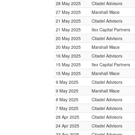
28 May 2025
Citadel Advisors
27 May 2025
Marshall Wace
21 May 2025
Citadel Advisors
21 May 2025
Ilex Capital Partners
20 May 2025
Citadel Advisors
20 May 2025
Marshall Wace
16 May 2025
Citadel Advisors
15 May 2025
Ilex Capital Partners
15 May 2025
Marshall Wace
9 May 2025
Citadel Advisors
9 May 2025
Marshall Wace
8 May 2025
Citadel Advisors
7 May 2025
Citadel Advisors
28 Apr 2025
Citadel Advisors
24 Apr 2025
Citadel Advisors
23 Apr 2025
Citadel Advisors