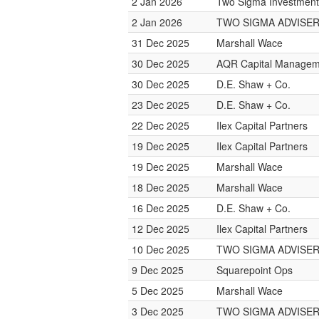
2 Jan 2026
Two Sigma Investment
2 Jan 2026
TWO SIGMA ADVISE
31 Dec 2025
Marshall Wace
30 Dec 2025
AQR Capital Managem
30 Dec 2025
D.E. Shaw + Co.
23 Dec 2025
D.E. Shaw + Co.
22 Dec 2025
Ilex Capital Partners
19 Dec 2025
Ilex Capital Partners
19 Dec 2025
Marshall Wace
18 Dec 2025
Marshall Wace
16 Dec 2025
D.E. Shaw + Co.
12 Dec 2025
Ilex Capital Partners
10 Dec 2025
TWO SIGMA ADVISE
9 Dec 2025
Squarepoint Ops
5 Dec 2025
Marshall Wace
3 Dec 2025
TWO SIGMA ADVISE