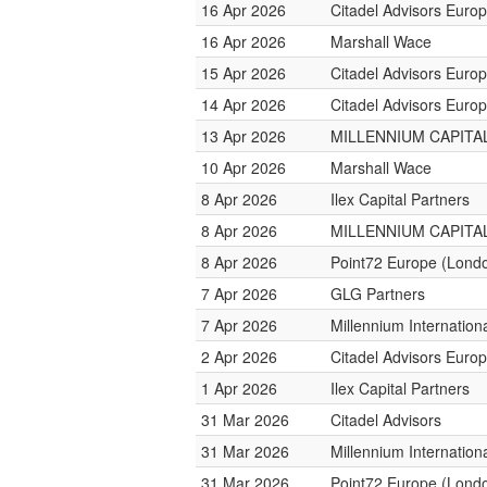
16 Apr 2026
Citadel Advisors Euro
16 Apr 2026
Marshall Wace
15 Apr 2026
Citadel Advisors Euro
14 Apr 2026
Citadel Advisors Euro
13 Apr 2026
MILLENNIUM CAPITAL
10 Apr 2026
Marshall Wace
8 Apr 2026
Ilex Capital Partners
8 Apr 2026
MILLENNIUM CAPITAL
8 Apr 2026
Point72 Europe (Lond
7 Apr 2026
GLG Partners
7 Apr 2026
Millennium Internatio
2 Apr 2026
Citadel Advisors Euro
1 Apr 2026
Ilex Capital Partners
31 Mar 2026
Citadel Advisors
31 Mar 2026
Millennium Internatio
31 Mar 2026
Point72 Europe (Lond