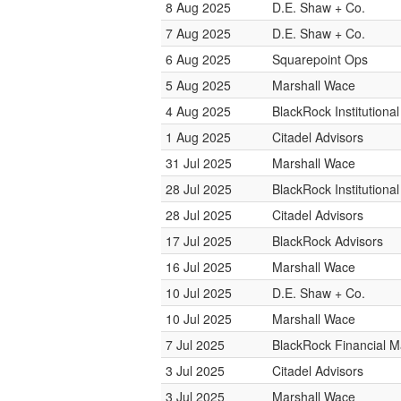
8 Aug 2025
D.E. Shaw + Co.
7 Aug 2025
D.E. Shaw + Co.
6 Aug 2025
Squarepoint Ops
5 Aug 2025
Marshall Wace
4 Aug 2025
BlackRock Institution
1 Aug 2025
Citadel Advisors
31 Jul 2025
Marshall Wace
28 Jul 2025
BlackRock Institution
28 Jul 2025
Citadel Advisors
17 Jul 2025
BlackRock Advisors
16 Jul 2025
Marshall Wace
10 Jul 2025
D.E. Shaw + Co.
10 Jul 2025
Marshall Wace
7 Jul 2025
BlackRock Financial 
3 Jul 2025
Citadel Advisors
3 Jul 2025
Marshall Wace