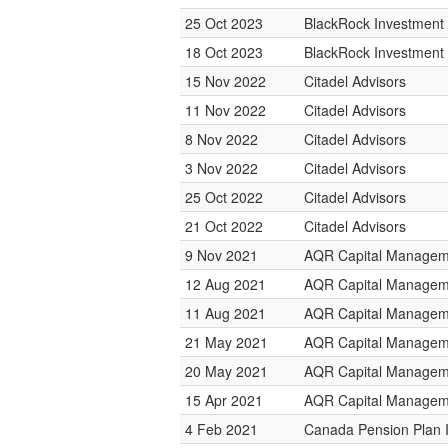
25 Oct 2023
BlackRock Investmen
18 Oct 2023
BlackRock Investmen
15 Nov 2022
Citadel Advisors
11 Nov 2022
Citadel Advisors
8 Nov 2022
Citadel Advisors
3 Nov 2022
Citadel Advisors
25 Oct 2022
Citadel Advisors
21 Oct 2022
Citadel Advisors
9 Nov 2021
AQR Capital Managem
12 Aug 2021
AQR Capital Managem
11 Aug 2021
AQR Capital Managem
21 May 2021
AQR Capital Managem
20 May 2021
AQR Capital Managem
15 Apr 2021
AQR Capital Managem
4 Feb 2021
Canada Pension Plan 