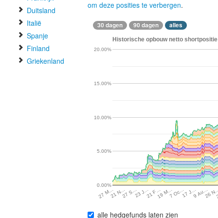
om deze posities te verbergen
.
Duitsland
Italië
30 dagen
90 dagen
alles
Spanje
Historische opbouw netto shortpositi
Finland
20.00%
Griekenland
15.00%
10.00%
5.00%
0.00%
17 J…
27 S…
26 N
21 F…
7 Oc…
21 N…
9 Au…
23 J…
19 M…
27 M…
alle hedgefunds laten zien