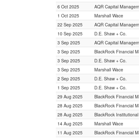
6 Oct 2025
AQR Capital Managem
1 Oct 2025
Marshall Wace
22 Sep 2025
AQR Capital Managem
10 Sep 2025
D.E. Shaw + Co.
3 Sep 2025
AQR Capital Managem
3 Sep 2025
BlackRock Financial 
3 Sep 2025
D.E. Shaw + Co.
3 Sep 2025
Marshall Wace
2 Sep 2025
D.E. Shaw + Co.
1 Sep 2025
D.E. Shaw + Co.
29 Aug 2025
BlackRock Financial 
28 Aug 2025
BlackRock Financial 
28 Aug 2025
BlackRock Institution
14 Aug 2025
Marshall Wace
11 Aug 2025
BlackRock Financial 