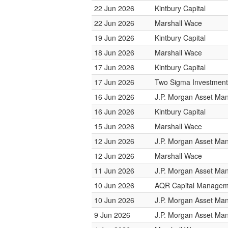
22 Jun 2026
Kintbury Capital
22 Jun 2026
Marshall Wace
19 Jun 2026
Kintbury Capital
18 Jun 2026
Marshall Wace
17 Jun 2026
Kintbury Capital
17 Jun 2026
Two Sigma Investment
16 Jun 2026
J.P. Morgan Asset M
16 Jun 2026
Kintbury Capital
15 Jun 2026
Marshall Wace
12 Jun 2026
J.P. Morgan Asset M
12 Jun 2026
Marshall Wace
11 Jun 2026
J.P. Morgan Asset M
10 Jun 2026
AQR Capital Managem
10 Jun 2026
J.P. Morgan Asset M
9 Jun 2026
J.P. Morgan Asset M