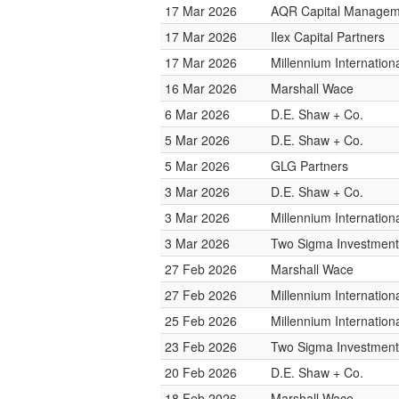
17 Mar 2026
AQR Capital Managem
17 Mar 2026
Ilex Capital Partners
17 Mar 2026
Millennium Internatio
16 Mar 2026
Marshall Wace
6 Mar 2026
D.E. Shaw + Co.
5 Mar 2026
D.E. Shaw + Co.
5 Mar 2026
GLG Partners
3 Mar 2026
D.E. Shaw + Co.
3 Mar 2026
Millennium Internatio
3 Mar 2026
Two Sigma Investment
27 Feb 2026
Marshall Wace
27 Feb 2026
Millennium Internatio
25 Feb 2026
Millennium Internatio
23 Feb 2026
Two Sigma Investment
20 Feb 2026
D.E. Shaw + Co.
18 Feb 2026
Marshall Wace