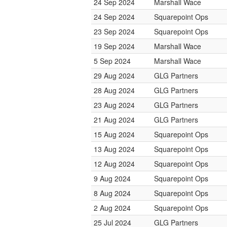
24 Sep 2024
Marshall Wace
24 Sep 2024
Squarepoint Ops
23 Sep 2024
Squarepoint Ops
19 Sep 2024
Marshall Wace
5 Sep 2024
Marshall Wace
29 Aug 2024
GLG Partners
28 Aug 2024
GLG Partners
23 Aug 2024
GLG Partners
21 Aug 2024
GLG Partners
15 Aug 2024
Squarepoint Ops
13 Aug 2024
Squarepoint Ops
12 Aug 2024
Squarepoint Ops
9 Aug 2024
Squarepoint Ops
8 Aug 2024
Squarepoint Ops
2 Aug 2024
Squarepoint Ops
25 Jul 2024
GLG Partners