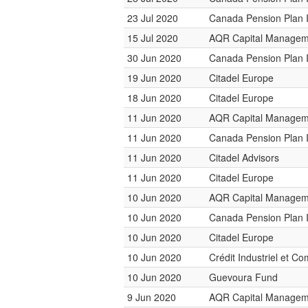
23 Jul 2020
Canada Pension Plan 
15 Jul 2020
AQR Capital Managem
30 Jun 2020
Canada Pension Plan 
19 Jun 2020
Citadel Europe
18 Jun 2020
Citadel Europe
11 Jun 2020
AQR Capital Managem
11 Jun 2020
Canada Pension Plan 
11 Jun 2020
Citadel Advisors
11 Jun 2020
Citadel Europe
10 Jun 2020
AQR Capital Managem
10 Jun 2020
Canada Pension Plan 
10 Jun 2020
Citadel Europe
10 Jun 2020
Crédit Industriel et C
10 Jun 2020
Guevoura Fund
9 Jun 2020
AQR Capital Managem