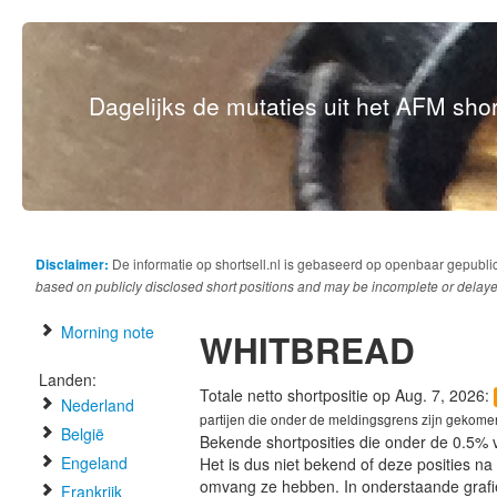
Dagelijks de mutaties uit het AFM short
Disclaimer:
De informatie op shortsell.nl is gebaseerd op openbaar gepubli
based on publicly disclosed short positions and may be incomplete or delaye
Morning note
WHITBREAD
Landen:
Totale netto shortpositie op Aug. 7, 2026:
Nederland
partijen die onder de meldingsgrens zijn gekome
België
Bekende shortposities die onder de 0.5% 
Engeland
Het is dus niet bekend of deze posities n
omvang ze hebben. In onderstaande graf
Frankrijk