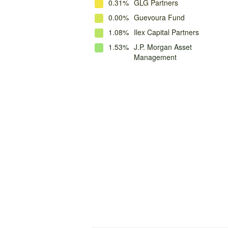
0.31%
GLG Partners
0.00%
Guevoura Fund
1.08%
Ilex Capital Partners
1.53%
J.P. Morgan Asset
Management