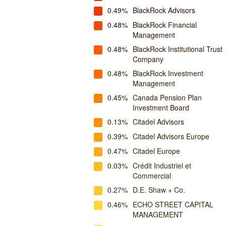
0.49%
BlackRock Advisors
0.48%
BlackRock Financial
Management
0.48%
BlackRock Institutional Trust
Company
0.48%
BlackRock Investment
Management
0.45%
Canada Pension Plan
Investment Board
0.13%
Citadel Advisors
0.39%
Citadel Advisors Europe
0.47%
Citadel Europe
0.03%
Crédit Industriel et
Commercial
0.27%
D.E. Shaw + Co.
0.46%
ECHO STREET CAPITAL
MANAGEMENT