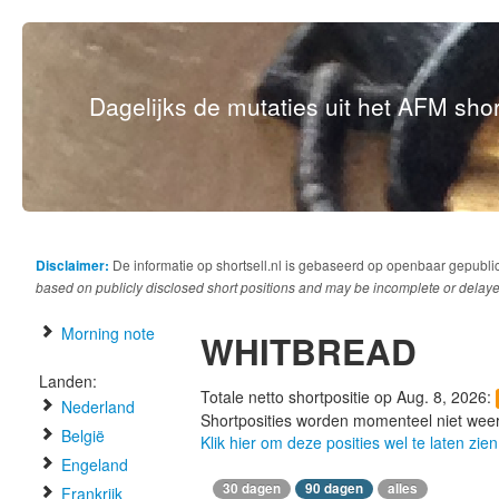
Dagelijks de mutaties uit het AFM short
Disclaimer:
De informatie op shortsell.nl is gebaseerd op openbaar gepubli
based on publicly disclosed short positions and may be incomplete or delaye
Morning note
WHITBREAD
Landen:
Totale netto shortpositie op Aug. 8, 2026:
Nederland
Shortposities worden momenteel niet wee
België
Klik hier om deze posities wel te laten zien
Engeland
30 dagen
90 dagen
alles
Frankrijk