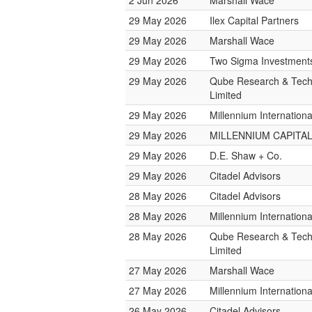
2 Jun 2026
Marshall Wace
29 May 2026
Ilex Capital Partners
29 May 2026
Marshall Wace
29 May 2026
Two Sigma Investment
29 May 2026
Qube Research & Tech
Limited
29 May 2026
Millennium Internatio
29 May 2026
MILLENNIUM CAPITAL
29 May 2026
D.E. Shaw + Co.
29 May 2026
Citadel Advisors
28 May 2026
Citadel Advisors
28 May 2026
Millennium Internatio
28 May 2026
Qube Research & Tech
Limited
27 May 2026
Marshall Wace
27 May 2026
Millennium Internatio
26 May 2026
Citadel Advisors