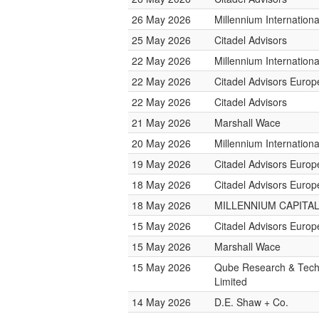
26 May 2026
Millennium Internatio
25 May 2026
Citadel Advisors
22 May 2026
Millennium Internatio
22 May 2026
Citadel Advisors Europ
22 May 2026
Citadel Advisors
21 May 2026
Marshall Wace
20 May 2026
Millennium Internatio
19 May 2026
Citadel Advisors Europ
18 May 2026
Citadel Advisors Europ
18 May 2026
MILLENNIUM CAPITAL
15 May 2026
Citadel Advisors Europ
15 May 2026
Marshall Wace
15 May 2026
Qube Research & Tech
Limited
14 May 2026
D.E. Shaw + Co.