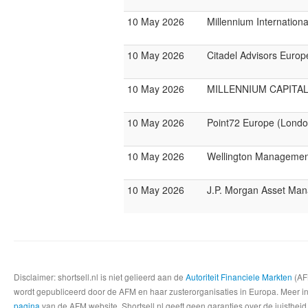
10 May 2026
Millennium Internatio
10 May 2026
Citadel Advisors Europ
10 May 2026
MILLENNIUM CAPITAL
10 May 2026
Point72 Europe (Londo
10 May 2026
Wellington Management
10 May 2026
J.P. Morgan Asset Ma
Disclaimer: shortsell.nl is niet gelieerd aan de
Autoriteit Financiele Markten
(AFM
wordt gepubliceerd door de AFM en haar zusterorganisaties in Europa. Meer info
pagina
van de AFM website. Shortsell.nl geeft geen garanties over de juistheid