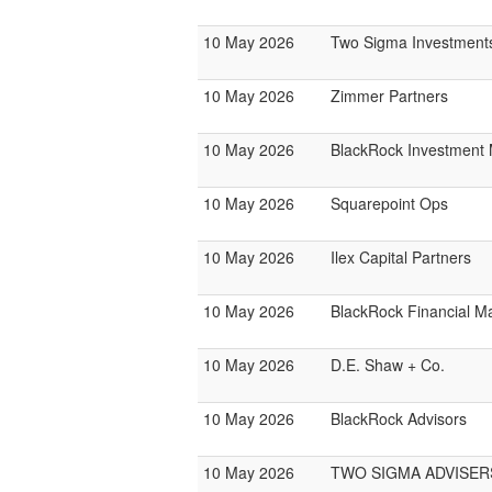
10 May 2026
Two Sigma Investment
10 May 2026
Zimmer Partners
10 May 2026
BlackRock Investmen
10 May 2026
Squarepoint Ops
10 May 2026
Ilex Capital Partners
10 May 2026
BlackRock Financial 
10 May 2026
D.E. Shaw + Co.
10 May 2026
BlackRock Advisors
10 May 2026
TWO SIGMA ADVISER