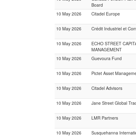
Board
10 May 2026
Citadel Europe
10 May 2026
Crédit Industriel et Co
10 May 2026
ECHO STREET CAPIT
MANAGEMENT
10 May 2026
Guevoura Fund
10 May 2026
Pictet Asset Managem
10 May 2026
Citadel Advisors
10 May 2026
Jane Street Global Tra
10 May 2026
LMR Partners
10 May 2026
Susquehanna Internati