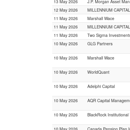
13 May 2026
J.P. Morgan Asset Ma
12 May 2026
MILLENNIUM CAPITAL
11 May 2026
Marshall Wace
11 May 2026
MILLENNIUM CAPITAL
11 May 2026
Two Sigma Investment
10 May 2026
GLG Partners
10 May 2026
Marshall Wace
10 May 2026
WorldQuant
10 May 2026
Adelphi Capital
10 May 2026
AQR Capital Managem
10 May 2026
BlackRock Institutiona
10 May 2026
Canada Pension Plan 