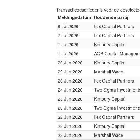
Transactiegeschiedenis voor de geselect
Meldingsdatum
Houdende partij
8 Jul 2026
Ilex Capital Partners
7 Jul 2026
Ilex Capital Partners
1 Jul 2026
Kintbury Capital
1 Jul 2026
AQR Capital Managem
29 Jun 2026
Kintbury Capital
29 Jun 2026
Marshall Wace
26 Jun 2026
Ilex Capital Partners
24 Jun 2026
Two Sigma Investment
23 Jun 2026
Kintbury Capital
23 Jun 2026
Two Sigma Investment
22 Jun 2026
Ilex Capital Partners
22 Jun 2026
Kintbury Capital
22 Jun 2026
Marshall Wace