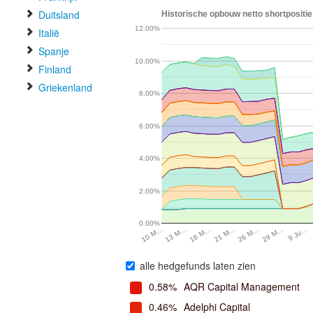
Duitsland
Historische opbouw netto shortpositi
12.00%
Italië
Spanje
10.00%
Finland
Griekenland
8.00%
6.00%
4.00%
2.00%
0.00%
29 M…
13 M…
9 Ju…
18 M…
21 M…
26 M…
10 M…
alle hedgefunds laten zien
0.58%
AQR Capital Management
0.46%
Adelphi Capital