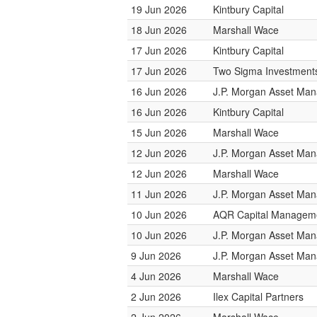
19 Jun 2026
Kintbury Capital
18 Jun 2026
Marshall Wace
17 Jun 2026
Kintbury Capital
17 Jun 2026
Two Sigma Investment
16 Jun 2026
J.P. Morgan Asset Ma
16 Jun 2026
Kintbury Capital
15 Jun 2026
Marshall Wace
12 Jun 2026
J.P. Morgan Asset Ma
12 Jun 2026
Marshall Wace
11 Jun 2026
J.P. Morgan Asset Ma
10 Jun 2026
AQR Capital Managem
10 Jun 2026
J.P. Morgan Asset Ma
9 Jun 2026
J.P. Morgan Asset Ma
4 Jun 2026
Marshall Wace
2 Jun 2026
Ilex Capital Partners