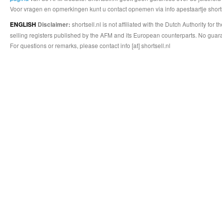
Voor vragen en opmerkingen kunt u contact opnemen via info apestaartje shorts
shortsell.nl is not affiliated with the Dutch Authority fo
ENGLISH
Disclaimer:
selling registers published by the AFM and its European counterparts. No guara
For questions or remarks, please contact info [at] shortsell.nl