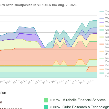
uw netto shortpositie in VIRIDIEN t/m Aug. 7, 2026
Tw
In
Wal
Wo
Ma
Qu
&a
Mil
Int
Cap
Ma
Cit
(E
Mir
Fin
Cai
Cit
Tud
Eu
16 J…
27 J…
19 J…
31 J…
23 J…
4 Au…
26 J…
 Ju…
7 Jul…
9 Ju…
9 Jul…
12 J…
15 J…
zien
0.57%
Mirabella Financial Services
al
0.06%
Qube Research & Technologi