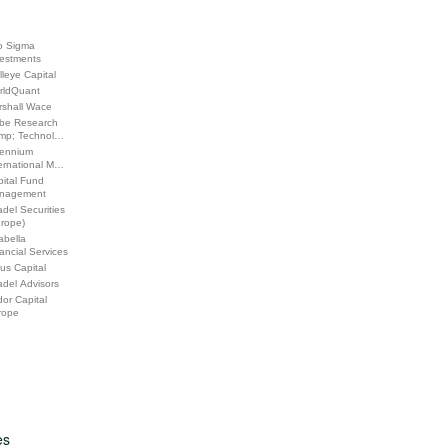
o Sigma
vestments
leye Capital
rldQuant
rshall Wace
be Research
mp; Technol…
lennium
ernational M…
ital Fund
nagement
adel Securities
urope)
abella
ancial Services
us Capital
adel Advisors
or Capital
rope
es