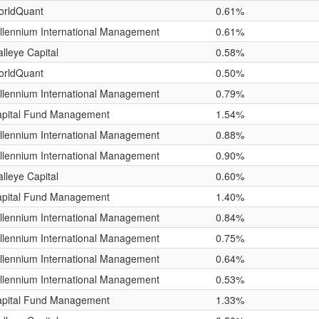
orldQuant
0.61%
llennium International Management
0.61%
lleye Capital
0.58%
orldQuant
0.50%
llennium International Management
0.79%
pital Fund Management
1.54%
llennium International Management
0.88%
llennium International Management
0.90%
lleye Capital
0.60%
pital Fund Management
1.40%
llennium International Management
0.84%
llennium International Management
0.75%
llennium International Management
0.64%
llennium International Management
0.53%
pital Fund Management
1.33%