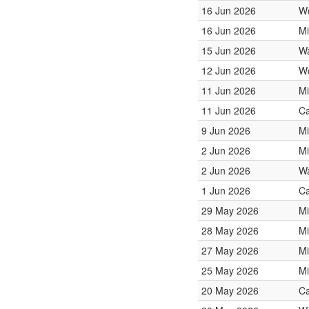
16 Jun 2026
W
16 Jun 2026
Mi
15 Jun 2026
Wa
12 Jun 2026
W
11 Jun 2026
Mi
11 Jun 2026
Ca
9 Jun 2026
Mi
2 Jun 2026
Mi
2 Jun 2026
Wa
1 Jun 2026
Ca
29 May 2026
Mi
28 May 2026
Mi
27 May 2026
Mi
25 May 2026
Mi
20 May 2026
Ca