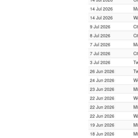
14 Jul 2026
Ma
14 Jul 2026
Wa
9 Jul 2026
Ci
8 Jul 2026
Ci
7 Jul 2026
Ma
7 Jul 2026
Ci
3 Jul 2026
Tw
26 Jun 2026
Tw
24 Jun 2026
W
23 Jun 2026
Mi
22 Jun 2026
W
22 Jun 2026
Mi
22 Jun 2026
Wa
19 Jun 2026
Mi
18 Jun 2026
Mi