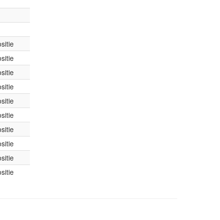
sitie
sitie
sitie
sitie
sitie
sitie
sitie
sitie
sitie
sitie