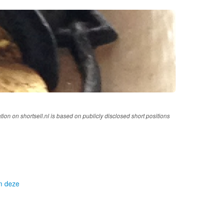
tion on shortsell.nl is based on publicly disclosed short positions
om deze