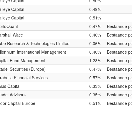
lleye Capital
0.50%
lleye Capital
0.49%
lleye Capital
0.51%
orldQuant
0.47%
Bestaande po
rshall Wace
0.46%
Bestaande po
be Research & Technologies Limited
0.06%
Bestaande po
llennium International Management
0.40%
Bestaande po
pital Fund Management
1.28%
Bestaande po
tadel Securities (Europe)
0.47%
Bestaande po
rabella Financial Services
0.57%
Bestaande po
ius Capital
0.33%
Bestaande po
tadel Advisors
0.35%
Bestaande po
dor Capital Europe
0.51%
Bestaande po