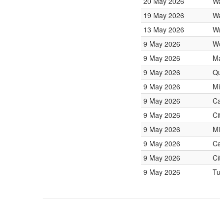
20 May 2026
Wa
19 May 2026
Wa
13 May 2026
Wa
9 May 2026
W
9 May 2026
Ma
9 May 2026
Qu
9 May 2026
Mi
9 May 2026
Ca
9 May 2026
Ci
9 May 2026
Mi
9 May 2026
Ca
9 May 2026
Ci
9 May 2026
Tu