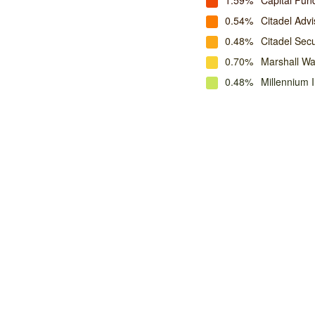
1.59%
Capital Fu
0.54%
Citadel Advi
0.48%
Citadel Secu
0.70%
Marshall W
0.48%
Millennium 