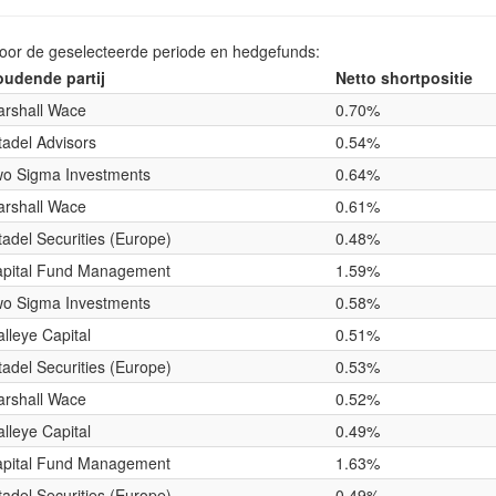
voor de geselecteerde periode en hedgefunds:
udende partij
Netto shortpositie
rshall Wace
0.70%
tadel Advisors
0.54%
o Sigma Investments
0.64%
rshall Wace
0.61%
tadel Securities (Europe)
0.48%
pital Fund Management
1.59%
o Sigma Investments
0.58%
lleye Capital
0.51%
tadel Securities (Europe)
0.53%
rshall Wace
0.52%
lleye Capital
0.49%
pital Fund Management
1.63%
tadel Securities (Europe)
0.49%