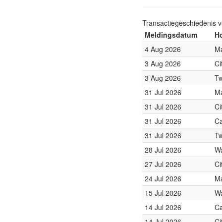
Transactiegeschiedenis 
Meldingsdatum
Ho
4 Aug 2026
Ma
3 Aug 2026
Ci
3 Aug 2026
Tw
31 Jul 2026
Ma
31 Jul 2026
Ci
31 Jul 2026
Ca
31 Jul 2026
Tw
28 Jul 2026
Wa
27 Jul 2026
Ci
24 Jul 2026
Ma
15 Jul 2026
Wa
14 Jul 2026
Ca
14 Jul 2026
Ci