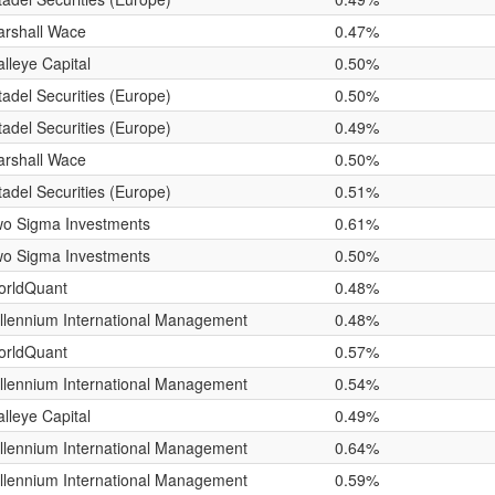
rshall Wace
0.47%
lleye Capital
0.50%
tadel Securities (Europe)
0.50%
tadel Securities (Europe)
0.49%
rshall Wace
0.50%
tadel Securities (Europe)
0.51%
o Sigma Investments
0.61%
o Sigma Investments
0.50%
orldQuant
0.48%
llennium International Management
0.48%
orldQuant
0.57%
llennium International Management
0.54%
lleye Capital
0.49%
llennium International Management
0.64%
llennium International Management
0.59%