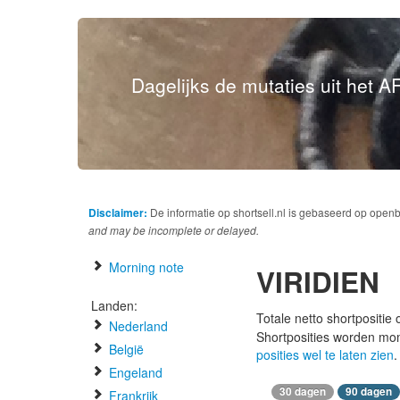
Dagelijks de mutaties uit het AF
Disclaimer:
De informatie op shortsell.nl is gebaseerd op open
and may be incomplete or delayed.
Morning note
VIRIDIEN
Landen:
Totale netto shortpositie
Nederland
Shortposities worden mo
België
posities wel te laten zien
.
Engeland
30 dagen
90 dagen
Frankrijk