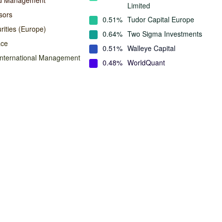
nd Management
Limited
sors
0.51%
Tudor Capital Europe
rities (Europe)
0.64%
Two Sigma Investments
ace
0.51%
Walleye Capital
International Management
0.48%
WorldQuant