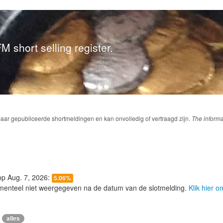
M short selling register.
baar gepubliceerde shortmeldingen en kan onvolledig of vertraagd zijn.
The informa
 op Aug. 7, 2026:
5.06%
menteel niet weergegeven na de datum van de slotmelding.
Klik hier 
alles