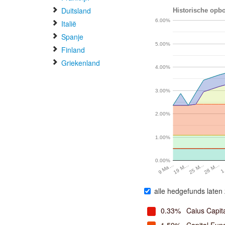
Duitsland
Historische opbo
6.00%
Italië
Spanje
5.00%
Finland
Griekenland
4.00%
3.00%
2.00%
1.00%
0.00%
19 M…
25 M…
28 M…
1
9 Ma…
alle hedgefunds laten 
0.33%
Caius Capit