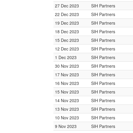
27 Dec 2023
SIH Partners
22 Dec 2023
SIH Partners
19 Dec 2023
SIH Partners
18 Dec 2023
SIH Partners
15 Dec 2023
SIH Partners
12 Dec 2023
SIH Partners
1 Dec 2023
SIH Partners
30 Nov 2023
SIH Partners
17 Nov 2023
SIH Partners
16 Nov 2023
SIH Partners
15 Nov 2023
SIH Partners
14 Nov 2023
SIH Partners
13 Nov 2023
SIH Partners
10 Nov 2023
SIH Partners
9 Nov 2023
SIH Partners