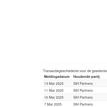
Transactiegeschiedenis voor de geselect
Meldingsdatum
Houdende partij
13 Mar 2025
SIH Partners
11 Mar 2025
SIH Partners
10 Mar 2025
SIH Partners
7 Mar 2025
SIH Partners