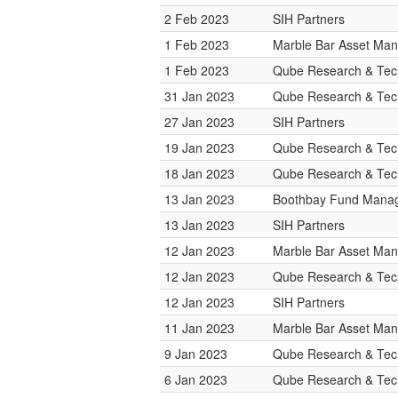
2 Feb 2023
SIH Partners
1 Feb 2023
Marble Bar Asset Ma
1 Feb 2023
Qube Research & Tech
31 Jan 2023
Qube Research & Tech
27 Jan 2023
SIH Partners
19 Jan 2023
Qube Research & Tech
18 Jan 2023
Qube Research & Tech
13 Jan 2023
Boothbay Fund Mana
13 Jan 2023
SIH Partners
12 Jan 2023
Marble Bar Asset Ma
12 Jan 2023
Qube Research & Tech
12 Jan 2023
SIH Partners
11 Jan 2023
Marble Bar Asset Ma
9 Jan 2023
Qube Research & Tech
6 Jan 2023
Qube Research & Tech