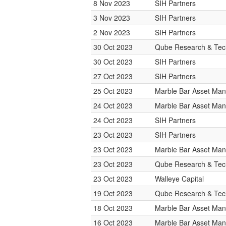
8 Nov 2023
SIH Partners
3 Nov 2023
SIH Partners
2 Nov 2023
SIH Partners
30 Oct 2023
Qube Research & Tech
30 Oct 2023
SIH Partners
27 Oct 2023
SIH Partners
25 Oct 2023
Marble Bar Asset Ma
24 Oct 2023
Marble Bar Asset Ma
24 Oct 2023
SIH Partners
23 Oct 2023
SIH Partners
23 Oct 2023
Marble Bar Asset Ma
23 Oct 2023
Qube Research & Tech
23 Oct 2023
Walleye Capital
19 Oct 2023
Qube Research & Tech
18 Oct 2023
Marble Bar Asset Ma
16 Oct 2023
Marble Bar Asset Ma