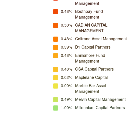
Management
0.48%
Boothbay Fund
Management
0.50%
CADIAN CAPITAL
MANAGEMENT
0.48%
Coltrane Asset Management
0.39%
D1 Capital Partners
0.48%
Ennismore Fund
Management
0.48%
GSA Capital Partners
0.02%
Maplelane Capital
0.00%
Marble Bar Asset
Management
0.49%
Melvin Capital Management
1.00%
Millennium Capital Partners