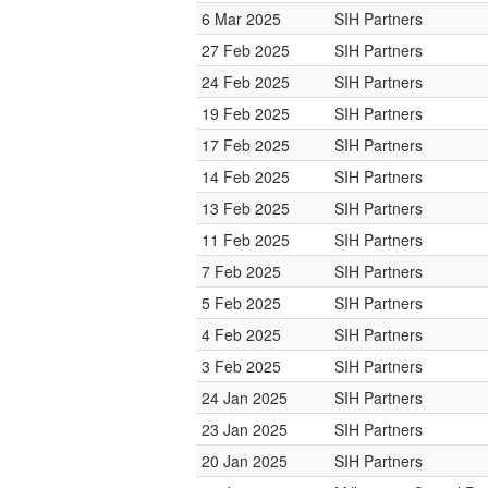
6 Mar 2025
SIH Partners
27 Feb 2025
SIH Partners
24 Feb 2025
SIH Partners
19 Feb 2025
SIH Partners
17 Feb 2025
SIH Partners
14 Feb 2025
SIH Partners
13 Feb 2025
SIH Partners
11 Feb 2025
SIH Partners
7 Feb 2025
SIH Partners
5 Feb 2025
SIH Partners
4 Feb 2025
SIH Partners
3 Feb 2025
SIH Partners
24 Jan 2025
SIH Partners
23 Jan 2025
SIH Partners
20 Jan 2025
SIH Partners