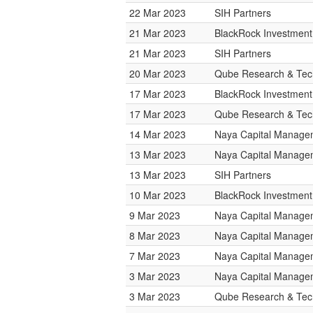
22 Mar 2023
SIH Partners
21 Mar 2023
BlackRock Investmen
21 Mar 2023
SIH Partners
20 Mar 2023
Qube Research & Tech
17 Mar 2023
BlackRock Investmen
17 Mar 2023
Qube Research & Tech
14 Mar 2023
Naya Capital Manage
13 Mar 2023
Naya Capital Manage
13 Mar 2023
SIH Partners
10 Mar 2023
BlackRock Investmen
9 Mar 2023
Naya Capital Manage
8 Mar 2023
Naya Capital Manage
7 Mar 2023
Naya Capital Manage
3 Mar 2023
Naya Capital Manage
3 Mar 2023
Qube Research & Tech