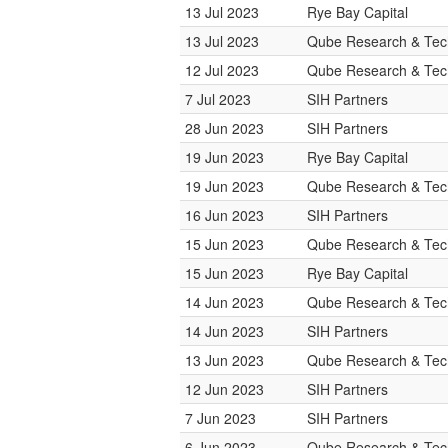
13 Jul 2023
Rye Bay Capital
13 Jul 2023
Qube Research & Tech
12 Jul 2023
Qube Research & Tech
7 Jul 2023
SIH Partners
28 Jun 2023
SIH Partners
19 Jun 2023
Rye Bay Capital
19 Jun 2023
Qube Research & Tech
16 Jun 2023
SIH Partners
15 Jun 2023
Qube Research & Tech
15 Jun 2023
Rye Bay Capital
14 Jun 2023
Qube Research & Tech
14 Jun 2023
SIH Partners
13 Jun 2023
Qube Research & Tech
12 Jun 2023
SIH Partners
7 Jun 2023
SIH Partners
6 Jun 2023
Qube Research & Tech