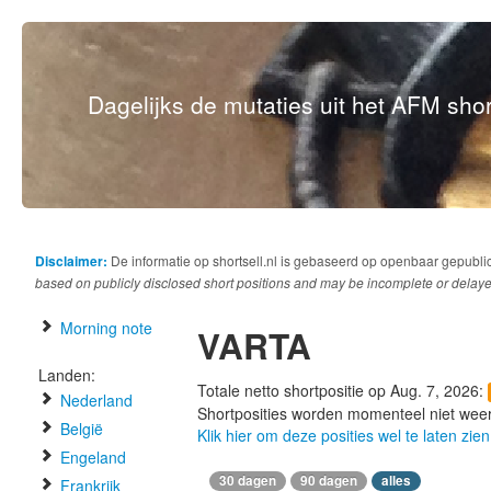
Dagelijks de mutaties uit het AFM short
Disclaimer:
De informatie op shortsell.nl is gebaseerd op openbaar gepubli
based on publicly disclosed short positions and may be incomplete or delaye
Morning note
VARTA
Landen:
Totale netto shortpositie op Aug. 7, 2026:
Nederland
Shortposities worden momenteel niet wee
België
Klik hier om deze posities wel te laten zien
Engeland
30 dagen
90 dagen
alles
Frankrijk