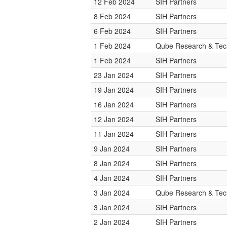
12 Feb 2024
SIH Partners
8 Feb 2024
SIH Partners
6 Feb 2024
SIH Partners
1 Feb 2024
Qube Research & Tech
1 Feb 2024
SIH Partners
23 Jan 2024
SIH Partners
19 Jan 2024
SIH Partners
16 Jan 2024
SIH Partners
12 Jan 2024
SIH Partners
11 Jan 2024
SIH Partners
9 Jan 2024
SIH Partners
8 Jan 2024
SIH Partners
4 Jan 2024
SIH Partners
3 Jan 2024
Qube Research & Tech
3 Jan 2024
SIH Partners
2 Jan 2024
SIH Partners