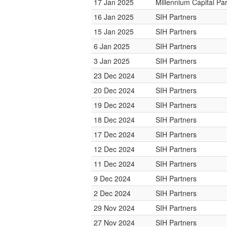
17 Jan 2025
Millennium Capital Pa
16 Jan 2025
SIH Partners
15 Jan 2025
SIH Partners
6 Jan 2025
SIH Partners
3 Jan 2025
SIH Partners
23 Dec 2024
SIH Partners
20 Dec 2024
SIH Partners
19 Dec 2024
SIH Partners
18 Dec 2024
SIH Partners
17 Dec 2024
SIH Partners
12 Dec 2024
SIH Partners
11 Dec 2024
SIH Partners
9 Dec 2024
SIH Partners
2 Dec 2024
SIH Partners
29 Nov 2024
SIH Partners
27 Nov 2024
SIH Partners