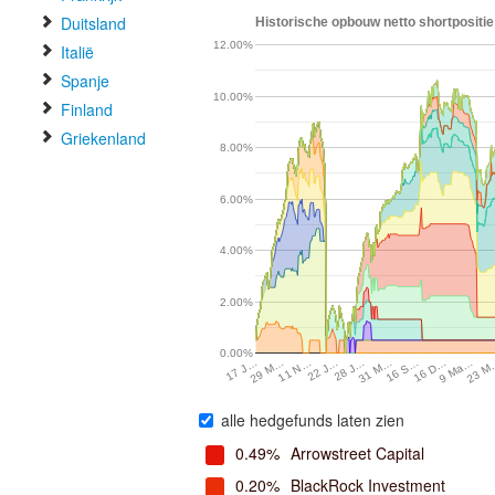
Duitsland
Historische opbouw netto shortpositie
12.00%
Italië
Spanje
10.00%
Finland
Griekenland
8.00%
6.00%
4.00%
2.00%
0.00%
29 M…
22 J…
31 M…
16 D…
23 
17 J…
11 N…
28 J…
16 S…
9 Ma…
alle hedgefunds laten zien
0.49%
Arrowstreet Capital
0.20%
BlackRock Investment