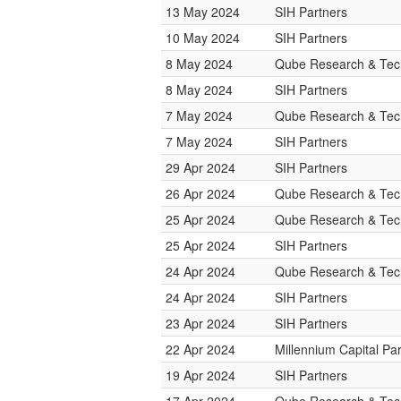
13 May 2024
SIH Partners
10 May 2024
SIH Partners
8 May 2024
Qube Research & Tech
8 May 2024
SIH Partners
7 May 2024
Qube Research & Tech
7 May 2024
SIH Partners
29 Apr 2024
SIH Partners
26 Apr 2024
Qube Research & Tech
25 Apr 2024
Qube Research & Tech
25 Apr 2024
SIH Partners
24 Apr 2024
Qube Research & Tech
24 Apr 2024
SIH Partners
23 Apr 2024
SIH Partners
22 Apr 2024
Millennium Capital Pa
19 Apr 2024
SIH Partners