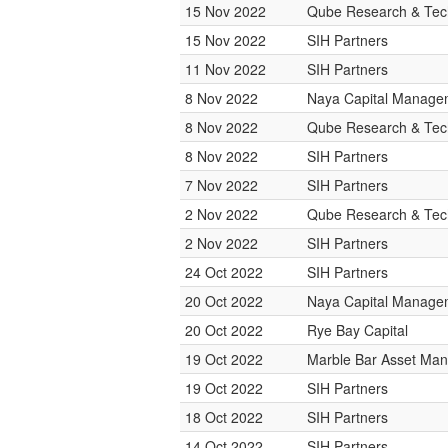
15 Nov 2022
Qube Research & Tech
15 Nov 2022
SIH Partners
11 Nov 2022
SIH Partners
8 Nov 2022
Naya Capital Manage
8 Nov 2022
Qube Research & Tech
8 Nov 2022
SIH Partners
7 Nov 2022
SIH Partners
2 Nov 2022
Qube Research & Tech
2 Nov 2022
SIH Partners
24 Oct 2022
SIH Partners
20 Oct 2022
Naya Capital Manage
20 Oct 2022
Rye Bay Capital
19 Oct 2022
Marble Bar Asset Ma
19 Oct 2022
SIH Partners
18 Oct 2022
SIH Partners
14 Oct 2022
SIH Partners