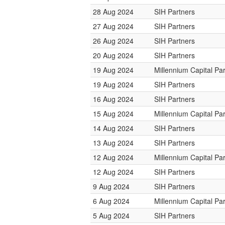
28 Aug 2024
SIH Partners
27 Aug 2024
SIH Partners
26 Aug 2024
SIH Partners
20 Aug 2024
SIH Partners
19 Aug 2024
Millennium Capital Pa
19 Aug 2024
SIH Partners
16 Aug 2024
SIH Partners
15 Aug 2024
Millennium Capital Pa
14 Aug 2024
SIH Partners
13 Aug 2024
SIH Partners
12 Aug 2024
Millennium Capital Pa
12 Aug 2024
SIH Partners
9 Aug 2024
SIH Partners
6 Aug 2024
Millennium Capital Pa
5 Aug 2024
SIH Partners