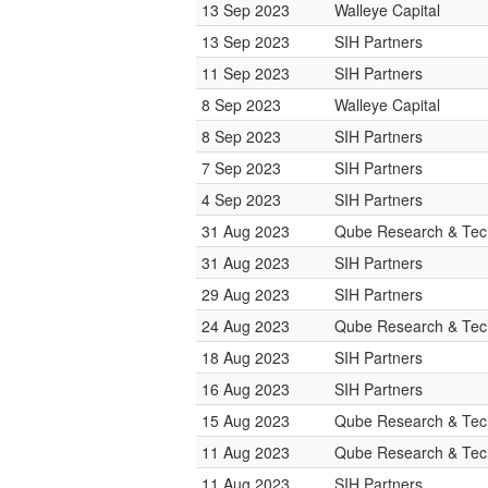
13 Sep 2023
Walleye Capital
13 Sep 2023
SIH Partners
11 Sep 2023
SIH Partners
8 Sep 2023
Walleye Capital
8 Sep 2023
SIH Partners
7 Sep 2023
SIH Partners
4 Sep 2023
SIH Partners
31 Aug 2023
Qube Research & Tech
31 Aug 2023
SIH Partners
29 Aug 2023
SIH Partners
24 Aug 2023
Qube Research & Tech
18 Aug 2023
SIH Partners
16 Aug 2023
SIH Partners
15 Aug 2023
Qube Research & Tech
11 Aug 2023
Qube Research & Tech
11 Aug 2023
SIH Partners