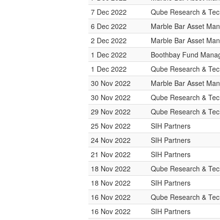
7 Dec 2022
Qube Research & Tech
6 Dec 2022
Marble Bar Asset Ma
2 Dec 2022
Marble Bar Asset Ma
1 Dec 2022
Boothbay Fund Mana
1 Dec 2022
Qube Research & Tech
30 Nov 2022
Marble Bar Asset Ma
30 Nov 2022
Qube Research & Tech
29 Nov 2022
Qube Research & Tech
25 Nov 2022
SIH Partners
24 Nov 2022
SIH Partners
21 Nov 2022
SIH Partners
18 Nov 2022
Qube Research & Tech
18 Nov 2022
SIH Partners
16 Nov 2022
Qube Research & Tech
16 Nov 2022
SIH Partners