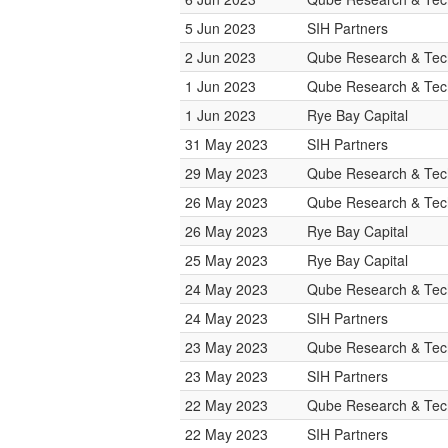
5 Jun 2023
SIH Partners
2 Jun 2023
Qube Research & Tech
1 Jun 2023
Qube Research & Tech
1 Jun 2023
Rye Bay Capital
31 May 2023
SIH Partners
29 May 2023
Qube Research & Tech
26 May 2023
Qube Research & Tech
26 May 2023
Rye Bay Capital
25 May 2023
Rye Bay Capital
24 May 2023
Qube Research & Tech
24 May 2023
SIH Partners
23 May 2023
Qube Research & Tech
23 May 2023
SIH Partners
22 May 2023
Qube Research & Tech
22 May 2023
SIH Partners