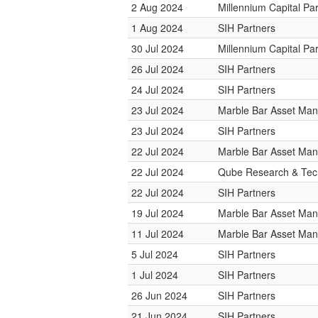
2 Aug 2024
Millennium Capital Pa
1 Aug 2024
SIH Partners
30 Jul 2024
Millennium Capital Pa
26 Jul 2024
SIH Partners
24 Jul 2024
SIH Partners
23 Jul 2024
Marble Bar Asset Ma
23 Jul 2024
SIH Partners
22 Jul 2024
Marble Bar Asset Ma
22 Jul 2024
Qube Research & Tech
22 Jul 2024
SIH Partners
19 Jul 2024
Marble Bar Asset Ma
11 Jul 2024
Marble Bar Asset Ma
5 Jul 2024
SIH Partners
1 Jul 2024
SIH Partners
26 Jun 2024
SIH Partners
21 Jun 2024
SIH Partners