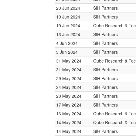
20 Jun 2024
SIH Partners
19 Jun 2024
SIH Partners
19 Jun 2024
Qube Research & Tech
13 Jun 2024
SIH Partners
4 Jun 2024
SIH Partners
3 Jun 2024
SIH Partners
31 May 2024
Qube Research & Tech
31 May 2024
SIH Partners
29 May 2024
SIH Partners
24 May 2024
SIH Partners
20 May 2024
SIH Partners
17 May 2024
SIH Partners
16 May 2024
Qube Research & Tech
14 May 2024
Qube Research & Tech
14 May 2024
SIH Partners