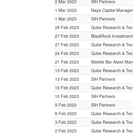
2 Mar 2023
SIH Partners
1 Mar 2023
Naya Capital Manage
1 Mar 2023
SIH Partners
28 Feb 2023
Qube Research & Tech
27 Feb 2023
BlackRock Investmen
27 Feb 2023
Qube Research & Tech
24 Feb 2023
Qube Research & Tech
21 Feb 2023
Marble Bar Asset Ma
13 Feb 2023
Qube Research & Tech
13 Feb 2023
SIH Partners
10 Feb 2023
Qube Research & Tech
10 Feb 2023
SIH Partners
9 Feb 2023
SIH Partners
8 Feb 2023
Qube Research & Tech
3 Feb 2023
Qube Research & Tech
2 Feb 2023
Qube Research & Tech