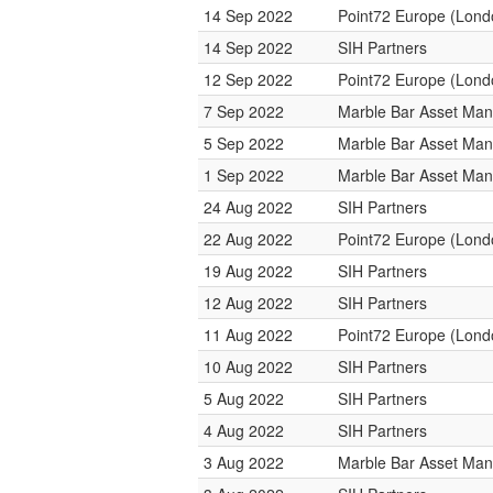
14 Sep 2022
Point72 Europe (Lond
14 Sep 2022
SIH Partners
12 Sep 2022
Point72 Europe (Lond
7 Sep 2022
Marble Bar Asset Ma
5 Sep 2022
Marble Bar Asset Ma
1 Sep 2022
Marble Bar Asset Ma
24 Aug 2022
SIH Partners
22 Aug 2022
Point72 Europe (Lond
19 Aug 2022
SIH Partners
12 Aug 2022
SIH Partners
11 Aug 2022
Point72 Europe (Lond
10 Aug 2022
SIH Partners
5 Aug 2022
SIH Partners
4 Aug 2022
SIH Partners
3 Aug 2022
Marble Bar Asset Ma