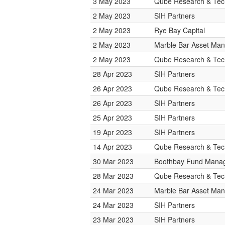
3 May 2023
Qube Research & Tech
2 May 2023
SIH Partners
2 May 2023
Rye Bay Capital
2 May 2023
Marble Bar Asset Ma
2 May 2023
Qube Research & Tech
28 Apr 2023
SIH Partners
26 Apr 2023
Qube Research & Tech
26 Apr 2023
SIH Partners
25 Apr 2023
SIH Partners
19 Apr 2023
SIH Partners
14 Apr 2023
Qube Research & Tech
30 Mar 2023
Boothbay Fund Mana
28 Mar 2023
Qube Research & Tech
24 Mar 2023
Marble Bar Asset Ma
24 Mar 2023
SIH Partners
23 Mar 2023
SIH Partners