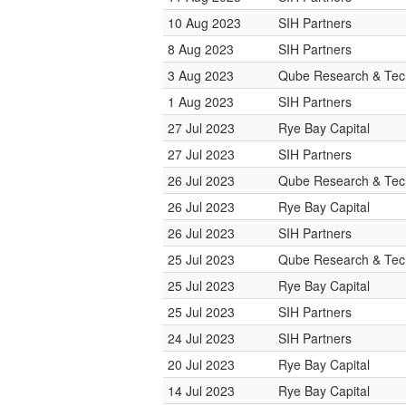
10 Aug 2023
SIH Partners
8 Aug 2023
SIH Partners
3 Aug 2023
Qube Research & Tech
1 Aug 2023
SIH Partners
27 Jul 2023
Rye Bay Capital
27 Jul 2023
SIH Partners
26 Jul 2023
Qube Research & Tech
26 Jul 2023
Rye Bay Capital
26 Jul 2023
SIH Partners
25 Jul 2023
Qube Research & Tech
25 Jul 2023
Rye Bay Capital
25 Jul 2023
SIH Partners
24 Jul 2023
SIH Partners
20 Jul 2023
Rye Bay Capital
14 Jul 2023
Rye Bay Capital