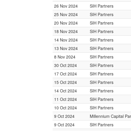
26 Nov 2024
SIH Partners
25 Nov 2024
SIH Partners
20 Nov 2024
SIH Partners
18 Nov 2024
SIH Partners
14 Nov 2024
SIH Partners
13 Nov 2024
SIH Partners
8 Nov 2024
SIH Partners
30 Oct 2024
SIH Partners
17 Oct 2024
SIH Partners
15 Oct 2024
SIH Partners
14 Oct 2024
SIH Partners
11 Oct 2024
SIH Partners
10 Oct 2024
SIH Partners
9 Oct 2024
Millennium Capital Pa
9 Oct 2024
SIH Partners