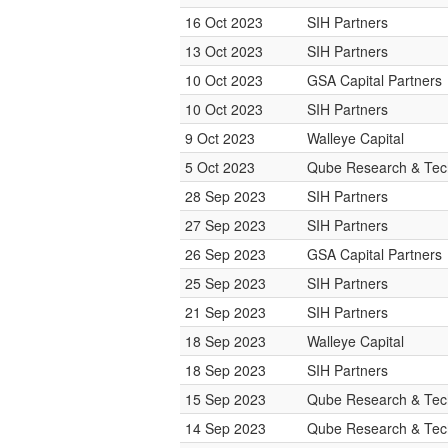
16 Oct 2023
SIH Partners
13 Oct 2023
SIH Partners
10 Oct 2023
GSA Capital Partners
10 Oct 2023
SIH Partners
9 Oct 2023
Walleye Capital
5 Oct 2023
Qube Research & Tech
28 Sep 2023
SIH Partners
27 Sep 2023
SIH Partners
26 Sep 2023
GSA Capital Partners
25 Sep 2023
SIH Partners
21 Sep 2023
SIH Partners
18 Sep 2023
Walleye Capital
18 Sep 2023
SIH Partners
15 Sep 2023
Qube Research & Tech
14 Sep 2023
Qube Research & Tech