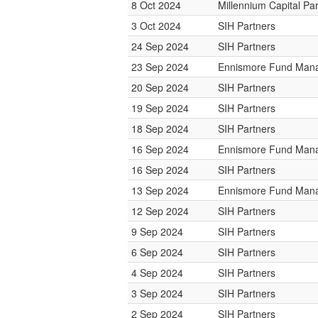
8 Oct 2024
Millennium Capital Pa
3 Oct 2024
SIH Partners
24 Sep 2024
SIH Partners
23 Sep 2024
Ennismore Fund Man
20 Sep 2024
SIH Partners
19 Sep 2024
SIH Partners
18 Sep 2024
SIH Partners
16 Sep 2024
Ennismore Fund Man
16 Sep 2024
SIH Partners
13 Sep 2024
Ennismore Fund Man
12 Sep 2024
SIH Partners
9 Sep 2024
SIH Partners
6 Sep 2024
SIH Partners
4 Sep 2024
SIH Partners
3 Sep 2024
SIH Partners
2 Sep 2024
SIH Partners