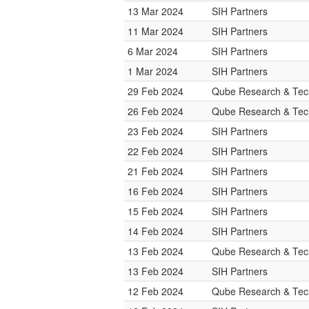
13 Mar 2024
SIH Partners
11 Mar 2024
SIH Partners
6 Mar 2024
SIH Partners
1 Mar 2024
SIH Partners
29 Feb 2024
Qube Research & Tech
26 Feb 2024
Qube Research & Tech
23 Feb 2024
SIH Partners
22 Feb 2024
SIH Partners
21 Feb 2024
SIH Partners
16 Feb 2024
SIH Partners
15 Feb 2024
SIH Partners
14 Feb 2024
SIH Partners
13 Feb 2024
Qube Research & Tech
13 Feb 2024
SIH Partners
12 Feb 2024
Qube Research & Tech