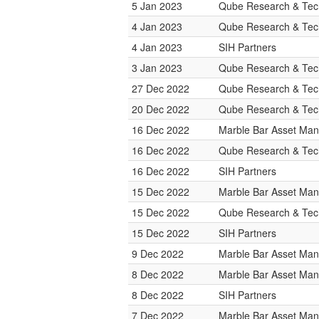
5 Jan 2023
Qube Research & Tech
4 Jan 2023
Qube Research & Tech
4 Jan 2023
SIH Partners
3 Jan 2023
Qube Research & Tech
27 Dec 2022
Qube Research & Tech
20 Dec 2022
Qube Research & Tech
16 Dec 2022
Marble Bar Asset Ma
16 Dec 2022
Qube Research & Tech
16 Dec 2022
SIH Partners
15 Dec 2022
Marble Bar Asset Ma
15 Dec 2022
Qube Research & Tech
15 Dec 2022
SIH Partners
9 Dec 2022
Marble Bar Asset Ma
8 Dec 2022
Marble Bar Asset Ma
8 Dec 2022
SIH Partners
7 Dec 2022
Marble Bar Asset Ma