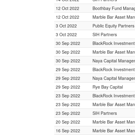
12 Oct 2022
Boothbay Fund Mana
12 Oct 2022
Marble Bar Asset Ma
3 Oct 2022
Public Equity Partne
3 Oct 2022
SIH Partners
30 Sep 2022
BlackRock Investmen
30 Sep 2022
Marble Bar Asset Ma
30 Sep 2022
Naya Capital Manage
29 Sep 2022
BlackRock Investmen
29 Sep 2022
Naya Capital Manage
29 Sep 2022
Rye Bay Capital
23 Sep 2022
BlackRock Investmen
23 Sep 2022
Marble Bar Asset Ma
23 Sep 2022
SIH Partners
20 Sep 2022
Marble Bar Asset Ma
16 Sep 2022
Marble Bar Asset Ma