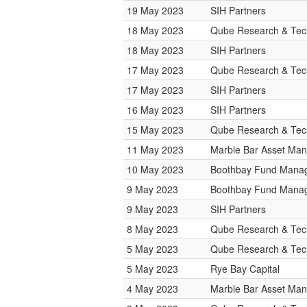
19 May 2023
SIH Partners
18 May 2023
Qube Research & Tech
18 May 2023
SIH Partners
17 May 2023
Qube Research & Tech
17 May 2023
SIH Partners
16 May 2023
SIH Partners
15 May 2023
Qube Research & Tech
11 May 2023
Marble Bar Asset Ma
10 May 2023
Boothbay Fund Mana
9 May 2023
Boothbay Fund Mana
9 May 2023
SIH Partners
8 May 2023
Qube Research & Tech
5 May 2023
Qube Research & Tech
5 May 2023
Rye Bay Capital
4 May 2023
Marble Bar Asset Ma