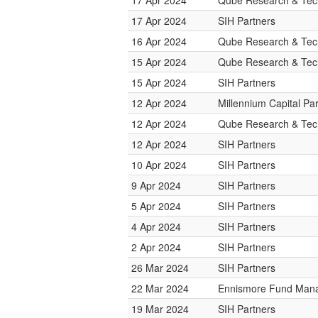
17 Apr 2024
Qube Research & Tech
17 Apr 2024
SIH Partners
16 Apr 2024
Qube Research & Tech
15 Apr 2024
Qube Research & Tech
15 Apr 2024
SIH Partners
12 Apr 2024
Millennium Capital Pa
12 Apr 2024
Qube Research & Tech
12 Apr 2024
SIH Partners
10 Apr 2024
SIH Partners
9 Apr 2024
SIH Partners
5 Apr 2024
SIH Partners
4 Apr 2024
SIH Partners
2 Apr 2024
SIH Partners
26 Mar 2024
SIH Partners
22 Mar 2024
Ennismore Fund Man
19 Mar 2024
SIH Partners