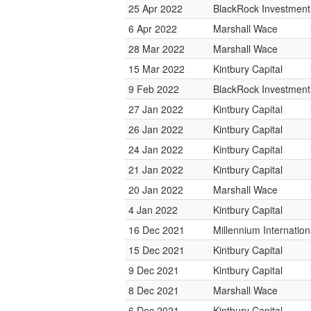
25 Apr 2022
BlackRock Investmen
6 Apr 2022
Marshall Wace
28 Mar 2022
Marshall Wace
15 Mar 2022
Kintbury Capital
9 Feb 2022
BlackRock Investmen
27 Jan 2022
Kintbury Capital
26 Jan 2022
Kintbury Capital
24 Jan 2022
Kintbury Capital
21 Jan 2022
Kintbury Capital
20 Jan 2022
Marshall Wace
4 Jan 2022
Kintbury Capital
16 Dec 2021
Millennium Internati
15 Dec 2021
Kintbury Capital
9 Dec 2021
Kintbury Capital
8 Dec 2021
Marshall Wace
6 Dec 2021
Kintbury Capital