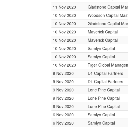
11 Nov 2020
Gladstone Capital M
10 Nov 2020
Woodson Capital Mas
10 Nov 2020
Gladstone Capital M
10 Nov 2020
Maverick Capital
10 Nov 2020
Maverick Capital
10 Nov 2020
Samlyn Capital
10 Nov 2020
Samlyn Capital
10 Nov 2020
Tiger Global Manage
9 Nov 2020
D1 Capital Partners
9 Nov 2020
D1 Capital Partners
9 Nov 2020
Lone Pine Capital
9 Nov 2020
Lone Pine Capital
6 Nov 2020
Lone Pine Capital
6 Nov 2020
Samlyn Capital
6 Nov 2020
Samlyn Capital