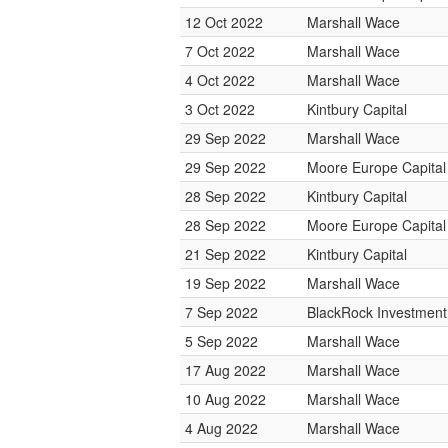
12 Oct 2022
Marshall Wace
7 Oct 2022
Marshall Wace
4 Oct 2022
Marshall Wace
3 Oct 2022
Kintbury Capital
29 Sep 2022
Marshall Wace
29 Sep 2022
Moore Europe Capita
28 Sep 2022
Kintbury Capital
28 Sep 2022
Moore Europe Capita
21 Sep 2022
Kintbury Capital
19 Sep 2022
Marshall Wace
7 Sep 2022
BlackRock Investmen
5 Sep 2022
Marshall Wace
17 Aug 2022
Marshall Wace
10 Aug 2022
Marshall Wace
4 Aug 2022
Marshall Wace