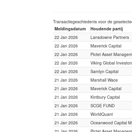
Transactiegeschiedenis voor de geselect
Meldingsdatum
Houdende partij
22 Jan 2026
Lansdowne Partners
22 Jan 2026
Maverick Capital
22 Jan 2026
Pictet Asset Managem
22 Jan 2026
Viking Global Investor
22 Jan 2026
Samlyn Capital
21 Jan 2026
Marshall Wace
21 Jan 2026
Maverick Capital
21 Jan 2026
Kintbury Capital
21 Jan 2026
SCGE FUND
21 Jan 2026
WorldQuant
21 Jan 2026
Oceanwood Capital 
21 Jan 2026
Pictet Asset Managem