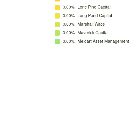
0.00%
Lone Pine Capital
0.00%
Long Pond Capital
0.00%
Marshall Wace
0.00%
Maverick Capital
0.00%
Melqart Asset Management