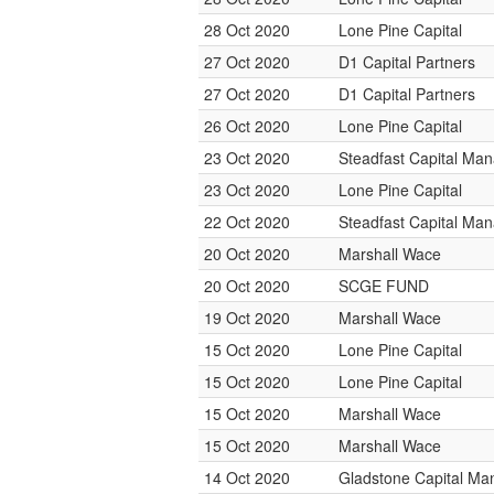
28 Oct 2020
Lone Pine Capital
27 Oct 2020
D1 Capital Partners
27 Oct 2020
D1 Capital Partners
26 Oct 2020
Lone Pine Capital
23 Oct 2020
Steadfast Capital Ma
23 Oct 2020
Lone Pine Capital
22 Oct 2020
Steadfast Capital Ma
20 Oct 2020
Marshall Wace
20 Oct 2020
SCGE FUND
19 Oct 2020
Marshall Wace
15 Oct 2020
Lone Pine Capital
15 Oct 2020
Lone Pine Capital
15 Oct 2020
Marshall Wace
15 Oct 2020
Marshall Wace
14 Oct 2020
Gladstone Capital M