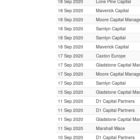
18 Sep 2020
Lone Pine Capital
18 Sep 2020
Maverick Capital
18 Sep 2020
Moore Capital Manag
18 Sep 2020
Samlyn Capital
18 Sep 2020
Samlyn Capital
18 Sep 2020
Maverick Capital
17 Sep 2020
Caxton Europe
17 Sep 2020
Gladstone Capital M
17 Sep 2020
Moore Capital Manag
17 Sep 2020
Samlyn Capital
15 Sep 2020
Gladstone Capital M
11 Sep 2020
D1 Capital Partners
11 Sep 2020
D1 Capital Partners
11 Sep 2020
Gladstone Capital M
11 Sep 2020
Marshall Wace
10 Sep 2020
D1 Capital Partners