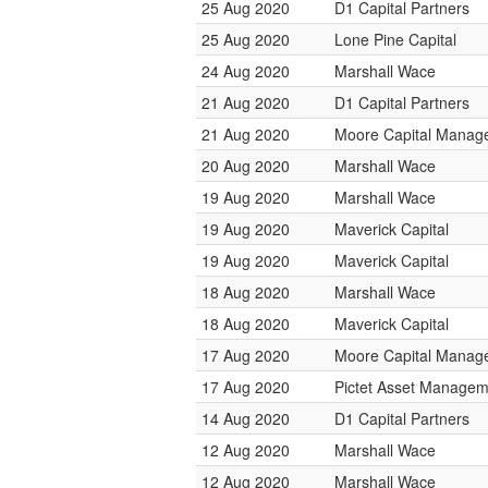
25 Aug 2020
D1 Capital Partners
25 Aug 2020
Lone Pine Capital
24 Aug 2020
Marshall Wace
21 Aug 2020
D1 Capital Partners
21 Aug 2020
Moore Capital Manag
20 Aug 2020
Marshall Wace
19 Aug 2020
Marshall Wace
19 Aug 2020
Maverick Capital
19 Aug 2020
Maverick Capital
18 Aug 2020
Marshall Wace
18 Aug 2020
Maverick Capital
17 Aug 2020
Moore Capital Manag
17 Aug 2020
Pictet Asset Managem
14 Aug 2020
D1 Capital Partners
12 Aug 2020
Marshall Wace
12 Aug 2020
Marshall Wace