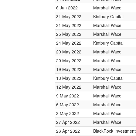
6 Jun 2022
Marshall Wace
31 May 2022
Kintbury Capital
31 May 2022
Marshall Wace
25 May 2022
Marshall Wace
24 May 2022
Kintbury Capital
20 May 2022
Marshall Wace
20 May 2022
Marshall Wace
19 May 2022
Marshall Wace
13 May 2022
Kintbury Capital
12 May 2022
Marshall Wace
9 May 2022
Marshall Wace
6 May 2022
Marshall Wace
3 May 2022
Marshall Wace
27 Apr 2022
Marshall Wace
26 Apr 2022
BlackRock Investmen