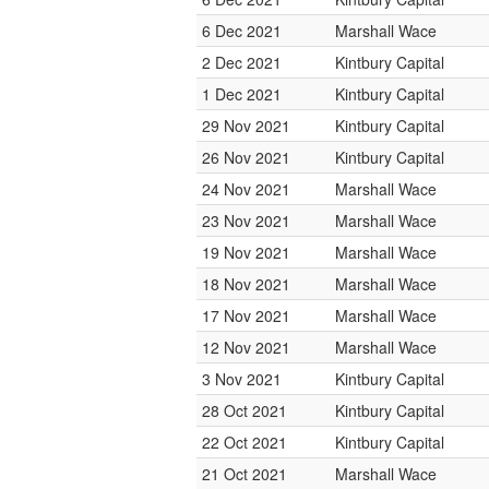
6 Dec 2021
Marshall Wace
2 Dec 2021
Kintbury Capital
1 Dec 2021
Kintbury Capital
29 Nov 2021
Kintbury Capital
26 Nov 2021
Kintbury Capital
24 Nov 2021
Marshall Wace
23 Nov 2021
Marshall Wace
19 Nov 2021
Marshall Wace
18 Nov 2021
Marshall Wace
17 Nov 2021
Marshall Wace
12 Nov 2021
Marshall Wace
3 Nov 2021
Kintbury Capital
28 Oct 2021
Kintbury Capital
22 Oct 2021
Kintbury Capital
21 Oct 2021
Marshall Wace