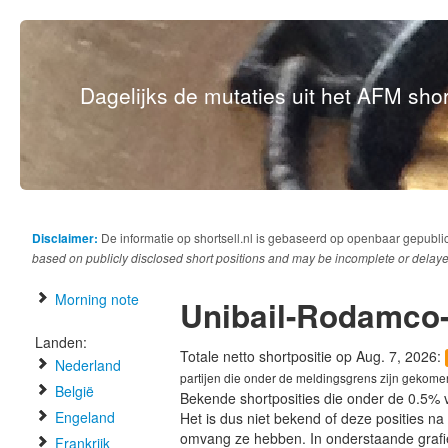
Dagelijks de mutaties uit het AFM short
Disclaimer:
De informatie op shortsell.nl is gebaseerd op openbaar gepubli
based on publicly disclosed short positions and may be incomplete or delaye
Morning note
Unibail-Rodamco-
Landen:
Totale netto shortpositie op Aug. 7, 2026:
Nederland
partijen die onder de meldingsgrens zijn gekome
België
Bekende shortposities die onder de 0.5% 
Engeland
Het is dus niet bekend of deze posities n
omvang ze hebben. In onderstaande graf
Frankrijk