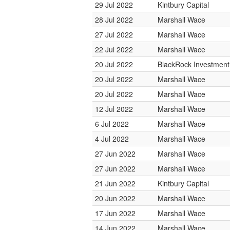
29 Jul 2022
Kintbury Capital
28 Jul 2022
Marshall Wace
27 Jul 2022
Marshall Wace
22 Jul 2022
Marshall Wace
20 Jul 2022
BlackRock Investmen
20 Jul 2022
Marshall Wace
20 Jul 2022
Marshall Wace
12 Jul 2022
Marshall Wace
6 Jul 2022
Marshall Wace
4 Jul 2022
Marshall Wace
27 Jun 2022
Marshall Wace
27 Jun 2022
Marshall Wace
21 Jun 2022
Kintbury Capital
20 Jun 2022
Marshall Wace
17 Jun 2022
Marshall Wace
14 Jun 2022
Marshall Wace