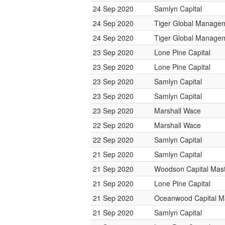
24 Sep 2020
Samlyn Capital
24 Sep 2020
Tiger Global Manage
24 Sep 2020
Tiger Global Manage
23 Sep 2020
Lone Pine Capital
23 Sep 2020
Lone Pine Capital
23 Sep 2020
Samlyn Capital
23 Sep 2020
Samlyn Capital
23 Sep 2020
Marshall Wace
22 Sep 2020
Marshall Wace
22 Sep 2020
Samlyn Capital
21 Sep 2020
Samlyn Capital
21 Sep 2020
Woodson Capital Mas
21 Sep 2020
Lone Pine Capital
21 Sep 2020
Oceanwood Capital 
21 Sep 2020
Samlyn Capital