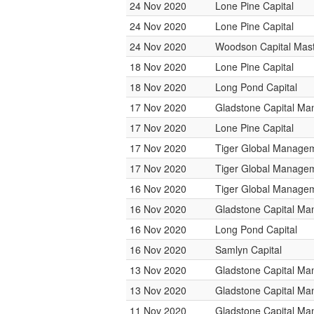
24 Nov 2020
Lone Pine Capital
24 Nov 2020
Lone Pine Capital
24 Nov 2020
Woodson Capital Mas
18 Nov 2020
Lone Pine Capital
18 Nov 2020
Long Pond Capital
17 Nov 2020
Gladstone Capital M
17 Nov 2020
Lone Pine Capital
17 Nov 2020
Tiger Global Manage
17 Nov 2020
Tiger Global Manage
16 Nov 2020
Tiger Global Manage
16 Nov 2020
Gladstone Capital M
16 Nov 2020
Long Pond Capital
16 Nov 2020
Samlyn Capital
13 Nov 2020
Gladstone Capital M
13 Nov 2020
Gladstone Capital M
11 Nov 2020
Gladstone Capital M