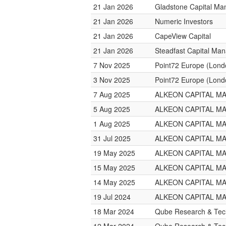
21 Jan 2026
Gladstone Capital M
21 Jan 2026
Numeric Investors
21 Jan 2026
CapeView Capital
21 Jan 2026
Steadfast Capital Ma
7 Nov 2025
Point72 Europe (Lond
3 Nov 2025
Point72 Europe (Lond
7 Aug 2025
ALKEON CAPITAL 
5 Aug 2025
ALKEON CAPITAL 
1 Aug 2025
ALKEON CAPITAL 
31 Jul 2025
ALKEON CAPITAL 
19 May 2025
ALKEON CAPITAL 
15 May 2025
ALKEON CAPITAL 
14 May 2025
ALKEON CAPITAL 
19 Jul 2024
ALKEON CAPITAL 
18 Mar 2024
Qube Research & Tech