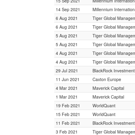
15 Sep 2021
Millennium Internati
14 Sep 2021
Millennium Internati
6 Aug 2021
Tiger Global Manage
6 Aug 2021
Tiger Global Manage
5 Aug 2021
Tiger Global Manage
5 Aug 2021
Tiger Global Manage
4 Aug 2021
Tiger Global Manage
4 Aug 2021
Tiger Global Manage
29 Jul 2021
BlackRock Investmen
11 Jun 2021
Caxton Europe
4 Mar 2021
Maverick Capital
1 Mar 2021
Maverick Capital
19 Feb 2021
WorldQuant
15 Feb 2021
WorldQuant
11 Feb 2021
BlackRock Investmen
3 Feb 2021
Tiger Global Manage