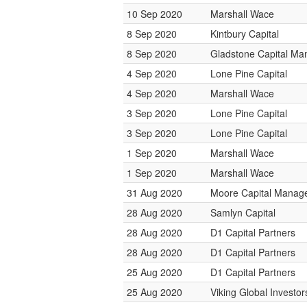
10 Sep 2020
Marshall Wace
8 Sep 2020
Kintbury Capital
8 Sep 2020
Gladstone Capital M
4 Sep 2020
Lone Pine Capital
4 Sep 2020
Marshall Wace
3 Sep 2020
Lone Pine Capital
3 Sep 2020
Lone Pine Capital
1 Sep 2020
Marshall Wace
1 Sep 2020
Marshall Wace
31 Aug 2020
Moore Capital Manag
28 Aug 2020
Samlyn Capital
28 Aug 2020
D1 Capital Partners
28 Aug 2020
D1 Capital Partners
25 Aug 2020
D1 Capital Partners
25 Aug 2020
Viking Global Investor