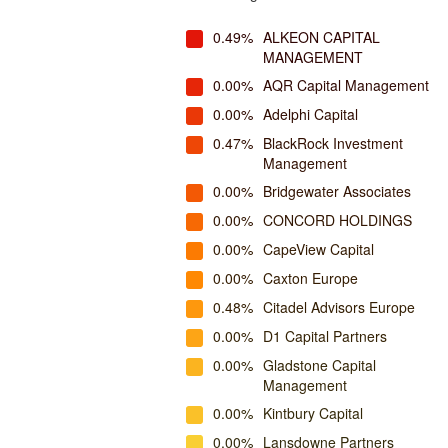
0.49%
ALKEON CAPITAL
MANAGEMENT
0.00%
AQR Capital Management
0.00%
Adelphi Capital
0.47%
BlackRock Investment
Management
0.00%
Bridgewater Associates
0.00%
CONCORD HOLDINGS
0.00%
CapeView Capital
0.00%
Caxton Europe
0.48%
Citadel Advisors Europe
0.00%
D1 Capital Partners
0.00%
Gladstone Capital
Management
0.00%
Kintbury Capital
0.00%
Lansdowne Partners