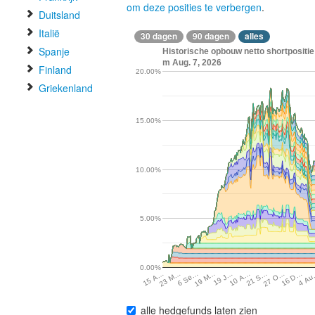
om deze posities te verbergen
.
Duitsland
Italië
30 dagen
90 dagen
alles
Spanje
Historische opbouw netto shortpositie
m Aug. 7, 2026
Finland
20.00%
Griekenland
15.00%
10.00%
5.00%
0.00%
19 M…
21 S…
4 A
6 Se…
10 A…
16 D…
23 M…
19 J…
27 O…
15 A…
alle hedgefunds laten zien