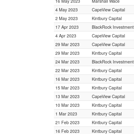
16 May 2023
Marshall Wace
4 May 2023
CapeView Capital
2 May 2023
Kintbury Capital
17 Apr 2023
BlackRock Investmen
4 Apr 2023
CapeView Capital
29 Mar 2023
CapeView Capital
29 Mar 2023
Kintbury Capital
24 Mar 2023
BlackRock Investmen
22 Mar 2023
Kintbury Capital
16 Mar 2023
Kintbury Capital
15 Mar 2023
Kintbury Capital
13 Mar 2023
CapeView Capital
10 Mar 2023
Kintbury Capital
1 Mar 2023
Kintbury Capital
21 Feb 2023
Kintbury Capital
16 Feb 2023
Kintbury Capital