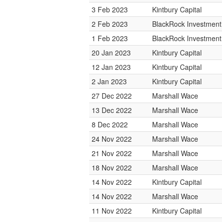
3 Feb 2023
Kintbury Capital
2 Feb 2023
BlackRock Investmen
1 Feb 2023
BlackRock Investmen
20 Jan 2023
Kintbury Capital
12 Jan 2023
Kintbury Capital
2 Jan 2023
Kintbury Capital
27 Dec 2022
Marshall Wace
13 Dec 2022
Marshall Wace
8 Dec 2022
Marshall Wace
24 Nov 2022
Marshall Wace
21 Nov 2022
Marshall Wace
18 Nov 2022
Marshall Wace
14 Nov 2022
Kintbury Capital
14 Nov 2022
Marshall Wace
11 Nov 2022
Kintbury Capital