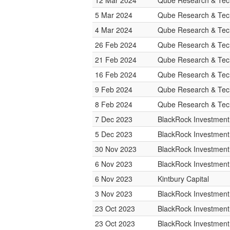
12 Mar 2024
Qube Research & Tech
5 Mar 2024
Qube Research & Tech
4 Mar 2024
Qube Research & Tech
26 Feb 2024
Qube Research & Tech
21 Feb 2024
Qube Research & Tech
16 Feb 2024
Qube Research & Tech
9 Feb 2024
Qube Research & Tech
8 Feb 2024
Qube Research & Tech
7 Dec 2023
BlackRock Investmen
5 Dec 2023
BlackRock Investmen
30 Nov 2023
BlackRock Investmen
6 Nov 2023
BlackRock Investmen
6 Nov 2023
Kintbury Capital
3 Nov 2023
BlackRock Investmen
23 Oct 2023
BlackRock Investmen
23 Oct 2023
BlackRock Investmen