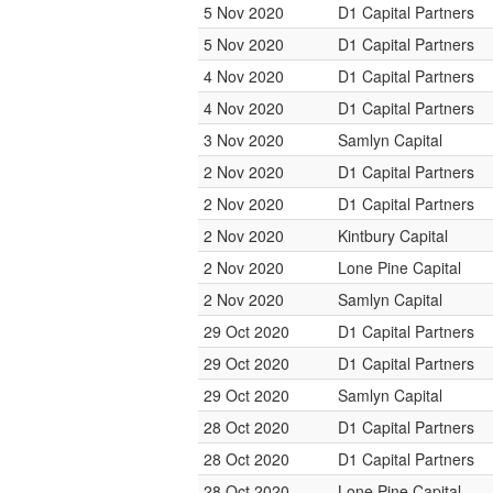
5 Nov 2020
D1 Capital Partners
5 Nov 2020
D1 Capital Partners
4 Nov 2020
D1 Capital Partners
4 Nov 2020
D1 Capital Partners
3 Nov 2020
Samlyn Capital
2 Nov 2020
D1 Capital Partners
2 Nov 2020
D1 Capital Partners
2 Nov 2020
Kintbury Capital
2 Nov 2020
Lone Pine Capital
2 Nov 2020
Samlyn Capital
29 Oct 2020
D1 Capital Partners
29 Oct 2020
D1 Capital Partners
29 Oct 2020
Samlyn Capital
28 Oct 2020
D1 Capital Partners
28 Oct 2020
D1 Capital Partners
28 Oct 2020
Lone Pine Capital