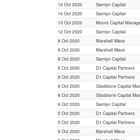
14 Oct 2020
Samlyn Capital
14 Oct 2020
Samlyn Capital
13 Oct 2020
Moore Capital Manag
12 Oct 2020
Samlyn Capital
8 Oct 2020
Marshall Wace
8 Oct 2020
Marshall Wace
8 Oct 2020
Samlyn Capital
8 Oct 2020
D1 Capital Partners
8 Oct 2020
D1 Capital Partners
8 Oct 2020
Gladstone Capital M
8 Oct 2020
Gladstone Capital M
6 Oct 2020
Samlyn Capital
5 Oct 2020
D1 Capital Partners
5 Oct 2020
D1 Capital Partners
5 Oct 2020
Marshall Wace