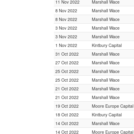
11 Nov 2022
Marshall Wace
8 Nov 2022
Marshall Wace
8 Nov 2022
Marshall Wace
3 Nov 2022
Marshall Wace
3 Nov 2022
Marshall Wace
1 Nov 2022
Kintbury Capital
31 Oct 2022
Marshall Wace
27 Oct 2022
Marshall Wace
25 Oct 2022
Marshall Wace
25 Oct 2022
Marshall Wace
21 Oct 2022
Marshall Wace
21 Oct 2022
Marshall Wace
19 Oct 2022
Moore Europe Capita
18 Oct 2022
Kintbury Capital
14 Oct 2022
Marshall Wace
14 Oct 2022
Moore Europe Capita