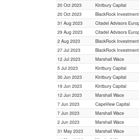
20 Oct 2023
Kintbury Capital
20 Oct 2023
BlackRock Investmen
31 Aug 2023
Citadel Advisors Euro
29 Aug 2023
Citadel Advisors Euro
2 Aug 2023
BlackRock Investmen
27 Jul 2023
BlackRock Investmen
12 Jul 2023
Marshall Wace
5 Jul 2023
Kintbury Capital
30 Jun 2023
Kintbury Capital
19 Jun 2023
Kintbury Capital
12 Jun 2023
Marshall Wace
7 Jun 2023
CapeView Capital
7 Jun 2023
Marshall Wace
2 Jun 2023
Marshall Wace
31 May 2023
Marshall Wace