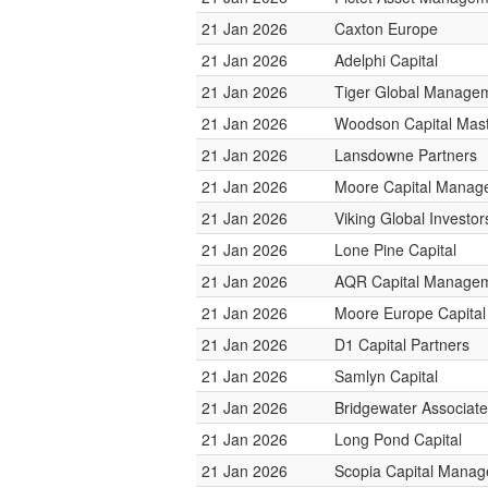
21 Jan 2026
Caxton Europe
21 Jan 2026
Adelphi Capital
21 Jan 2026
Tiger Global Manage
21 Jan 2026
Woodson Capital Mas
21 Jan 2026
Lansdowne Partners
21 Jan 2026
Moore Capital Manag
21 Jan 2026
Viking Global Investor
21 Jan 2026
Lone Pine Capital
21 Jan 2026
AQR Capital Manage
21 Jan 2026
Moore Europe Capita
21 Jan 2026
D1 Capital Partners
21 Jan 2026
Samlyn Capital
21 Jan 2026
Bridgewater Associat
21 Jan 2026
Long Pond Capital
21 Jan 2026
Scopia Capital Mana