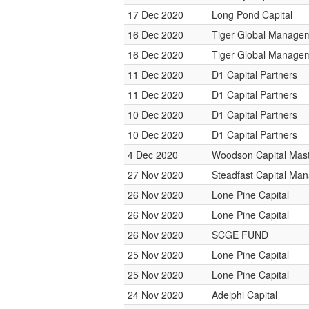
17 Dec 2020
Long Pond Capital
16 Dec 2020
Tiger Global Manage
16 Dec 2020
Tiger Global Manage
11 Dec 2020
D1 Capital Partners
11 Dec 2020
D1 Capital Partners
10 Dec 2020
D1 Capital Partners
10 Dec 2020
D1 Capital Partners
4 Dec 2020
Woodson Capital Mas
27 Nov 2020
Steadfast Capital Ma
26 Nov 2020
Lone Pine Capital
26 Nov 2020
Lone Pine Capital
26 Nov 2020
SCGE FUND
25 Nov 2020
Lone Pine Capital
25 Nov 2020
Lone Pine Capital
24 Nov 2020
Adelphi Capital