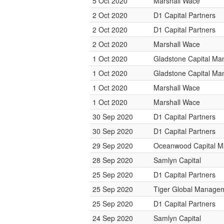
5 Oct 2020
Marshall Wace
2 Oct 2020
D1 Capital Partners
2 Oct 2020
D1 Capital Partners
2 Oct 2020
Marshall Wace
1 Oct 2020
Gladstone Capital M
1 Oct 2020
Gladstone Capital M
1 Oct 2020
Marshall Wace
1 Oct 2020
Marshall Wace
30 Sep 2020
D1 Capital Partners
30 Sep 2020
D1 Capital Partners
29 Sep 2020
Oceanwood Capital 
28 Sep 2020
Samlyn Capital
25 Sep 2020
D1 Capital Partners
25 Sep 2020
Tiger Global Manage
25 Sep 2020
D1 Capital Partners
24 Sep 2020
Samlyn Capital