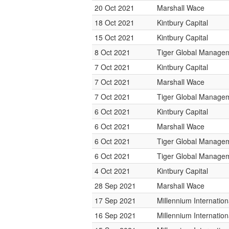
20 Oct 2021
Marshall Wace
18 Oct 2021
Kintbury Capital
15 Oct 2021
Kintbury Capital
8 Oct 2021
Tiger Global Manage
7 Oct 2021
Kintbury Capital
7 Oct 2021
Marshall Wace
7 Oct 2021
Tiger Global Manage
6 Oct 2021
Kintbury Capital
6 Oct 2021
Marshall Wace
6 Oct 2021
Tiger Global Manage
6 Oct 2021
Tiger Global Manage
4 Oct 2021
Kintbury Capital
28 Sep 2021
Marshall Wace
17 Sep 2021
Millennium Internati
16 Sep 2021
Millennium Internati