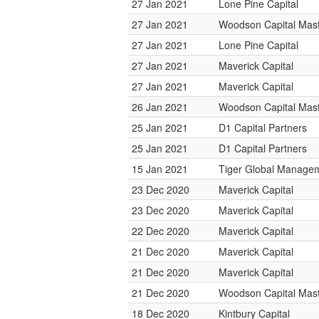
27 Jan 2021
Lone Pine Capital
27 Jan 2021
Woodson Capital Mas
27 Jan 2021
Lone Pine Capital
27 Jan 2021
Maverick Capital
27 Jan 2021
Maverick Capital
26 Jan 2021
Woodson Capital Mas
25 Jan 2021
D1 Capital Partners
25 Jan 2021
D1 Capital Partners
15 Jan 2021
Tiger Global Manage
23 Dec 2020
Maverick Capital
23 Dec 2020
Maverick Capital
22 Dec 2020
Maverick Capital
21 Dec 2020
Maverick Capital
21 Dec 2020
Maverick Capital
21 Dec 2020
Woodson Capital Mas
18 Dec 2020
Kintbury Capital