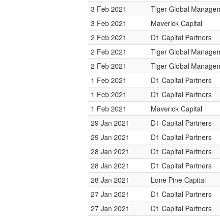
3 Feb 2021
Tiger Global Manage
3 Feb 2021
Maverick Capital
2 Feb 2021
D1 Capital Partners
2 Feb 2021
Tiger Global Manage
2 Feb 2021
Tiger Global Manage
1 Feb 2021
D1 Capital Partners
1 Feb 2021
D1 Capital Partners
1 Feb 2021
Maverick Capital
29 Jan 2021
D1 Capital Partners
29 Jan 2021
D1 Capital Partners
28 Jan 2021
D1 Capital Partners
28 Jan 2021
D1 Capital Partners
28 Jan 2021
Lone Pine Capital
27 Jan 2021
D1 Capital Partners
27 Jan 2021
D1 Capital Partners