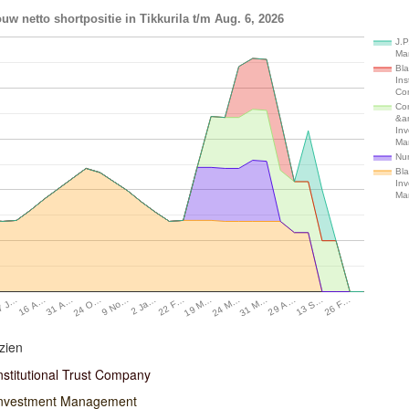
uw netto shortpositie in Tikkurila t/m Aug. 6, 2026
J.P
Ma
Bl
Ins
Co
Con
&a
In
Ma
Num
Bl
In
Ma
24 O…
29 A…
9 No…
13 S…
2 Ja…
26 F…
22 F…
7 J…
19 M…
16 A…
24 M…
31 A…
31 M…
zien
nstitutional Trust Company
Investment Management