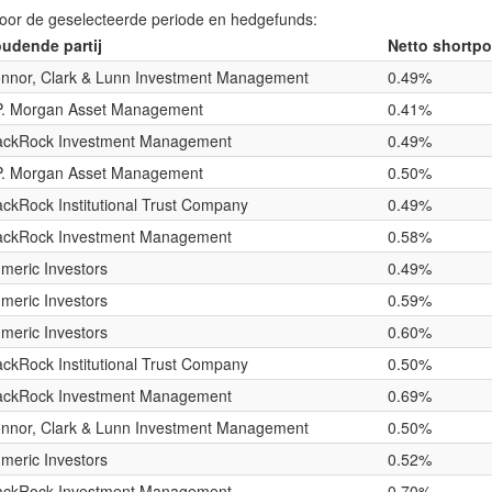
voor de geselecteerde periode en hedgefunds:
udende partij
Netto shortpo
nnor, Clark & Lunn Investment Management
0.49%
P. Morgan Asset Management
0.41%
ackRock Investment Management
0.49%
P. Morgan Asset Management
0.50%
ackRock Institutional Trust Company
0.49%
ackRock Investment Management
0.58%
meric Investors
0.49%
meric Investors
0.59%
meric Investors
0.60%
ackRock Institutional Trust Company
0.50%
ackRock Investment Management
0.69%
nnor, Clark & Lunn Investment Management
0.50%
meric Investors
0.52%
ackRock Investment Management
0.70%