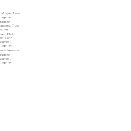
. Morgan Asset
nagement
ackRock
titutional Trust
mpany
nor, Clark
mp; Lunn
vestment
nagement
eric Investors
ackRock
vestment
nagement