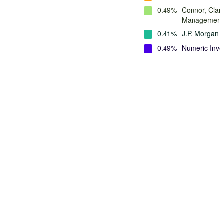
0.49%
Connor, Cla
Managemen
0.41%
J.P. Morga
0.49%
Numeric Inv