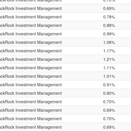
ackRock Investment Management
0.69%
ackRock Investment Management
0.78%
ackRock Investment Management
0.88%
ackRock Investment Management
0.99%
ackRock Investment Management
1.08%
ackRock Investment Management
1.17%
ackRock Investment Management
1.21%
ackRock Investment Management
1.11%
ackRock Investment Management
1.01%
ackRock Investment Management
0.91%
ackRock Investment Management
0.80%
ackRock Investment Management
0.70%
ackRock Investment Management
0.69%
ackRock Investment Management
0.70%
ackRock Investment Management
0.69%