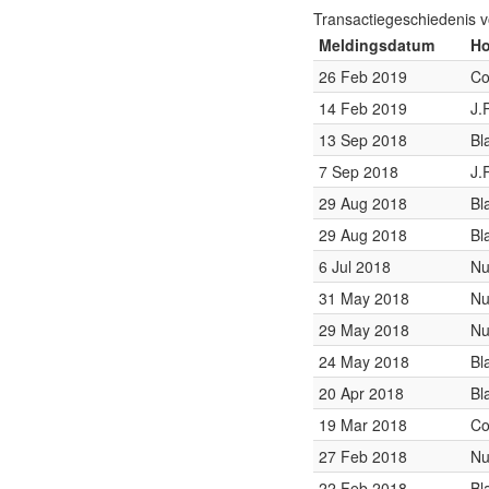
Transactiegeschiedenis 
Meldingsdatum
Ho
26 Feb 2019
Co
14 Feb 2019
J.
13 Sep 2018
Bl
7 Sep 2018
J.
29 Aug 2018
Bl
29 Aug 2018
Bl
6 Jul 2018
Nu
31 May 2018
Nu
29 May 2018
Nu
24 May 2018
Bl
20 Apr 2018
Bl
19 Mar 2018
Co
27 Feb 2018
Nu
22 Feb 2018
Bl