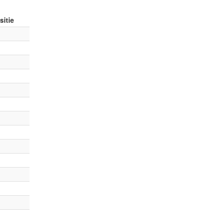
sitie