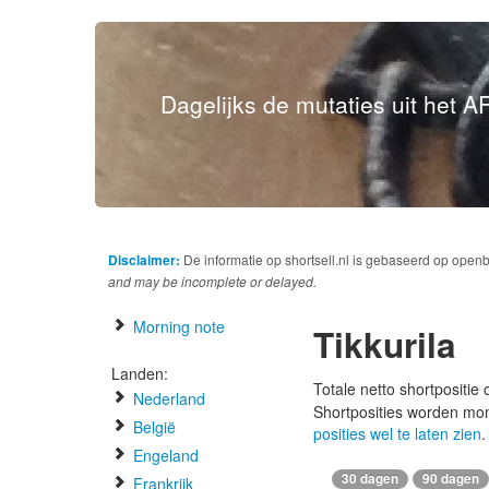
Dagelijks de mutaties uit het AF
Disclaimer:
De informatie op shortsell.nl is gebaseerd op open
and may be incomplete or delayed.
Morning note
Tikkurila
Landen:
Totale netto shortpositie
Nederland
Shortposities worden mo
België
posities wel te laten zien
.
Engeland
30 dagen
90 dagen
Frankrijk