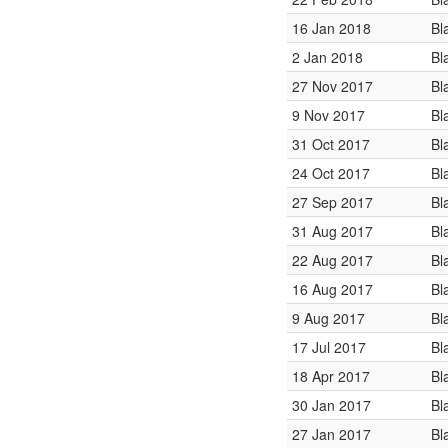
16 Jan 2018
Bl
2 Jan 2018
Bl
27 Nov 2017
Bl
9 Nov 2017
Bl
31 Oct 2017
Bl
24 Oct 2017
Bl
27 Sep 2017
Bl
31 Aug 2017
Bl
22 Aug 2017
Bl
16 Aug 2017
Bl
9 Aug 2017
Bl
17 Jul 2017
Bl
18 Apr 2017
Bl
30 Jan 2017
Bl
27 Jan 2017
Bl