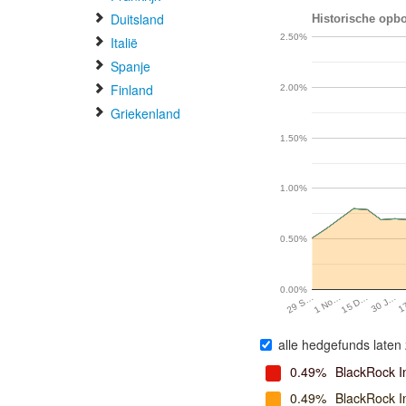
Duitsland
Historische opbo
2.50%
Italië
Spanje
Finland
2.00%
Griekenland
1.50%
1.00%
0.50%
0.00%
1 No…
15 D…
30 J…
1
29 S…
alle hedgefunds laten 
0.49%
BlackRock I
0.49%
BlackRock 