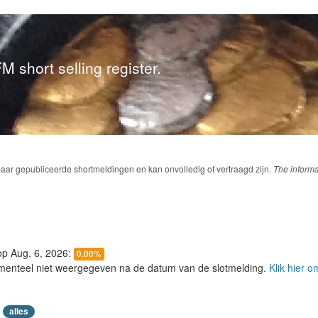
M short selling register.
baar gepubliceerde shortmeldingen en kan onvolledig of vertraagd zijn.
The informa
 op Aug. 6, 2026:
0.00%
menteel niet weergegeven na de datum van de slotmelding.
Klik hier 
alles