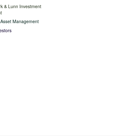
rk & Lunn Investment
t
n Asset Management
estors