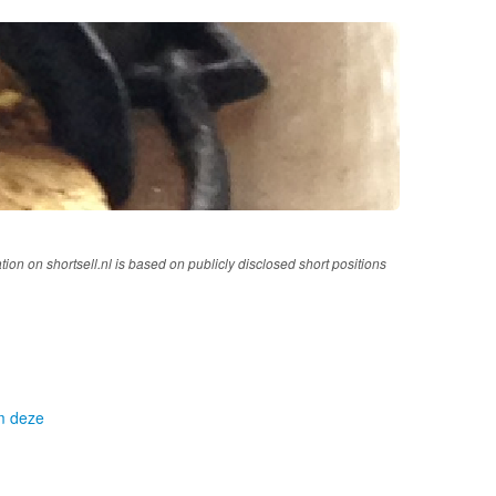
tion on shortsell.nl is based on publicly disclosed short positions
om deze