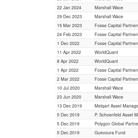
22 Jan 2024
Marshall Wace
29 Dec 2023
Marshall Wace
15 Mar 2023
Fosse Capital Partner
24 Feb 2023
Fosse Capital Partner
1 Dec 2022
Fosse Capital Partner
11 Apr 2022
WorldQuant
8 Apr 2022
WorldQuant
1 Apr 2022
Fosse Capital Partner
2 Mar 2022
Fosse Capital Partner
10 Jul 2020
Marshall Wace
23 Jun 2020
Marshall Wace
13 Dec 2019
Melqart Asset Manag
5 Dec 2019
P. Schoenfeld Asset
5 Dec 2019
Polygon Global Partne
5 Dec 2019
Guevoura Fund