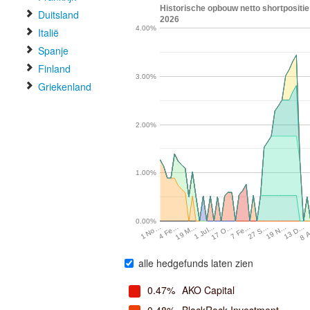
Historische opbouw netto shortpositi
Duitsland
2026
4.00%
Italië
Spanje
Finland
3.00%
Griekenland
2.00%
1.00%
0.00%
19 N…
7 Fe…
1 Jul…
4 Fe…
13 D…
27 S…
17 O…
19 M…
8 
1 No…
alle hedgefunds laten zien
0.47%
AKO Capital