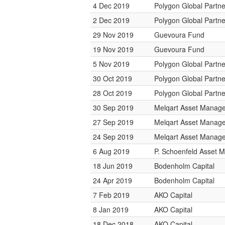
4 Dec 2019
Polygon Global Partne
2 Dec 2019
Polygon Global Partne
29 Nov 2019
Guevoura Fund
19 Nov 2019
Guevoura Fund
5 Nov 2019
Polygon Global Partne
30 Oct 2019
Polygon Global Partne
28 Oct 2019
Polygon Global Partne
30 Sep 2019
Melqart Asset Manag
27 Sep 2019
Melqart Asset Manag
24 Sep 2019
Melqart Asset Manag
6 Aug 2019
P. Schoenfeld Asset
18 Jun 2019
Bodenholm Capital
24 Apr 2019
Bodenholm Capital
7 Feb 2019
AKO Capital
8 Jan 2019
AKO Capital
18 Dec 2018
AKO Capital