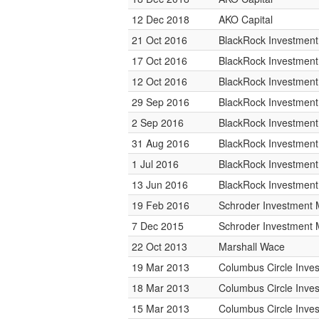
12 Dec 2018
AKO Capital
21 Oct 2016
BlackRock Investmen
17 Oct 2016
BlackRock Investmen
12 Oct 2016
BlackRock Investmen
29 Sep 2016
BlackRock Investmen
2 Sep 2016
BlackRock Investmen
31 Aug 2016
BlackRock Investmen
1 Jul 2016
BlackRock Investmen
13 Jun 2016
BlackRock Investmen
19 Feb 2016
Schroder Investment
7 Dec 2015
Schroder Investment
22 Oct 2013
Marshall Wace
19 Mar 2013
Columbus Circle Inves
18 Mar 2013
Columbus Circle Inves
15 Mar 2013
Columbus Circle Inves