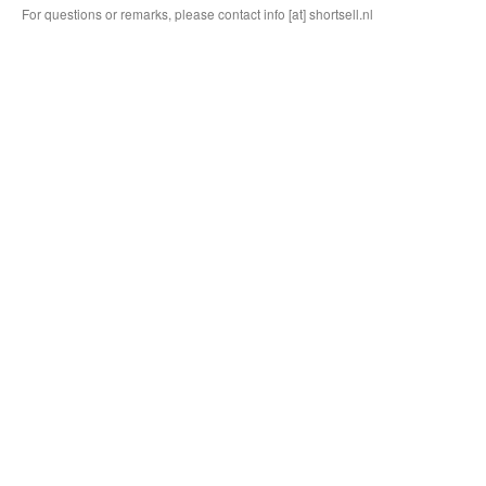
For questions or remarks, please contact info [at] shortsell.nl