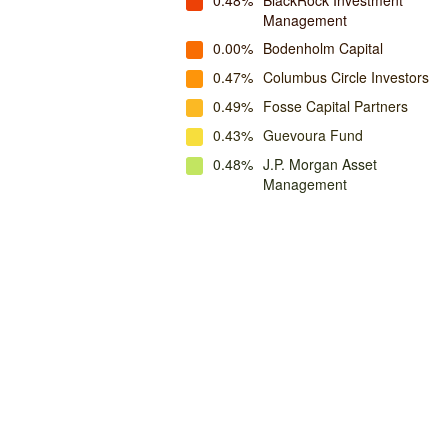
0.48%
BlackRock Investment
Management
0.00%
Bodenholm Capital
0.47%
Columbus Circle Investors
0.49%
Fosse Capital Partners
0.43%
Guevoura Fund
0.48%
J.P. Morgan Asset
Management