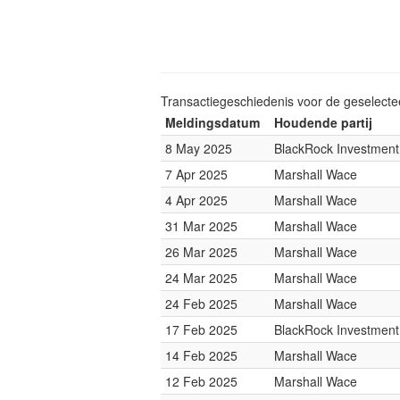
Transactiegeschiedenis voor de geselect
Meldingsdatum
Houdende partij
8 May 2025
BlackRock Investmen
7 Apr 2025
Marshall Wace
4 Apr 2025
Marshall Wace
31 Mar 2025
Marshall Wace
26 Mar 2025
Marshall Wace
24 Mar 2025
Marshall Wace
24 Feb 2025
Marshall Wace
17 Feb 2025
BlackRock Investmen
14 Feb 2025
Marshall Wace
12 Feb 2025
Marshall Wace