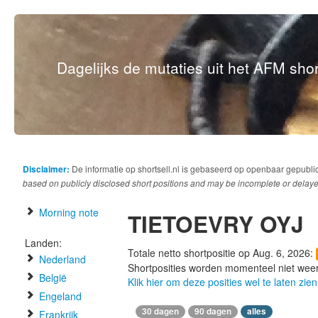
Dagelijks de mutaties uit het AFM short
Disclaimer:
De informatie op shortsell.nl is gebaseerd op openbaar gepubli
based on publicly disclosed short positions and may be incomplete or delaye
Morning note
TIETOEVRY OYJ
Landen:
Totale netto shortpositie op Aug. 6, 2026:
Nederland
Shortposities worden momenteel niet wee
België
Klik hier om deze posities wel te laten zien
Engeland
30 dagen
90 dagen
alles
Frankrijk