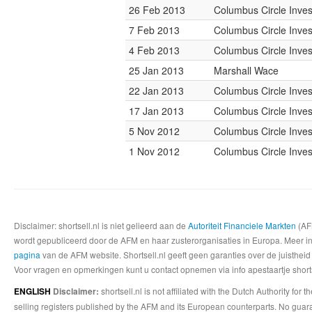
26 Feb 2013
Columbus Circle Inves
7 Feb 2013
Columbus Circle Inves
4 Feb 2013
Columbus Circle Inves
25 Jan 2013
Marshall Wace
22 Jan 2013
Columbus Circle Inves
17 Jan 2013
Columbus Circle Inves
5 Nov 2012
Columbus Circle Inves
1 Nov 2012
Columbus Circle Inves
Disclaimer: shortsell.nl is niet gelieerd aan de
Autoriteit Financiele Markten
(AFM
wordt gepubliceerd door de AFM en haar zusterorganisaties in Europa. Meer info
pagina
van de AFM website. Shortsell.nl geeft geen garanties over de juistheid
Voor vragen en opmerkingen kunt u contact opnemen via info apestaartje shorts
shortsell.nl is not affiliated with the Dutch Authority fo
ENGLISH
Disclaimer:
selling registers published by the AFM and its European counterparts. No guara