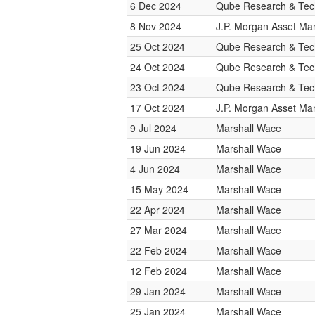
6 Dec 2024
Qube Research & Tech
8 Nov 2024
J.P. Morgan Asset M
25 Oct 2024
Qube Research & Tech
24 Oct 2024
Qube Research & Tech
23 Oct 2024
Qube Research & Tech
17 Oct 2024
J.P. Morgan Asset M
9 Jul 2024
Marshall Wace
19 Jun 2024
Marshall Wace
4 Jun 2024
Marshall Wace
15 May 2024
Marshall Wace
22 Apr 2024
Marshall Wace
27 Mar 2024
Marshall Wace
22 Feb 2024
Marshall Wace
12 Feb 2024
Marshall Wace
29 Jan 2024
Marshall Wace
25 Jan 2024
Marshall Wace