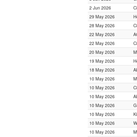
2 Jun 2026
C
29 May 2026
H
28 May 2026
C
22 May 2026
A
22 May 2026
C
20 May 2026
M
19 May 2026
H
18 May 2026
A
10 May 2026
M
10 May 2026
C
10 May 2026
A
10 May 2026
G
10 May 2026
K
10 May 2026
W
10 May 2026
M