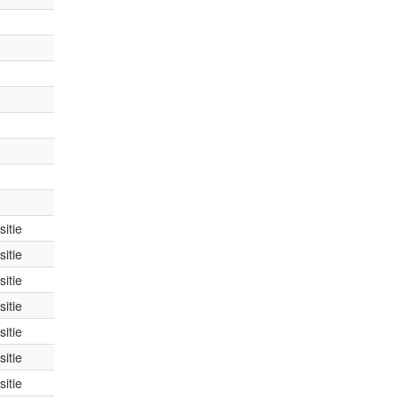
itie
itie
itie
itie
itie
itie
itie