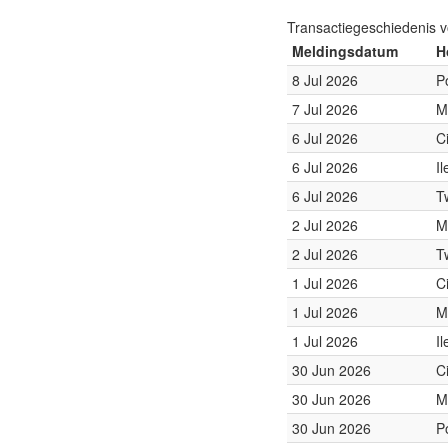
Transactiegeschiedenis 
Meldingsdatum
H
8 Jul 2026
P
7 Jul 2026
M
6 Jul 2026
C
6 Jul 2026
I
6 Jul 2026
T
2 Jul 2026
M
2 Jul 2026
T
1 Jul 2026
C
1 Jul 2026
M
1 Jul 2026
I
30 Jun 2026
C
30 Jun 2026
M
30 Jun 2026
P