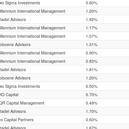
wo Sigma Investments
0.60%
illennium International Management
1.20%
itadel Advisors
1.92%
illennium International Management
1.17%
illennium International Management
1.07%
olocene Advisors
1.31%
illennium International Management
0.90%
illennium International Management
0.83%
itadel Advisors
1.81%
olocene Advisors
1.20%
wo Sigma Investments
0.50%
KO Capital
0.70%
QR Capital Management
0.49%
itadel Advisors
1.70%
lex Capital Partners
0.60%
itadel Advisors
1.67%