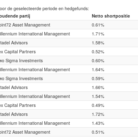
voor de geselecteerde periode en hedgefunds:
oudende partij
Netto shortpositie
oint72 Asset Management
0.61%
illennium International Management
1.71%
itadel Advisors
1.58%
lex Capital Partners
0.52%
wo Sigma Investments
0.60%
illennium International Management
1.64%
wo Sigma Investments
0.59%
itadel Advisors
1.66%
illennium International Management
1.54%
lex Capital Partners
0.49%
itadel Advisors
1.72%
illennium International Management
1.43%
oint72 Asset Management
0.51%