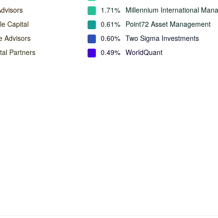
Advisors
1.71%
Millennium International Ma
e Capital
0.61%
Point72 Asset Management
e Advisors
0.60%
Two Sigma Investments
tal Partners
0.49%
WorldQuant