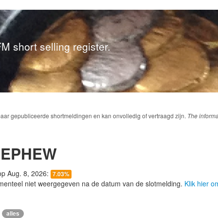
M short selling register.
baar gepubliceerde shortmeldingen en kan onvolledig of vertraagd zijn.
The informa
NEPHEW
 op Aug. 8, 2026:
7.03%
menteel niet weergegeven na de datum van de slotmelding.
Klik hier 
alles