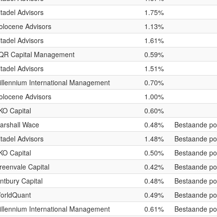
itadel Advisors
1.75%
olocene Advisors
1.13%
itadel Advisors
1.61%
QR Capital Management
0.59%
itadel Advisors
1.51%
illennium International Management
0.70%
olocene Advisors
1.00%
KO Capital
0.60%
arshall Wace
0.48%
Bestaande pos
itadel Advisors
1.48%
Bestaande pos
KO Capital
0.50%
Bestaande pos
reenvale Capital
0.42%
Bestaande pos
intbury Capital
0.48%
Bestaande pos
orldQuant
0.49%
Bestaande pos
illennium International Management
0.61%
Bestaande pos