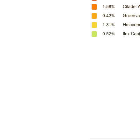
1.58%
Citadel 
0.42%
Greenval
1.31%
Holocen
0.52%
Ilex Capi