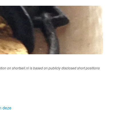
tion on shortsell.nl is based on publicly disclosed short positions
om deze