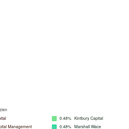
zien
ital
0.48%
Kintbury Capital
ital Management
0.48%
Marshall Wace