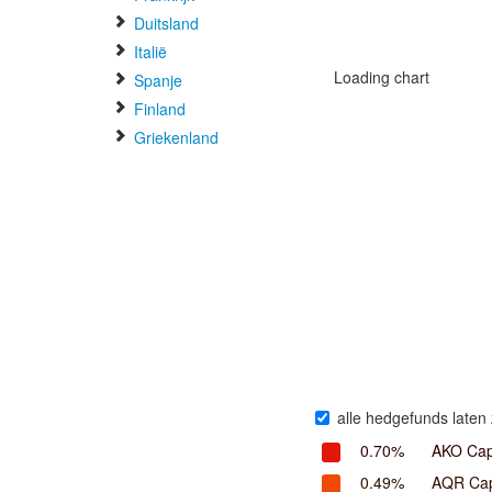
Duitsland
Italië
Loading chart
Spanje
Finland
Griekenland
alle hedgefunds laten 
0.70%
AKO Cap
0.49%
AQR Cap