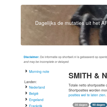
Dagelijks de mutaties uit het AF
Disclaimer:
De informatie op shortsell.nl is gebaseerd op open
and may be incomplete or delayed.
Morning note
SMITH & 
Landen:
Totale netto shortpositie
Nederland
Shortposities worden mo
België
posities wel te laten zien
.
Engeland
30 dagen
90 dagen
Frankrijk