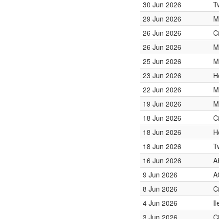
30 Jun 2026
T
29 Jun 2026
M
26 Jun 2026
C
26 Jun 2026
M
25 Jun 2026
M
23 Jun 2026
H
22 Jun 2026
M
19 Jun 2026
M
18 Jun 2026
C
18 Jun 2026
H
18 Jun 2026
T
16 Jun 2026
A
9 Jun 2026
A
8 Jun 2026
C
4 Jun 2026
I
3 Jun 2026
C