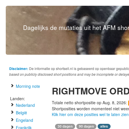
Dagelijks de mutaties uit het AFM short
Disclaimer:
De informatie op shortsell.nl is gebaseerd op openbaar gepubli
based on publicly disclosed short positions and may be incomplete or delaye
Morning note
RIGHTMOVE OR
Landen:
Totale netto shortpositie op Aug. 8, 2026:
Nederland
Shortposities worden momenteel niet wee
België
Klik hier om deze posities wel te laten zien
Engeland
30 dagen
90 dagen
alles
Frankrijk