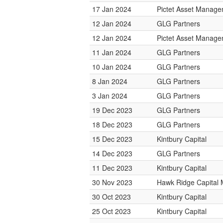
17 Jan 2024
Pictet Asset Manag
12 Jan 2024
GLG Partners
12 Jan 2024
Pictet Asset Manag
11 Jan 2024
GLG Partners
10 Jan 2024
GLG Partners
8 Jan 2024
GLG Partners
3 Jan 2024
GLG Partners
19 Dec 2023
GLG Partners
18 Dec 2023
GLG Partners
15 Dec 2023
Kintbury Capital
14 Dec 2023
GLG Partners
11 Dec 2023
Kintbury Capital
30 Nov 2023
Hawk Ridge Capital
30 Oct 2023
Kintbury Capital
25 Oct 2023
Kintbury Capital