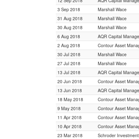
12 Sep 2018
AQR Capital Manag
3 Sep 2018
Marshall Wace
31 Aug 2018
Marshall Wace
30 Aug 2018
Marshall Wace
6 Aug 2018
AQR Capital Manag
2 Aug 2018
Contour Asset Man
30 Jul 2018
Marshall Wace
27 Jul 2018
Marshall Wace
13 Jul 2018
AQR Capital Manag
20 Jun 2018
Contour Asset Man
13 Jun 2018
AQR Capital Manag
18 May 2018
Contour Asset Man
9 May 2018
Contour Asset Man
11 Apr 2018
Contour Asset Man
10 Apr 2018
Contour Asset Man
23 Mar 2018
Schroder Investmen