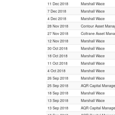
11 Dec 2018
Marshall Wace
7 Dec 2018
Marshall Wace
4 Dec 2018
Marshall Wace
28 Nov 2018
Contour Asset Man
27 Nov 2018
Coltrane Asset Man
12 Nov 2018
Marshall Wace
30 Oct 2018
Marshall Wace
18 Oct 2018
Marshall Wace
11 Oct 2018
Marshall Wace
4 Oct 2018
Marshall Wace
26 Sep 2018
Marshall Wace
25 Sep 2018
AQR Capital Manag
18 Sep 2018
Marshall Wace
13 Sep 2018
Marshall Wace
13 Sep 2018
AQR Capital Manag