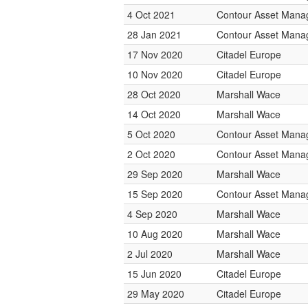
4 Oct 2021
Contour Asset Man
28 Jan 2021
Contour Asset Man
17 Nov 2020
Citadel Europe
10 Nov 2020
Citadel Europe
28 Oct 2020
Marshall Wace
14 Oct 2020
Marshall Wace
5 Oct 2020
Contour Asset Man
2 Oct 2020
Contour Asset Man
29 Sep 2020
Marshall Wace
15 Sep 2020
Contour Asset Man
4 Sep 2020
Marshall Wace
10 Aug 2020
Marshall Wace
2 Jul 2020
Marshall Wace
15 Jun 2020
Citadel Europe
29 May 2020
Citadel Europe