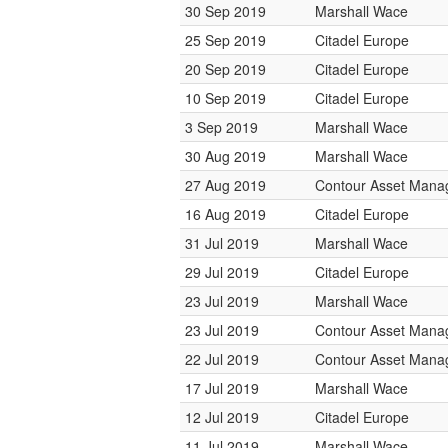
30 Sep 2019
Marshall Wace
25 Sep 2019
Citadel Europe
20 Sep 2019
Citadel Europe
10 Sep 2019
Citadel Europe
3 Sep 2019
Marshall Wace
30 Aug 2019
Marshall Wace
27 Aug 2019
Contour Asset Man
16 Aug 2019
Citadel Europe
31 Jul 2019
Marshall Wace
29 Jul 2019
Citadel Europe
23 Jul 2019
Marshall Wace
23 Jul 2019
Contour Asset Man
22 Jul 2019
Contour Asset Man
17 Jul 2019
Marshall Wace
12 Jul 2019
Citadel Europe
11 Jul 2019
Marshall Wace