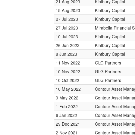
21 Aug 2023
Kintbury Capital
15 Aug 2023
Kintbury Capital
27 Jul 2023
Kintbury Capital
27 Jul 2023
Mirabella Financial S
10 Jul 2023
Kintbury Capital
26 Jun 2023
Kintbury Capital
8 Jun 2023
Kintbury Capital
11 Nov 2022
GLG Partners
10 Nov 2022
GLG Partners
10 Oct 2022
GLG Partners
10 May 2022
Contour Asset Man
9 May 2022
Contour Asset Man
1 Feb 2022
Contour Asset Man
6 Jan 2022
Contour Asset Man
29 Dec 2021
Contour Asset Man
2 Nov 2021
Contour Asset Man