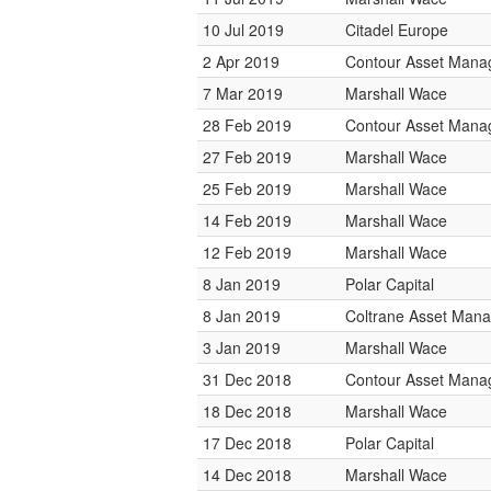
10 Jul 2019
Citadel Europe
2 Apr 2019
Contour Asset Man
7 Mar 2019
Marshall Wace
28 Feb 2019
Contour Asset Man
27 Feb 2019
Marshall Wace
25 Feb 2019
Marshall Wace
14 Feb 2019
Marshall Wace
12 Feb 2019
Marshall Wace
8 Jan 2019
Polar Capital
8 Jan 2019
Coltrane Asset Man
3 Jan 2019
Marshall Wace
31 Dec 2018
Contour Asset Man
18 Dec 2018
Marshall Wace
17 Dec 2018
Polar Capital
14 Dec 2018
Marshall Wace