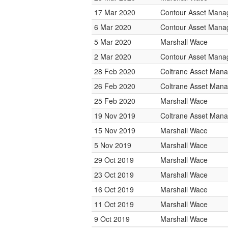
17 Mar 2020
Contour Asset Man
6 Mar 2020
Contour Asset Man
5 Mar 2020
Marshall Wace
2 Mar 2020
Contour Asset Man
28 Feb 2020
Coltrane Asset Man
26 Feb 2020
Coltrane Asset Man
25 Feb 2020
Marshall Wace
19 Nov 2019
Coltrane Asset Man
15 Nov 2019
Marshall Wace
5 Nov 2019
Marshall Wace
29 Oct 2019
Marshall Wace
23 Oct 2019
Marshall Wace
16 Oct 2019
Marshall Wace
11 Oct 2019
Marshall Wace
9 Oct 2019
Marshall Wace