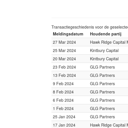
Transactiegeschiedenis voor de geselect
Meldingsdatum
Houdende partij
27 Mar 2024
Hawk Ridge Capital
25 Mar 2024
Kintbury Capital
20 Mar 2024
Kintbury Capital
23 Feb 2024
GLG Partners
13 Feb 2024
GLG Partners
9 Feb 2024
GLG Partners
8 Feb 2024
GLG Partners
6 Feb 2024
GLG Partners
1 Feb 2024
GLG Partners
25 Jan 2024
GLG Partners
17 Jan 2024
Hawk Ridge Capital