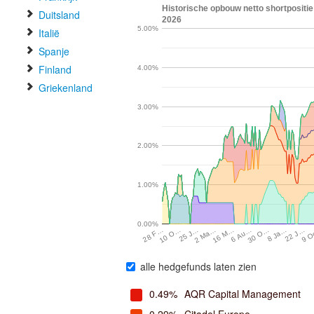
Historische opbouw netto shortposit
Duitsland
2026
5.00%
Italië
Spanje
Finland
4.00%
Griekenland
3.00%
2.00%
1.00%
0.00%
28 F…
10 O…
25 J…
2 Ma…
16 M…
6 Au…
30 O…
8 Ja…
22 J…
9 
alle hedgefunds laten zien
0.49%
AQR Capital Management