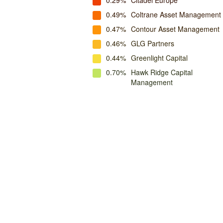
0.29%
Citadel Europe
0.49%
Coltrane Asset Management
0.47%
Contour Asset Management
0.46%
GLG Partners
0.44%
Greenlight Capital
0.70%
Hawk Ridge Capital
Management