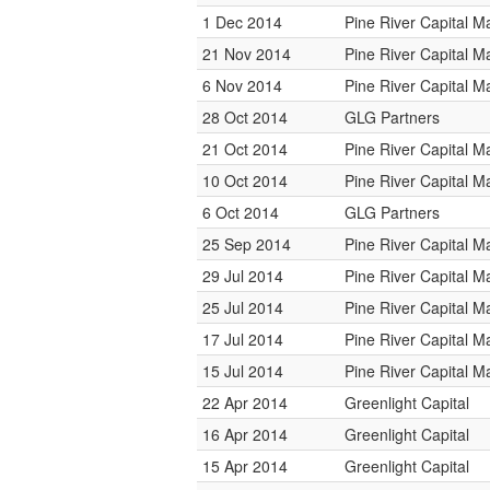
1 Dec 2014
Pine River Capital 
21 Nov 2014
Pine River Capital 
6 Nov 2014
Pine River Capital 
28 Oct 2014
GLG Partners
21 Oct 2014
Pine River Capital 
10 Oct 2014
Pine River Capital 
6 Oct 2014
GLG Partners
25 Sep 2014
Pine River Capital 
29 Jul 2014
Pine River Capital 
25 Jul 2014
Pine River Capital 
17 Jul 2014
Pine River Capital 
15 Jul 2014
Pine River Capital 
22 Apr 2014
Greenlight Capital
16 Apr 2014
Greenlight Capital
15 Apr 2014
Greenlight Capital