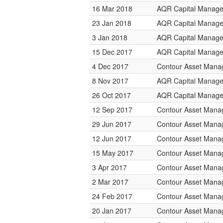
16 Mar 2018
AQR Capital Manag
23 Jan 2018
AQR Capital Manag
3 Jan 2018
AQR Capital Manag
15 Dec 2017
AQR Capital Manag
4 Dec 2017
Contour Asset Man
8 Nov 2017
AQR Capital Manag
26 Oct 2017
AQR Capital Manag
12 Sep 2017
Contour Asset Man
29 Jun 2017
Contour Asset Man
12 Jun 2017
Contour Asset Man
15 May 2017
Contour Asset Man
3 Apr 2017
Contour Asset Man
2 Mar 2017
Contour Asset Man
24 Feb 2017
Contour Asset Man
20 Jan 2017
Contour Asset Man