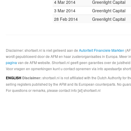
4 Mar 2014
Greenlight Capital
3 Mar 2014
Greenlight Capital
28 Feb 2014
Greenlight Capital
Disclaimer: shortsell.nl is niet gelieerd aan de
Autoriteit Financiele Markten
(AFM
wordt gepubliceerd door de AFM en haar zusterorganisaties in Europa. Meer info
pagina
van de AFM website. Shortsell.nl geeft geen garanties over de juistheid
Voor vragen en opmerkingen kunt u contact opnemen via info apestaartje shorts
shortsell.nl is not affiliated with the Dutch Authority fo
ENGLISH
Disclaimer:
selling registers published by the AFM and its European counterparts. No guara
For questions or remarks, please contact info [at] shortsell.nl