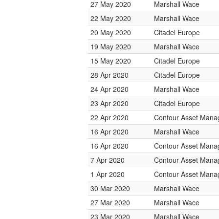
27 May 2020
Marshall Wace
22 May 2020
Marshall Wace
20 May 2020
Citadel Europe
19 May 2020
Marshall Wace
15 May 2020
Citadel Europe
28 Apr 2020
Citadel Europe
24 Apr 2020
Marshall Wace
23 Apr 2020
Citadel Europe
22 Apr 2020
Contour Asset Man
16 Apr 2020
Marshall Wace
16 Apr 2020
Contour Asset Man
7 Apr 2020
Contour Asset Man
1 Apr 2020
Contour Asset Man
30 Mar 2020
Marshall Wace
27 Mar 2020
Marshall Wace
23 Mar 2020
Marshall Wace