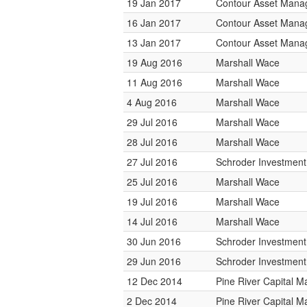
19 Jan 2017
Contour Asset Man
16 Jan 2017
Contour Asset Man
13 Jan 2017
Contour Asset Man
19 Aug 2016
Marshall Wace
11 Aug 2016
Marshall Wace
4 Aug 2016
Marshall Wace
29 Jul 2016
Marshall Wace
28 Jul 2016
Marshall Wace
27 Jul 2016
Schroder Investmen
25 Jul 2016
Marshall Wace
19 Jul 2016
Marshall Wace
14 Jul 2016
Marshall Wace
30 Jun 2016
Schroder Investmen
29 Jun 2016
Schroder Investmen
12 Dec 2014
Pine River Capital 
2 Dec 2014
Pine River Capital 