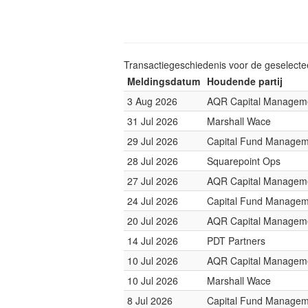
Transactiegeschiedenis voor de geselect
Meldingsdatum
Houdende partij
3 Aug 2026
AQR Capital Managem
31 Jul 2026
Marshall Wace
29 Jul 2026
Capital Fund Managem
28 Jul 2026
Squarepoint Ops
27 Jul 2026
AQR Capital Managem
24 Jul 2026
Capital Fund Managem
20 Jul 2026
AQR Capital Managem
14 Jul 2026
PDT Partners
10 Jul 2026
AQR Capital Managem
10 Jul 2026
Marshall Wace
8 Jul 2026
Capital Fund Managem