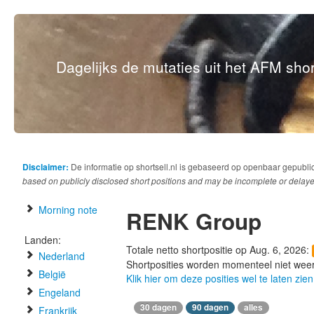
Dagelijks de mutaties uit het AFM short
Disclaimer:
De informatie op shortsell.nl is gebaseerd op openbaar gepubli
based on publicly disclosed short positions and may be incomplete or delaye
Morning note
RENK Group
Landen:
Totale netto shortpositie op Aug. 6, 2026:
Nederland
Shortposities worden momenteel niet wee
België
Klik hier om deze posities wel te laten zien
Engeland
30 dagen
90 dagen
alles
Frankrijk