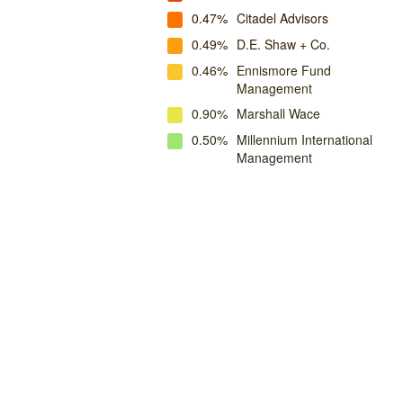
0.47%
Citadel Advisors
0.49%
D.E. Shaw + Co.
0.46%
Ennismore Fund
Management
0.90%
Marshall Wace
0.50%
Millennium International
Management