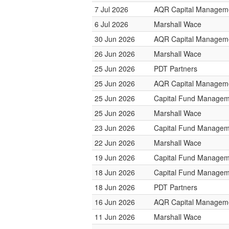
7 Jul 2026
AQR Capital Managem
6 Jul 2026
Marshall Wace
30 Jun 2026
AQR Capital Managem
26 Jun 2026
Marshall Wace
25 Jun 2026
PDT Partners
25 Jun 2026
AQR Capital Managem
25 Jun 2026
Capital Fund Managem
25 Jun 2026
Marshall Wace
23 Jun 2026
Capital Fund Managem
22 Jun 2026
Marshall Wace
19 Jun 2026
Capital Fund Managem
18 Jun 2026
Capital Fund Managem
18 Jun 2026
PDT Partners
16 Jun 2026
AQR Capital Managem
11 Jun 2026
Marshall Wace