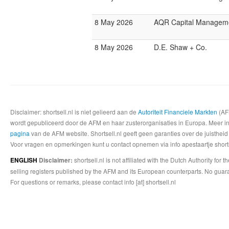
8 May 2026
AQR Capital Managem
8 May 2026
D.E. Shaw + Co.
Disclaimer: shortsell.nl is niet gelieerd aan de
Autoriteit Financiele Markten
(AFM
wordt gepubliceerd door de AFM en haar zusterorganisaties in Europa. Meer info
pagina
van de AFM website. Shortsell.nl geeft geen garanties over de juistheid
Voor vragen en opmerkingen kunt u contact opnemen via info apestaartje shorts
shortsell.nl is not affiliated with the Dutch Authority fo
ENGLISH
Disclaimer:
selling registers published by the AFM and its European counterparts. No guara
For questions or remarks, please contact info [at] shortsell.nl