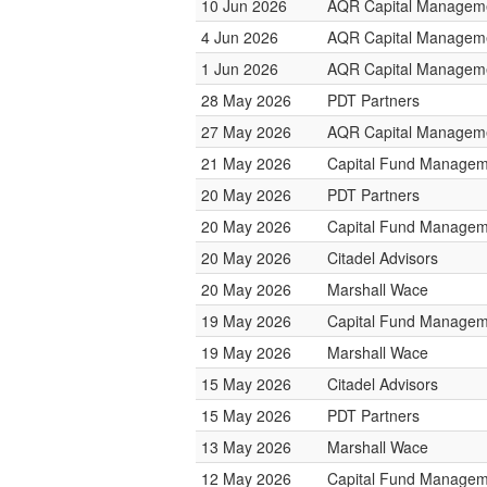
10 Jun 2026
AQR Capital Managem
4 Jun 2026
AQR Capital Managem
1 Jun 2026
AQR Capital Managem
28 May 2026
PDT Partners
27 May 2026
AQR Capital Managem
21 May 2026
Capital Fund Managem
20 May 2026
PDT Partners
20 May 2026
Capital Fund Managem
20 May 2026
Citadel Advisors
20 May 2026
Marshall Wace
19 May 2026
Capital Fund Managem
19 May 2026
Marshall Wace
15 May 2026
Citadel Advisors
15 May 2026
PDT Partners
13 May 2026
Marshall Wace
12 May 2026
Capital Fund Managem