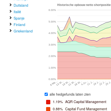
Duitsland
Historische opbouw netto shortpositi
6.00%
Italië
Spanje
5.00%
Finland
Griekenland
4.00%
3.00%
2.00%
1.00%
0.00%
13 M…
19 M…
21 M…
28 M…
4 Ju…
11 J…
18 J…
22 J…
25 
8 Ma…
alle hedgefunds laten zien
1.19%
AQR Capital Management
0.88%
Capital Fund Management