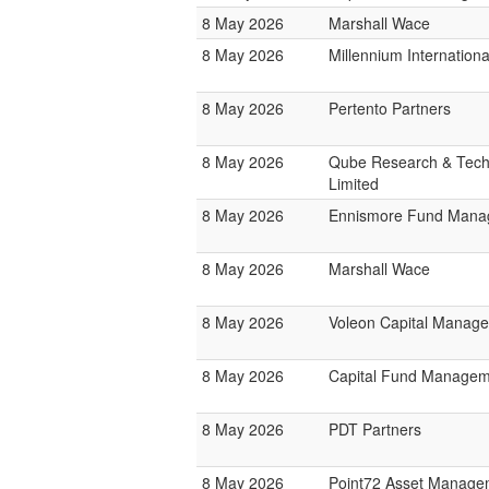
8 May 2026
Marshall Wace
8 May 2026
Millennium Internatio
8 May 2026
Pertento Partners
8 May 2026
Qube Research & Tech
Limited
8 May 2026
Ennismore Fund Mana
8 May 2026
Marshall Wace
8 May 2026
Voleon Capital Manag
8 May 2026
Capital Fund Managem
8 May 2026
PDT Partners
8 May 2026
Point72 Asset Manage