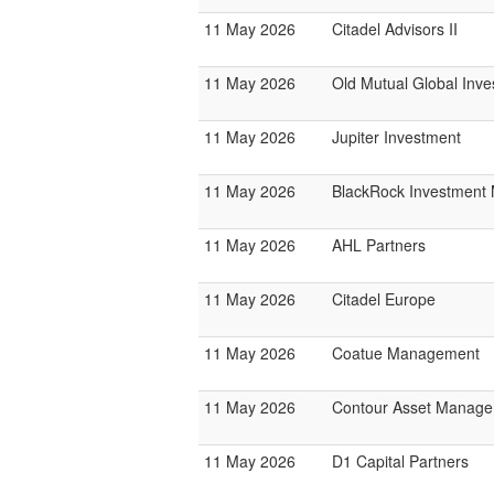
11 May 2026
Citadel Advisors II
11 May 2026
Old Mutual Global Inve
11 May 2026
Jupiter Investment
11 May 2026
BlackRock Investmen
11 May 2026
AHL Partners
11 May 2026
Citadel Europe
11 May 2026
Coatue Management
11 May 2026
Contour Asset Manag
11 May 2026
D1 Capital Partners