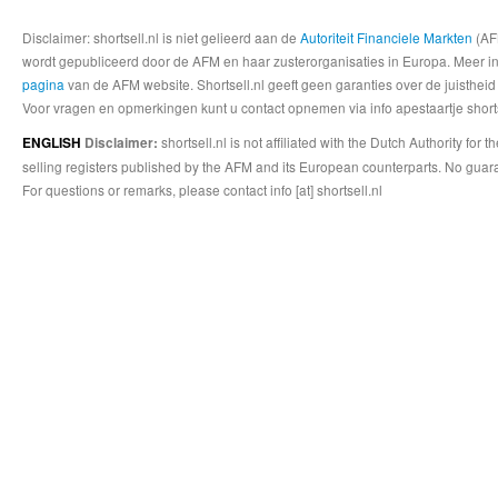
Disclaimer: shortsell.nl is niet gelieerd aan de
Autoriteit Financiele Markten
(AFM
wordt gepubliceerd door de AFM en haar zusterorganisaties in Europa. Meer info
pagina
van de AFM website. Shortsell.nl geeft geen garanties over de juistheid
Voor vragen en opmerkingen kunt u contact opnemen via info apestaartje shorts
shortsell.nl is not affiliated with the Dutch Authority fo
ENGLISH
Disclaimer:
selling registers published by the AFM and its European counterparts. No guara
For questions or remarks, please contact info [at] shortsell.nl