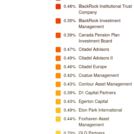
0.48%
BlackRock Institutional Trust
Company
0.35%
BlackRock Investment
Management
0.39%
Canada Pension Plan
Investment Board
0.47%
Citadel Advisors
0.49%
Citadel Advisors II
0.46%
Citadel Europe
0.42%
Coatue Management
0.43%
Contour Asset Management
0.39%
D1 Capital Partners
0.43%
Egerton Capital
0.49%
Eton Park International
0.44%
Foxhaven Asset
Management
0.70%
GLG Partners