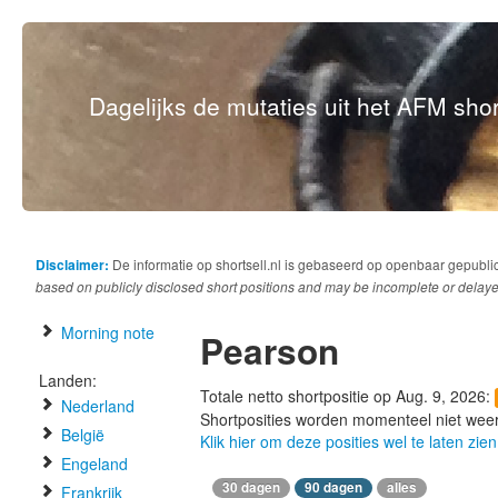
Dagelijks de mutaties uit het AFM short
Disclaimer:
De informatie op shortsell.nl is gebaseerd op openbaar gepubli
based on publicly disclosed short positions and may be incomplete or delaye
Morning note
Pearson
Landen:
Totale netto shortpositie op Aug. 9, 2026:
Nederland
Shortposities worden momenteel niet wee
België
Klik hier om deze posities wel te laten zien
Engeland
30 dagen
90 dagen
alles
Frankrijk