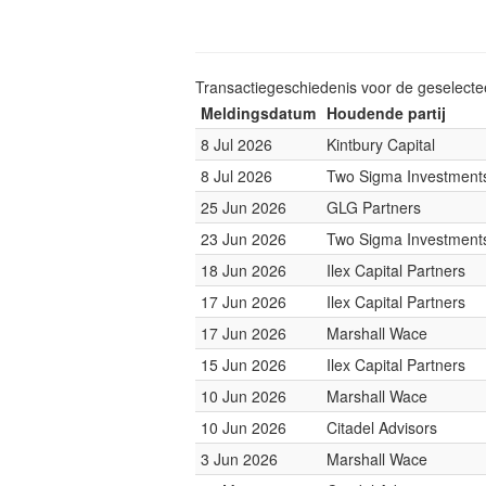
Transactiegeschiedenis voor de geselect
Meldingsdatum
Houdende partij
8 Jul 2026
Kintbury Capital
8 Jul 2026
Two Sigma Investment
25 Jun 2026
GLG Partners
23 Jun 2026
Two Sigma Investment
18 Jun 2026
Ilex Capital Partners
17 Jun 2026
Ilex Capital Partners
17 Jun 2026
Marshall Wace
15 Jun 2026
Ilex Capital Partners
10 Jun 2026
Marshall Wace
10 Jun 2026
Citadel Advisors
3 Jun 2026
Marshall Wace