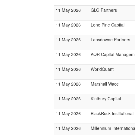
11 May 2026
GLG Partners
11 May 2026
Lone Pine Capital
11 May 2026
Lansdowne Partners
11 May 2026
AQR Capital Managem
11 May 2026
WorldQuant
11 May 2026
Marshall Wace
11 May 2026
Kintbury Capital
11 May 2026
BlackRock Institutiona
11 May 2026
Millennium Internatio