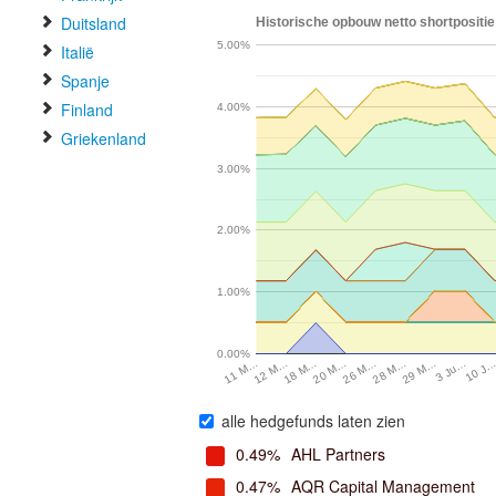
Duitsland
Historische opbouw netto shortpositie
5.00%
Italië
Spanje
Finland
4.00%
Griekenland
3.00%
2.00%
1.00%
0.00%
3 Ju…
20 M…
29 M…
18 M…
28 M…
12 M…
10 J
26 M…
11 M…
alle hedgefunds laten zien
0.49%
AHL Partners
0.47%
AQR Capital Management