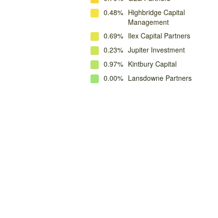
0.48%
Highbridge Capital
Management
0.69%
Ilex Capital Partners
0.23%
Jupiter Investment
0.97%
Kintbury Capital
0.00%
Lansdowne Partners