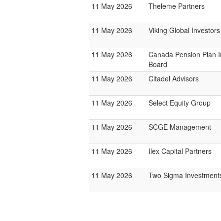
11 May 2026
Theleme Partners
11 May 2026
Viking Global Investors
11 May 2026
Canada Pension Plan 
Board
11 May 2026
Citadel Advisors
11 May 2026
Select Equity Group
11 May 2026
SCGE Management
11 May 2026
Ilex Capital Partners
11 May 2026
Two Sigma Investment