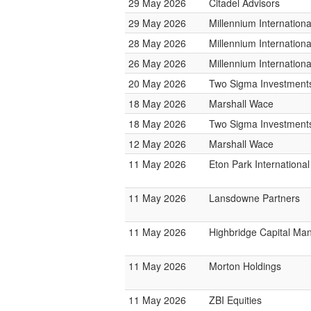
29 May 2026
Citadel Advisors
29 May 2026
Millennium Internatio
28 May 2026
Millennium Internatio
26 May 2026
Millennium Internatio
20 May 2026
Two Sigma Investment
18 May 2026
Marshall Wace
18 May 2026
Two Sigma Investment
12 May 2026
Marshall Wace
11 May 2026
Eton Park International
11 May 2026
Lansdowne Partners
11 May 2026
Highbridge Capital M
11 May 2026
Morton Holdings
11 May 2026
ZBI Equities