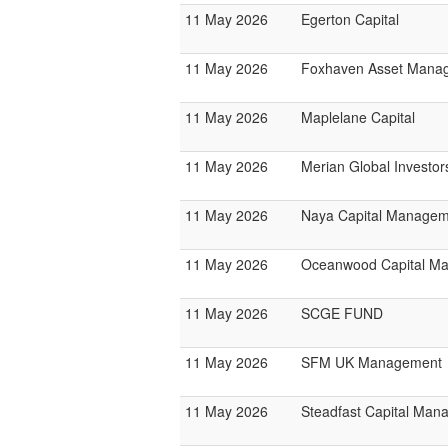
11 May 2026
Egerton Capital
11 May 2026
Foxhaven Asset Mana
11 May 2026
Maplelane Capital
11 May 2026
Merian Global Investor
11 May 2026
Naya Capital Manage
11 May 2026
Oceanwood Capital M
11 May 2026
SCGE FUND
11 May 2026
SFM UK Management
11 May 2026
Steadfast Capital Man