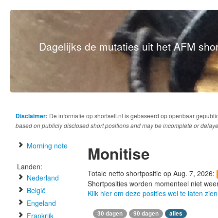
Dagelijks de mutaties uit het AFM short
Disclaimer:
De informatie op shortsell.nl is gebaseerd op openbaar gepubli
based on publicly disclosed short positions and may be incomplete or delaye
Morning note
Monitise
Landen:
Totale netto shortpositie op Aug. 7, 2026:
Nederland
Shortposities worden momenteel niet wee
België
Klik hier om deze posities wel te laten zien
Engeland
30 dagen
90 dagen
alles
Frankrijk