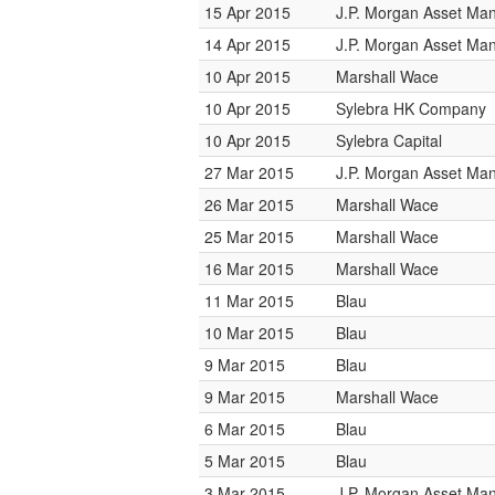
15 Apr 2015
J.P. Morgan Asset M
14 Apr 2015
J.P. Morgan Asset M
10 Apr 2015
Marshall Wace
10 Apr 2015
Sylebra HK Company
10 Apr 2015
Sylebra Capital
27 Mar 2015
J.P. Morgan Asset M
26 Mar 2015
Marshall Wace
25 Mar 2015
Marshall Wace
16 Mar 2015
Marshall Wace
11 Mar 2015
Blau
10 Mar 2015
Blau
9 Mar 2015
Blau
9 Mar 2015
Marshall Wace
6 Mar 2015
Blau
5 Mar 2015
Blau
3 Mar 2015
J.P. Morgan Asset M