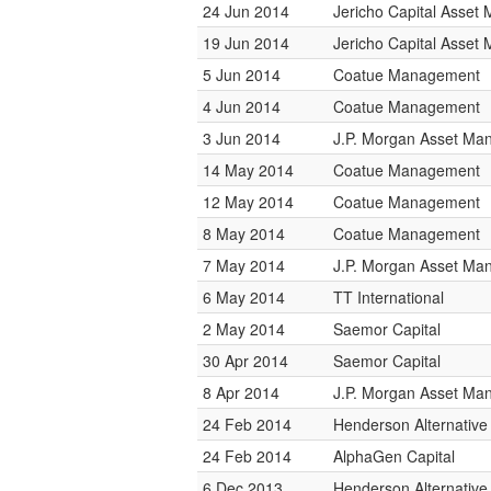
24 Jun 2014
Jericho Capital Asse
19 Jun 2014
Jericho Capital Asse
5 Jun 2014
Coatue Management
4 Jun 2014
Coatue Management
3 Jun 2014
J.P. Morgan Asset M
14 May 2014
Coatue Management
12 May 2014
Coatue Management
8 May 2014
Coatue Management
7 May 2014
J.P. Morgan Asset M
6 May 2014
TT International
2 May 2014
Saemor Capital
30 Apr 2014
Saemor Capital
8 Apr 2014
J.P. Morgan Asset M
24 Feb 2014
Henderson Alternative
24 Feb 2014
AlphaGen Capital
6 Dec 2013
Henderson Alternative