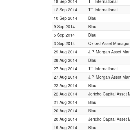
18 Sep 2014
TT International
12 Sep 2014
TT International
10 Sep 2014
Blau
9 Sep 2014
Blau
5 Sep 2014
Blau
3 Sep 2014
Oxford Asset Manage
29 Aug 2014
J.P. Morgan Asset M
28 Aug 2014
Blau
27 Aug 2014
TT International
27 Aug 2014
J.P. Morgan Asset M
22 Aug 2014
Blau
22 Aug 2014
Jericho Capital Asse
21 Aug 2014
Blau
20 Aug 2014
Blau
20 Aug 2014
Jericho Capital Asse
19 Aug 2014
Blau