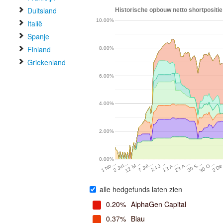
Duitsland
Historische opbouw netto shortpositie 
10.00%
Italië
Spanje
Finland
8.00%
Griekenland
6.00%
4.00%
2.00%
0.00%
24 J…
30 O…
2 Jul…
12 A…
2 D
12 M…
29 A…
7 Jul…
30 S…
1 No…
alle hedgefunds laten zien
0.20%
AlphaGen Capital
0.37%
Blau