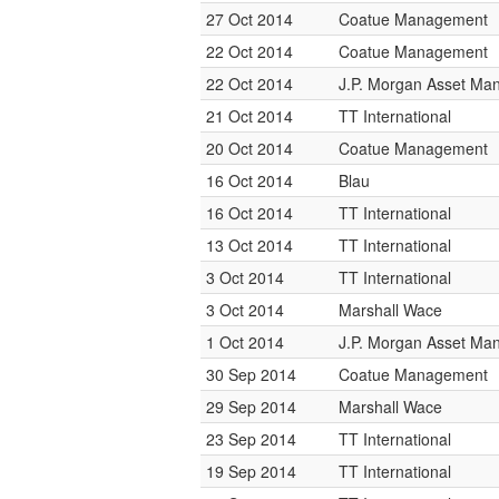
27 Oct 2014
Coatue Management
22 Oct 2014
Coatue Management
22 Oct 2014
J.P. Morgan Asset M
21 Oct 2014
TT International
20 Oct 2014
Coatue Management
16 Oct 2014
Blau
16 Oct 2014
TT International
13 Oct 2014
TT International
3 Oct 2014
TT International
3 Oct 2014
Marshall Wace
1 Oct 2014
J.P. Morgan Asset M
30 Sep 2014
Coatue Management
29 Sep 2014
Marshall Wace
23 Sep 2014
TT International
19 Sep 2014
TT International