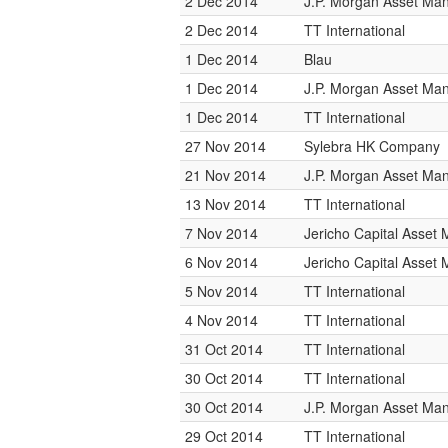
2 Dec 2014
J.P. Morgan Asset M
2 Dec 2014
TT International
1 Dec 2014
Blau
1 Dec 2014
J.P. Morgan Asset M
1 Dec 2014
TT International
27 Nov 2014
Sylebra HK Company
21 Nov 2014
J.P. Morgan Asset M
13 Nov 2014
TT International
7 Nov 2014
Jericho Capital Asse
6 Nov 2014
Jericho Capital Asse
5 Nov 2014
TT International
4 Nov 2014
TT International
31 Oct 2014
TT International
30 Oct 2014
TT International
30 Oct 2014
J.P. Morgan Asset M
29 Oct 2014
TT International