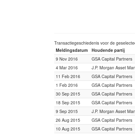
Transactiegeschiedenis voor de geselect
Meldingsdatum
Houdende partij
9 Nov 2016
GSA Capital Partners
4 Mar 2016
J.P. Morgan Asset M
11 Feb 2016
GSA Capital Partners
1 Feb 2016
GSA Capital Partners
30 Sep 2015
GSA Capital Partners
18 Sep 2015
GSA Capital Partners
9 Sep 2015
J.P. Morgan Asset M
26 Aug 2015
GSA Capital Partners
10 Aug 2015
GSA Capital Partners