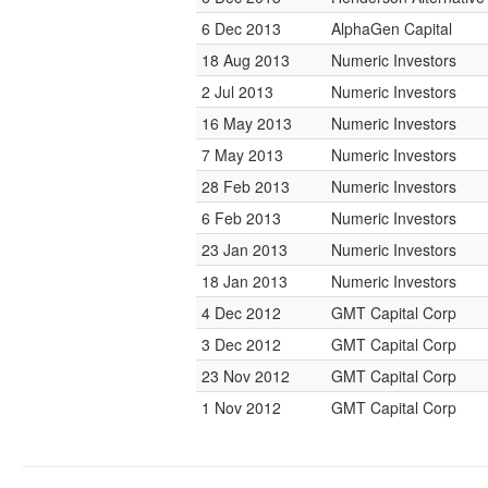
6 Dec 2013
AlphaGen Capital
18 Aug 2013
Numeric Investors
2 Jul 2013
Numeric Investors
16 May 2013
Numeric Investors
7 May 2013
Numeric Investors
28 Feb 2013
Numeric Investors
6 Feb 2013
Numeric Investors
23 Jan 2013
Numeric Investors
18 Jan 2013
Numeric Investors
4 Dec 2012
GMT Capital Corp
3 Dec 2012
GMT Capital Corp
23 Nov 2012
GMT Capital Corp
1 Nov 2012
GMT Capital Corp