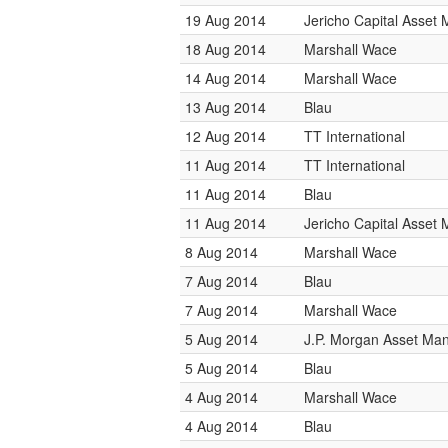
19 Aug 2014
Jericho Capital Asse
18 Aug 2014
Marshall Wace
14 Aug 2014
Marshall Wace
13 Aug 2014
Blau
12 Aug 2014
TT International
11 Aug 2014
TT International
11 Aug 2014
Blau
11 Aug 2014
Jericho Capital Asse
8 Aug 2014
Marshall Wace
7 Aug 2014
Blau
7 Aug 2014
Marshall Wace
5 Aug 2014
J.P. Morgan Asset M
5 Aug 2014
Blau
4 Aug 2014
Marshall Wace
4 Aug 2014
Blau