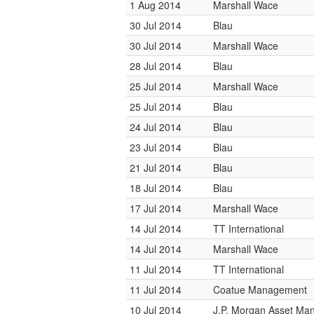
1 Aug 2014
Marshall Wace
30 Jul 2014
Blau
30 Jul 2014
Marshall Wace
28 Jul 2014
Blau
25 Jul 2014
Marshall Wace
25 Jul 2014
Blau
24 Jul 2014
Blau
23 Jul 2014
Blau
21 Jul 2014
Blau
18 Jul 2014
Blau
17 Jul 2014
Marshall Wace
14 Jul 2014
TT International
14 Jul 2014
Marshall Wace
11 Jul 2014
TT International
11 Jul 2014
Coatue Management
10 Jul 2014
J.P. Morgan Asset M