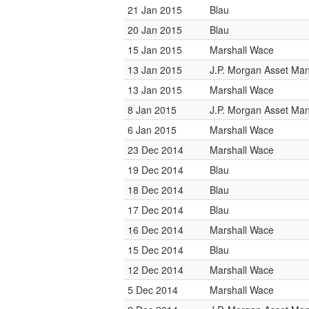
21 Jan 2015
Blau
20 Jan 2015
Blau
15 Jan 2015
Marshall Wace
13 Jan 2015
J.P. Morgan Asset M
13 Jan 2015
Marshall Wace
8 Jan 2015
J.P. Morgan Asset M
6 Jan 2015
Marshall Wace
23 Dec 2014
Marshall Wace
19 Dec 2014
Blau
18 Dec 2014
Blau
17 Dec 2014
Blau
16 Dec 2014
Marshall Wace
15 Dec 2014
Blau
12 Dec 2014
Marshall Wace
5 Dec 2014
Marshall Wace