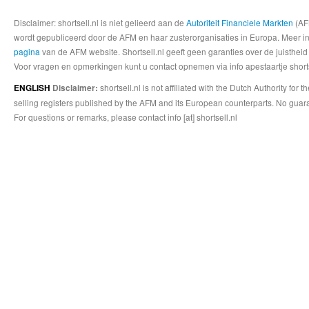
Disclaimer: shortsell.nl is niet gelieerd aan de
Autoriteit Financiele Markten
(AFM
wordt gepubliceerd door de AFM en haar zusterorganisaties in Europa. Meer info
pagina
van de AFM website. Shortsell.nl geeft geen garanties over de juistheid
Voor vragen en opmerkingen kunt u contact opnemen via info apestaartje shorts
shortsell.nl is not affiliated with the Dutch Authority fo
ENGLISH
Disclaimer:
selling registers published by the AFM and its European counterparts. No guara
For questions or remarks, please contact info [at] shortsell.nl