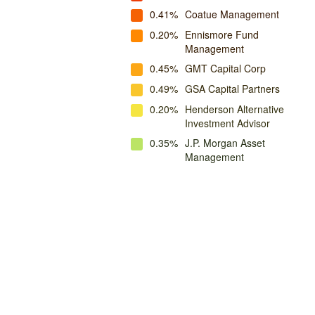
0.41%
Coatue Management
0.20%
Ennismore Fund
Management
0.45%
GMT Capital Corp
0.49%
GSA Capital Partners
0.20%
Henderson Alternative
Investment Advisor
0.35%
J.P. Morgan Asset
Management