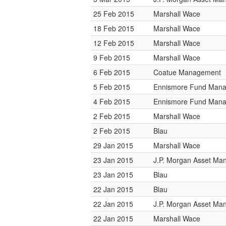
25 Feb 2015
Marshall Wace
18 Feb 2015
Marshall Wace
12 Feb 2015
Marshall Wace
9 Feb 2015
Marshall Wace
6 Feb 2015
Coatue Management
5 Feb 2015
Ennismore Fund Man
4 Feb 2015
Ennismore Fund Man
2 Feb 2015
Marshall Wace
2 Feb 2015
Blau
29 Jan 2015
Marshall Wace
23 Jan 2015
J.P. Morgan Asset M
23 Jan 2015
Blau
22 Jan 2015
Blau
22 Jan 2015
J.P. Morgan Asset M
22 Jan 2015
Marshall Wace