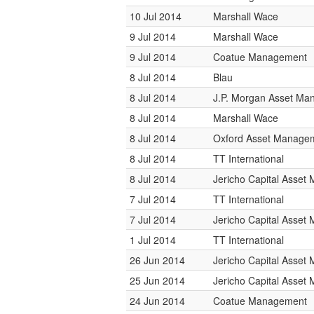
10 Jul 2014
Marshall Wace
9 Jul 2014
Marshall Wace
9 Jul 2014
Coatue Management
8 Jul 2014
Blau
8 Jul 2014
J.P. Morgan Asset M
8 Jul 2014
Marshall Wace
8 Jul 2014
Oxford Asset Manage
8 Jul 2014
TT International
8 Jul 2014
Jericho Capital Asse
7 Jul 2014
TT International
7 Jul 2014
Jericho Capital Asse
1 Jul 2014
TT International
26 Jun 2014
Jericho Capital Asse
25 Jun 2014
Jericho Capital Asse
24 Jun 2014
Coatue Management