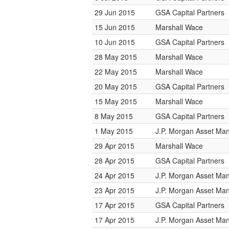
29 Jun 2015
GSA Capital Partners
15 Jun 2015
Marshall Wace
10 Jun 2015
GSA Capital Partners
28 May 2015
Marshall Wace
22 May 2015
Marshall Wace
20 May 2015
GSA Capital Partners
15 May 2015
Marshall Wace
8 May 2015
GSA Capital Partners
1 May 2015
J.P. Morgan Asset M
29 Apr 2015
Marshall Wace
28 Apr 2015
GSA Capital Partners
24 Apr 2015
J.P. Morgan Asset M
23 Apr 2015
J.P. Morgan Asset M
17 Apr 2015
GSA Capital Partners
17 Apr 2015
J.P. Morgan Asset M