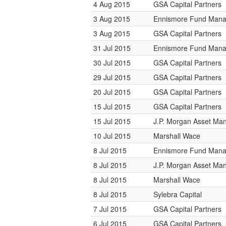
4 Aug 2015
GSA Capital Partners
3 Aug 2015
Ennismore Fund Man
3 Aug 2015
GSA Capital Partners
31 Jul 2015
Ennismore Fund Man
30 Jul 2015
GSA Capital Partners
29 Jul 2015
GSA Capital Partners
20 Jul 2015
GSA Capital Partners
15 Jul 2015
GSA Capital Partners
15 Jul 2015
J.P. Morgan Asset M
10 Jul 2015
Marshall Wace
8 Jul 2015
Ennismore Fund Man
8 Jul 2015
J.P. Morgan Asset M
8 Jul 2015
Marshall Wace
8 Jul 2015
Sylebra Capital
7 Jul 2015
GSA Capital Partners
6 Jul 2015
GSA Capital Partners