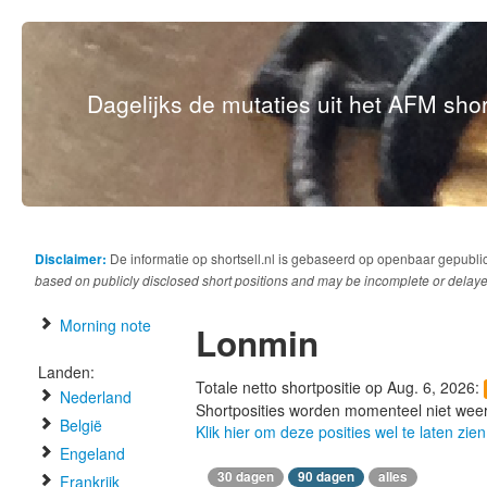
Dagelijks de mutaties uit het AFM short
Disclaimer:
De informatie op shortsell.nl is gebaseerd op openbaar gepubli
based on publicly disclosed short positions and may be incomplete or delaye
Morning note
Lonmin
Landen:
Totale netto shortpositie op Aug. 6, 2026:
Nederland
Shortposities worden momenteel niet wee
België
Klik hier om deze posities wel te laten zien
Engeland
30 dagen
90 dagen
alles
Frankrijk