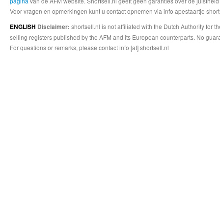
pagina
van de AFM website. Shortsell.nl geeft geen garanties over de juistheid
Voor vragen en opmerkingen kunt u contact opnemen via info apestaartje shorts
shortsell.nl is not affiliated with the Dutch Authority fo
ENGLISH
Disclaimer:
selling registers published by the AFM and its European counterparts. No guara
For questions or remarks, please contact info [at] shortsell.nl