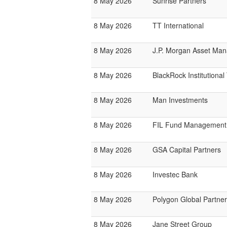
8 May 2026
Sunrise Partners
8 May 2026
TT International
8 May 2026
J.P. Morgan Asset Ma
8 May 2026
BlackRock Institutiona
8 May 2026
Man Investments
8 May 2026
FIL Fund Management
8 May 2026
GSA Capital Partners
8 May 2026
Investec Bank
8 May 2026
Polygon Global Partne
8 May 2026
Jane Street Group