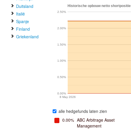
Duitsland
Historische opbouw netto shortpositie
2.50%
Italië
Spanje
Finland
2.00%
Griekenland
1.50%
1.00%
0.50%
0.00%
8 May 2026
alle hedgefunds laten zien
0.00%
ABC Arbitrage Asset
Management