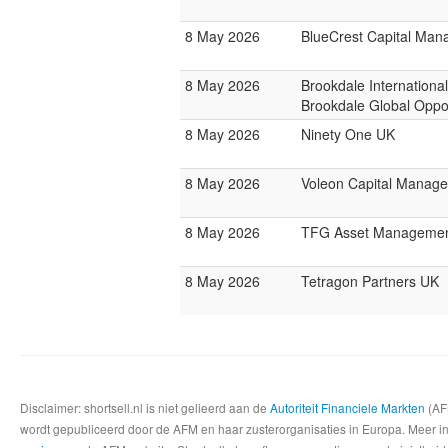
8 May 2026
BlueCrest Capital Ma
8 May 2026
Brookdale Internationa
Brookdale Global Oppo
8 May 2026
Ninety One UK
8 May 2026
Voleon Capital Manag
8 May 2026
TFG Asset Manageme
8 May 2026
Tetragon Partners UK
Disclaimer: shortsell.nl is niet gelieerd aan de
Autoriteit Financiele Markten
(AFM
wordt gepubliceerd door de AFM en haar zusterorganisaties in Europa. Meer info