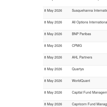
8 May 2026
Susquehanna Internati
8 May 2026
All Options Internationa
8 May 2026
BNP Paribas
8 May 2026
CPMG
8 May 2026
AHL Partners
8 May 2026
Quartys
8 May 2026
WorldQuant
8 May 2026
Capital Fund Managem
8 May 2026
Capricorn Fund Manag