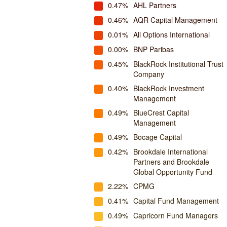
0.47%
AHL Partners
0.46%
AQR Capital Management
0.01%
All Options International
0.00%
BNP Paribas
0.45%
BlackRock Institutional Trust
Company
0.40%
BlackRock Investment
Management
0.49%
BlueCrest Capital
Management
0.49%
Bocage Capital
0.42%
Brookdale International
Partners and Brookdale
Global Opportunity Fund
2.22%
CPMG
0.41%
Capital Fund Management
0.49%
Capricorn Fund Managers