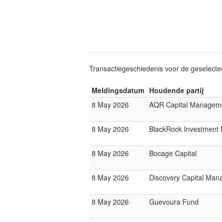
Transactiegeschiedenis voor de geselect
Meldingsdatum
Houdende partij
8 May 2026
AQR Capital Managem
8 May 2026
BlackRock Investmen
8 May 2026
Bocage Capital
8 May 2026
Discovery Capital Ma
8 May 2026
Guevoura Fund