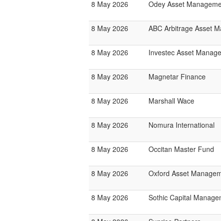
8 May 2026
Odey Asset Manageme
8 May 2026
ABC Arbitrage Asset 
8 May 2026
Investec Asset Manag
8 May 2026
Magnetar Finance
8 May 2026
Marshall Wace
8 May 2026
Nomura International
8 May 2026
Occitan Master Fund
8 May 2026
Oxford Asset Manage
8 May 2026
Sothic Capital Manage