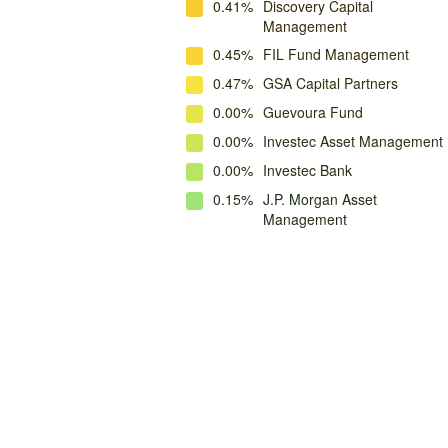
0.41%
Discovery Capital
Management
0.45%
FIL Fund Management
0.47%
GSA Capital Partners
0.00%
Guevoura Fund
0.00%
Investec Asset Management
0.00%
Investec Bank
0.15%
J.P. Morgan Asset
Management