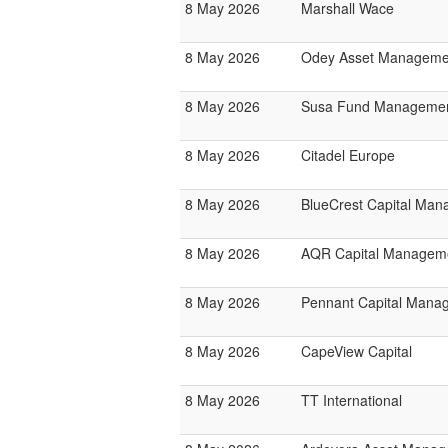
8 May 2026
Marshall Wace
8 May 2026
Odey Asset Manageme
8 May 2026
Susa Fund Manageme
8 May 2026
Citadel Europe
8 May 2026
BlueCrest Capital Ma
8 May 2026
AQR Capital Managem
8 May 2026
Pennant Capital Mana
8 May 2026
CapeView Capital
8 May 2026
TT International