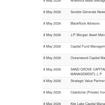
8 May 2026
Ardevora Asset Mana
8 May 2026
Societe Generale New
8 May 2026
BlackRock Advisors
8 May 2026
J.P. Morgan Asset Ma
8 May 2026
Capital Fund Managem
8 May 2026
Oceanwood Capital M
8 May 2026
SAND GROVE CAPITA
MANAGEMENTL.L.P.
8 May 2026
Strategic Value Partner
8 May 2026
Caledonia (Private) In
8 May 2026
Kite Lake Capital Man