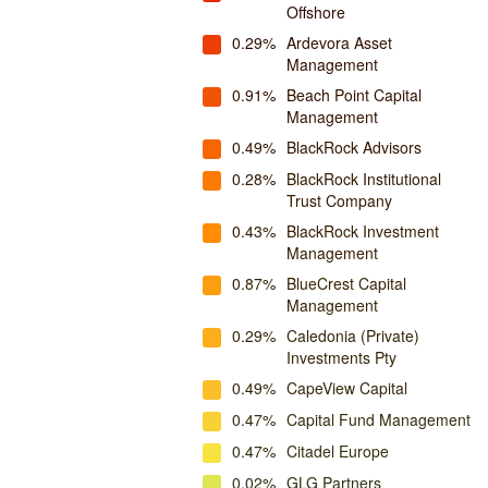
Offshore
0.29%
Ardevora Asset
Management
0.91%
Beach Point Capital
Management
0.49%
BlackRock Advisors
0.28%
BlackRock Institutional
Trust Company
0.43%
BlackRock Investment
Management
0.87%
BlueCrest Capital
Management
0.29%
Caledonia (Private)
Investments Pty
0.49%
CapeView Capital
0.47%
Capital Fund Management
0.47%
Citadel Europe
0.02%
GLG Partners