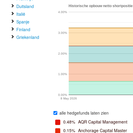
Duitsland
Historische opbouw netto shortpositie
4.00%
Italië
Spanje
Finland
3.00%
Griekenland
2.00%
1.00%
0.00%
8 May 2026
alle hedgefunds laten zien
0.48%
AQR Capital Management
0.15%
Anchorage Capital Master