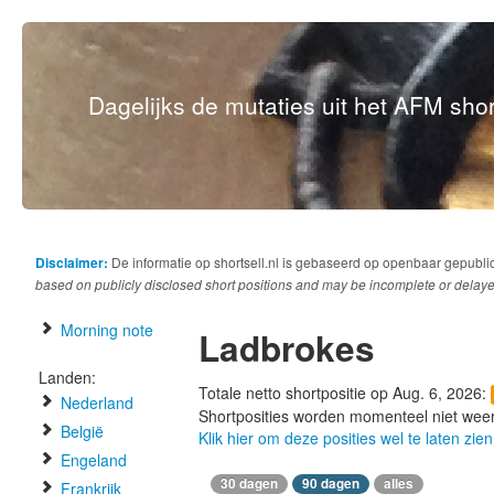
Dagelijks de mutaties uit het AFM short
Disclaimer:
De informatie op shortsell.nl is gebaseerd op openbaar gepubli
based on publicly disclosed short positions and may be incomplete or delaye
Morning note
Ladbrokes
Landen:
Totale netto shortpositie op Aug. 6, 2026:
Nederland
Shortposities worden momenteel niet wee
België
Klik hier om deze posities wel te laten zien
Engeland
30 dagen
90 dagen
alles
Frankrijk