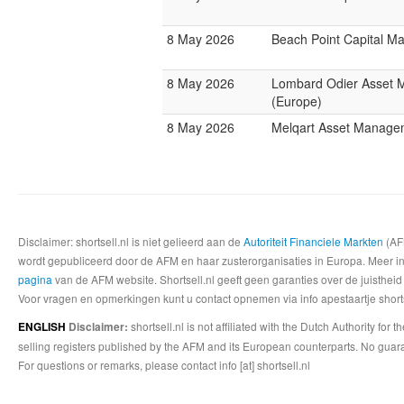
8 May 2026
Beach Point Capital 
8 May 2026
Lombard Odier Asset
(Europe)
8 May 2026
Melqart Asset Manage
Disclaimer: shortsell.nl is niet gelieerd aan de
Autoriteit Financiele Markten
(AFM
wordt gepubliceerd door de AFM en haar zusterorganisaties in Europa. Meer info
pagina
van de AFM website. Shortsell.nl geeft geen garanties over de juistheid
Voor vragen en opmerkingen kunt u contact opnemen via info apestaartje shorts
shortsell.nl is not affiliated with the Dutch Authority fo
ENGLISH
Disclaimer:
selling registers published by the AFM and its European counterparts. No guara
For questions or remarks, please contact info [at] shortsell.nl