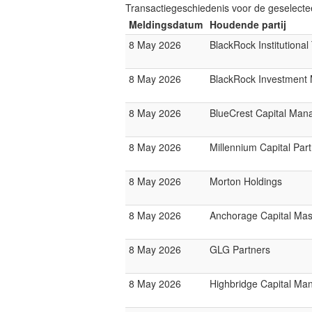
Transactiegeschiedenis voor de geselect
Meldingsdatum
Houdende partij
8 May 2026
BlackRock Institutiona
8 May 2026
BlackRock Investmen
8 May 2026
BlueCrest Capital Ma
8 May 2026
Millennium Capital Par
8 May 2026
Morton Holdings
8 May 2026
Anchorage Capital Mas
8 May 2026
GLG Partners
8 May 2026
Highbridge Capital M