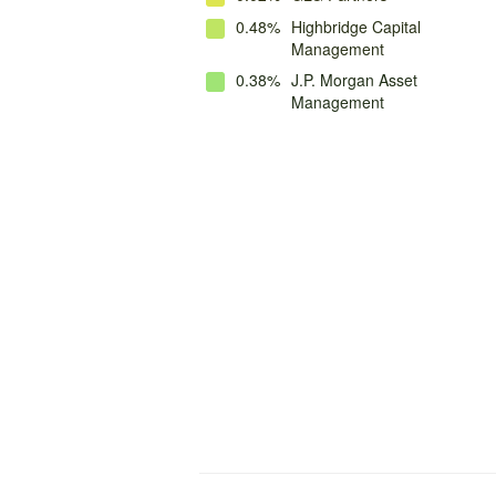
0.48%
Highbridge Capital
Management
0.38%
J.P. Morgan Asset
Management