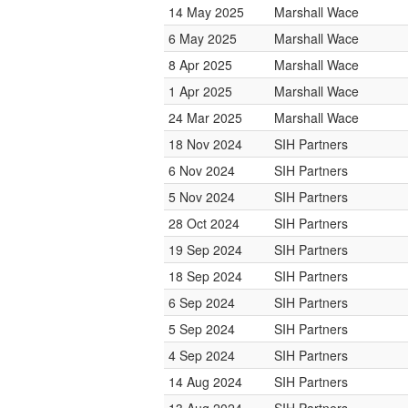
14 May 2025
Marshall Wace
6 May 2025
Marshall Wace
8 Apr 2025
Marshall Wace
1 Apr 2025
Marshall Wace
24 Mar 2025
Marshall Wace
18 Nov 2024
SIH Partners
6 Nov 2024
SIH Partners
5 Nov 2024
SIH Partners
28 Oct 2024
SIH Partners
19 Sep 2024
SIH Partners
18 Sep 2024
SIH Partners
6 Sep 2024
SIH Partners
5 Sep 2024
SIH Partners
4 Sep 2024
SIH Partners
14 Aug 2024
SIH Partners