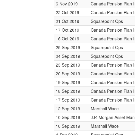
6 Nov 2019
Canada Pension Plan 
22 Oct 2019
Canada Pension Plan 
21 Oct 2019
Squarepoint Ops
17 Oct 2019
Canada Pension Plan 
16 Oct 2019
Canada Pension Plan 
25 Sep 2019
Squarepoint Ops
24 Sep 2019
Squarepoint Ops
23 Sep 2019
Canada Pension Plan 
20 Sep 2019
Canada Pension Plan 
19 Sep 2019
Canada Pension Plan 
18 Sep 2019
Canada Pension Plan 
17 Sep 2019
Canada Pension Plan 
12 Sep 2019
Marshall Wace
10 Sep 2019
J.P. Morgan Asset Ma
10 Sep 2019
Marshall Wace
4 Sep 2019
Squarepoint Ops