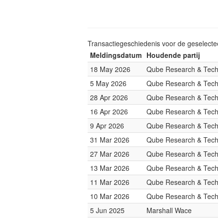
Transactiegeschiedenis voor de geselect
Meldingsdatum
Houdende partij
18 May 2026
Qube Research & Techn
5 May 2026
Qube Research & Techn
28 Apr 2026
Qube Research & Techn
16 Apr 2026
Qube Research & Techn
9 Apr 2026
Qube Research & Techn
31 Mar 2026
Qube Research & Techn
27 Mar 2026
Qube Research & Techn
13 Mar 2026
Qube Research & Techn
11 Mar 2026
Qube Research & Techn
10 Mar 2026
Qube Research & Techn
5 Jun 2025
Marshall Wace