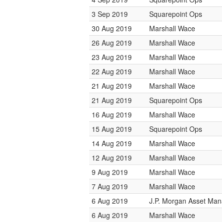
3 Sep 2019
Squarepoint Ops
30 Aug 2019
Marshall Wace
26 Aug 2019
Marshall Wace
23 Aug 2019
Marshall Wace
22 Aug 2019
Marshall Wace
21 Aug 2019
Marshall Wace
21 Aug 2019
Squarepoint Ops
16 Aug 2019
Marshall Wace
15 Aug 2019
Squarepoint Ops
14 Aug 2019
Marshall Wace
12 Aug 2019
Marshall Wace
9 Aug 2019
Marshall Wace
7 Aug 2019
Marshall Wace
6 Aug 2019
J.P. Morgan Asset Ma
6 Aug 2019
Marshall Wace