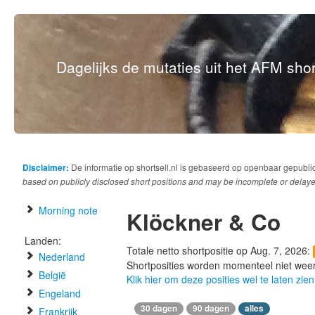
Dagelijks de mutaties uit het AFM short
Disclaimer:
De informatie op shortsell.nl is gebaseerd op openbaar gepubli
based on publicly disclosed short positions and may be incomplete or delaye
Morning note
Klöckner & Co
Landen:
Totale netto shortpositie op Aug. 7, 2026:
Nederland
Shortposities worden momenteel niet wee
België
Klik hier om deze posities wel te laten zien
Engeland
30 dagen
90 dagen
alles
Frankrijk