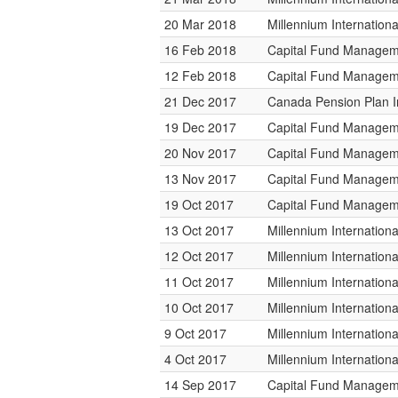
20 Mar 2018
Millennium Internatio
16 Feb 2018
Capital Fund Managem
12 Feb 2018
Capital Fund Managem
21 Dec 2017
Canada Pension Plan 
19 Dec 2017
Capital Fund Managem
20 Nov 2017
Capital Fund Managem
13 Nov 2017
Capital Fund Managem
19 Oct 2017
Capital Fund Managem
13 Oct 2017
Millennium Internatio
12 Oct 2017
Millennium Internatio
11 Oct 2017
Millennium Internatio
10 Oct 2017
Millennium Internatio
9 Oct 2017
Millennium Internatio
4 Oct 2017
Millennium Internatio
14 Sep 2017
Capital Fund Managem