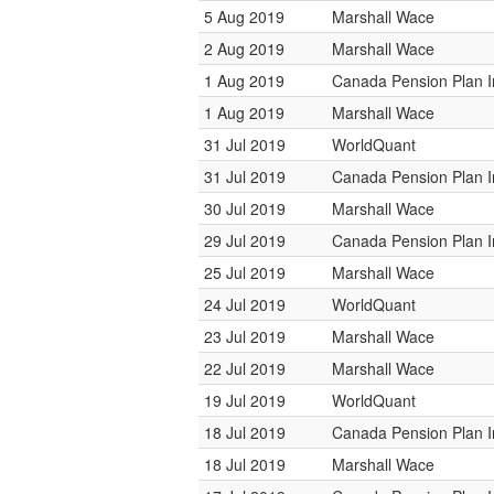
5 Aug 2019
Marshall Wace
2 Aug 2019
Marshall Wace
1 Aug 2019
Canada Pension Plan 
1 Aug 2019
Marshall Wace
31 Jul 2019
WorldQuant
31 Jul 2019
Canada Pension Plan 
30 Jul 2019
Marshall Wace
29 Jul 2019
Canada Pension Plan 
25 Jul 2019
Marshall Wace
24 Jul 2019
WorldQuant
23 Jul 2019
Marshall Wace
22 Jul 2019
Marshall Wace
19 Jul 2019
WorldQuant
18 Jul 2019
Canada Pension Plan 
18 Jul 2019
Marshall Wace