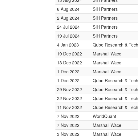
13 Aug 2024
SIH Partners
6 Aug 2024
SIH Partners
2 Aug 2024
SIH Partners
24 Jul 2024
SIH Partners
19 Jul 2024
SIH Partners
4 Jan 2023
Qube Research & Techn
19 Dec 2022
Marshall Wace
13 Dec 2022
Marshall Wace
1 Dec 2022
Marshall Wace
1 Dec 2022
Qube Research & Techn
29 Nov 2022
Qube Research & Techn
22 Nov 2022
Qube Research & Techn
11 Nov 2022
Qube Research & Techn
7 Nov 2022
WorldQuant
7 Nov 2022
Marshall Wace
3 Nov 2022
Marshall Wace