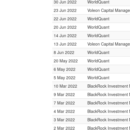
30 Jun 2022
WorldQuant
23 Jun 2022
Voleon Capital Manag
22 Jun 2022
WorldQuant
20 Jun 2022
WorldQuant
14 Jun 2022
WorldQuant
13 Jun 2022
Voleon Capital Manag
8 Jun 2022
WorldQuant
20 May 2022
WorldQuant
6 May 2022
WorldQuant
5 May 2022
WorldQuant
10 Mar 2022
BlackRock Investmen
9 Mar 2022
BlackRock Investmen
7 Mar 2022
BlackRock Investmen
4 Mar 2022
BlackRock Investmen
3 Mar 2022
BlackRock Investmen
2 Mar 2022
BlackRock Investmen