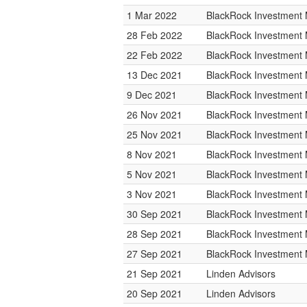
1 Mar 2022
BlackRock Investmen
28 Feb 2022
BlackRock Investmen
22 Feb 2022
BlackRock Investmen
13 Dec 2021
BlackRock Investmen
9 Dec 2021
BlackRock Investmen
26 Nov 2021
BlackRock Investmen
25 Nov 2021
BlackRock Investmen
8 Nov 2021
BlackRock Investmen
5 Nov 2021
BlackRock Investmen
3 Nov 2021
BlackRock Investmen
30 Sep 2021
BlackRock Investmen
28 Sep 2021
BlackRock Investmen
27 Sep 2021
BlackRock Investmen
21 Sep 2021
Linden Advisors
20 Sep 2021
Linden Advisors