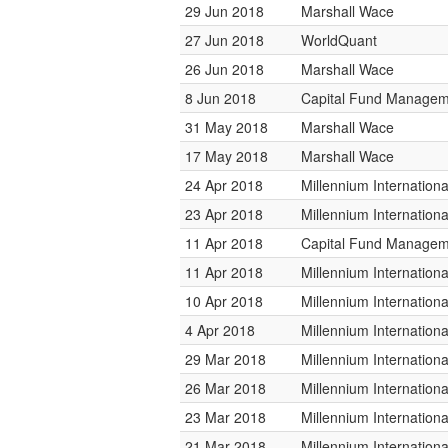
29 Jun 2018
Marshall Wace
27 Jun 2018
WorldQuant
26 Jun 2018
Marshall Wace
8 Jun 2018
Capital Fund Managem
31 May 2018
Marshall Wace
17 May 2018
Marshall Wace
24 Apr 2018
Millennium Internatio
23 Apr 2018
Millennium Internatio
11 Apr 2018
Capital Fund Managem
11 Apr 2018
Millennium Internatio
10 Apr 2018
Millennium Internatio
4 Apr 2018
Millennium Internatio
29 Mar 2018
Millennium Internatio
26 Mar 2018
Millennium Internatio
23 Mar 2018
Millennium Internatio
21 Mar 2018
Millennium Internatio