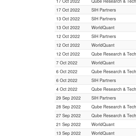
17 Oct 2022
Qube Research & Techn
17 Oct 2022
SIH Partners
13 Oct 2022
SIH Partners
13 Oct 2022
WorldQuant
12 Oct 2022
SIH Partners
12 Oct 2022
WorldQuant
12 Oct 2022
Qube Research & Techn
7 Oct 2022
WorldQuant
6 Oct 2022
Qube Research & Techn
6 Oct 2022
SIH Partners
4 Oct 2022
Qube Research & Techn
29 Sep 2022
SIH Partners
28 Sep 2022
Qube Research & Techn
27 Sep 2022
Qube Research & Techn
21 Sep 2022
WorldQuant
13 Sep 2022
WorldQuant