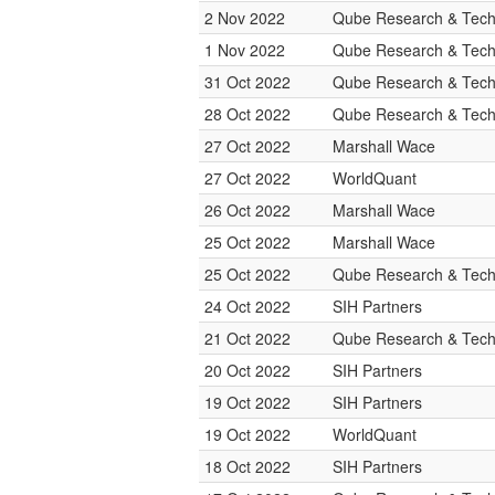
2 Nov 2022
Qube Research & Techn
1 Nov 2022
Qube Research & Techn
31 Oct 2022
Qube Research & Techn
28 Oct 2022
Qube Research & Techn
27 Oct 2022
Marshall Wace
27 Oct 2022
WorldQuant
26 Oct 2022
Marshall Wace
25 Oct 2022
Marshall Wace
25 Oct 2022
Qube Research & Techn
24 Oct 2022
SIH Partners
21 Oct 2022
Qube Research & Techn
20 Oct 2022
SIH Partners
19 Oct 2022
SIH Partners
19 Oct 2022
WorldQuant
18 Oct 2022
SIH Partners