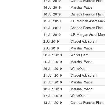
17 Jul 2019
Canada Pension Plan 
16 Jul 2019
Marshall Wace
16 Jul 2019
Canada Pension Plan 
15 Jul 2019
J.P. Morgan Asset Ma
11 Jul 2019
Canada Pension Plan 
11 Jul 2019
J.P. Morgan Asset Ma
2 Jul 2019
Citadel Advisors II
2 Jul 2019
Marshall Wace
28 Jun 2019
WorldQuant
26 Jun 2019
Marshall Wace
26 Jun 2019
WorldQuant
21 Jun 2019
Citadel Advisors II
21 Jun 2019
Marshall Wace
18 Jun 2019
Marshall Wace
17 Jun 2019
WorldQuant
13 Jun 2019
Canada Pension Plan 