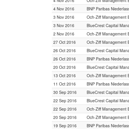
4 Nov 2016
Och-Ziff Management 
4 Nov 2016
BNP Paribas Niederlas
3 Nov 2016
Och-Ziff Management 
3 Nov 2016
BlueCrest Capital Ma
2 Nov 2016
Och-Ziff Management 
27 Oct 2016
Och-Ziff Management 
26 Oct 2016
BlueCrest Capital Ma
26 Oct 2016
BNP Paribas Niederlas
20 Oct 2016
BlueCrest Capital Ma
13 Oct 2016
Och-Ziff Management 
11 Oct 2016
BNP Paribas Niederlas
30 Sep 2016
BlueCrest Capital Ma
22 Sep 2016
BlueCrest Capital Ma
22 Sep 2016
Och-Ziff Management 
20 Sep 2016
Och-Ziff Management 
19 Sep 2016
BNP Paribas Niederlas