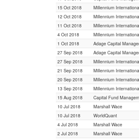
15 Oct 2018
Millennium Internatio
12 Oct 2018
Millennium Internatio
11 Oct 2018
Millennium Internatio
4 Oct 2018
Millennium Internatio
1 Oct 2018
Adage Capital Manag
27 Sep 2018
Adage Capital Manag
27 Sep 2018
Millennium Internatio
21 Sep 2018
Millennium Internatio
20 Sep 2018
Millennium Internatio
13 Sep 2018
Millennium Internatio
15 Aug 2018
Capital Fund Managem
10 Jul 2018
Marshall Wace
10 Jul 2018
WorldQuant
4 Jul 2018
Marshall Wace
2 Jul 2018
Marshall Wace