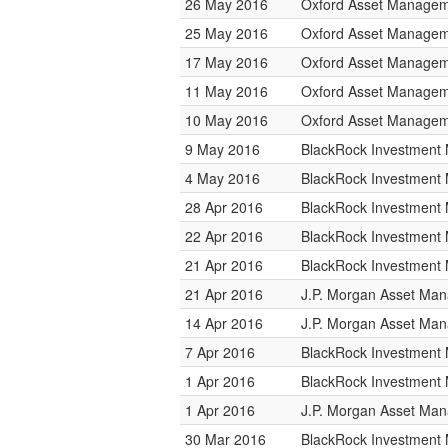
26 May 2016
Oxford Asset Manage
25 May 2016
Oxford Asset Manage
17 May 2016
Oxford Asset Manage
11 May 2016
Oxford Asset Manage
10 May 2016
Oxford Asset Manage
9 May 2016
BlackRock Investmen
4 May 2016
BlackRock Investmen
28 Apr 2016
BlackRock Investmen
22 Apr 2016
BlackRock Investmen
21 Apr 2016
BlackRock Investmen
21 Apr 2016
J.P. Morgan Asset Ma
14 Apr 2016
J.P. Morgan Asset Ma
7 Apr 2016
BlackRock Investmen
1 Apr 2016
BlackRock Investmen
1 Apr 2016
J.P. Morgan Asset Ma
30 Mar 2016
BlackRock Investmen