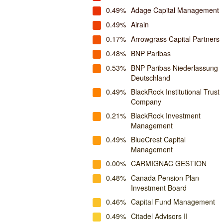
0.49%
Adage Capital Management
0.49%
Airain
0.17%
Arrowgrass Capital Partners
0.48%
BNP Paribas
0.53%
BNP Paribas Niederlassung
Deutschland
0.49%
BlackRock Institutional Trust
Company
0.21%
BlackRock Investment
Management
0.49%
BlueCrest Capital
Management
0.00%
CARMIGNAC GESTION
0.48%
Canada Pension Plan
Investment Board
0.46%
Capital Fund Management
0.49%
Citadel Advisors II