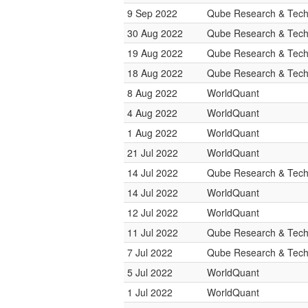
9 Sep 2022
Qube Research & Techn
30 Aug 2022
Qube Research & Techn
19 Aug 2022
Qube Research & Techn
18 Aug 2022
Qube Research & Techn
8 Aug 2022
WorldQuant
4 Aug 2022
WorldQuant
1 Aug 2022
WorldQuant
21 Jul 2022
WorldQuant
14 Jul 2022
Qube Research & Techn
14 Jul 2022
WorldQuant
12 Jul 2022
WorldQuant
11 Jul 2022
Qube Research & Techn
7 Jul 2022
Qube Research & Techn
5 Jul 2022
WorldQuant
1 Jul 2022
WorldQuant