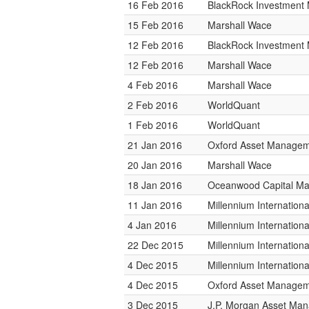
16 Feb 2016
BlackRock Investmen
15 Feb 2016
Marshall Wace
12 Feb 2016
BlackRock Investmen
12 Feb 2016
Marshall Wace
4 Feb 2016
Marshall Wace
2 Feb 2016
WorldQuant
1 Feb 2016
WorldQuant
21 Jan 2016
Oxford Asset Manage
20 Jan 2016
Marshall Wace
18 Jan 2016
Oceanwood Capital M
11 Jan 2016
Millennium Internatio
4 Jan 2016
Millennium Internatio
22 Dec 2015
Millennium Internatio
4 Dec 2015
Millennium Internatio
4 Dec 2015
Oxford Asset Manage
3 Dec 2015
J.P. Morgan Asset Ma