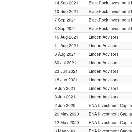
14 Sep 2021
BlackRock Investmen
10 Sep 2021
BlackRock Investmen
7 Sep 2021
BlackRock Investmen
3 Sep 2021
BlackRock Investmen
16 Aug 2021
Linden Advisors
11 Aug 2021
Linden Advisors
6 Aug 2021
Linden Advisors
30 Jul 2021
Linden Advisors
23 Jun 2021
Linden Advisors
18 Jun 2021
Linden Advisors
9 Jun 2021
Linden Advisors
8 Jun 2021
Linden Advisors
2 Jun 2020
ENA Investment Capita
26 May 2020
ENA Investment Capita
12 May 2020
ENA Investment Capita
6 May 2020
ENA Investment Capita