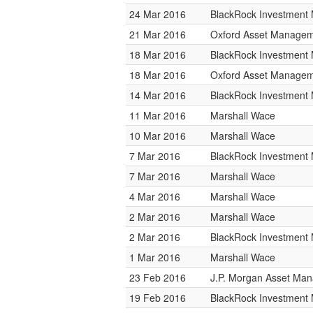
24 Mar 2016
BlackRock Investmen
21 Mar 2016
Oxford Asset Manage
18 Mar 2016
BlackRock Investmen
18 Mar 2016
Oxford Asset Manage
14 Mar 2016
BlackRock Investmen
11 Mar 2016
Marshall Wace
10 Mar 2016
Marshall Wace
7 Mar 2016
BlackRock Investmen
7 Mar 2016
Marshall Wace
4 Mar 2016
Marshall Wace
2 Mar 2016
Marshall Wace
2 Mar 2016
BlackRock Investmen
1 Mar 2016
Marshall Wace
23 Feb 2016
J.P. Morgan Asset Ma
19 Feb 2016
BlackRock Investmen