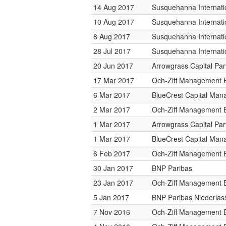
14 Aug 2017
Susquehanna Internati
10 Aug 2017
Susquehanna Internati
8 Aug 2017
Susquehanna Internati
28 Jul 2017
Susquehanna Internati
20 Jun 2017
Arrowgrass Capital Par
17 Mar 2017
Och-Ziff Management 
6 Mar 2017
BlueCrest Capital Ma
2 Mar 2017
Och-Ziff Management 
1 Mar 2017
Arrowgrass Capital Par
1 Mar 2017
BlueCrest Capital Ma
6 Feb 2017
Och-Ziff Management 
30 Jan 2017
BNP Paribas
23 Jan 2017
Och-Ziff Management 
5 Jan 2017
BNP Paribas Niederlas
7 Nov 2016
Och-Ziff Management 