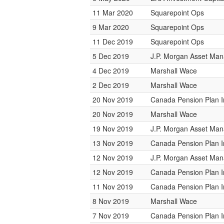
11 Mar 2020
Squarepoint Ops
9 Mar 2020
Squarepoint Ops
11 Dec 2019
Squarepoint Ops
5 Dec 2019
J.P. Morgan Asset Ma
4 Dec 2019
Marshall Wace
2 Dec 2019
Marshall Wace
20 Nov 2019
Canada Pension Plan 
20 Nov 2019
Marshall Wace
19 Nov 2019
J.P. Morgan Asset Ma
13 Nov 2019
Canada Pension Plan 
12 Nov 2019
J.P. Morgan Asset Ma
12 Nov 2019
Canada Pension Plan 
11 Nov 2019
Canada Pension Plan 
8 Nov 2019
Marshall Wace
7 Nov 2019
Canada Pension Plan 