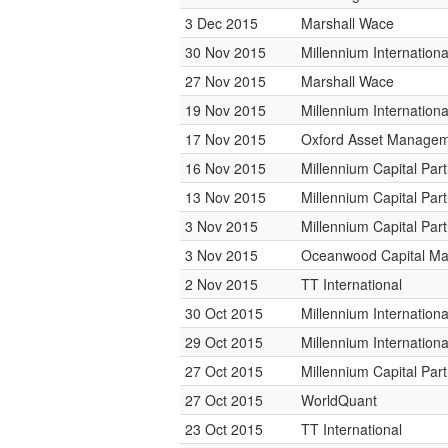
3 Dec 2015
Marshall Wace
30 Nov 2015
Millennium Internatio
27 Nov 2015
Marshall Wace
19 Nov 2015
Millennium Internatio
17 Nov 2015
Oxford Asset Manage
16 Nov 2015
Millennium Capital Par
13 Nov 2015
Millennium Capital Par
3 Nov 2015
Millennium Capital Par
3 Nov 2015
Oceanwood Capital M
2 Nov 2015
TT International
30 Oct 2015
Millennium Internatio
29 Oct 2015
Millennium Internatio
27 Oct 2015
Millennium Capital Par
27 Oct 2015
WorldQuant
23 Oct 2015
TT International