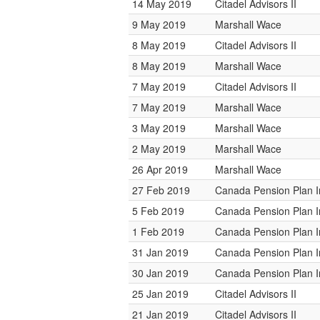
14 May 2019
Citadel Advisors II
9 May 2019
Marshall Wace
8 May 2019
Citadel Advisors II
8 May 2019
Marshall Wace
7 May 2019
Citadel Advisors II
7 May 2019
Marshall Wace
3 May 2019
Marshall Wace
2 May 2019
Marshall Wace
26 Apr 2019
Marshall Wace
27 Feb 2019
Canada Pension Plan 
5 Feb 2019
Canada Pension Plan 
1 Feb 2019
Canada Pension Plan 
31 Jan 2019
Canada Pension Plan 
30 Jan 2019
Canada Pension Plan 
25 Jan 2019
Citadel Advisors II
21 Jan 2019
Citadel Advisors II