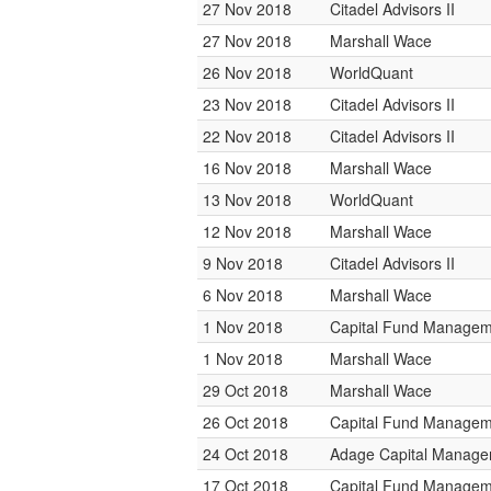
27 Nov 2018
Citadel Advisors II
27 Nov 2018
Marshall Wace
26 Nov 2018
WorldQuant
23 Nov 2018
Citadel Advisors II
22 Nov 2018
Citadel Advisors II
16 Nov 2018
Marshall Wace
13 Nov 2018
WorldQuant
12 Nov 2018
Marshall Wace
9 Nov 2018
Citadel Advisors II
6 Nov 2018
Marshall Wace
1 Nov 2018
Capital Fund Managem
1 Nov 2018
Marshall Wace
29 Oct 2018
Marshall Wace
26 Oct 2018
Capital Fund Managem
24 Oct 2018
Adage Capital Manag
17 Oct 2018
Capital Fund Managem