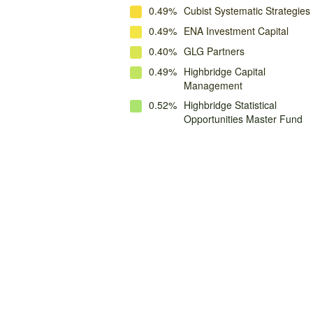
0.49%
Cubist Systematic Strategies
0.49%
ENA Investment Capital
0.40%
GLG Partners
0.49%
Highbridge Capital
Management
0.52%
Highbridge Statistical
Opportunities Master Fund