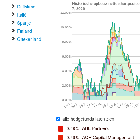
Historische opbouw netto shortpositi
Duitsland
7, 2026
12.00%
Italië
Spanje
10.00%
Finland
Griekenland
8.00%
6.00%
4.00%
2.00%
0.00%
9 O
2 Fe…
15 J…
27 J…
20 F…
25 J…
25 S…
14 M…
19 J…
1 No…
alle hedgefunds laten zien
0.49%
AHL Partners
0.49%
AQR Capital Management