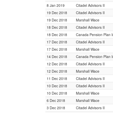
8 Jan 2019
Citadel Advisors II
19 Dec 2018
Citadel Advisors II
19 Dec 2018
Marshall Wace
18 Dec 2018
Citadel Advisors II
18 Dec 2018
Canada Pension Plan 
17 Dec 2018
Citadel Advisors II
17 Dec 2018
Marshall Wace
14 Dec 2018
Canada Pension Plan 
12 Dec 2018
Citadel Advisors II
12 Dec 2018
Marshall Wace
11 Dec 2018
Citadel Advisors II
10 Dec 2018
Citadel Advisors II
10 Dec 2018
Marshall Wace
6 Dec 2018
Marshall Wace
3 Dec 2018
Citadel Advisors II