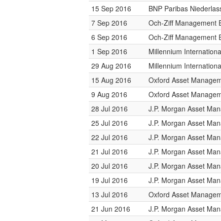
15 Sep 2016
BNP Paribas Niederlas
7 Sep 2016
Och-Ziff Management 
6 Sep 2016
Och-Ziff Management 
1 Sep 2016
Millennium Internatio
29 Aug 2016
Millennium Internatio
15 Aug 2016
Oxford Asset Manage
9 Aug 2016
Oxford Asset Manage
28 Jul 2016
J.P. Morgan Asset Ma
25 Jul 2016
J.P. Morgan Asset Ma
22 Jul 2016
J.P. Morgan Asset Ma
21 Jul 2016
J.P. Morgan Asset Ma
20 Jul 2016
J.P. Morgan Asset Ma
19 Jul 2016
J.P. Morgan Asset Ma
13 Jul 2016
Oxford Asset Manage
21 Jun 2016
J.P. Morgan Asset Ma