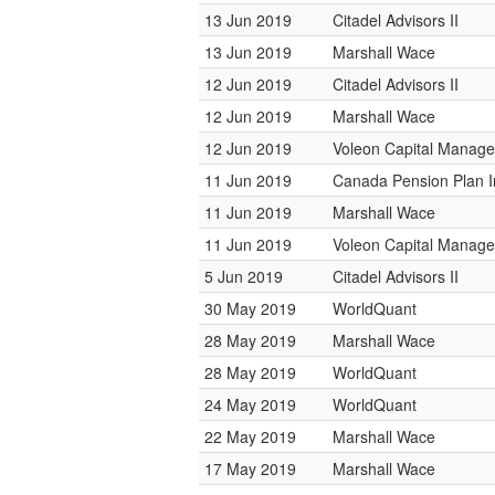
13 Jun 2019
Citadel Advisors II
13 Jun 2019
Marshall Wace
12 Jun 2019
Citadel Advisors II
12 Jun 2019
Marshall Wace
12 Jun 2019
Voleon Capital Manag
11 Jun 2019
Canada Pension Plan 
11 Jun 2019
Marshall Wace
11 Jun 2019
Voleon Capital Manag
5 Jun 2019
Citadel Advisors II
30 May 2019
WorldQuant
28 May 2019
Marshall Wace
28 May 2019
WorldQuant
24 May 2019
WorldQuant
22 May 2019
Marshall Wace
17 May 2019
Marshall Wace