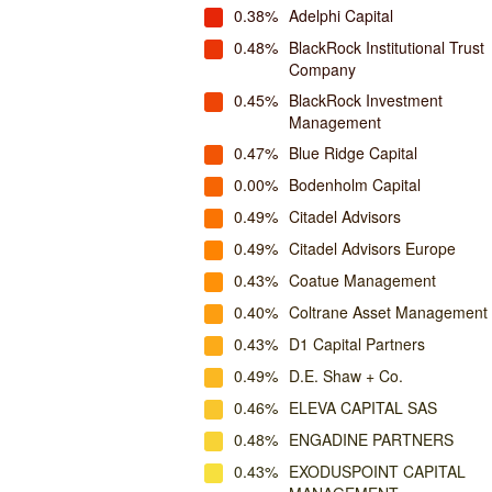
0.38%
Adelphi Capital
0.48%
BlackRock Institutional Trust
Company
0.45%
BlackRock Investment
Management
0.47%
Blue Ridge Capital
0.00%
Bodenholm Capital
0.49%
Citadel Advisors
0.49%
Citadel Advisors Europe
0.43%
Coatue Management
0.40%
Coltrane Asset Management
0.43%
D1 Capital Partners
0.49%
D.E. Shaw + Co.
0.46%
ELEVA CAPITAL SAS
0.48%
ENGADINE PARTNERS
0.43%
EXODUSPOINT CAPITAL