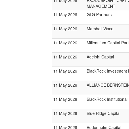
11 May 2026
EXODUSPOINT CAPIT
MANAGEMENT
11 May 2026
GLG Partners
11 May 2026
Marshall Wace
11 May 2026
Millennium Capital Par
11 May 2026
Adelphi Capital
11 May 2026
BlackRock Investmen
11 May 2026
ALLIANCE BERNSTEI
11 May 2026
BlackRock Institutiona
11 May 2026
Blue Ridge Capital
11 May 2026
Bodenholm Capital