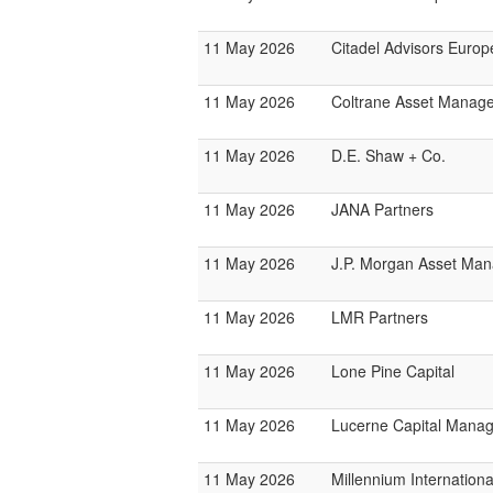
11 May 2026
Citadel Advisors Europ
11 May 2026
Coltrane Asset Manag
11 May 2026
D.E. Shaw + Co.
11 May 2026
JANA Partners
11 May 2026
J.P. Morgan Asset Ma
11 May 2026
LMR Partners
11 May 2026
Lone Pine Capital
11 May 2026
Lucerne Capital Mana
11 May 2026
Millennium Internatio