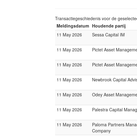
Transactiegeschiedenis voor de geselect
Meldingsdatum
Houdende partij
11 May 2026
Sessa Capital IM
11 May 2026
Pictet Asset Managem
11 May 2026
Pictet Asset Managem
11 May 2026
Newbrook Capital Advi
11 May 2026
Odey Asset Manageme
11 May 2026
Palestra Capital Mana
11 May 2026
Paloma Partners Man
Company