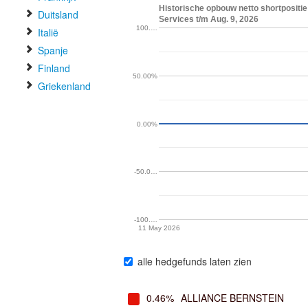
Historische opbouw netto shortpositie 
Duitsland
Services t/m Aug. 9, 2026
100.…
Italië
Spanje
Finland
50.00%
Griekenland
0.00%
-50.0…
-100.…
11 May 2026
alle hedgefunds laten zien
0.46%
ALLIANCE BERNSTEIN