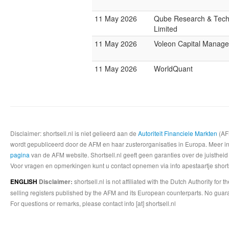
11 May 2026
Qube Research & Tech
Limited
11 May 2026
Voleon Capital Manag
11 May 2026
WorldQuant
Disclaimer: shortsell.nl is niet gelieerd aan de
Autoriteit Financiele Markten
(AFM
wordt gepubliceerd door de AFM en haar zusterorganisaties in Europa. Meer info
pagina
van de AFM website. Shortsell.nl geeft geen garanties over de juistheid
Voor vragen en opmerkingen kunt u contact opnemen via info apestaartje shorts
shortsell.nl is not affiliated with the Dutch Authority fo
ENGLISH
Disclaimer:
selling registers published by the AFM and its European counterparts. No guara
For questions or remarks, please contact info [at] shortsell.nl