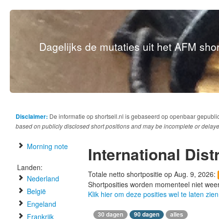
Dagelijks de mutaties uit het AFM short
Disclaimer:
De informatie op shortsell.nl is gebaseerd op openbaar gepubli
based on publicly disclosed short positions and may be incomplete or delaye
Morning note
International Dist
Landen:
Totale netto shortpositie op Aug. 9, 2026:
Nederland
Shortposities worden momenteel niet wee
België
Klik hier om deze posities wel te laten zien
Engeland
30 dagen
90 dagen
alles
Frankrijk