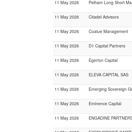
11 May 2026
Pelham Long Short Ma
11 May 2026
Citadel Advisors
11 May 2026
Coatue Management
11 May 2026
D1 Capital Partners
11 May 2026
Egerton Capital
11 May 2026
ELEVA CAPITAL SAS
11 May 2026
Emerging Sovereign G
11 May 2026
Eminence Capital
11 May 2026
ENGADINE PARTNER