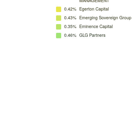
MANAGEMENT
0.42%
Egerton Capital
0.43%
Emerging Sovereign Group
0.35%
Eminence Capital
0.46%
GLG Partners