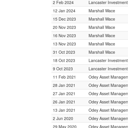
2 Feb 2024
Lancaster Investmen
12 Jan 2024
Marshall Wace
15 Dec 2023
Marshall Wace
20 Nov 2023
Marshall Wace
16 Nov 2023
Marshall Wace
13 Nov 2023
Marshall Wace
31 Oct 2023
Marshall Wace
18 Oct 2023
Lancaster Investmen
9 Oct 2023
Lancaster Investmen
11 Feb 2021
Odey Asset Managem
28 Jan 2021
Odey Asset Managem
27 Jan 2021
Odey Asset Managem
26 Jan 2021
Odey Asset Managem
13 Jan 2021
Odey Asset Managem
2 Jun 2020
Odey Asset Managem
29 May 2020
Odey Asset Managem