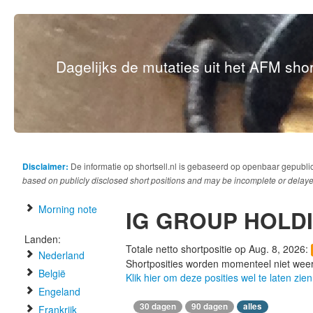
Dagelijks de mutaties uit het AFM short
Disclaimer:
De informatie op shortsell.nl is gebaseerd op openbaar gepubli
based on publicly disclosed short positions and may be incomplete or delaye
Morning note
IG GROUP HOLD
Landen:
Totale netto shortpositie op Aug. 8, 2026:
Nederland
Shortposities worden momenteel niet wee
België
Klik hier om deze posities wel te laten zien
Engeland
30 dagen
90 dagen
alles
Frankrijk