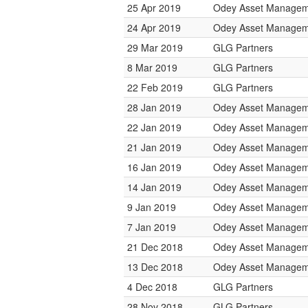
25 Apr 2019
Odey Asset Managem
24 Apr 2019
Odey Asset Managem
29 Mar 2019
GLG Partners
8 Mar 2019
GLG Partners
22 Feb 2019
GLG Partners
28 Jan 2019
Odey Asset Managem
22 Jan 2019
Odey Asset Managem
21 Jan 2019
Odey Asset Managem
16 Jan 2019
Odey Asset Managem
14 Jan 2019
Odey Asset Managem
9 Jan 2019
Odey Asset Managem
7 Jan 2019
Odey Asset Managem
21 Dec 2018
Odey Asset Managem
13 Dec 2018
Odey Asset Managem
4 Dec 2018
GLG Partners
28 Nov 2018
GLG Partners