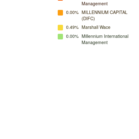
Management
0.00%
MILLENNIUM CAPITAL
(DIFC)
0.49%
Marshall Wace
0.00%
Millennium International
Management