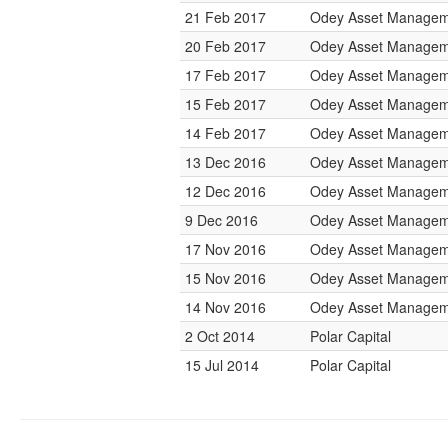
21 Feb 2017
Odey Asset Managem
20 Feb 2017
Odey Asset Managem
17 Feb 2017
Odey Asset Managem
15 Feb 2017
Odey Asset Managem
14 Feb 2017
Odey Asset Managem
13 Dec 2016
Odey Asset Managem
12 Dec 2016
Odey Asset Managem
9 Dec 2016
Odey Asset Managem
17 Nov 2016
Odey Asset Managem
15 Nov 2016
Odey Asset Managem
14 Nov 2016
Odey Asset Managem
2 Oct 2014
Polar Capital
15 Jul 2014
Polar Capital