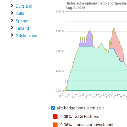
Historische opbouw netto shortposit
Duitsland
Aug. 8, 2026
4.00%
Italië
Spanje
Finland
3.00%
Griekenland
2.00%
1.00%
0.00%
30 M…
13 N…
13 D…
30 N…
9 Ja
23 F…
10 A…
23 M…
4 Oc…
15 J…
alle hedgefunds laten zien
0.39%
GLG Partners
0.36%
Lancaster Investment