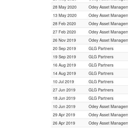
28 May 2020
Odey Asset Managem
13 May 2020
Odey Asset Managem
28 Feb 2020
Odey Asset Managem
27 Feb 2020
Odey Asset Managem
26 Nov 2019
Odey Asset Managem
20 Sep 2019
GLG Partners
19 Sep 2019
GLG Partners
16 Aug 2019
GLG Partners
14 Aug 2019
GLG Partners
10 Jul 2019
GLG Partners
27 Jun 2019
GLG Partners
18 Jun 2019
GLG Partners
10 Jun 2019
Odey Asset Managem
29 Apr 2019
Odey Asset Managem
26 Apr 2019
Odey Asset Managem