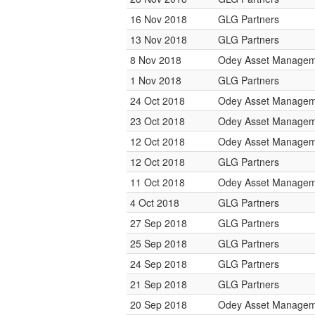
16 Nov 2018
GLG Partners
13 Nov 2018
GLG Partners
8 Nov 2018
Odey Asset Managem
1 Nov 2018
GLG Partners
24 Oct 2018
Odey Asset Managem
23 Oct 2018
Odey Asset Managem
12 Oct 2018
Odey Asset Managem
12 Oct 2018
GLG Partners
11 Oct 2018
Odey Asset Managem
4 Oct 2018
GLG Partners
27 Sep 2018
GLG Partners
25 Sep 2018
GLG Partners
24 Sep 2018
GLG Partners
21 Sep 2018
GLG Partners
20 Sep 2018
Odey Asset Managem