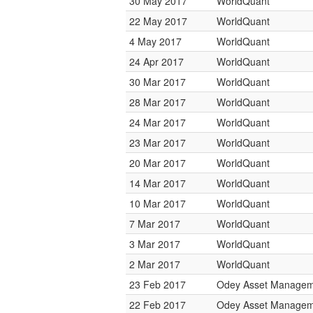
30 May 2017
WorldQuant
22 May 2017
WorldQuant
4 May 2017
WorldQuant
24 Apr 2017
WorldQuant
30 Mar 2017
WorldQuant
28 Mar 2017
WorldQuant
24 Mar 2017
WorldQuant
23 Mar 2017
WorldQuant
20 Mar 2017
WorldQuant
14 Mar 2017
WorldQuant
10 Mar 2017
WorldQuant
7 Mar 2017
WorldQuant
3 Mar 2017
WorldQuant
2 Mar 2017
WorldQuant
23 Feb 2017
Odey Asset Managem
22 Feb 2017
Odey Asset Managem