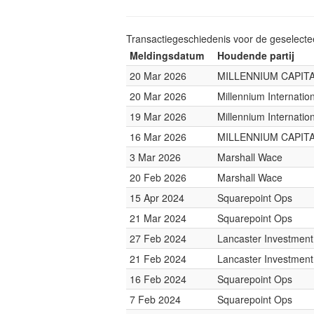
Transactiegeschiedenis voor de geselect
Meldingsdatum
Houdende partij
20 Mar 2026
MILLENNIUM CAPITA
20 Mar 2026
Millennium Internati
19 Mar 2026
Millennium Internati
16 Mar 2026
MILLENNIUM CAPITA
3 Mar 2026
Marshall Wace
20 Feb 2026
Marshall Wace
15 Apr 2024
Squarepoint Ops
21 Mar 2024
Squarepoint Ops
27 Feb 2024
Lancaster Investmen
21 Feb 2024
Lancaster Investmen
16 Feb 2024
Squarepoint Ops
7 Feb 2024
Squarepoint Ops