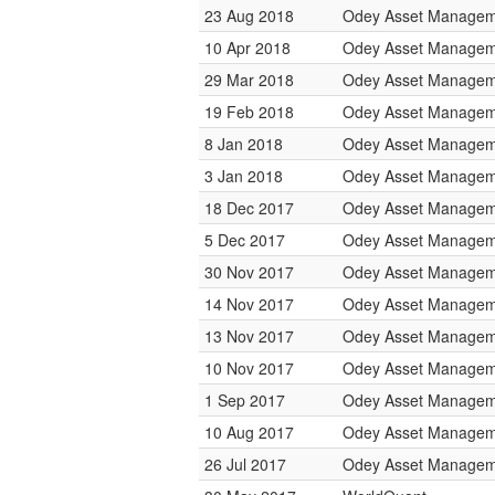
23 Aug 2018
Odey Asset Managem
10 Apr 2018
Odey Asset Managem
29 Mar 2018
Odey Asset Managem
19 Feb 2018
Odey Asset Managem
8 Jan 2018
Odey Asset Managem
3 Jan 2018
Odey Asset Managem
18 Dec 2017
Odey Asset Managem
5 Dec 2017
Odey Asset Managem
30 Nov 2017
Odey Asset Managem
14 Nov 2017
Odey Asset Managem
13 Nov 2017
Odey Asset Managem
10 Nov 2017
Odey Asset Managem
1 Sep 2017
Odey Asset Managem
10 Aug 2017
Odey Asset Managem
26 Jul 2017
Odey Asset Managem