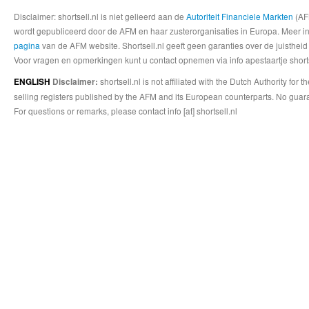
Disclaimer: shortsell.nl is niet gelieerd aan de
Autoriteit Financiele Markten
(AFM
wordt gepubliceerd door de AFM en haar zusterorganisaties in Europa. Meer info
pagina
van de AFM website. Shortsell.nl geeft geen garanties over de juistheid
Voor vragen en opmerkingen kunt u contact opnemen via info apestaartje shorts
shortsell.nl is not affiliated with the Dutch Authority fo
ENGLISH
Disclaimer:
selling registers published by the AFM and its European counterparts. No guara
For questions or remarks, please contact info [at] shortsell.nl