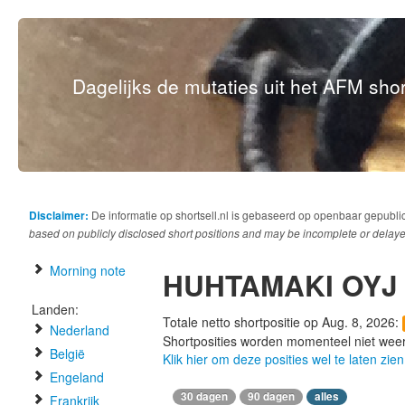
Dagelijks de mutaties uit het AFM short
Disclaimer:
De informatie op shortsell.nl is gebaseerd op openbaar gepubli
based on publicly disclosed short positions and may be incomplete or delaye
Morning note
HUHTAMAKI OYJ
Landen:
Totale netto shortpositie op Aug. 8, 2026:
Nederland
Shortposities worden momenteel niet wee
België
Klik hier om deze posities wel te laten zien
Engeland
30 dagen
90 dagen
alles
Frankrijk