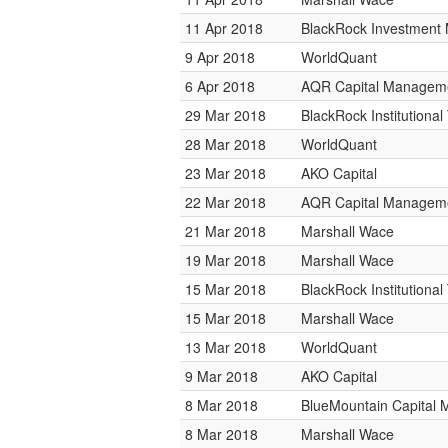
11 Apr 2018
BlackRock Investmen
9 Apr 2018
WorldQuant
6 Apr 2018
AQR Capital Managem
29 Mar 2018
BlackRock Institutiona
28 Mar 2018
WorldQuant
23 Mar 2018
AKO Capital
22 Mar 2018
AQR Capital Managem
21 Mar 2018
Marshall Wace
19 Mar 2018
Marshall Wace
15 Mar 2018
BlackRock Institutiona
15 Mar 2018
Marshall Wace
13 Mar 2018
WorldQuant
9 Mar 2018
AKO Capital
8 Mar 2018
BlueMountain Capital
8 Mar 2018
Marshall Wace