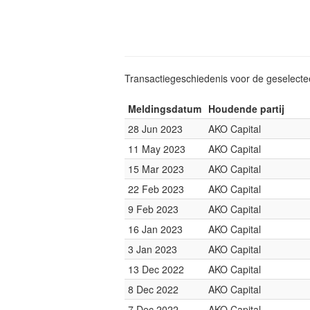
Transactiegeschiedenis voor de geselect
Meldingsdatum
Houdende partij
28 Jun 2023
AKO Capital
11 May 2023
AKO Capital
15 Mar 2023
AKO Capital
22 Feb 2023
AKO Capital
9 Feb 2023
AKO Capital
16 Jan 2023
AKO Capital
3 Jan 2023
AKO Capital
13 Dec 2022
AKO Capital
8 Dec 2022
AKO Capital
7 Dec 2022
AKO Capital