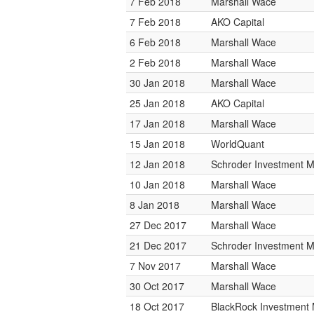
7 Feb 2018
Marshall Wace
7 Feb 2018
AKO Capital
6 Feb 2018
Marshall Wace
2 Feb 2018
Marshall Wace
30 Jan 2018
Marshall Wace
25 Jan 2018
AKO Capital
17 Jan 2018
Marshall Wace
15 Jan 2018
WorldQuant
12 Jan 2018
Schroder Investment 
10 Jan 2018
Marshall Wace
8 Jan 2018
Marshall Wace
27 Dec 2017
Marshall Wace
21 Dec 2017
Schroder Investment 
7 Nov 2017
Marshall Wace
30 Oct 2017
Marshall Wace
18 Oct 2017
BlackRock Investmen