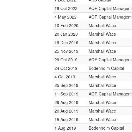
18 Oct 2022
AQR Capital Managem
4 May 2022
AQR Capital Managem
10 Feb 2020
Marshall Wace
20 Jan 2020
Marshall Wace
19 Dec 2019
Marshall Wace
25 Nov 2019
Marshall Wace
29 Oct 2019
AQR Capital Managem
24 Oct 2019
Bodenholm Capital
4 Oct 2019
Marshall Wace
25 Sep 2019
Marshall Wace
11 Sep 2019
AQR Capital Managem
29 Aug 2019
Marshall Wace
20 Aug 2019
Marshall Wace
15 Aug 2019
Marshall Wace
1 Aug 2019
Bodenholm Capital