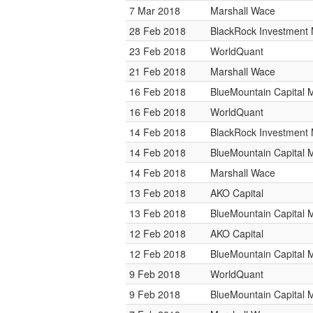
7 Mar 2018
Marshall Wace
28 Feb 2018
BlackRock Investmen
23 Feb 2018
WorldQuant
21 Feb 2018
Marshall Wace
16 Feb 2018
BlueMountain Capital
16 Feb 2018
WorldQuant
14 Feb 2018
BlackRock Investmen
14 Feb 2018
BlueMountain Capital
14 Feb 2018
Marshall Wace
13 Feb 2018
AKO Capital
13 Feb 2018
BlueMountain Capital
12 Feb 2018
AKO Capital
12 Feb 2018
BlueMountain Capital
9 Feb 2018
WorldQuant
9 Feb 2018
BlueMountain Capital