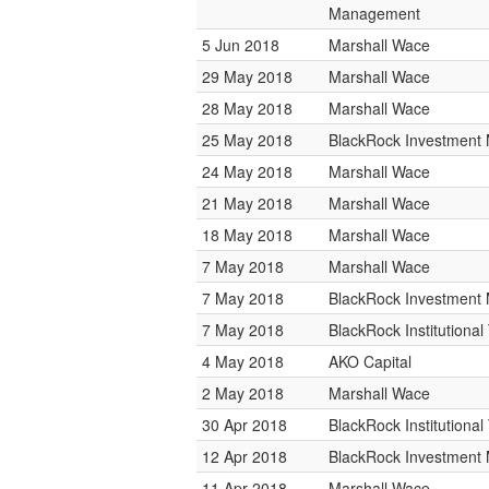
Management
5 Jun 2018
Marshall Wace
29 May 2018
Marshall Wace
28 May 2018
Marshall Wace
25 May 2018
BlackRock Investmen
24 May 2018
Marshall Wace
21 May 2018
Marshall Wace
18 May 2018
Marshall Wace
7 May 2018
Marshall Wace
7 May 2018
BlackRock Investmen
7 May 2018
BlackRock Institutiona
4 May 2018
AKO Capital
2 May 2018
Marshall Wace
30 Apr 2018
BlackRock Institutiona
12 Apr 2018
BlackRock Investmen
11 Apr 2018
Marshall Wace