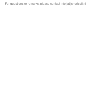
For questions or remarks, please contact info [at] shortsell.nl