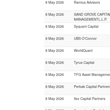
8 May 2026
Ramius Advisors
8 May 2026
SAND GROVE CAPITA
MANAGEMENTL.L.P.
8 May 2026
Syquant Capital
8 May 2026
UBS O'Connor
8 May 2026
WorldQuant
8 May 2026
Tyrus Capital
8 May 2026
TFG Asset Manageme
8 May 2026
Perbak Capital Partner
8 May 2026
Ilex Capital Partners