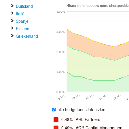
Duitsland
Historische opbouw netto shortpositie 
4.00%
Italië
Spanje
Finland
3.00%
Griekenland
2.00%
1.00%
0.00%
2
22 M…
19 M…
14 M…
12 M…
8 Ma…
alle hedgefunds laten zien
0.48%
AHL Partners
0.49%
AQR Capital Management