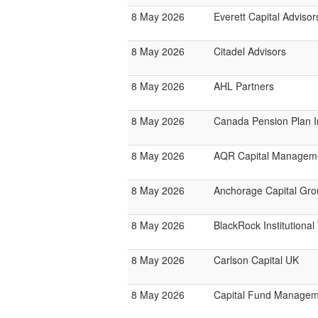
8 May 2026
Everett Capital Adviso
8 May 2026
Citadel Advisors
8 May 2026
AHL Partners
8 May 2026
Canada Pension Plan 
8 May 2026
AQR Capital Managem
8 May 2026
Anchorage Capital Gro
8 May 2026
BlackRock Institutiona
8 May 2026
Carlson Capital UK
8 May 2026
Capital Fund Managem