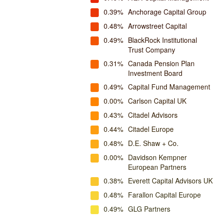
0.39%
Anchorage Capital Group
0.48%
Arrowstreet Capital
0.49%
BlackRock Institutional
Trust Company
0.31%
Canada Pension Plan
Investment Board
0.49%
Capital Fund Management
0.00%
Carlson Capital UK
0.43%
Citadel Advisors
0.44%
Citadel Europe
0.48%
D.E. Shaw + Co.
0.00%
Davidson Kempner
European Partners
0.38%
Everett Capital Advisors UK
0.48%
Farallon Capital Europe
0.49%
GLG Partners