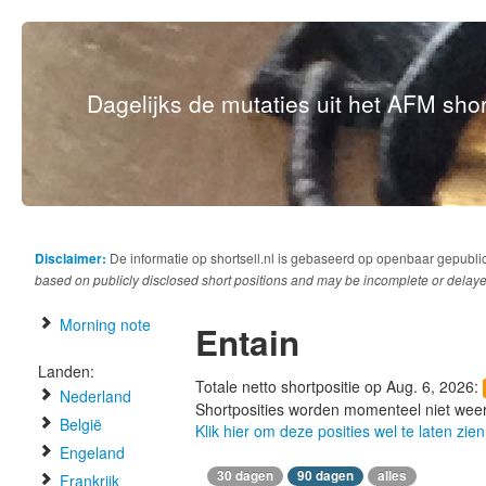
Dagelijks de mutaties uit het AFM short
Disclaimer:
De informatie op shortsell.nl is gebaseerd op openbaar gepubli
based on publicly disclosed short positions and may be incomplete or delaye
Morning note
Entain
Landen:
Totale netto shortpositie op Aug. 6, 2026:
Nederland
Shortposities worden momenteel niet wee
België
Klik hier om deze posities wel te laten zien
Engeland
30 dagen
90 dagen
alles
Frankrijk