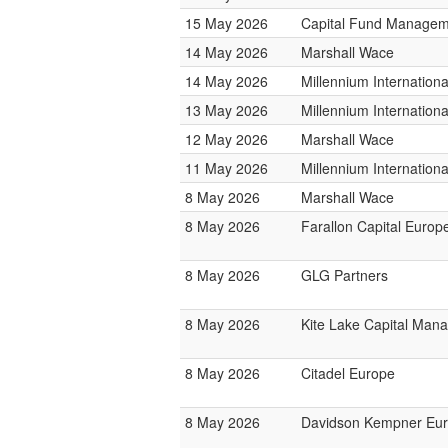
15 May 2026
Capital Fund Managem
14 May 2026
Marshall Wace
14 May 2026
Millennium Internatio
13 May 2026
Millennium Internatio
12 May 2026
Marshall Wace
11 May 2026
Millennium Internatio
8 May 2026
Marshall Wace
8 May 2026
Farallon Capital Europ
8 May 2026
GLG Partners
8 May 2026
Kite Lake Capital Man
8 May 2026
Citadel Europe
8 May 2026
Davidson Kempner Eur