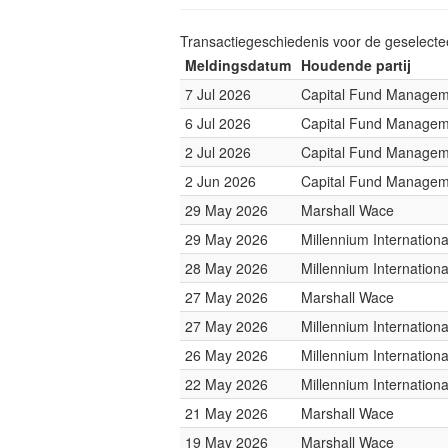
Transactiegeschiedenis voor de geselect
Meldingsdatum
Houdende partij
7 Jul 2026
Capital Fund Managem
6 Jul 2026
Capital Fund Managem
2 Jul 2026
Capital Fund Managem
2 Jun 2026
Capital Fund Managem
29 May 2026
Marshall Wace
29 May 2026
Millennium Internatio
28 May 2026
Millennium Internatio
27 May 2026
Marshall Wace
27 May 2026
Millennium Internatio
26 May 2026
Millennium Internatio
22 May 2026
Millennium Internatio
21 May 2026
Marshall Wace
19 May 2026
Marshall Wace