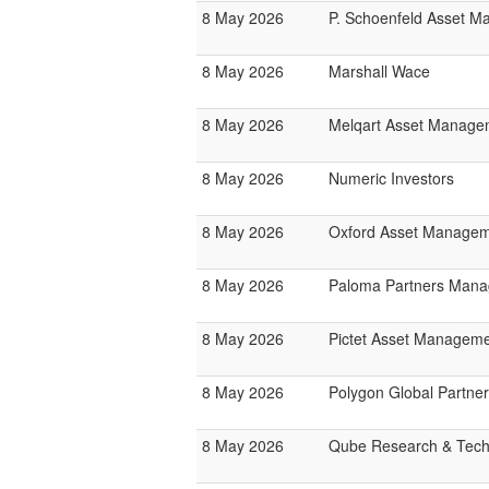
8 May 2026
P. Schoenfeld Asset 
8 May 2026
Marshall Wace
8 May 2026
Melqart Asset Manage
8 May 2026
Numeric Investors
8 May 2026
Oxford Asset Manage
8 May 2026
Paloma Partners Man
8 May 2026
Pictet Asset Managem
8 May 2026
Polygon Global Partne
8 May 2026
Qube Research & Techn