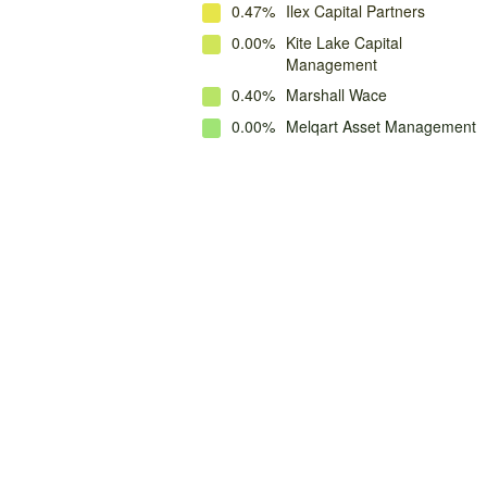
0.47%
Ilex Capital Partners
0.00%
Kite Lake Capital
Management
0.40%
Marshall Wace
0.00%
Melqart Asset Management