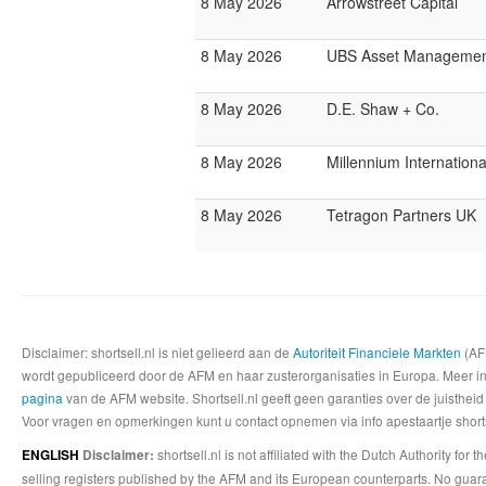
8 May 2026
Arrowstreet Capital
8 May 2026
UBS Asset Managemen
8 May 2026
D.E. Shaw + Co.
8 May 2026
Millennium Internatio
8 May 2026
Tetragon Partners UK
Disclaimer: shortsell.nl is niet gelieerd aan de
Autoriteit Financiele Markten
(AFM
wordt gepubliceerd door de AFM en haar zusterorganisaties in Europa. Meer info
pagina
van de AFM website. Shortsell.nl geeft geen garanties over de juistheid
Voor vragen en opmerkingen kunt u contact opnemen via info apestaartje shorts
shortsell.nl is not affiliated with the Dutch Authority fo
ENGLISH
Disclaimer:
selling registers published by the AFM and its European counterparts. No guara