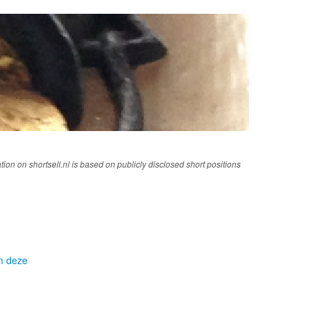
tion on shortsell.nl is based on publicly disclosed short positions
om deze