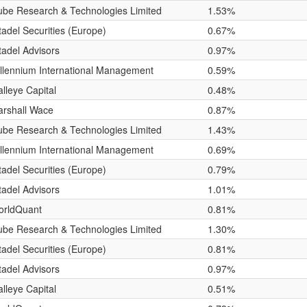
be Research & Technologies Limited
1.53%
tadel Securities (Europe)
0.67%
tadel Advisors
0.97%
llennium International Management
0.59%
lleye Capital
0.48%
rshall Wace
0.87%
be Research & Technologies Limited
1.43%
llennium International Management
0.69%
tadel Securities (Europe)
0.79%
tadel Advisors
1.01%
orldQuant
0.81%
be Research & Technologies Limited
1.30%
tadel Securities (Europe)
0.81%
tadel Advisors
0.97%
lleye Capital
0.51%