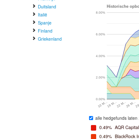
Duitsland
Historische opbo
8.00%
Italië
Spanje
Finland
6.00%
Griekenland
4.00%
2.00%
0.00%
19 M…
22 M…
26 M…
2
10 M…
alle hedgefunds laten 
0.49%
AQR Capita
0.49%
BlackRock I