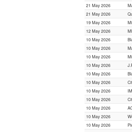
21 May 2026
Ma
21 May 2026
Qu
19 May 2026
Mi
12 May 2026
M
10 May 2026
Bl
10 May 2026
Ma
10 May 2026
Mi
10 May 2026
J.
10 May 2026
Bl
10 May 2026
Ci
10 May 2026
I
10 May 2026
Ci
10 May 2026
A
10 May 2026
W
10 May 2026
Pi