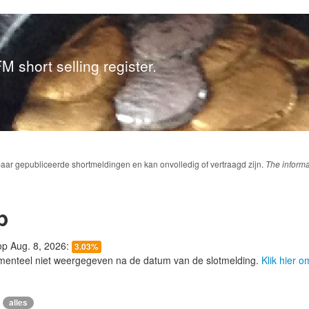
M short selling register.
baar gepubliceerde shortmeldingen en kan onvolledig of vertraagd zijn.
The informa
p
 op Aug. 8, 2026:
3.03%
menteel niet weergegeven na de datum van de slotmelding.
Klik hier 
alles