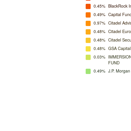
0.45%
BlackRock 
0.49%
Capital Fu
0.97%
Citadel Advi
0.48%
Citadel Eur
0.48%
Citadel Secu
0.48%
GSA Capital
0.03%
IMMERSION
FUND
0.49%
J.P. Morga