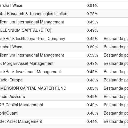
rshall Wace
0.91%
be Research & Technologies Limited
0.75%
llennium International Management
0.49%
ILLENNIUM CAPITAL (DIFC)
0.49%
ackRock Institutional Trust Company
0.49%
Bestaande po
rshall Wace
0.89%
Bestaande po
llennium International Management
0.59%
Bestaande po
P. Morgan Asset Management
0.49%
Bestaande po
ackRock Investment Management
0.45%
Bestaande po
tadel Europe
0.48%
Bestaande po
MMERSION CAPITAL MASTER FUND
0.03%
Bestaande po
tadel Advisors
0.49%
Bestaande po
QR Capital Management
0.49%
Bestaande po
orldQuant
0.48%
Bestaande po
ctet Asset Management
0.44%
Bestaande po