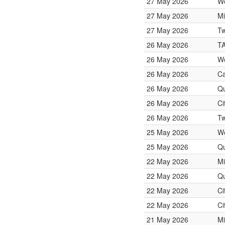
27 May 2026
W
27 May 2026
Mi
27 May 2026
Tw
26 May 2026
T
26 May 2026
W
26 May 2026
Ca
26 May 2026
Qu
26 May 2026
Ci
26 May 2026
Tw
25 May 2026
W
25 May 2026
Qu
22 May 2026
Mi
22 May 2026
Qu
22 May 2026
Ci
22 May 2026
Ci
21 May 2026
Mi