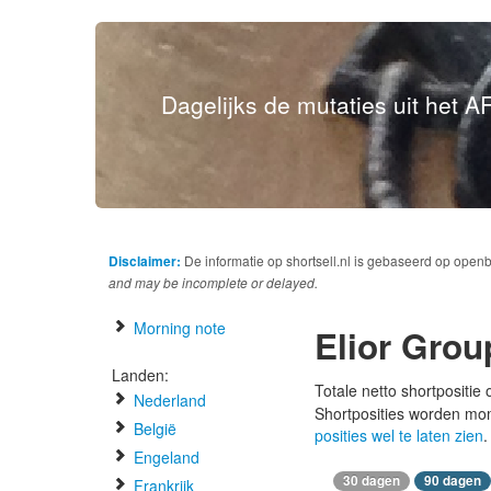
Dagelijks de mutaties uit het AF
Disclaimer:
De informatie op shortsell.nl is gebaseerd op open
and may be incomplete or delayed.
Morning note
Elior Grou
Landen:
Totale netto shortpositie
Nederland
Shortposities worden mo
België
posities wel te laten zien
.
Engeland
30 dagen
90 dagen
Frankrijk