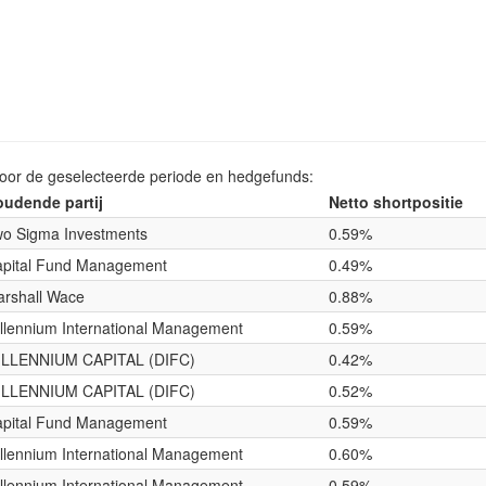
voor de geselecteerde periode en hedgefunds:
udende partij
Netto shortpositie
o Sigma Investments
0.59%
pital Fund Management
0.49%
rshall Wace
0.88%
llennium International Management
0.59%
ILLENNIUM CAPITAL (DIFC)
0.42%
ILLENNIUM CAPITAL (DIFC)
0.52%
pital Fund Management
0.59%
llennium International Management
0.60%
llennium International Management
0.59%