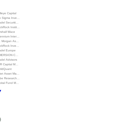
leye Capital
o Sigma Inve…
adel Securiti…
ckRock Instit…
rshall Wace
lennium Inter…
P. Morgan As…
ackRock Inve…
adel Europe
MERSION C…
adel Advisors
R Capital M…
rldQuant
ctet Asset Ma…
be Research…
pital Fund M…
)