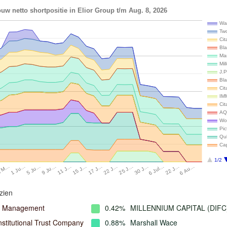
uw netto shortpositie in Elior Group t/m Aug. 8, 2026
Wal
Tw
Cit
Bla
Ma
Mil
J.
Bl
Cit
IM
Cit
AQ
Wo
Pi
Qu
Ca
1/2
9 Ju…
6 Jul…
11 J…
22 J…
15 J…
6 Au…
17 J…
8 M…
22 J…
1 Ju…
25 J…
5 Ju…
30 J…
zien
l Management
0.42%
MILLENNIUM CAPITAL (DIFC
nstitutional Trust Company
0.88%
Marshall Wace