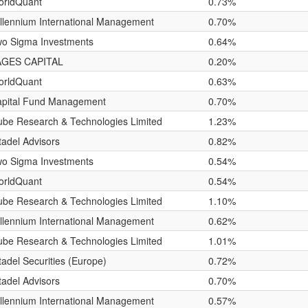
orldQuant
0.73%
llennium International Management
0.70%
o Sigma Investments
0.64%
AGES CAPITAL
0.20%
orldQuant
0.63%
pital Fund Management
0.70%
be Research & Technologies Limited
1.23%
tadel Advisors
0.82%
o Sigma Investments
0.54%
orldQuant
0.54%
be Research & Technologies Limited
1.10%
llennium International Management
0.62%
be Research & Technologies Limited
1.01%
tadel Securities (Europe)
0.72%
tadel Advisors
0.70%
llennium International Management
0.57%