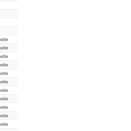
sitie
sitie
sitie
sitie
sitie
sitie
sitie
sitie
sitie
sitie
sitie