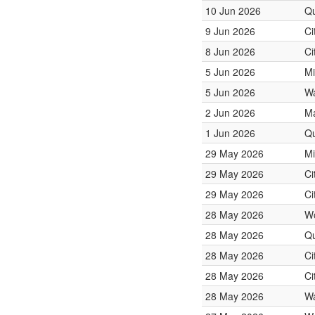
10 Jun 2026
Qu
9 Jun 2026
Ci
8 Jun 2026
Ci
5 Jun 2026
Mi
5 Jun 2026
Wa
2 Jun 2026
Ma
1 Jun 2026
Qu
29 May 2026
Mi
29 May 2026
Ci
29 May 2026
Ci
28 May 2026
W
28 May 2026
Qu
28 May 2026
Ci
28 May 2026
Ci
28 May 2026
Wa