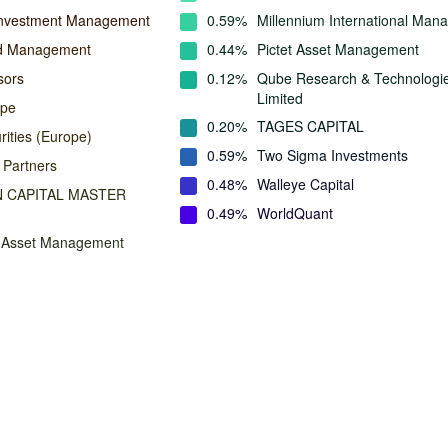
Investment Management
0.59%
Millennium International Ma
nd Management
0.44%
Pictet Asset Management
sors
0.12%
Qube Research & Technologi
Limited
ope
0.20%
TAGES CAPITAL
rities (Europe)
0.59%
Two Sigma Investments
 Partners
0.48%
Walleye Capital
 CAPITAL MASTER
0.49%
WorldQuant
n Asset Management