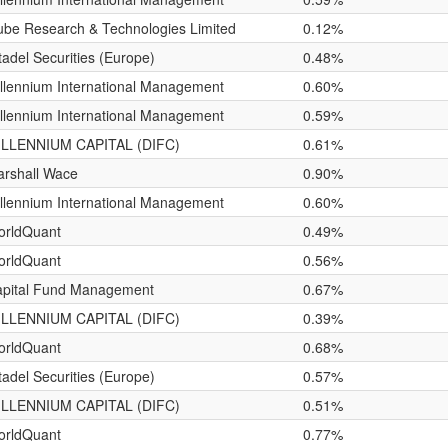
be Research & Technologies Limited
0.12%
tadel Securities (Europe)
0.48%
llennium International Management
0.60%
llennium International Management
0.59%
ILLENNIUM CAPITAL (DIFC)
0.61%
rshall Wace
0.90%
llennium International Management
0.60%
orldQuant
0.49%
orldQuant
0.56%
pital Fund Management
0.67%
ILLENNIUM CAPITAL (DIFC)
0.39%
orldQuant
0.68%
tadel Securities (Europe)
0.57%
ILLENNIUM CAPITAL (DIFC)
0.51%
orldQuant
0.77%