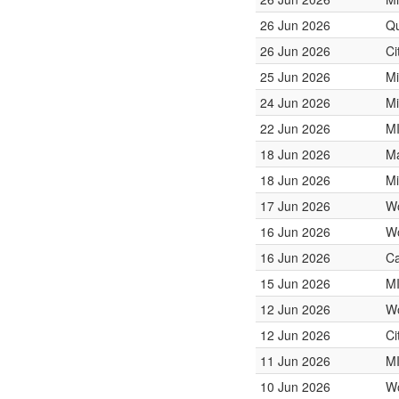
26 Jun 2026
Qu
26 Jun 2026
Ci
25 Jun 2026
Mi
24 Jun 2026
Mi
22 Jun 2026
M
18 Jun 2026
Ma
18 Jun 2026
Mi
17 Jun 2026
W
16 Jun 2026
W
16 Jun 2026
Ca
15 Jun 2026
M
12 Jun 2026
W
12 Jun 2026
Ci
11 Jun 2026
M
10 Jun 2026
W