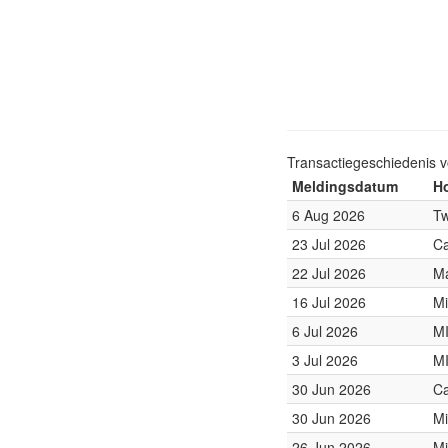
Transactiegeschiedenis 
Meldingsdatum
Ho
6 Aug 2026
Tw
23 Jul 2026
Ca
22 Jul 2026
Ma
16 Jul 2026
Mi
6 Jul 2026
M
3 Jul 2026
M
30 Jun 2026
Ca
30 Jun 2026
Mi
26 Jun 2026
Mi