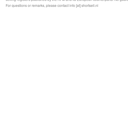
For questions or remarks, please contact info [at] shortsell.nl