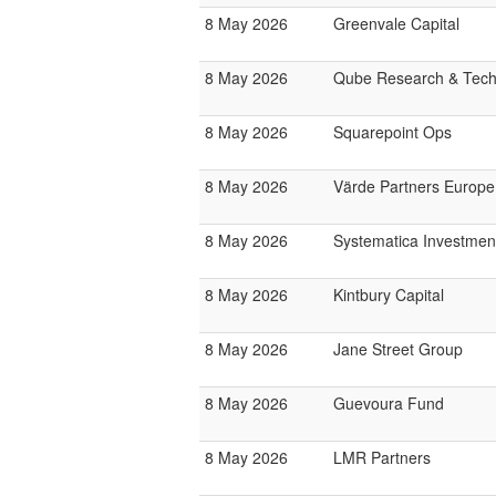
8 May 2026
Greenvale Capital
8 May 2026
Qube Research & Techn
8 May 2026
Squarepoint Ops
8 May 2026
Värde Partners Europe
8 May 2026
Systematica Investmen
8 May 2026
Kintbury Capital
8 May 2026
Jane Street Group
8 May 2026
Guevoura Fund
8 May 2026
LMR Partners