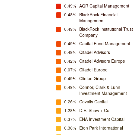
0.49%
AQR Capital Management
0.48%
BlackRock Financial
Management
0.49%
BlackRock Institutional Trust
Company
0.49%
Capital Fund Management
0.49%
Citadel Advisors
0.42%
Citadel Advisors Europe
0.07%
Citadel Europe
0.49%
Clinton Group
0.49%
Connor, Clark & Lunn
Investment Management
0.26%
Covalis Capital
1.28%
D.E. Shaw + Co.
0.37%
ENA Investment Capital
0.36%
Eton Park International