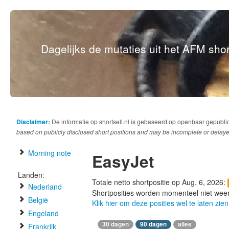
Dagelijks de mutaties uit het AFM short
Disclaimer:
De informatie op shortsell.nl is gebaseerd op openbaar gepubli
based on publicly disclosed short positions and may be incomplete or delaye
Morning note
EasyJet
Landen:
Totale netto shortpositie op Aug. 6, 2026:
Nederland
Shortposities worden momenteel niet wee
België
Klik hier om deze posities wel te laten zien
Engeland
30 dagen
90 dagen
alles
Frankrijk