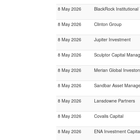
8 May 2026
BlackRock Institutiona
8 May 2026
Clinton Group
8 May 2026
Jupiter Investment
8 May 2026
Sculptor Capital Mana
8 May 2026
Merian Global Investor
8 May 2026
Sandbar Asset Manag
8 May 2026
Lansdowne Partners
8 May 2026
Covalis Capital
8 May 2026
ENA Investment Capita