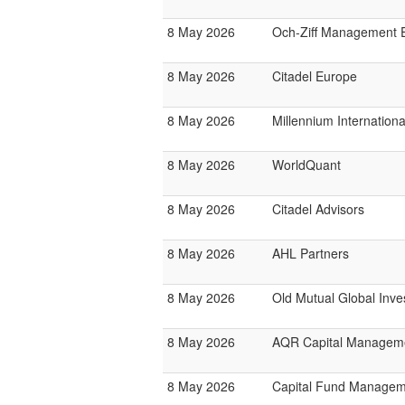
8 May 2026
Och-Ziff Management 
8 May 2026
Citadel Europe
8 May 2026
Millennium Internatio
8 May 2026
WorldQuant
8 May 2026
Citadel Advisors
8 May 2026
AHL Partners
8 May 2026
Old Mutual Global Inve
8 May 2026
AQR Capital Managem
8 May 2026
Capital Fund Managem