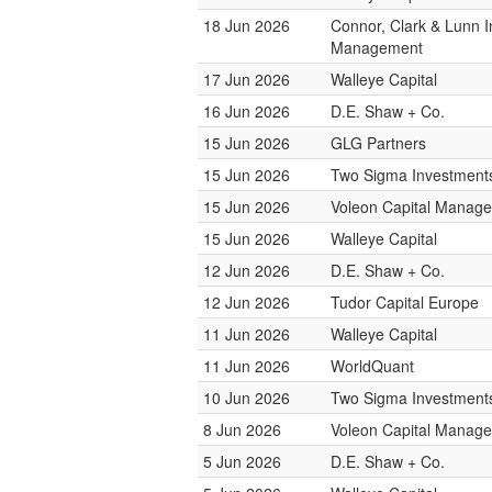
18 Jun 2026
Connor, Clark & Lunn 
Management
17 Jun 2026
Walleye Capital
16 Jun 2026
D.E. Shaw + Co.
15 Jun 2026
GLG Partners
15 Jun 2026
Two Sigma Investment
15 Jun 2026
Voleon Capital Manag
15 Jun 2026
Walleye Capital
12 Jun 2026
D.E. Shaw + Co.
12 Jun 2026
Tudor Capital Europe
11 Jun 2026
Walleye Capital
11 Jun 2026
WorldQuant
10 Jun 2026
Two Sigma Investment
8 Jun 2026
Voleon Capital Manag
5 Jun 2026
D.E. Shaw + Co.