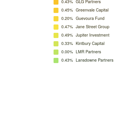
0.43%
GLG Partners
0.45%
Greenvale Capital
0.20%
Guevoura Fund
0.47%
Jane Street Group
0.49%
Jupiter Investment
0.33%
Kintbury Capital
0.00%
LMR Partners
0.43%
Lansdowne Partners