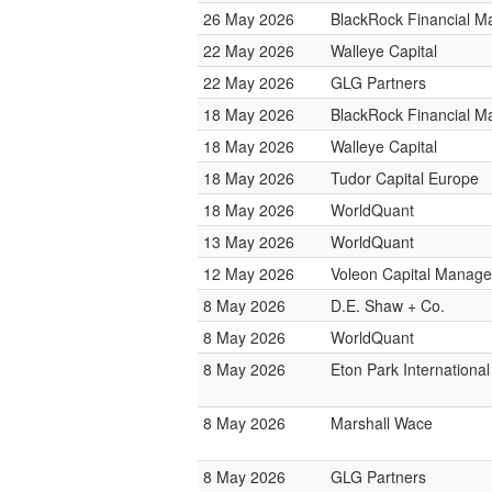
26 May 2026
BlackRock Financial 
22 May 2026
Walleye Capital
22 May 2026
GLG Partners
18 May 2026
BlackRock Financial 
18 May 2026
Walleye Capital
18 May 2026
Tudor Capital Europe
18 May 2026
WorldQuant
13 May 2026
WorldQuant
12 May 2026
Voleon Capital Manag
8 May 2026
D.E. Shaw + Co.
8 May 2026
WorldQuant
8 May 2026
Eton Park International
8 May 2026
Marshall Wace
8 May 2026
GLG Partners