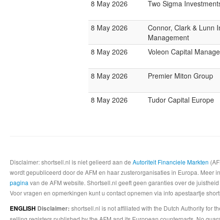
8 May 2026
Two Sigma Investment
8 May 2026
Connor, Clark & Lunn 
Management
8 May 2026
Voleon Capital Manag
8 May 2026
Premier Miton Group
8 May 2026
Tudor Capital Europe
Disclaimer: shortsell.nl is niet gelieerd aan de
Autoriteit Financiele Markten
(AFM
wordt gepubliceerd door de AFM en haar zusterorganisaties in Europa. Meer info
pagina
van de AFM website. Shortsell.nl geeft geen garanties over de juistheid
Voor vragen en opmerkingen kunt u contact opnemen via info apestaartje shorts
shortsell.nl is not affiliated with the Dutch Authority fo
ENGLISH
Disclaimer:
selling registers published by the AFM and its European counterparts. No guara