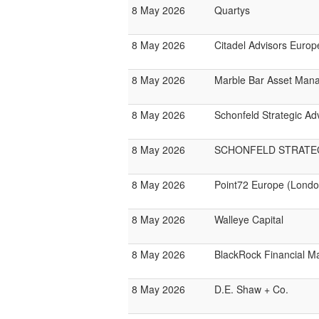
8 May 2026
Quartys
8 May 2026
Citadel Advisors Europ
8 May 2026
Marble Bar Asset Man
8 May 2026
Schonfeld Strategic Ad
8 May 2026
SCHONFELD STRATE
8 May 2026
Point72 Europe (Londo
8 May 2026
Walleye Capital
8 May 2026
BlackRock Financial 
8 May 2026
D.E. Shaw + Co.