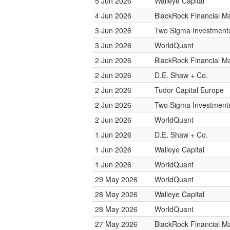
5 Jun 2026
Walleye Capital
4 Jun 2026
BlackRock Financial 
3 Jun 2026
Two Sigma Investment
3 Jun 2026
WorldQuant
2 Jun 2026
BlackRock Financial 
2 Jun 2026
D.E. Shaw + Co.
2 Jun 2026
Tudor Capital Europe
2 Jun 2026
Two Sigma Investment
2 Jun 2026
WorldQuant
1 Jun 2026
D.E. Shaw + Co.
1 Jun 2026
Walleye Capital
1 Jun 2026
WorldQuant
29 May 2026
WorldQuant
28 May 2026
Walleye Capital
28 May 2026
WorldQuant
27 May 2026
BlackRock Financial 