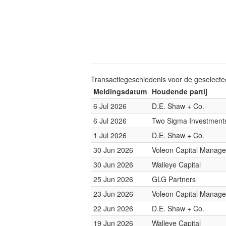
Transactiegeschiedenis voor de geselect
Meldingsdatum
Houdende partij
6 Jul 2026
D.E. Shaw + Co.
6 Jul 2026
Two Sigma Investment
1 Jul 2026
D.E. Shaw + Co.
30 Jun 2026
Voleon Capital Manag
30 Jun 2026
Walleye Capital
25 Jun 2026
GLG Partners
23 Jun 2026
Voleon Capital Manag
22 Jun 2026
D.E. Shaw + Co.
19 Jun 2026
Walleye Capital