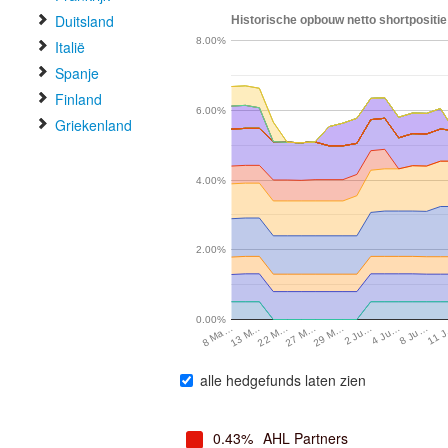
Duitsland
Historische opbouw netto shortpositie
8.00%
Italië
Spanje
Finland
6.00%
Griekenland
4.00%
2.00%
0.00%
4 Ju…
13 M…
8 Ju…
22 M…
11 
27 M…
29 M…
2 Ju…
8 Ma…
alle hedgefunds laten zien
0.43%
AHL Partners