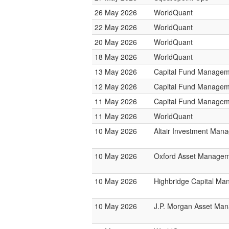
26 May 2026
WorldQuant
22 May 2026
WorldQuant
20 May 2026
WorldQuant
18 May 2026
WorldQuant
13 May 2026
Capital Fund Managem
12 May 2026
Capital Fund Managem
11 May 2026
Capital Fund Managem
11 May 2026
WorldQuant
10 May 2026
Altair Investment Man
10 May 2026
Oxford Asset Manage
10 May 2026
Highbridge Capital M
10 May 2026
J.P. Morgan Asset Ma