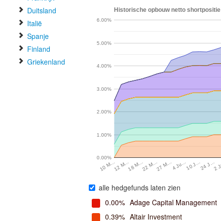
Duitsland
Historische opbouw netto shortpositie
6.00%
Italië
Spanje
5.00%
Finland
Griekenland
4.00%
3.00%
2.00%
1.00%
0.00%
10 J…
4 Ju…
27 M…
22 M…
18 M…
12 M…
2 
10 M…
24 J…
alle hedgefunds laten zien
0.00%
Adage Capital Management
0.39%
Altair Investment