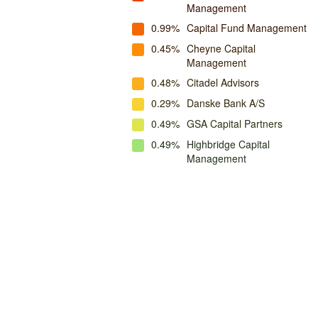
Management
0.99%
Capital Fund Management
0.45%
Cheyne Capital
Management
0.48%
Citadel Advisors
0.29%
Danske Bank A/S
0.49%
GSA Capital Partners
0.49%
Highbridge Capital
Management