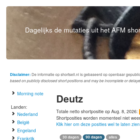
Dagelijks de mutaties uit het AFM short
Disclaimer:
De informatie op shortsell.nl is gebaseerd op openbaar gepubli
based on publicly disclosed short positions and may be incomplete or delaye
Morning note
Deutz
Landen:
Totale netto shortpositie op Aug. 8, 2026:
Nederland
Shortposities worden momenteel niet wee
België
Klik hier om deze posities wel te laten zien
Engeland
30 dagen
90 dagen
alles
Frankrijk