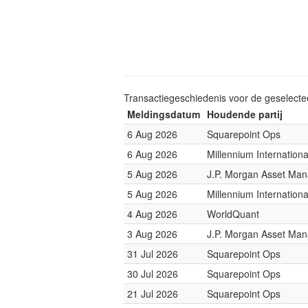
Transactiegeschiedenis voor de geselect
Meldingsdatum
Houdende partij
6 Aug 2026
Squarepoint Ops
6 Aug 2026
Millennium Internatio
5 Aug 2026
J.P. Morgan Asset Ma
5 Aug 2026
Millennium Internatio
4 Aug 2026
WorldQuant
3 Aug 2026
J.P. Morgan Asset Ma
31 Jul 2026
Squarepoint Ops
30 Jul 2026
Squarepoint Ops
21 Jul 2026
Squarepoint Ops