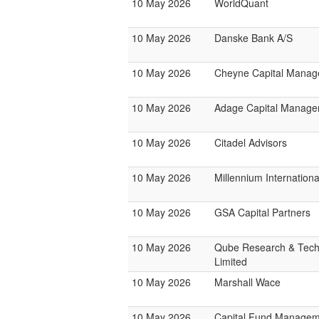
10 May 2026
WorldQuant
10 May 2026
Danske Bank A/S
10 May 2026
Cheyne Capital Mana
10 May 2026
Adage Capital Manag
10 May 2026
Citadel Advisors
10 May 2026
Millennium Internatio
10 May 2026
GSA Capital Partners
10 May 2026
Qube Research & Tech
Limited
10 May 2026
Marshall Wace
10 May 2026
Capital Fund Managem