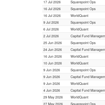
17 Jul 2026
Squarepoint Ops
16 Jul 2026
Squarepoint Ops
16 Jul 2026
WorldQuant
9 Jul 2026
Squarepoint Ops
6 Jul 2026
WorldQuant
2 Jul 2026
Capital Fund Managem
25 Jun 2026
Squarepoint Ops
24 Jun 2026
Capital Fund Managem
16 Jun 2026
WorldQuant
10 Jun 2026
WorldQuant
9 Jun 2026
Squarepoint Ops
9 Jun 2026
Capital Fund Managem
9 Jun 2026
WorldQuant
4 Jun 2026
Capital Fund Managem
29 May 2026
WorldQuant
27 May 2026
Squarepoint Ops