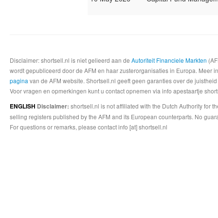
Disclaimer: shortsell.nl is niet gelieerd aan de
Autoriteit Financiele Markten
(AFM
wordt gepubliceerd door de AFM en haar zusterorganisaties in Europa. Meer info
pagina
van de AFM website. Shortsell.nl geeft geen garanties over de juistheid
Voor vragen en opmerkingen kunt u contact opnemen via info apestaartje shorts
shortsell.nl is not affiliated with the Dutch Authority fo
ENGLISH
Disclaimer:
selling registers published by the AFM and its European counterparts. No guara
For questions or remarks, please contact info [at] shortsell.nl