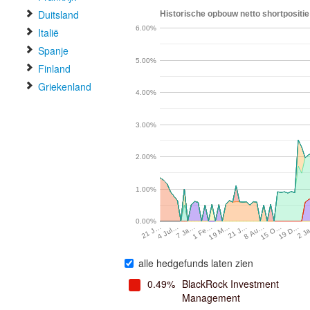
Duitsland
Historische opbouw netto shortpositie
6.00%
Italië
Spanje
5.00%
Finland
Griekenland
4.00%
3.00%
2.00%
1.00%
0.00%
4 Jul…
7 Ja…
1 Fe…
19 M…
21 J…
8 Au…
15 O…
19 D…
2 J
21 J…
alle hedgefunds laten zien
0.49%
BlackRock Investment
Management