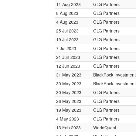
11 Aug 2023
GLG Partners
8 Aug 2023
GLG Partners
4 Aug 2023
GLG Partners
25 Jul 2023
GLG Partners
19 Jul 2023
GLG Partners
7 Jul 2023
GLG Partners
21 Jun 2023
GLG Partners
12 Jun 2023
GLG Partners
31 May 2023
BlackRock Investmen
30 May 2023
BlackRock Investmen
30 May 2023
GLG Partners
26 May 2023
GLG Partners
19 May 2023
GLG Partners
4 May 2023
GLG Partners
13 Feb 2023
WorldQuant