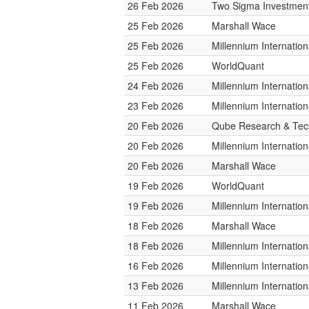
26 Feb 2026
Two Sigma Investmen
25 Feb 2026
Marshall Wace
25 Feb 2026
Millennium Internati
25 Feb 2026
WorldQuant
24 Feb 2026
Millennium Internati
23 Feb 2026
Millennium Internati
20 Feb 2026
Qube Research & Tech
20 Feb 2026
Millennium Internati
20 Feb 2026
Marshall Wace
19 Feb 2026
WorldQuant
19 Feb 2026
Millennium Internati
18 Feb 2026
Marshall Wace
18 Feb 2026
Millennium Internati
16 Feb 2026
Millennium Internati
13 Feb 2026
Millennium Internati
11 Feb 2026
Marshall Wace