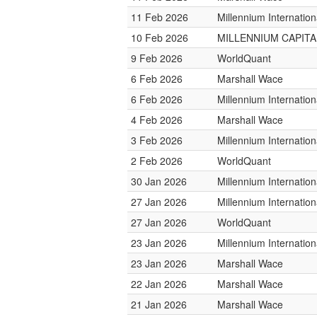
11 Feb 2026
Millennium Internati
10 Feb 2026
MILLENNIUM CAPITAL
9 Feb 2026
WorldQuant
6 Feb 2026
Marshall Wace
6 Feb 2026
Millennium Internati
4 Feb 2026
Marshall Wace
3 Feb 2026
Millennium Internati
2 Feb 2026
WorldQuant
30 Jan 2026
Millennium Internati
27 Jan 2026
Millennium Internati
27 Jan 2026
WorldQuant
23 Jan 2026
Millennium Internati
23 Jan 2026
Marshall Wace
22 Jan 2026
Marshall Wace
21 Jan 2026
Marshall Wace