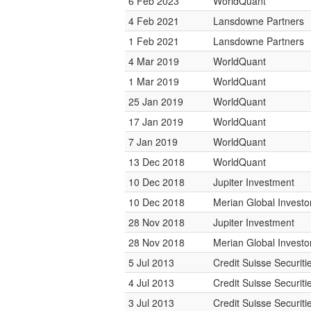
6 Feb 2023
WorldQuant
4 Feb 2021
Lansdowne Partners
1 Feb 2021
Lansdowne Partners
4 Mar 2019
WorldQuant
1 Mar 2019
WorldQuant
25 Jan 2019
WorldQuant
17 Jan 2019
WorldQuant
7 Jan 2019
WorldQuant
13 Dec 2018
WorldQuant
10 Dec 2018
Jupiter Investment
10 Dec 2018
Merian Global Investo
28 Nov 2018
Jupiter Investment
28 Nov 2018
Merian Global Investo
5 Jul 2013
Credit Suisse Securiti
4 Jul 2013
Credit Suisse Securiti
3 Jul 2013
Credit Suisse Securiti