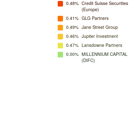
0.48%
Credit Suisse Securities
(Europe)
0.41%
GLG Partners
0.49%
Jane Street Group
0.46%
Jupiter Investment
0.47%
Lansdowne Partners
0.00%
MILLENNIUM CAPITAL
(DIFC)