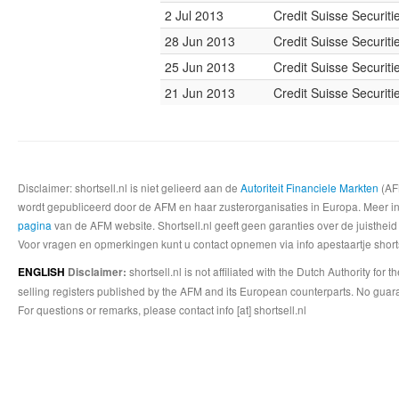
2 Jul 2013
Credit Suisse Securiti
28 Jun 2013
Credit Suisse Securiti
25 Jun 2013
Credit Suisse Securiti
21 Jun 2013
Credit Suisse Securiti
Disclaimer: shortsell.nl is niet gelieerd aan de
Autoriteit Financiele Markten
(AFM
wordt gepubliceerd door de AFM en haar zusterorganisaties in Europa. Meer info
pagina
van de AFM website. Shortsell.nl geeft geen garanties over de juistheid
Voor vragen en opmerkingen kunt u contact opnemen via info apestaartje shorts
shortsell.nl is not affiliated with the Dutch Authority fo
ENGLISH
Disclaimer:
selling registers published by the AFM and its European counterparts. No guara
For questions or remarks, please contact info [at] shortsell.nl