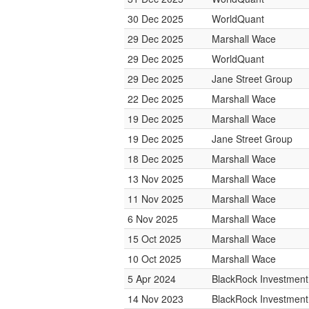
30 Dec 2025
WorldQuant
29 Dec 2025
Marshall Wace
29 Dec 2025
WorldQuant
29 Dec 2025
Jane Street Group
22 Dec 2025
Marshall Wace
19 Dec 2025
Marshall Wace
19 Dec 2025
Jane Street Group
18 Dec 2025
Marshall Wace
13 Nov 2025
Marshall Wace
11 Nov 2025
Marshall Wace
6 Nov 2025
Marshall Wace
15 Oct 2025
Marshall Wace
10 Oct 2025
Marshall Wace
5 Apr 2024
BlackRock Investmen
14 Nov 2023
BlackRock Investmen