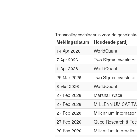
Transactiegeschiedenis voor de geselect
Meldingsdatum
Houdende partij
14 Apr 2026
WorldQuant
7 Apr 2026
Two Sigma Investmen
1 Apr 2026
WorldQuant
25 Mar 2026
Two Sigma Investmen
6 Mar 2026
WorldQuant
27 Feb 2026
Marshall Wace
27 Feb 2026
MILLENNIUM CAPITAL
27 Feb 2026
Millennium Internati
27 Feb 2026
Qube Research & Tech
26 Feb 2026
Millennium Internati