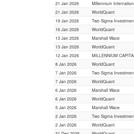
21 Jan 2026
Millennium Internati
21 Jan 2026
WorldQuant
19 Jan 2026
Two Sigma Investmen
16 Jan 2026
WorldQuant
13 Jan 2026
Marshall Wace
13 Jan 2026
WorldQuant
12 Jan 2026
MILLENNIUM CAPITAL
8 Jan 2026
WorldQuant
7 Jan 2026
Two Sigma Investmen
7 Jan 2026
WorldQuant
6 Jan 2026
Marshall Wace
6 Jan 2026
WorldQuant
5 Jan 2026
Marshall Wace
2 Jan 2026
Two Sigma Investmen
2 Jan 2026
WorldQuant
31 Dec 2025
WorldQuant