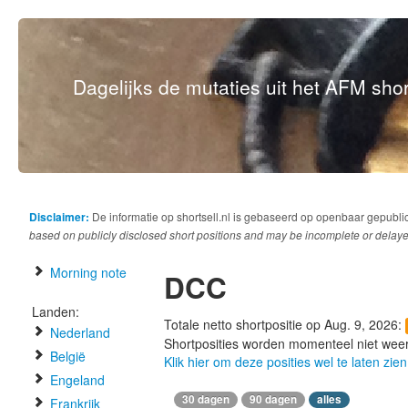
Dagelijks de mutaties uit het AFM short
Disclaimer:
De informatie op shortsell.nl is gebaseerd op openbaar gepubli
based on publicly disclosed short positions and may be incomplete or delaye
Morning note
DCC
Landen:
Totale netto shortpositie op Aug. 9, 2026:
Nederland
Shortposities worden momenteel niet wee
België
Klik hier om deze posities wel te laten zien
Engeland
30 dagen
90 dagen
alles
Frankrijk