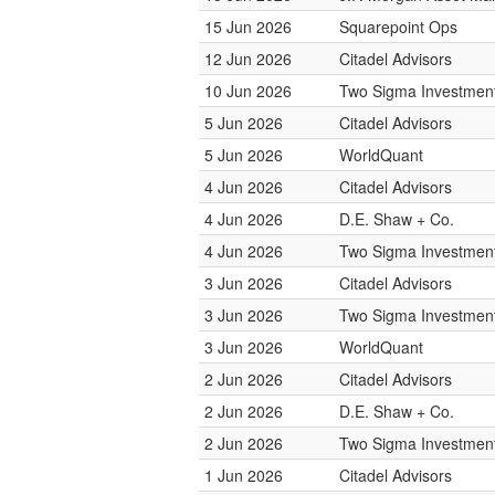
15 Jun 2026
Squarepoint Ops
12 Jun 2026
Citadel Advisors
10 Jun 2026
Two Sigma Investmen
5 Jun 2026
Citadel Advisors
5 Jun 2026
WorldQuant
4 Jun 2026
Citadel Advisors
4 Jun 2026
D.E. Shaw + Co.
4 Jun 2026
Two Sigma Investmen
3 Jun 2026
Citadel Advisors
3 Jun 2026
Two Sigma Investmen
3 Jun 2026
WorldQuant
2 Jun 2026
Citadel Advisors
2 Jun 2026
D.E. Shaw + Co.
2 Jun 2026
Two Sigma Investmen
1 Jun 2026
Citadel Advisors