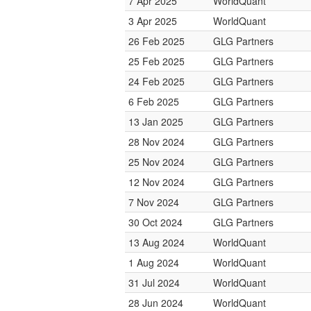
7 Apr 2025
WorldQuant
3 Apr 2025
WorldQuant
26 Feb 2025
GLG Partners
25 Feb 2025
GLG Partners
24 Feb 2025
GLG Partners
6 Feb 2025
GLG Partners
13 Jan 2025
GLG Partners
28 Nov 2024
GLG Partners
25 Nov 2024
GLG Partners
12 Nov 2024
GLG Partners
7 Nov 2024
GLG Partners
30 Oct 2024
GLG Partners
13 Aug 2024
WorldQuant
1 Aug 2024
WorldQuant
31 Jul 2024
WorldQuant
28 Jun 2024
WorldQuant