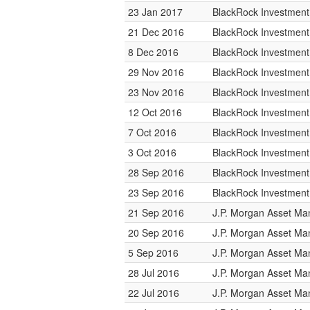
23 Jan 2017
BlackRock Investmen
21 Dec 2016
BlackRock Investmen
8 Dec 2016
BlackRock Investmen
29 Nov 2016
BlackRock Investmen
23 Nov 2016
BlackRock Investmen
12 Oct 2016
BlackRock Investmen
7 Oct 2016
BlackRock Investmen
3 Oct 2016
BlackRock Investmen
28 Sep 2016
BlackRock Investmen
23 Sep 2016
BlackRock Investmen
21 Sep 2016
J.P. Morgan Asset M
20 Sep 2016
J.P. Morgan Asset M
5 Sep 2016
J.P. Morgan Asset M
28 Jul 2016
J.P. Morgan Asset M
22 Jul 2016
J.P. Morgan Asset M