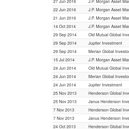
27 Jun 2016
J.P. Morgan Asset M
22 Jun 2016
J.P. Morgan Asset M
21 Jun 2016
J.P. Morgan Asset M
14 Oct 2014
J.P. Morgan Asset M
29 Sep 2014
Old Mutual Global Inv
29 Sep 2014
Jupiter Investment
29 Sep 2014
Merian Global Investo
15 Jul 2014
J.P. Morgan Asset M
24 Jun 2014
Old Mutual Global Inv
24 Jun 2014
Merian Global Investo
24 Jun 2014
Jupiter Investment
25 Nov 2013
Henderson Global Inv
25 Nov 2013
Janus Henderson Inve
7 Nov 2013
Henderson Global Inv
7 Nov 2013
Janus Henderson Inve
24 Oct 2013
Henderson Global Inv