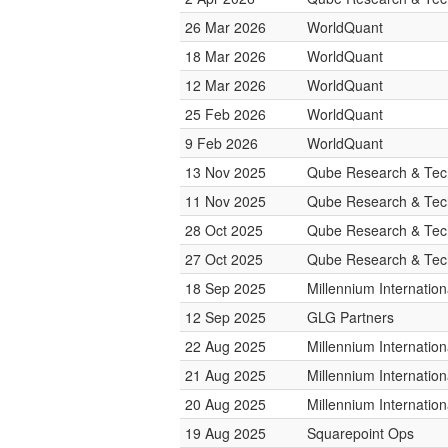
26 Mar 2026
WorldQuant
18 Mar 2026
WorldQuant
12 Mar 2026
WorldQuant
25 Feb 2026
WorldQuant
9 Feb 2026
WorldQuant
13 Nov 2025
Qube Research & Tech
11 Nov 2025
Qube Research & Tech
28 Oct 2025
Qube Research & Tech
27 Oct 2025
Qube Research & Tech
18 Sep 2025
Millennium Internati
12 Sep 2025
GLG Partners
22 Aug 2025
Millennium Internati
21 Aug 2025
Millennium Internati
20 Aug 2025
Millennium Internati
19 Aug 2025
Squarepoint Ops