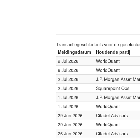
Transactiegeschiedenis voor de geselect
Meldingsdatum
Houdende partij
9 Jul 2026
WorldQuant
6 Jul 2026
WorldQuant
2 Jul 2026
J.P. Morgan Asset M
2 Jul 2026
Squarepoint Ops
1 Jul 2026
J.P. Morgan Asset M
1 Jul 2026
WorldQuant
29 Jun 2026
Citadel Advisors
29 Jun 2026
WorldQuant
26 Jun 2026
Citadel Advisors