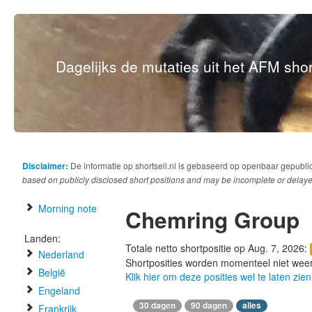
Dagelijks de mutaties uit het AFM short
Disclaimer:
De informatie op shortsell.nl is gebaseerd op openbaar gepubli
based on publicly disclosed short positions and may be incomplete or delaye
Morning note
Chemring Group
Landen:
Totale netto shortpositie op Aug. 7, 2026:
Nederland
Shortposities worden momenteel niet wee
België
Klik hier om deze posities wel te laten zien
Engeland
30 dagen
90 dagen
alles
Frankrijk