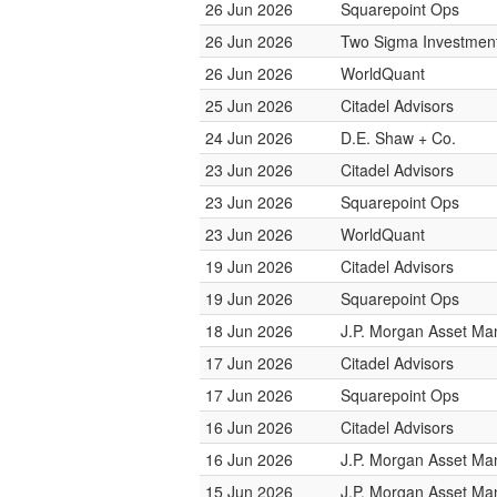
26 Jun 2026
Squarepoint Ops
26 Jun 2026
Two Sigma Investmen
26 Jun 2026
WorldQuant
25 Jun 2026
Citadel Advisors
24 Jun 2026
D.E. Shaw + Co.
23 Jun 2026
Citadel Advisors
23 Jun 2026
Squarepoint Ops
23 Jun 2026
WorldQuant
19 Jun 2026
Citadel Advisors
19 Jun 2026
Squarepoint Ops
18 Jun 2026
J.P. Morgan Asset M
17 Jun 2026
Citadel Advisors
17 Jun 2026
Squarepoint Ops
16 Jun 2026
Citadel Advisors
16 Jun 2026
J.P. Morgan Asset M
15 Jun 2026
J.P. Morgan Asset M