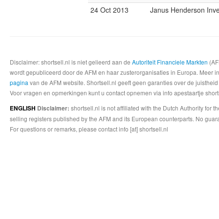
24 Oct 2013
Janus Henderson Inve
Disclaimer: shortsell.nl is niet gelieerd aan de
Autoriteit Financiele Markten
(AFM
wordt gepubliceerd door de AFM en haar zusterorganisaties in Europa. Meer info
pagina
van de AFM website. Shortsell.nl geeft geen garanties over de juistheid
Voor vragen en opmerkingen kunt u contact opnemen via info apestaartje shorts
shortsell.nl is not affiliated with the Dutch Authority fo
ENGLISH
Disclaimer:
selling registers published by the AFM and its European counterparts. No guara
For questions or remarks, please contact info [at] shortsell.nl