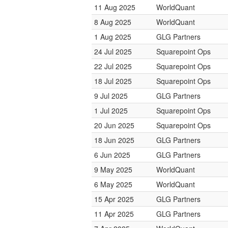
11 Aug 2025
WorldQuant
8 Aug 2025
WorldQuant
1 Aug 2025
GLG Partners
24 Jul 2025
Squarepoint Ops
22 Jul 2025
Squarepoint Ops
18 Jul 2025
Squarepoint Ops
9 Jul 2025
GLG Partners
1 Jul 2025
Squarepoint Ops
20 Jun 2025
Squarepoint Ops
18 Jun 2025
GLG Partners
6 Jun 2025
GLG Partners
9 May 2025
WorldQuant
6 May 2025
WorldQuant
15 Apr 2025
GLG Partners
11 Apr 2025
GLG Partners