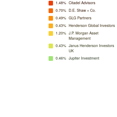
1.48%
Citadel Advisors
0.70%
D.E. Shaw + Co.
0.49%
GLG Partners
0.43%
Henderson Global Investors
1.20%
J.P. Morgan Asset
Management
0.43%
Janus Henderson Investors
UK
0.46%
Jupiter Investment