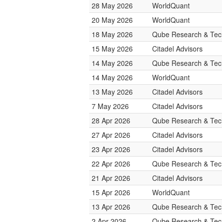
28 May 2026
WorldQuant
20 May 2026
WorldQuant
18 May 2026
Qube Research & Tech
15 May 2026
Citadel Advisors
14 May 2026
Qube Research & Tech
14 May 2026
WorldQuant
13 May 2026
Citadel Advisors
7 May 2026
Citadel Advisors
28 Apr 2026
Qube Research & Tech
27 Apr 2026
Citadel Advisors
23 Apr 2026
Citadel Advisors
22 Apr 2026
Qube Research & Tech
21 Apr 2026
Citadel Advisors
15 Apr 2026
WorldQuant
13 Apr 2026
Qube Research & Tech
2 Apr 2026
Qube Research & Tech