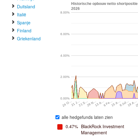
Historische opbouw netto shortpositie
Duitsland
2026
8.00%
Italië
Spanje
Finland
6.00%
Griekenland
4.00%
2.00%
0.00%
21 S…
13 A…
15 A…
19 A…
21 J…
29 N…
6 Fe…
9 Jul…
2
24 O…
alle hedgefunds laten zien
0.47%
BlackRock Investment
Management