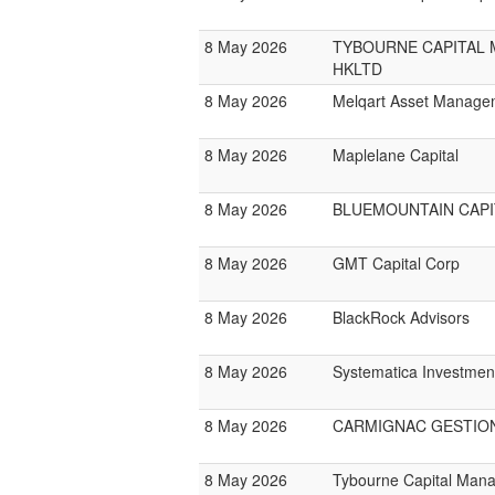
8 May 2026
TYBOURNE CAPITAL
HKLTD
8 May 2026
Melqart Asset Manage
8 May 2026
Maplelane Capital
8 May 2026
BLUEMOUNTAIN CAPI
8 May 2026
GMT Capital Corp
8 May 2026
BlackRock Advisors
8 May 2026
Systematica Investmen
8 May 2026
CARMIGNAC GESTIO
8 May 2026
Tybourne Capital Man