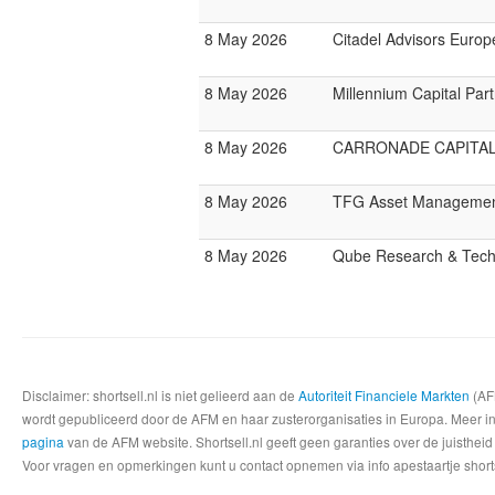
8 May 2026
Citadel Advisors Europ
8 May 2026
Millennium Capital Par
8 May 2026
CARRONADE CAPITA
8 May 2026
TFG Asset Manageme
8 May 2026
Qube Research & Techn
Disclaimer: shortsell.nl is niet gelieerd aan de
Autoriteit Financiele Markten
(AFM
wordt gepubliceerd door de AFM en haar zusterorganisaties in Europa. Meer info
pagina
van de AFM website. Shortsell.nl geeft geen garanties over de juistheid
Voor vragen en opmerkingen kunt u contact opnemen via info apestaartje shorts