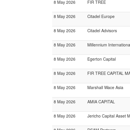
8 May 2026
FIR TREE
8 May 2026
Citadel Europe
8 May 2026
Citadel Advisors
8 May 2026
Millennium Internatio
8 May 2026
Egerton Capital
8 May 2026
FIR TREE CAPITAL 
8 May 2026
Marshall Wace Asia
8 May 2026
AMIA CAPITAL
8 May 2026
Jericho Capital Asset