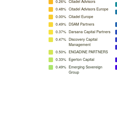
0.26%
Citadel Advisors
0.48%
Citadel Advisors Europe
0.00%
Citadel Europe
0.49%
DSAM Partners
0.37%
Darsana Capital Partners
0.47%
Discovery Capital
Management
0.50%
ENGADINE PARTNERS
0.33%
Egerton Capital
0.49%
Emerging Sovereign
Group