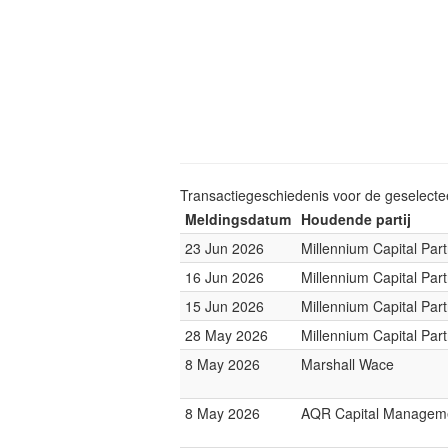
Transactiegeschiedenis voor de geselect
Meldingsdatum
Houdende partij
23 Jun 2026
Millennium Capital Par
16 Jun 2026
Millennium Capital Par
15 Jun 2026
Millennium Capital Par
28 May 2026
Millennium Capital Par
8 May 2026
Marshall Wace
8 May 2026
AQR Capital Managem