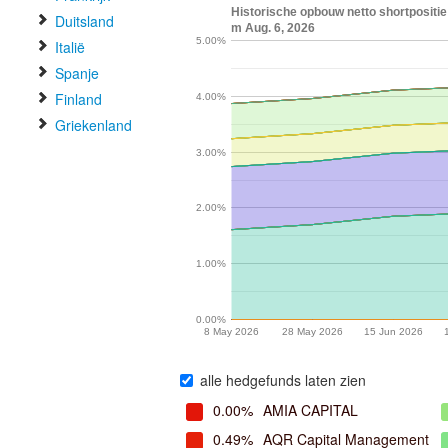
Historische opbouw netto shortpositie
Duitsland
m Aug. 6, 2026
5.00%
Italië
Spanje
Finland
4.00%
Griekenland
3.00%
2.00%
1.00%
0.00%
8 May 2026
28 May 2026
15 Jun 2026
alle hedgefunds laten zien
0.00%
AMIA CAPITAL
0.49%
AQR Capital Management