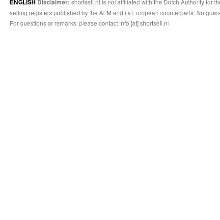
shortsell.nl is not affiliated with the Dutch Authority fo
ENGLISH
Disclaimer:
selling registers published by the AFM and its European counterparts. No guara
For questions or remarks, please contact info [at] shortsell.nl