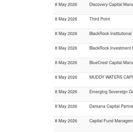
8 May 2026
Discovery Capital Ma
8 May 2026
Third Point
8 May 2026
BlackRock Institutiona
8 May 2026
BlackRock Investmen
8 May 2026
BlueCrest Capital Ma
8 May 2026
MUDDY WATERS CAPI
8 May 2026
Emerging Sovereign G
8 May 2026
Darsana Capital Partne
8 May 2026
Capital Fund Managem