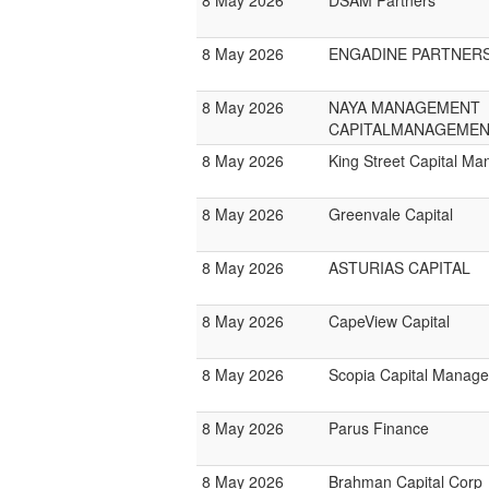
8 May 2026
DSAM Partners
8 May 2026
ENGADINE PARTNER
8 May 2026
NAYA MANAGEMENT
CAPITALMANAGEMEN
8 May 2026
King Street Capital M
8 May 2026
Greenvale Capital
8 May 2026
ASTURIAS CAPITAL
8 May 2026
CapeView Capital
8 May 2026
Scopia Capital Manag
8 May 2026
Parus Finance
8 May 2026
Brahman Capital Corp