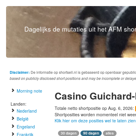
Dagelijks de mutaties uit het AFM short
Disclaimer:
De informatie op shortsell.nl is gebaseerd op openbaar gepubli
based on publicly disclosed short positions and may be incomplete or delaye
Morning note
Casino Guichard
Landen:
Totale netto shortpositie op Aug. 6, 2026:
Nederland
Shortposities worden momenteel niet wee
België
Klik hier om deze posities wel te laten zien
Engeland
30 dagen
90 dagen
alles
Frankrijk