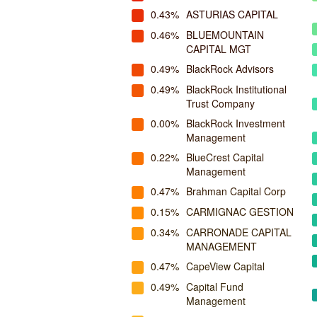
0.43%
ASTURIAS CAPITAL
0.46%
BLUEMOUNTAIN
CAPITAL MGT
0.49%
BlackRock Advisors
0.49%
BlackRock Institutional
Trust Company
0.00%
BlackRock Investment
Management
0.22%
BlueCrest Capital
Management
0.47%
Brahman Capital Corp
0.15%
CARMIGNAC GESTION
0.34%
CARRONADE CAPITAL
MANAGEMENT
0.47%
CapeView Capital
0.49%
Capital Fund
Management