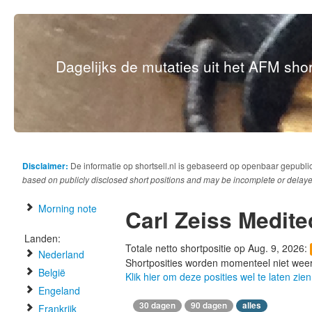
Dagelijks de mutaties uit het AFM short
Disclaimer:
De informatie op shortsell.nl is gebaseerd op openbaar gepubli
based on publicly disclosed short positions and may be incomplete or delaye
Morning note
Carl Zeiss Medite
Landen:
Totale netto shortpositie op Aug. 9, 2026:
Nederland
Shortposities worden momenteel niet wee
België
Klik hier om deze posities wel te laten zien
Engeland
30 dagen
90 dagen
alles
Frankrijk