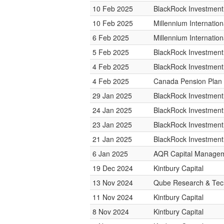
10 Feb 2025
BlackRock Investmen
10 Feb 2025
Millennium Internati
6 Feb 2025
Millennium Internati
5 Feb 2025
BlackRock Investmen
4 Feb 2025
BlackRock Investmen
4 Feb 2025
Canada Pension Plan 
29 Jan 2025
BlackRock Investmen
24 Jan 2025
BlackRock Investmen
23 Jan 2025
BlackRock Investmen
21 Jan 2025
BlackRock Investmen
6 Jan 2025
AQR Capital Manage
19 Dec 2024
Kintbury Capital
13 Nov 2024
Qube Research & Tech
11 Nov 2024
Kintbury Capital
8 Nov 2024
Kintbury Capital