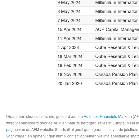
9 May 2024
Millennium Internati
8 May 2024
Millennium Internati
7 May 2024
Millennium Internati
15 Apr 2024
AQR Capital Manage
11 Apr 2024
Millennium Internati
4 Apr 2024
Qube Research & Tech
18 Mar 2024
Qube Research & Tech
19 Feb 2024
Qube Research & Tech
18 Nov 2020
Canada Pension Plan 
20 Jan 2020
Canada Pension Plan 
Disclaimer: shortsell.nl is niet gelieerd aan de
Autoriteit Financiele Markten
(AFM
wordt gepubliceerd door de AFM en haar zusterorganisaties in Europa. Meer info
pagina
van de AFM website. Shortsell.nl geeft geen garanties over de juistheid
Voor vragen en opmerkingen kunt u contact opnemen via info apestaartje shorts