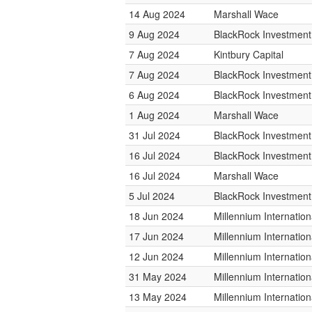
14 Aug 2024
Marshall Wace
9 Aug 2024
BlackRock Investmen
7 Aug 2024
Kintbury Capital
7 Aug 2024
BlackRock Investmen
6 Aug 2024
BlackRock Investmen
1 Aug 2024
Marshall Wace
31 Jul 2024
BlackRock Investmen
16 Jul 2024
BlackRock Investmen
16 Jul 2024
Marshall Wace
5 Jul 2024
BlackRock Investmen
18 Jun 2024
Millennium Internati
17 Jun 2024
Millennium Internati
12 Jun 2024
Millennium Internati
31 May 2024
Millennium Internati
13 May 2024
Millennium Internati