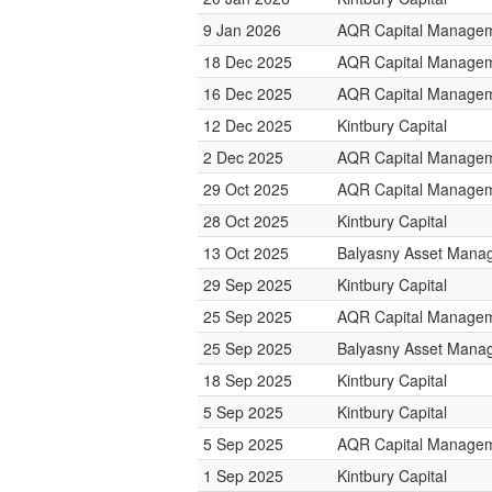
9 Jan 2026
AQR Capital Manage
18 Dec 2025
AQR Capital Manage
16 Dec 2025
AQR Capital Manage
12 Dec 2025
Kintbury Capital
2 Dec 2025
AQR Capital Manage
29 Oct 2025
AQR Capital Manage
28 Oct 2025
Kintbury Capital
13 Oct 2025
Balyasny Asset Mana
29 Sep 2025
Kintbury Capital
25 Sep 2025
AQR Capital Manage
25 Sep 2025
Balyasny Asset Mana
18 Sep 2025
Kintbury Capital
5 Sep 2025
Kintbury Capital
5 Sep 2025
AQR Capital Manage
1 Sep 2025
Kintbury Capital