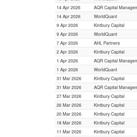
14 Apr 2026
AQR Capital Manage
14 Apr 2026
WorldQuant
9 Apr 2026
Kintbury Capital
9 Apr 2026
WorldQuant
7 Apr 2026
AHL Partners
2 Apr 2026
Kintbury Capital
1 Apr 2026
AQR Capital Manage
1 Apr 2026
WorldQuant
31 Mar 2026
Kintbury Capital
31 Mar 2026
AQR Capital Manage
27 Mar 2026
Kintbury Capital
26 Mar 2026
Kintbury Capital
20 Mar 2026
Kintbury Capital
18 Mar 2026
Kintbury Capital
11 Mar 2026
Kintbury Capital