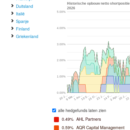
Historische opbouw netto shortpositie 
Duitsland
2026
5.00%
Italië
Spanje
Finland
4.00%
Griekenland
3.00%
2.00%
1.00%
0.00%
15 O…
20 J…
10 S…
3 Apr…
1 Au…
14 F…
9 Ma…
23 J…
22
20 J…
alle hedgefunds laten zien
0.49%
AHL Partners
0.59%
AQR Capital Management