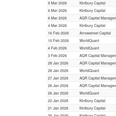
9 Mar 2026
Kintbury Capital
6 Mar 2026
Kintbury Capital
6 Mar 2026
AQR Capital Manage
4 Mar 2026
Kintbury Capital
16 Feb 2026
Arrowstreet Capital
10 Feb 2026
WorldQuant
4 Feb 2026
WorldQuant
3 Feb 2026
AQR Capital Manage
28 Jan 2026
AQR Capital Manage
28 Jan 2026
WorldQuant
27 Jan 2026
AQR Capital Manage
26 Jan 2026
AQR Capital Manage
26 Jan 2026
WorldQuant
22 Jan 2026
Kintbury Capital
21 Jan 2026
Kintbury Capital
20 Jan 2026
Kintbury Capital