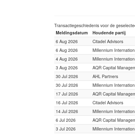
Transactiegeschiedenis voor de geselect
Meldingsdatum
Houdende partij
6 Aug 2026
Citadel Advisors
6 Aug 2026
Millennium Internati
4 Aug 2026
Millennium Internati
3 Aug 2026
AQR Capital Manage
30 Jul 2026
AHL Partners
30 Jul 2026
Millennium Internati
17 Jul 2026
AQR Capital Manage
16 Jul 2026
Citadel Advisors
14 Jul 2026
Millennium Internati
6 Jul 2026
AQR Capital Manage
3 Jul 2026
Millennium Internati