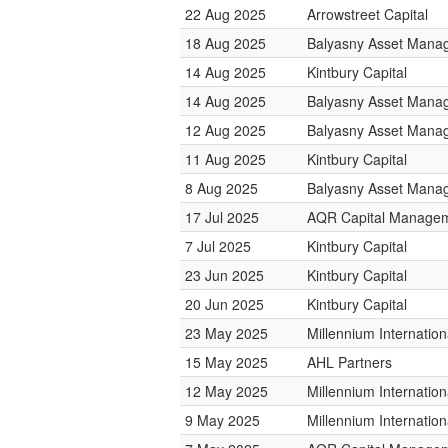
22 Aug 2025
Arrowstreet Capital
18 Aug 2025
Balyasny Asset Mana
14 Aug 2025
Kintbury Capital
14 Aug 2025
Balyasny Asset Mana
12 Aug 2025
Balyasny Asset Mana
11 Aug 2025
Kintbury Capital
8 Aug 2025
Balyasny Asset Mana
17 Jul 2025
AQR Capital Manage
7 Jul 2025
Kintbury Capital
23 Jun 2025
Kintbury Capital
20 Jun 2025
Kintbury Capital
23 May 2025
Millennium Internati
15 May 2025
AHL Partners
12 May 2025
Millennium Internati
9 May 2025
Millennium Internati