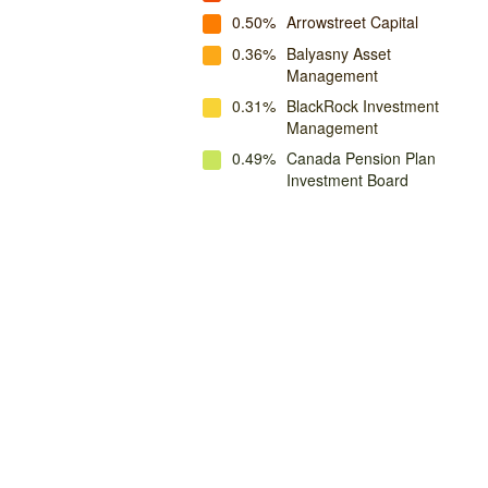
0.50%
Arrowstreet Capital
0.36%
Balyasny Asset
Management
0.31%
BlackRock Investment
Management
0.49%
Canada Pension Plan
Investment Board