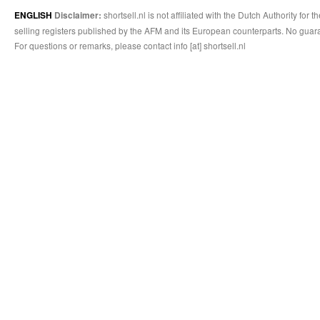
shortsell.nl is not affiliated with the Dutch Authority fo
ENGLISH
Disclaimer:
selling registers published by the AFM and its European counterparts. No guara
For questions or remarks, please contact info [at] shortsell.nl