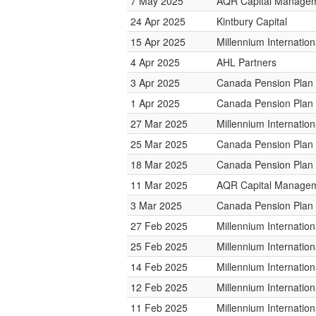
7 May 2025
AQR Capital Manage
24 Apr 2025
Kintbury Capital
15 Apr 2025
Millennium Internati
4 Apr 2025
AHL Partners
3 Apr 2025
Canada Pension Plan 
1 Apr 2025
Canada Pension Plan 
27 Mar 2025
Millennium Internati
25 Mar 2025
Canada Pension Plan 
18 Mar 2025
Canada Pension Plan 
11 Mar 2025
AQR Capital Manage
3 Mar 2025
Canada Pension Plan 
27 Feb 2025
Millennium Internati
25 Feb 2025
Millennium Internati
14 Feb 2025
Millennium Internati
12 Feb 2025
Millennium Internati
11 Feb 2025
Millennium Internati