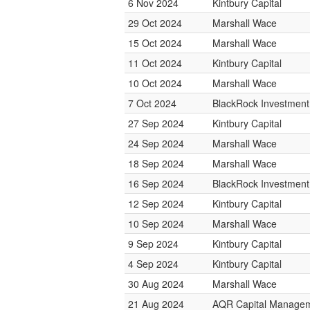
6 Nov 2024
Kintbury Capital
29 Oct 2024
Marshall Wace
15 Oct 2024
Marshall Wace
11 Oct 2024
Kintbury Capital
10 Oct 2024
Marshall Wace
7 Oct 2024
BlackRock Investmen
27 Sep 2024
Kintbury Capital
24 Sep 2024
Marshall Wace
18 Sep 2024
Marshall Wace
16 Sep 2024
BlackRock Investmen
12 Sep 2024
Kintbury Capital
10 Sep 2024
Marshall Wace
9 Sep 2024
Kintbury Capital
4 Sep 2024
Kintbury Capital
30 Aug 2024
Marshall Wace
21 Aug 2024
AQR Capital Manage