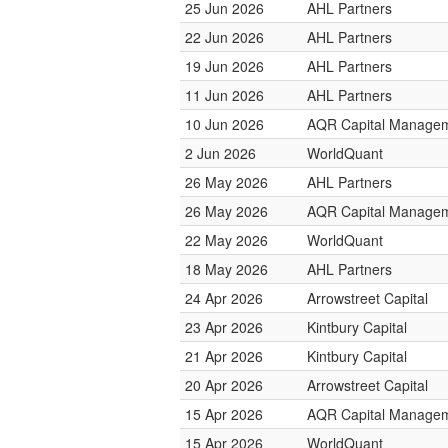
25 Jun 2026
AHL Partners
22 Jun 2026
AHL Partners
19 Jun 2026
AHL Partners
11 Jun 2026
AHL Partners
10 Jun 2026
AQR Capital Manage
2 Jun 2026
WorldQuant
26 May 2026
AHL Partners
26 May 2026
AQR Capital Manage
22 May 2026
WorldQuant
18 May 2026
AHL Partners
24 Apr 2026
Arrowstreet Capital
23 Apr 2026
Kintbury Capital
21 Apr 2026
Kintbury Capital
20 Apr 2026
Arrowstreet Capital
15 Apr 2026
AQR Capital Manage
15 Apr 2026
WorldQuant