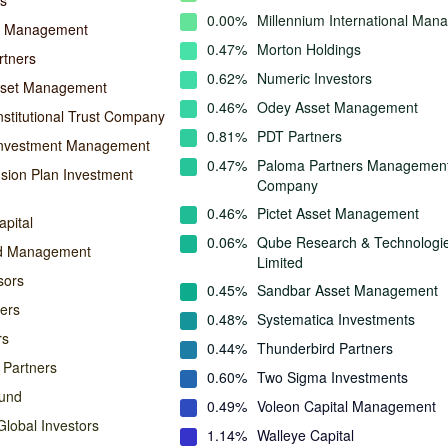
s
0.00%
Millennium International Ma
l Management
0.47%
Morton Holdings
rtners
0.62%
Numeric Investors
sset Management
0.46%
Odey Asset Management
nstitutional Trust Company
0.81%
PDT Partners
Investment Management
0.47%
Paloma Partners Managemen
ion Plan Investment
Company
0.46%
Pictet Asset Management
pital
0.06%
Qube Research & Technologi
nd Management
Limited
sors
0.45%
Sandbar Asset Management
ers
0.48%
Systematica Investments
rs
0.44%
Thunderbird Partners
 Partners
0.60%
Two Sigma Investments
und
0.49%
Voleon Capital Management
lobal Investors
1.14%
Walleye Capital