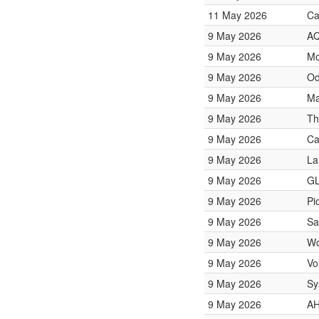
11 May 2026
Ca
9 May 2026
AQ
9 May 2026
Mo
9 May 2026
Od
9 May 2026
Ma
9 May 2026
Th
9 May 2026
Ca
9 May 2026
La
9 May 2026
GL
9 May 2026
Pi
9 May 2026
Sa
9 May 2026
Wo
9 May 2026
Vo
9 May 2026
Sy
9 May 2026
AH