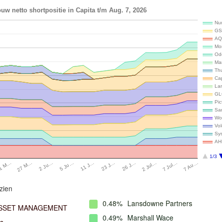
uw netto shortpositie in Capita t/m Aug. 7, 2026
Num
GS
AQ
Mo
Od
Ma
Th
Ca
La
GL
Pi
Sa
Wo
Vo
Sy
AH
1/3
27 M…
11 J…
2 Jul…
2 Ju…
23 J…
7 Jul…
1 M…
5 Ju…
26 J…
7 Au…
zien
0.48%
Lansdowne Partners
ASSET MANAGEMENT
0.49%
Marshall Wace