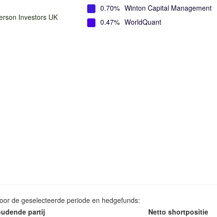
0.70%
Winton Capital Management
rson Investors UK
0.47%
WorldQuant
voor de geselecteerde periode en hedgefunds:
udende partij
Netto shortpositie