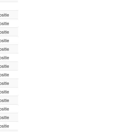
sitie
sitie
sitie
sitie
sitie
sitie
sitie
sitie
sitie
sitie
sitie
sitie
sitie
sitie