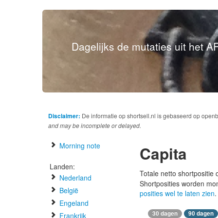
Dagelijks de mutaties uit het AF
Disclaimer:
De informatie op shortsell.nl is gebaseerd op open
and may be incomplete or delayed.
Morning note
Capita
Landen:
Totale netto shortpositie
Nederland
Shortposities worden mo
België
posities wel te laten zien
.
Engeland
30 dagen
90 dagen
Frankrijk