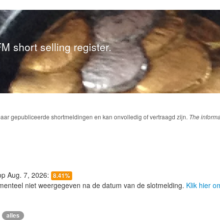
M short selling register.
baar gepubliceerde shortmeldingen en kan onvolledig of vertraagd zijn.
The informa
 op Aug. 7, 2026:
8.41%
menteel niet weergegeven na de datum van de slotmelding.
Klik hier 
alles