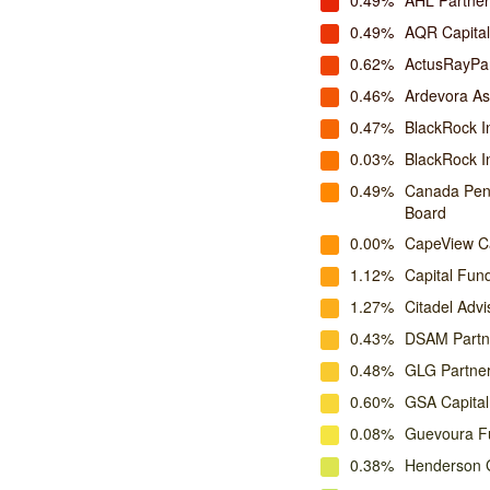
0.49%
AHL Partner
0.49%
AQR Capita
0.62%
ActusRayPa
0.46%
Ardevora A
0.47%
BlackRock I
0.03%
BlackRock 
0.49%
Canada Pens
Board
0.00%
CapeView Ca
1.12%
Capital Fu
1.27%
Citadel Advi
0.43%
DSAM Partn
0.48%
GLG Partne
0.60%
GSA Capital
0.08%
Guevoura F
0.38%
Henderson G