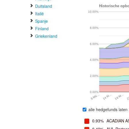
Duitsland
Historische opbo
10.00%
Italië
Spanje
Finland
8.00%
Griekenland
6.00%
4.00%
2.00%
0.00%
14 M…
18 M…
9 Ma…
2
alle hedgefunds laten 
0.93%
ACADIAN 