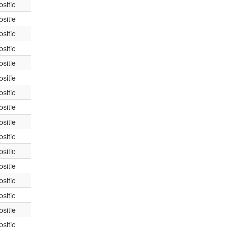
sitie
sitie
sitie
sitie
sitie
sitie
sitie
sitie
sitie
sitie
sitie
sitie
sitie
sitie
sitie
sitie