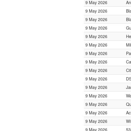
9 May 2026
Ar
9 May 2026
Bl
9 May 2026
Bl
9 May 2026
Gu
9 May 2026
He
9 May 2026
Mi
9 May 2026
Pa
9 May 2026
Ca
9 May 2026
Ci
9 May 2026
DS
9 May 2026
Ja
9 May 2026
Wa
9 May 2026
Qu
9 May 2026
Ac
9 May 2026
Wi
9 May 2026
53