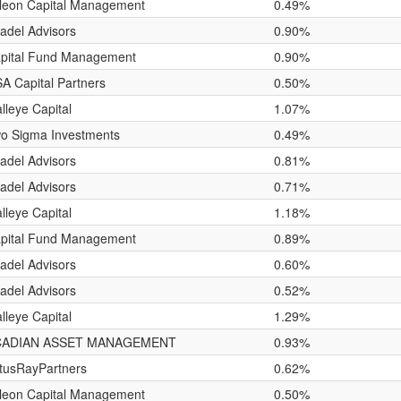
leon Capital Management
0.49%
tadel Advisors
0.90%
pital Fund Management
0.90%
A Capital Partners
0.50%
lleye Capital
1.07%
o Sigma Investments
0.49%
tadel Advisors
0.81%
tadel Advisors
0.71%
lleye Capital
1.18%
pital Fund Management
0.89%
tadel Advisors
0.60%
tadel Advisors
0.52%
lleye Capital
1.29%
CADIAN ASSET MANAGEMENT
0.93%
tusRayPartners
0.62%
leon Capital Management
0.50%