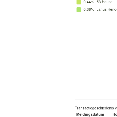
0.44%
53 House
0.38%
Janus Hende
Transactiegeschiedenis 
Meldingsdatum
Ho