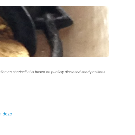
tion on shortsell.nl is based on publicly disclosed short positions
om deze