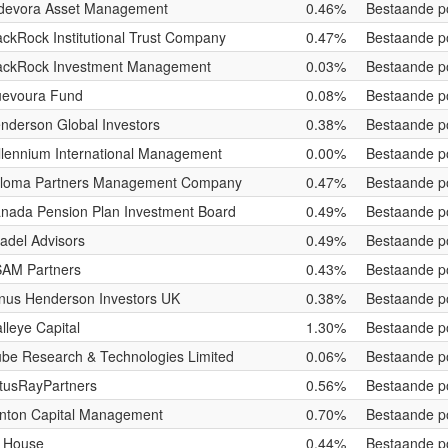
devora Asset Management
0.46%
Bestaande po
ackRock Institutional Trust Company
0.47%
Bestaande po
ackRock Investment Management
0.03%
Bestaande po
evoura Fund
0.08%
Bestaande po
nderson Global Investors
0.38%
Bestaande po
llennium International Management
0.00%
Bestaande po
loma Partners Management Company
0.47%
Bestaande po
nada Pension Plan Investment Board
0.49%
Bestaande po
tadel Advisors
0.49%
Bestaande po
AM Partners
0.43%
Bestaande po
nus Henderson Investors UK
0.38%
Bestaande po
lleye Capital
1.30%
Bestaande po
be Research & Technologies Limited
0.06%
Bestaande po
tusRayPartners
0.56%
Bestaande po
nton Capital Management
0.70%
Bestaande po
 House
0.44%
Bestaande po