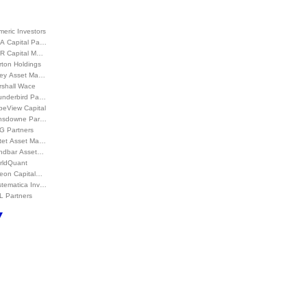
eric Investors
A Capital Pa…
R Capital M…
rton Holdings
ey Asset Ma…
rshall Wace
underbird Pa…
peView Capital
nsdowne Par…
G Partners
ctet Asset Ma…
ndbar Asset…
rldQuant
leon Capital…
stematica Inv…
L Partners