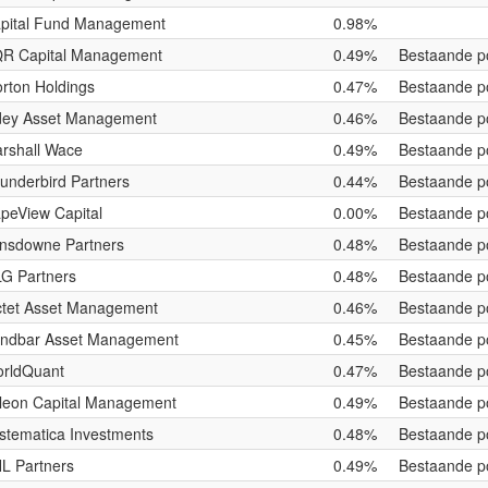
pital Fund Management
0.98%
R Capital Management
0.49%
Bestaande po
rton Holdings
0.47%
Bestaande po
ey Asset Management
0.46%
Bestaande po
rshall Wace
0.49%
Bestaande po
underbird Partners
0.44%
Bestaande po
peView Capital
0.00%
Bestaande po
nsdowne Partners
0.48%
Bestaande po
G Partners
0.48%
Bestaande po
ctet Asset Management
0.46%
Bestaande po
ndbar Asset Management
0.45%
Bestaande po
rldQuant
0.47%
Bestaande po
leon Capital Management
0.49%
Bestaande po
stematica Investments
0.48%
Bestaande po
L Partners
0.49%
Bestaande po