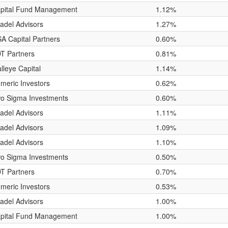
pital Fund Management
1.12%
tadel Advisors
1.27%
A Capital Partners
0.60%
T Partners
0.81%
lleye Capital
1.14%
meric Investors
0.62%
o Sigma Investments
0.60%
tadel Advisors
1.11%
tadel Advisors
1.09%
tadel Advisors
1.10%
o Sigma Investments
0.50%
T Partners
0.70%
meric Investors
0.53%
tadel Advisors
1.00%
pital Fund Management
1.00%