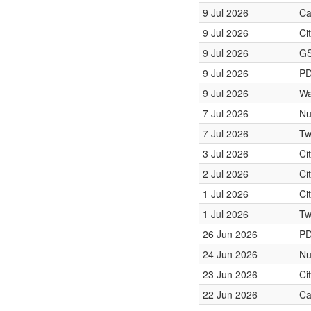
9 Jul 2026
Ca
9 Jul 2026
Ci
9 Jul 2026
GS
9 Jul 2026
PD
9 Jul 2026
Wa
7 Jul 2026
Nu
7 Jul 2026
Tw
3 Jul 2026
Ci
2 Jul 2026
Ci
1 Jul 2026
Ci
1 Jul 2026
Tw
26 Jun 2026
PD
24 Jun 2026
Nu
23 Jun 2026
Ci
22 Jun 2026
Ca