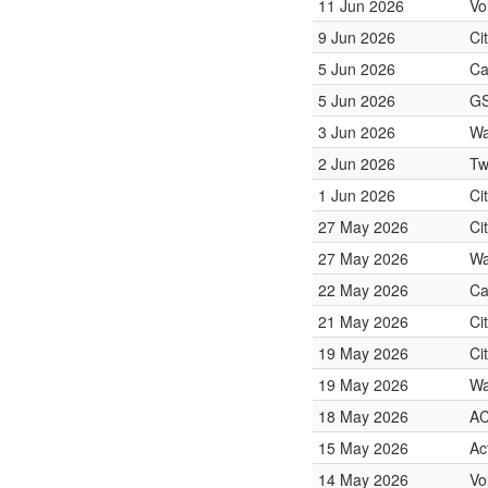
11 Jun 2026
Vo
9 Jun 2026
Ci
5 Jun 2026
Ca
5 Jun 2026
GS
3 Jun 2026
Wa
2 Jun 2026
Tw
1 Jun 2026
Ci
27 May 2026
Ci
27 May 2026
Wa
22 May 2026
Ca
21 May 2026
Ci
19 May 2026
Ci
19 May 2026
Wa
18 May 2026
A
15 May 2026
Ac
14 May 2026
Vo