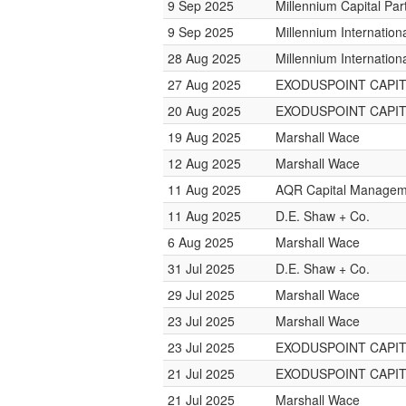
9 Sep 2025
Millennium Capital Par
9 Sep 2025
Millennium Internatio
28 Aug 2025
Millennium Internatio
27 Aug 2025
EXODUSPOINT CAPI
20 Aug 2025
EXODUSPOINT CAPI
19 Aug 2025
Marshall Wace
12 Aug 2025
Marshall Wace
11 Aug 2025
AQR Capital Managem
11 Aug 2025
D.E. Shaw + Co.
6 Aug 2025
Marshall Wace
31 Jul 2025
D.E. Shaw + Co.
29 Jul 2025
Marshall Wace
23 Jul 2025
Marshall Wace
23 Jul 2025
EXODUSPOINT CAPI
21 Jul 2025
EXODUSPOINT CAPI
21 Jul 2025
Marshall Wace