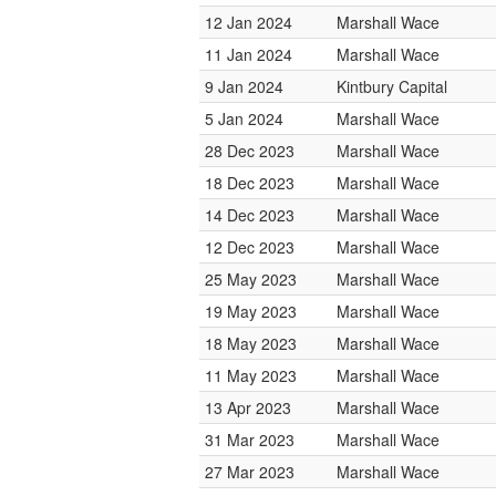
12 Jan 2024
Marshall Wace
11 Jan 2024
Marshall Wace
9 Jan 2024
Kintbury Capital
5 Jan 2024
Marshall Wace
28 Dec 2023
Marshall Wace
18 Dec 2023
Marshall Wace
14 Dec 2023
Marshall Wace
12 Dec 2023
Marshall Wace
25 May 2023
Marshall Wace
19 May 2023
Marshall Wace
18 May 2023
Marshall Wace
11 May 2023
Marshall Wace
13 Apr 2023
Marshall Wace
31 Mar 2023
Marshall Wace
27 Mar 2023
Marshall Wace