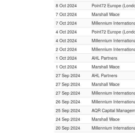
8 Oct 2024
Point72 Europe (Lond
7 Oct 2024
Marshall Wace
7 Oct 2024
Millennium Internatio
4 Oct 2024
Point72 Europe (Lond
4 Oct 2024
Millennium Internatio
2 Oct 2024
Millennium Internatio
1 Oct 2024
AHL Partners
1 Oct 2024
Marshall Wace
27 Sep 2024
AHL Partners
27 Sep 2024
Marshall Wace
27 Sep 2024
Millennium Internatio
26 Sep 2024
Millennium Internatio
25 Sep 2024
AQR Capital Managem
24 Sep 2024
Marshall Wace
20 Sep 2024
Millennium Internatio