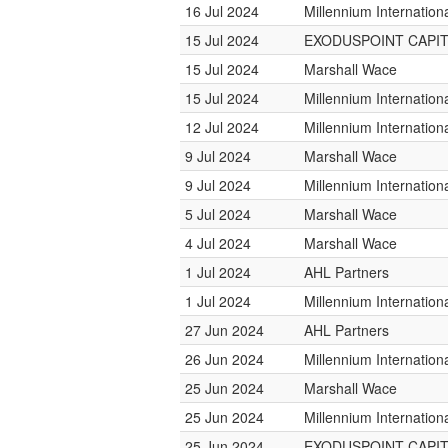
16 Jul 2024
Millennium Internatio
15 Jul 2024
EXODUSPOINT CAPI
15 Jul 2024
Marshall Wace
15 Jul 2024
Millennium Internatio
12 Jul 2024
Millennium Internatio
9 Jul 2024
Marshall Wace
9 Jul 2024
Millennium Internatio
5 Jul 2024
Marshall Wace
4 Jul 2024
Marshall Wace
1 Jul 2024
AHL Partners
1 Jul 2024
Millennium Internatio
27 Jun 2024
AHL Partners
26 Jun 2024
Millennium Internatio
25 Jun 2024
Marshall Wace
25 Jun 2024
Millennium Internatio
25 Jun 2024
EXODUSPOINT CAPI