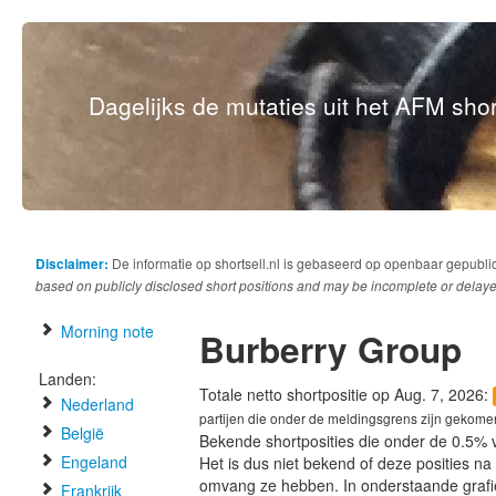
Dagelijks de mutaties uit het AFM short
Disclaimer:
De informatie op shortsell.nl is gebaseerd op openbaar gepubli
based on publicly disclosed short positions and may be incomplete or delaye
Morning note
Burberry Group
Landen:
Totale netto shortpositie op Aug. 7, 2026:
Nederland
partijen die onder de meldingsgrens zijn gekome
België
Bekende shortposities die onder de 0.5% 
Engeland
Het is dus niet bekend of deze posities n
omvang ze hebben. In onderstaande graf
Frankrijk