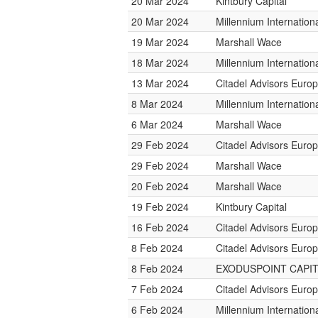
20 Mar 2024
Kintbury Capital
20 Mar 2024
Millennium Internatio
19 Mar 2024
Marshall Wace
18 Mar 2024
Millennium Internatio
13 Mar 2024
Citadel Advisors Euro
8 Mar 2024
Millennium Internatio
6 Mar 2024
Marshall Wace
29 Feb 2024
Citadel Advisors Euro
29 Feb 2024
Marshall Wace
20 Feb 2024
Marshall Wace
19 Feb 2024
Kintbury Capital
16 Feb 2024
Citadel Advisors Euro
8 Feb 2024
Citadel Advisors Euro
8 Feb 2024
EXODUSPOINT CAPI
7 Feb 2024
Citadel Advisors Euro
6 Feb 2024
Millennium Internatio