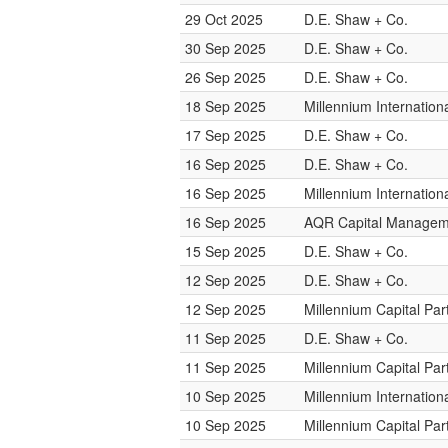
29 Oct 2025
D.E. Shaw + Co.
30 Sep 2025
D.E. Shaw + Co.
26 Sep 2025
D.E. Shaw + Co.
18 Sep 2025
Millennium Internatio
17 Sep 2025
D.E. Shaw + Co.
16 Sep 2025
D.E. Shaw + Co.
16 Sep 2025
Millennium Internatio
16 Sep 2025
AQR Capital Managem
15 Sep 2025
D.E. Shaw + Co.
12 Sep 2025
D.E. Shaw + Co.
12 Sep 2025
Millennium Capital Par
11 Sep 2025
D.E. Shaw + Co.
11 Sep 2025
Millennium Capital Par
10 Sep 2025
Millennium Internatio
10 Sep 2025
Millennium Capital Par