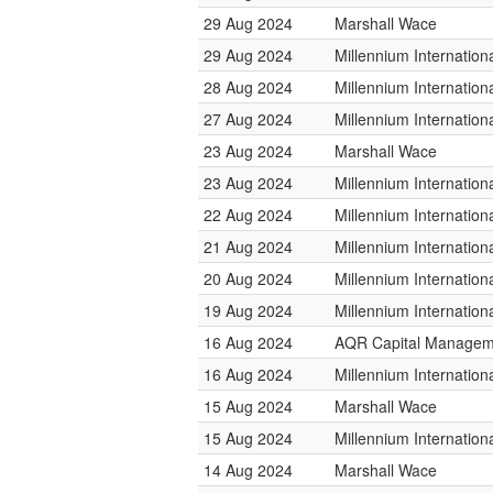
29 Aug 2024
Marshall Wace
29 Aug 2024
Millennium Internatio
28 Aug 2024
Millennium Internatio
27 Aug 2024
Millennium Internatio
23 Aug 2024
Marshall Wace
23 Aug 2024
Millennium Internatio
22 Aug 2024
Millennium Internatio
21 Aug 2024
Millennium Internatio
20 Aug 2024
Millennium Internatio
19 Aug 2024
Millennium Internatio
16 Aug 2024
AQR Capital Managem
16 Aug 2024
Millennium Internatio
15 Aug 2024
Marshall Wace
15 Aug 2024
Millennium Internatio
14 Aug 2024
Marshall Wace