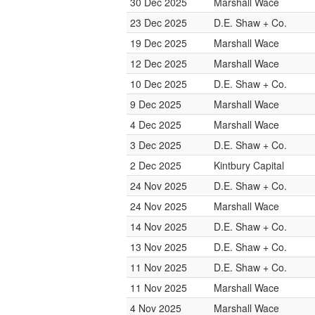
30 Dec 2025
Marshall Wace
23 Dec 2025
D.E. Shaw + Co.
19 Dec 2025
Marshall Wace
12 Dec 2025
Marshall Wace
10 Dec 2025
D.E. Shaw + Co.
9 Dec 2025
Marshall Wace
4 Dec 2025
Marshall Wace
3 Dec 2025
D.E. Shaw + Co.
2 Dec 2025
Kintbury Capital
24 Nov 2025
D.E. Shaw + Co.
24 Nov 2025
Marshall Wace
14 Nov 2025
D.E. Shaw + Co.
13 Nov 2025
D.E. Shaw + Co.
11 Nov 2025
D.E. Shaw + Co.
11 Nov 2025
Marshall Wace
4 Nov 2025
Marshall Wace