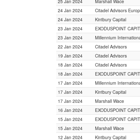
25 Jan 2024
Marshall Wace
24 Jan 2024
Citadel Advisors Euro
24 Jan 2024
Kintbury Capital
23 Jan 2024
EXODUSPOINT CAPI
23 Jan 2024
Millennium Internatio
22 Jan 2024
Citadel Advisors
19 Jan 2024
Citadel Advisors
18 Jan 2024
Citadel Advisors
18 Jan 2024
EXODUSPOINT CAPI
17 Jan 2024
Millennium Internatio
17 Jan 2024
Kintbury Capital
17 Jan 2024
Marshall Wace
16 Jan 2024
EXODUSPOINT CAPI
15 Jan 2024
EXODUSPOINT CAPI
15 Jan 2024
Marshall Wace
12 Jan 2024
Kintbury Capital