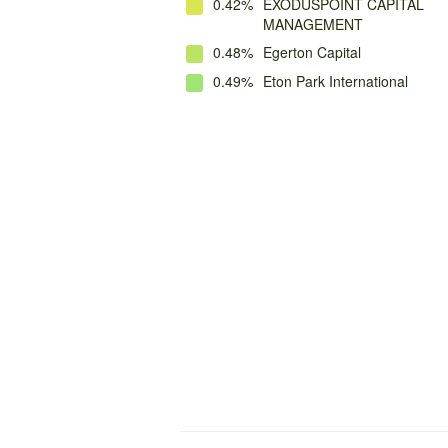
0.42%
EXODUSPOINT CAPITAL
MANAGEMENT
0.48%
Egerton Capital
0.49%
Eton Park International