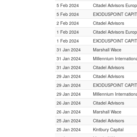
5 Feb 2024
Citadel Advisors Euro
5 Feb 2024
EXODUSPOINT CAPI
2 Feb 2024
Citadel Advisors
1 Feb 2024
Citadel Advisors Euro
1 Feb 2024
EXODUSPOINT CAPI
31 Jan 2024
Marshall Wace
31 Jan 2024
Millennium Internatio
31 Jan 2024
Citadel Advisors
29 Jan 2024
Citadel Advisors
29 Jan 2024
EXODUSPOINT CAPI
29 Jan 2024
Millennium Internatio
26 Jan 2024
Citadel Advisors
26 Jan 2024
Marshall Wace
25 Jan 2024
Citadel Advisors
25 Jan 2024
Kintbury Capital