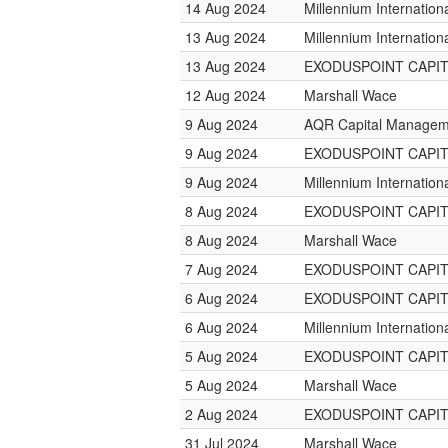
14 Aug 2024
Millennium Internatio
13 Aug 2024
Millennium Internatio
13 Aug 2024
EXODUSPOINT CAPI
12 Aug 2024
Marshall Wace
9 Aug 2024
AQR Capital Managem
9 Aug 2024
EXODUSPOINT CAPI
9 Aug 2024
Millennium Internatio
8 Aug 2024
EXODUSPOINT CAPI
8 Aug 2024
Marshall Wace
7 Aug 2024
EXODUSPOINT CAPI
6 Aug 2024
EXODUSPOINT CAPI
6 Aug 2024
Millennium Internatio
5 Aug 2024
EXODUSPOINT CAPI
5 Aug 2024
Marshall Wace
2 Aug 2024
EXODUSPOINT CAPI
31 Jul 2024
Marshall Wace