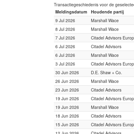
Transactiegeschiedenis voor de geselect
Meldingsdatum
Houdende partij
9 Jul 2026
Marshall Wace
8 Jul 2026
Marshall Wace
7 Jul 2026
Citadel Advisors Euro
6 Jul 2026
Citadel Advisors
6 Jul 2026
Marshall Wace
3 Jul 2026
Citadel Advisors Euro
30 Jun 2026
D.E. Shaw + Co.
26 Jun 2026
Marshall Wace
23 Jun 2026
Citadel Advisors
19 Jun 2026
Citadel Advisors Euro
19 Jun 2026
Marshall Wace
18 Jun 2026
Citadel Advisors
15 Jun 2026
Citadel Advisors Euro
12 Jun 2026
Citadel Advisors