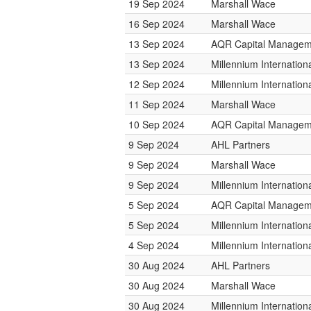
19 Sep 2024
Marshall Wace
16 Sep 2024
Marshall Wace
13 Sep 2024
AQR Capital Managem
13 Sep 2024
Millennium Internatio
12 Sep 2024
Millennium Internatio
11 Sep 2024
Marshall Wace
10 Sep 2024
AQR Capital Managem
9 Sep 2024
AHL Partners
9 Sep 2024
Marshall Wace
9 Sep 2024
Millennium Internatio
5 Sep 2024
AQR Capital Managem
5 Sep 2024
Millennium Internatio
4 Sep 2024
Millennium Internatio
30 Aug 2024
AHL Partners
30 Aug 2024
Marshall Wace
30 Aug 2024
Millennium Internatio