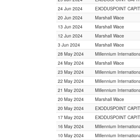
24 Jun 2024
EXODUSPOINT CAPI
20 Jun 2024
Marshall Wace
13 Jun 2024
Marshall Wace
12 Jun 2024
Marshall Wace
3 Jun 2024
Marshall Wace
28 May 2024
Millennium Internatio
24 May 2024
Marshall Wace
23 May 2024
Millennium Internatio
22 May 2024
Millennium Internatio
21 May 2024
Millennium Internatio
20 May 2024
Marshall Wace
20 May 2024
EXODUSPOINT CAPI
17 May 2024
EXODUSPOINT CAPI
16 May 2024
Millennium Internatio
10 May 2024
Millennium Internatio