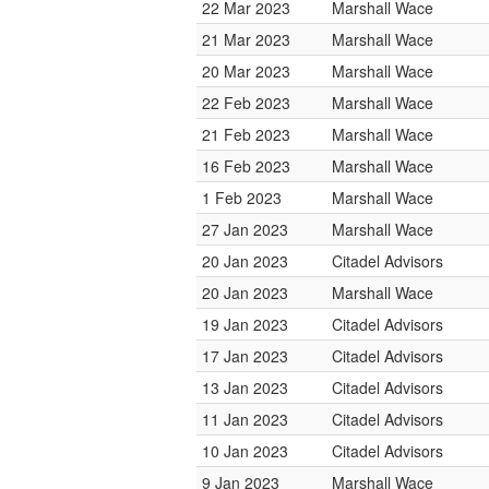
22 Mar 2023
Marshall Wace
21 Mar 2023
Marshall Wace
20 Mar 2023
Marshall Wace
22 Feb 2023
Marshall Wace
21 Feb 2023
Marshall Wace
16 Feb 2023
Marshall Wace
1 Feb 2023
Marshall Wace
27 Jan 2023
Marshall Wace
20 Jan 2023
Citadel Advisors
20 Jan 2023
Marshall Wace
19 Jan 2023
Citadel Advisors
17 Jan 2023
Citadel Advisors
13 Jan 2023
Citadel Advisors
11 Jan 2023
Citadel Advisors
10 Jan 2023
Citadel Advisors
9 Jan 2023
Marshall Wace