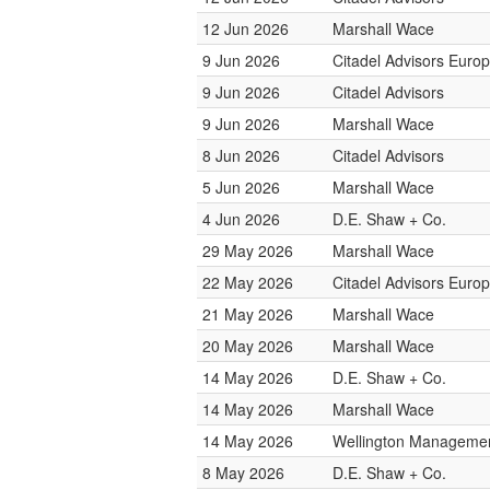
12 Jun 2026
Marshall Wace
9 Jun 2026
Citadel Advisors Euro
9 Jun 2026
Citadel Advisors
9 Jun 2026
Marshall Wace
8 Jun 2026
Citadel Advisors
5 Jun 2026
Marshall Wace
4 Jun 2026
D.E. Shaw + Co.
29 May 2026
Marshall Wace
22 May 2026
Citadel Advisors Euro
21 May 2026
Marshall Wace
20 May 2026
Marshall Wace
14 May 2026
D.E. Shaw + Co.
14 May 2026
Marshall Wace
14 May 2026
Wellington Management
8 May 2026
D.E. Shaw + Co.