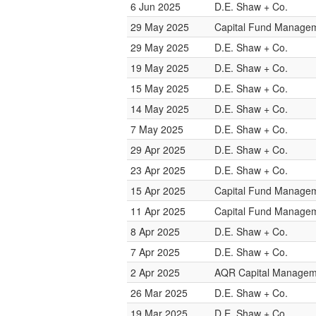
6 Jun 2025
D.E. Shaw + Co.
29 May 2025
Capital Fund Manage
29 May 2025
D.E. Shaw + Co.
19 May 2025
D.E. Shaw + Co.
15 May 2025
D.E. Shaw + Co.
14 May 2025
D.E. Shaw + Co.
7 May 2025
D.E. Shaw + Co.
29 Apr 2025
D.E. Shaw + Co.
23 Apr 2025
D.E. Shaw + Co.
15 Apr 2025
Capital Fund Manage
11 Apr 2025
Capital Fund Manage
8 Apr 2025
D.E. Shaw + Co.
7 Apr 2025
D.E. Shaw + Co.
2 Apr 2025
AQR Capital Managem
26 Mar 2025
D.E. Shaw + Co.
19 Mar 2025
D.E. Shaw + Co.