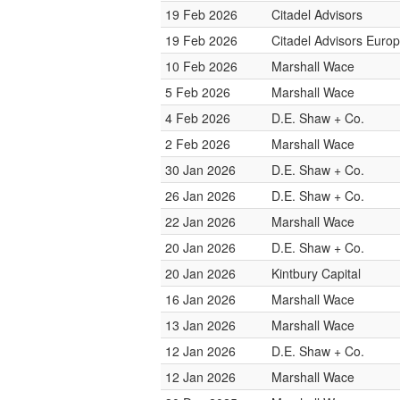
19 Feb 2026
Citadel Advisors
19 Feb 2026
Citadel Advisors Euro
10 Feb 2026
Marshall Wace
5 Feb 2026
Marshall Wace
4 Feb 2026
D.E. Shaw + Co.
2 Feb 2026
Marshall Wace
30 Jan 2026
D.E. Shaw + Co.
26 Jan 2026
D.E. Shaw + Co.
22 Jan 2026
Marshall Wace
20 Jan 2026
D.E. Shaw + Co.
20 Jan 2026
Kintbury Capital
16 Jan 2026
Marshall Wace
13 Jan 2026
Marshall Wace
12 Jan 2026
D.E. Shaw + Co.
12 Jan 2026
Marshall Wace