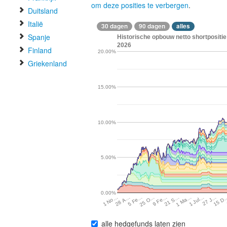
om deze posities te verbergen
.
Duitsland
Italië
30 dagen
90 dagen
alles
Spanje
Historische opbouw netto shortpositie
2026
Finland
20.00%
Griekenland
15.00%
10.00%
5.00%
0.00%
27 J…
25 O…
1 Ma…
28 A…
15 D
9 Fe…
1 Jul…
5 Fe…
21 S…
1 No…
alle hedgefunds laten zien