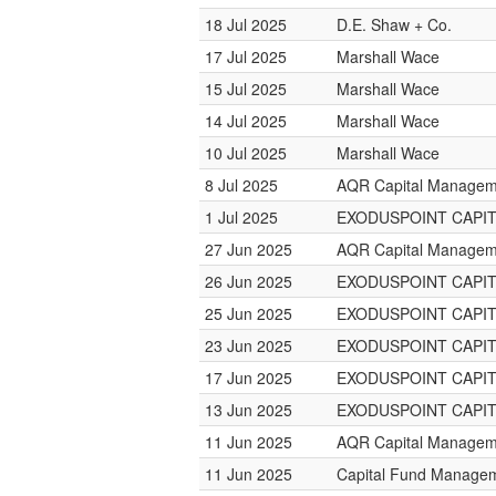
18 Jul 2025
D.E. Shaw + Co.
17 Jul 2025
Marshall Wace
15 Jul 2025
Marshall Wace
14 Jul 2025
Marshall Wace
10 Jul 2025
Marshall Wace
8 Jul 2025
AQR Capital Managem
1 Jul 2025
EXODUSPOINT CAPI
27 Jun 2025
AQR Capital Managem
26 Jun 2025
EXODUSPOINT CAPI
25 Jun 2025
EXODUSPOINT CAPI
23 Jun 2025
EXODUSPOINT CAPI
17 Jun 2025
EXODUSPOINT CAPI
13 Jun 2025
EXODUSPOINT CAPI
11 Jun 2025
AQR Capital Managem
11 Jun 2025
Capital Fund Manage