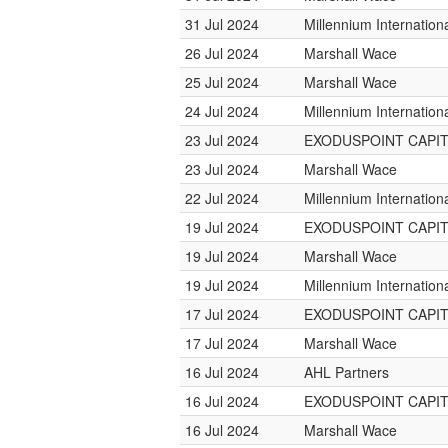
31 Jul 2024
Millennium Internatio
26 Jul 2024
Marshall Wace
25 Jul 2024
Marshall Wace
24 Jul 2024
Millennium Internatio
23 Jul 2024
EXODUSPOINT CAPI
23 Jul 2024
Marshall Wace
22 Jul 2024
Millennium Internatio
19 Jul 2024
EXODUSPOINT CAPI
19 Jul 2024
Marshall Wace
19 Jul 2024
Millennium Internatio
17 Jul 2024
EXODUSPOINT CAPI
17 Jul 2024
Marshall Wace
16 Jul 2024
AHL Partners
16 Jul 2024
EXODUSPOINT CAPI
16 Jul 2024
Marshall Wace