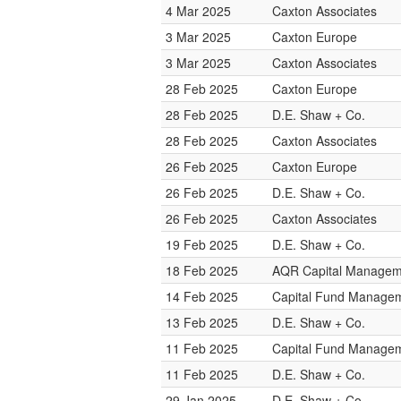
4 Mar 2025
Caxton Associates
3 Mar 2025
Caxton Europe
3 Mar 2025
Caxton Associates
28 Feb 2025
Caxton Europe
28 Feb 2025
D.E. Shaw + Co.
28 Feb 2025
Caxton Associates
26 Feb 2025
Caxton Europe
26 Feb 2025
D.E. Shaw + Co.
26 Feb 2025
Caxton Associates
19 Feb 2025
D.E. Shaw + Co.
18 Feb 2025
AQR Capital Managem
14 Feb 2025
Capital Fund Manage
13 Feb 2025
D.E. Shaw + Co.
11 Feb 2025
Capital Fund Manage
11 Feb 2025
D.E. Shaw + Co.
29 Jan 2025
D.E. Shaw + Co.