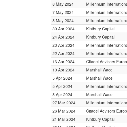
8 May 2024
Millennium Internatio
7 May 2024
Millennium Internatio
3 May 2024
Millennium Internatio
30 Apr 2024
Kintbury Capital
24 Apr 2024
Kintbury Capital
23 Apr 2024
Millennium Internatio
22 Apr 2024
Millennium Internatio
16 Apr 2024
Citadel Advisors Euro
10 Apr 2024
Marshall Wace
5 Apr 2024
Marshall Wace
5 Apr 2024
Millennium Internatio
3 Apr 2024
Marshall Wace
27 Mar 2024
Millennium Internatio
26 Mar 2024
Citadel Advisors Euro
21 Mar 2024
Kintbury Capital