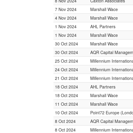
8 Nov 2024
Caxton Associates
7 Nov 2024
Marshall Wace
4 Nov 2024
Marshall Wace
1 Nov 2024
AHL Partners
1 Nov 2024
Marshall Wace
30 Oct 2024
Marshall Wace
30 Oct 2024
AQR Capital Managem
25 Oct 2024
Millennium Internatio
24 Oct 2024
Millennium Internatio
21 Oct 2024
Millennium Internatio
18 Oct 2024
AHL Partners
18 Oct 2024
Marshall Wace
11 Oct 2024
Marshall Wace
10 Oct 2024
Point72 Europe (Lond
8 Oct 2024
AQR Capital Managem
8 Oct 2024
Millennium Internatio