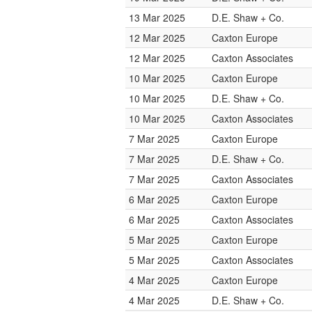
13 Mar 2025
D.E. Shaw + Co.
12 Mar 2025
Caxton Europe
12 Mar 2025
Caxton Associates
10 Mar 2025
Caxton Europe
10 Mar 2025
D.E. Shaw + Co.
10 Mar 2025
Caxton Associates
7 Mar 2025
Caxton Europe
7 Mar 2025
D.E. Shaw + Co.
7 Mar 2025
Caxton Associates
6 Mar 2025
Caxton Europe
6 Mar 2025
Caxton Associates
5 Mar 2025
Caxton Europe
5 Mar 2025
Caxton Associates
4 Mar 2025
Caxton Europe
4 Mar 2025
D.E. Shaw + Co.