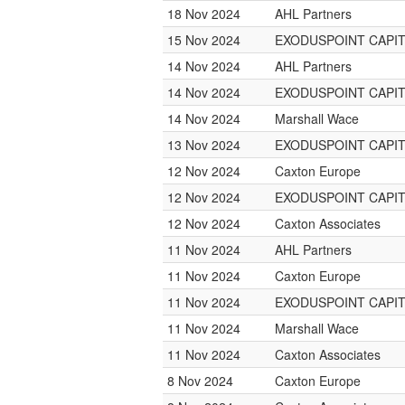
18 Nov 2024
AHL Partners
15 Nov 2024
EXODUSPOINT CAPI
14 Nov 2024
AHL Partners
14 Nov 2024
EXODUSPOINT CAPI
14 Nov 2024
Marshall Wace
13 Nov 2024
EXODUSPOINT CAPI
12 Nov 2024
Caxton Europe
12 Nov 2024
EXODUSPOINT CAPI
12 Nov 2024
Caxton Associates
11 Nov 2024
AHL Partners
11 Nov 2024
Caxton Europe
11 Nov 2024
EXODUSPOINT CAPI
11 Nov 2024
Marshall Wace
11 Nov 2024
Caxton Associates
8 Nov 2024
Caxton Europe