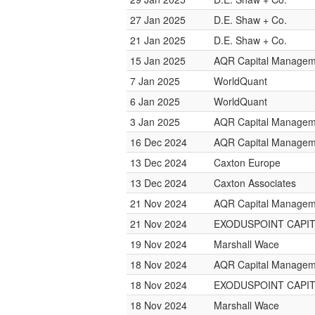
27 Jan 2025
D.E. Shaw + Co.
21 Jan 2025
D.E. Shaw + Co.
15 Jan 2025
AQR Capital Managem
7 Jan 2025
WorldQuant
6 Jan 2025
WorldQuant
3 Jan 2025
AQR Capital Managem
16 Dec 2024
AQR Capital Managem
13 Dec 2024
Caxton Europe
13 Dec 2024
Caxton Associates
21 Nov 2024
AQR Capital Managem
21 Nov 2024
EXODUSPOINT CAPI
19 Nov 2024
Marshall Wace
18 Nov 2024
AQR Capital Managem
18 Nov 2024
EXODUSPOINT CAPI
18 Nov 2024
Marshall Wace