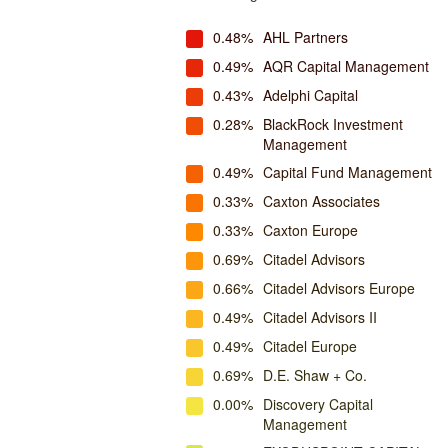
0.48%
AHL Partners
0.49%
AQR Capital Management
0.43%
Adelphi Capital
0.28%
BlackRock Investment
Management
0.49%
Capital Fund Management
0.33%
Caxton Associates
0.33%
Caxton Europe
0.69%
Citadel Advisors
0.66%
Citadel Advisors Europe
0.49%
Citadel Advisors II
0.49%
Citadel Europe
0.69%
D.E. Shaw + Co.
0.00%
Discovery Capital
Management