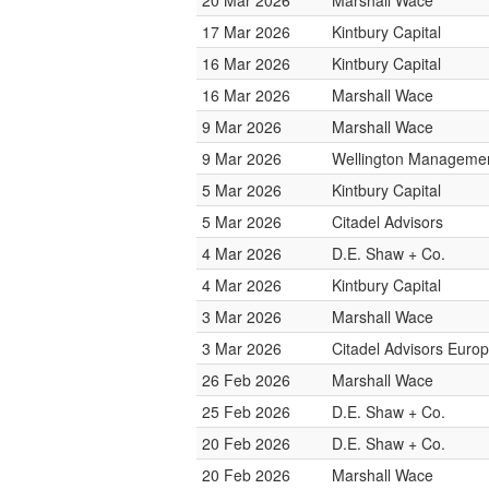
20 Mar 2026
Marshall Wace
17 Mar 2026
Kintbury Capital
16 Mar 2026
Kintbury Capital
16 Mar 2026
Marshall Wace
9 Mar 2026
Marshall Wace
9 Mar 2026
Wellington Management
5 Mar 2026
Kintbury Capital
5 Mar 2026
Citadel Advisors
4 Mar 2026
D.E. Shaw + Co.
4 Mar 2026
Kintbury Capital
3 Mar 2026
Marshall Wace
3 Mar 2026
Citadel Advisors Euro
26 Feb 2026
Marshall Wace
25 Feb 2026
D.E. Shaw + Co.
20 Feb 2026
D.E. Shaw + Co.
20 Feb 2026
Marshall Wace