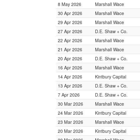
8 May 2026
Marshall Wace
30 Apr 2026
Marshall Wace
29 Apr 2026
Marshall Wace
27 Apr 2026
D.E. Shaw + Co.
22 Apr 2026
Marshall Wace
21 Apr 2026
Marshall Wace
20 Apr 2026
D.E. Shaw + Co.
16 Apr 2026
Marshall Wace
14 Apr 2026
Kintbury Capital
13 Apr 2026
D.E. Shaw + Co.
7 Apr 2026
D.E. Shaw + Co.
30 Mar 2026
Marshall Wace
24 Mar 2026
Kintbury Capital
23 Mar 2026
Marshall Wace
20 Mar 2026
Kintbury Capital