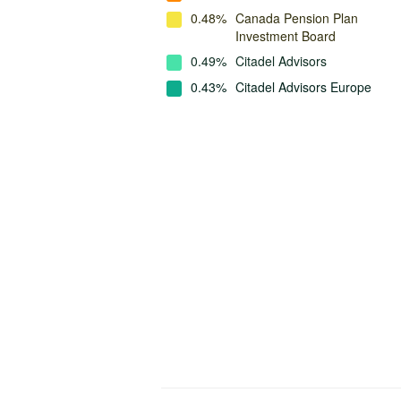
0.48%
Canada Pension Plan
Investment Board
0.49%
Citadel Advisors
0.43%
Citadel Advisors Europe