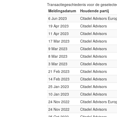
Transactiegeschiedenis voor de geselect
Meldingsdatum
Houdende partij
6 Jun 2023
Citadel Advisors Euro
19 Apr 2023
Citadel Advisors
11 Apr 2023
Citadel Advisors
17 Mar 2023
Citadel Advisors
9 Mar 2023
Citadel Advisors
8 Mar 2023
Citadel Advisors
3 Mar 2023
Citadel Advisors
21 Feb 2023
Citadel Advisors
14 Feb 2023
Citadel Advisors
25 Jan 2023
Citadel Advisors
10 Jan 2023
Citadel Advisors
24 Nov 2022
Citadel Advisors Euro
24 Nov 2022
Citadel Advisors
25 Oct 2022
Citadel Advisors