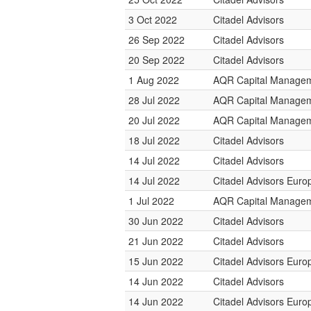
3 Oct 2022
Citadel Advisors
26 Sep 2022
Citadel Advisors
20 Sep 2022
Citadel Advisors
1 Aug 2022
AQR Capital Manage
28 Jul 2022
AQR Capital Manage
20 Jul 2022
AQR Capital Manage
18 Jul 2022
Citadel Advisors
14 Jul 2022
Citadel Advisors
14 Jul 2022
Citadel Advisors Euro
1 Jul 2022
AQR Capital Manage
30 Jun 2022
Citadel Advisors
21 Jun 2022
Citadel Advisors
15 Jun 2022
Citadel Advisors Euro
14 Jun 2022
Citadel Advisors
14 Jun 2022
Citadel Advisors Euro