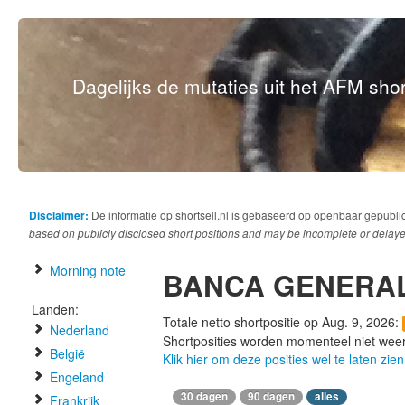
Dagelijks de mutaties uit het AFM short
Disclaimer:
De informatie op shortsell.nl is gebaseerd op openbaar gepubli
based on publicly disclosed short positions and may be incomplete or delaye
Morning note
BANCA GENERAL
Landen:
Totale netto shortpositie op Aug. 9, 2026:
Nederland
Shortposities worden momenteel niet wee
België
Klik hier om deze posities wel te laten zien
Engeland
30 dagen
90 dagen
alles
Frankrijk