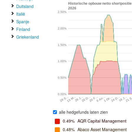
Historische opbouw netto shortposit
Duitsland
2026
2.50%
Italië
Spanje
Finland
2.00%
Griekenland
1.50%
1.00%
0.50%
0.00%
16 J…
13 M…
21 
26 J…
20 D…
20 F…
6 Au…
1 Oc…
24 D…
29 S…
alle hedgefunds laten zien
0.49%
AQR Capital Management
0.48%
Abaco Asset Management