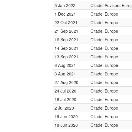
5 Jan 2022
Citadel Advisors Euro
1 Dec 2021
Citadel Europe
22 Oct 2021
Citadel Europe
21 Sep 2021
Citadel Europe
16 Sep 2021
Citadel Europe
14 Sep 2021
Citadel Europe
13 Sep 2021
Citadel Europe
6 Aug 2021
Citadel Europe
3 Aug 2021
Citadel Europe
27 Aug 2020
Citadel Europe
24 Jul 2020
Citadel Europe
16 Jul 2020
Citadel Europe
2 Jul 2020
Citadel Europe
19 Jun 2020
Citadel Europe
18 Jun 2020
Citadel Europe