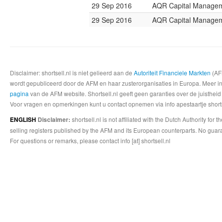
29 Sep 2016
AQR Capital Manage
29 Sep 2016
AQR Capital Manage
Disclaimer: shortsell.nl is niet gelieerd aan de
Autoriteit Financiele Markten
(AFM
wordt gepubliceerd door de AFM en haar zusterorganisaties in Europa. Meer info
pagina
van de AFM website. Shortsell.nl geeft geen garanties over de juistheid
Voor vragen en opmerkingen kunt u contact opnemen via info apestaartje shorts
shortsell.nl is not affiliated with the Dutch Authority fo
ENGLISH
Disclaimer:
selling registers published by the AFM and its European counterparts. No guara
For questions or remarks, please contact info [at] shortsell.nl