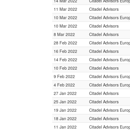
14 Mar 2022
Citadel Advisors Euro
11 Mar 2022
Citadel Advisors
10 Mar 2022
Citadel Advisors Euro
10 Mar 2022
Citadel Advisors
8 Mar 2022
Citadel Advisors
28 Feb 2022
Citadel Advisors Euro
16 Feb 2022
Citadel Advisors
14 Feb 2022
Citadel Advisors Euro
10 Feb 2022
Citadel Advisors
9 Feb 2022
Citadel Advisors Euro
4 Feb 2022
Citadel Advisors Euro
27 Jan 2022
Citadel Advisors
25 Jan 2022
Citadel Advisors
19 Jan 2022
Citadel Advisors Euro
18 Jan 2022
Citadel Advisors
11 Jan 2022
Citadel Advisors Euro