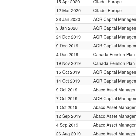
15 Apr 2020
Citadel Europe
12 Mar 2020
Citadel Europe
28 Jan 2020
AQR Capital Manage
9 Jan 2020
AQR Capital Manage
24 Dec 2019
AQR Capital Manage
9 Dec 2019
AQR Capital Manage
4 Dec 2019
Canada Pension Plan 
19 Nov 2019
Canada Pension Plan 
15 Oct 2019
AQR Capital Manage
14 Oct 2019
AQR Capital Manage
9 Oct 2019
Abaco Asset Manage
7 Oct 2019
AQR Capital Manage
1 Oct 2019
Abaco Asset Manage
12 Sep 2019
Abaco Asset Manage
4 Sep 2019
Abaco Asset Manage
26 Aug 2019
Abaco Asset Manage