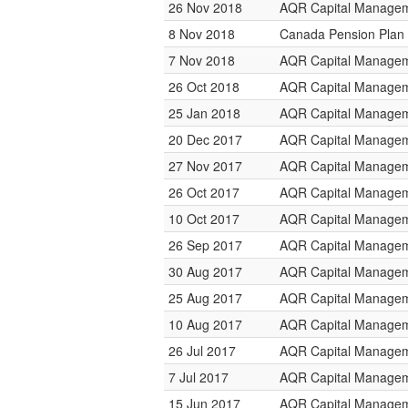
26 Nov 2018
AQR Capital Manage
8 Nov 2018
Canada Pension Plan 
7 Nov 2018
AQR Capital Manage
26 Oct 2018
AQR Capital Manage
25 Jan 2018
AQR Capital Manage
20 Dec 2017
AQR Capital Manage
27 Nov 2017
AQR Capital Manage
26 Oct 2017
AQR Capital Manage
10 Oct 2017
AQR Capital Manage
26 Sep 2017
AQR Capital Manage
30 Aug 2017
AQR Capital Manage
25 Aug 2017
AQR Capital Manage
10 Aug 2017
AQR Capital Manage
26 Jul 2017
AQR Capital Manage
7 Jul 2017
AQR Capital Manage
15 Jun 2017
AQR Capital Manage