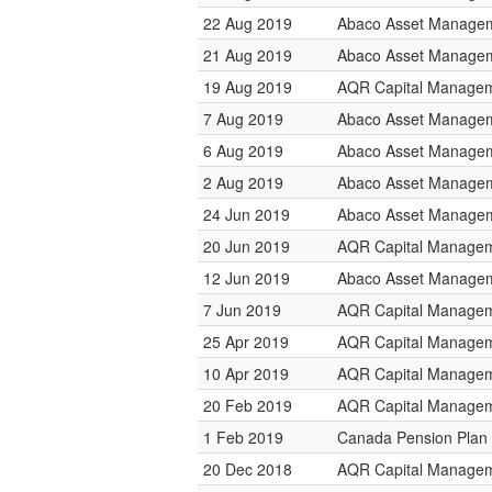
22 Aug 2019
Abaco Asset Manage
21 Aug 2019
Abaco Asset Manage
19 Aug 2019
AQR Capital Manage
7 Aug 2019
Abaco Asset Manage
6 Aug 2019
Abaco Asset Manage
2 Aug 2019
Abaco Asset Manage
24 Jun 2019
Abaco Asset Manage
20 Jun 2019
AQR Capital Manage
12 Jun 2019
Abaco Asset Manage
7 Jun 2019
AQR Capital Manage
25 Apr 2019
AQR Capital Manage
10 Apr 2019
AQR Capital Manage
20 Feb 2019
AQR Capital Manage
1 Feb 2019
Canada Pension Plan 
20 Dec 2018
AQR Capital Manage