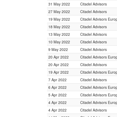
31 May 2022
Citadel Advisors
27 May 2022
Citadel Advisors
19 May 2022
Citadel Advisors Euro
18 May 2022
Citadel Advisors
13 May 2022
Citadel Advisors
10 May 2022
Citadel Advisors
9 May 2022
Citadel Advisors
20 Apr 2022
Citadel Advisors Euro
20 Apr 2022
Citadel Advisors
19 Apr 2022
Citadel Advisors Euro
7 Apr 2022
Citadel Advisors
6 Apr 2022
Citadel Advisors Euro
5 Apr 2022
Citadel Advisors Euro
4 Apr 2022
Citadel Advisors Euro
4 Apr 2022
Citadel Advisors