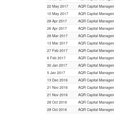
22 May 2017
AQR Capital Manage
10 May 2017
AQR Capital Manage
28 Apr 2017
AQR Capital Manage
26 Apr 2017
AQR Capital Manage
28 Mar 2017
AQR Capital Manage
13 Mar 2017
AQR Capital Manage
27 Feb 2017
AQR Capital Manage
6 Feb 2017
AQR Capital Manage
30 Jan 2017
AQR Capital Manage
5 Jan 2017
AQR Capital Manage
13 Dec 2016
AQR Capital Manage
21 Nov 2016
AQR Capital Manage
21 Nov 2016
AQR Capital Manage
28 Oct 2016
AQR Capital Manage
28 Oct 2016
AQR Capital Manage