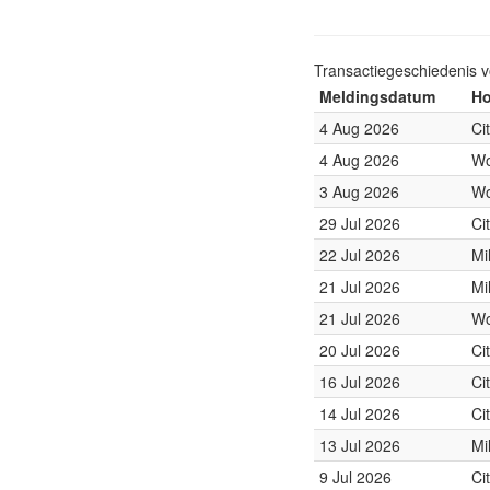
Transactiegeschiedenis 
Meldingsdatum
Ho
4 Aug 2026
Ci
4 Aug 2026
Wo
3 Aug 2026
Wo
29 Jul 2026
Ci
22 Jul 2026
Mi
21 Jul 2026
Mi
21 Jul 2026
Wo
20 Jul 2026
Ci
16 Jul 2026
Ci
14 Jul 2026
Ci
13 Jul 2026
Mi
9 Jul 2026
Ci