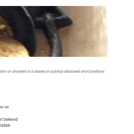
tion on shortsell.nl is based on publicly disclosed short positions
der de
iet bekend
rafiek