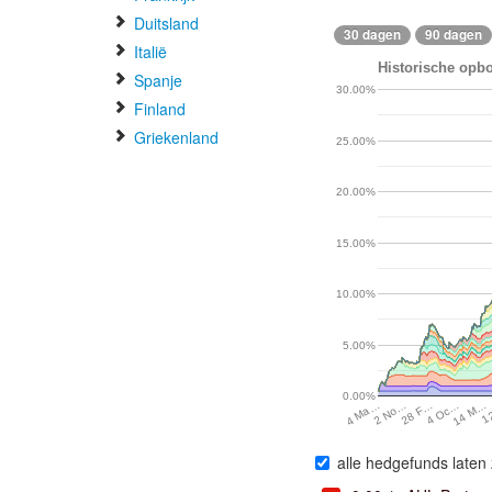
Duitsland
30 dagen
90 dagen
Italië
Historische opbo
Spanje
30.00%
Finland
Griekenland
25.00%
20.00%
15.00%
10.00%
5.00%
0.00%
2 No…
28 F…
4 Oc…
14 M…
1
4 Ma…
alle hedgefunds laten 