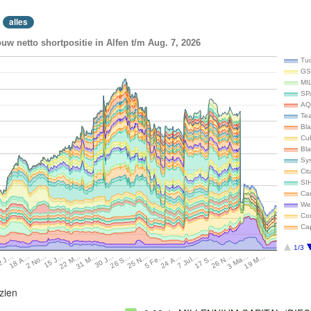
alles
uw netto shortpositie in Alfen t/m Aug. 7, 2026
Tu
GS
MI
SP
AQ
Te
Bl
Cu
Bl
Sy
Cit
SIH
Ca
We
Co
Ca
1/3
2 J…
18 A…
2 No…
15 J…
22 M…
31 M…
30 J…
26 S…
25 N…
5 Fe…
24 A…
7 Jul…
17 S…
26 N…
3 Ma…
19 M…
zien