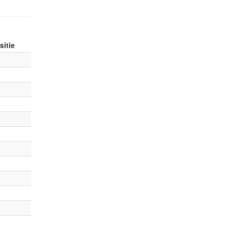
sitie