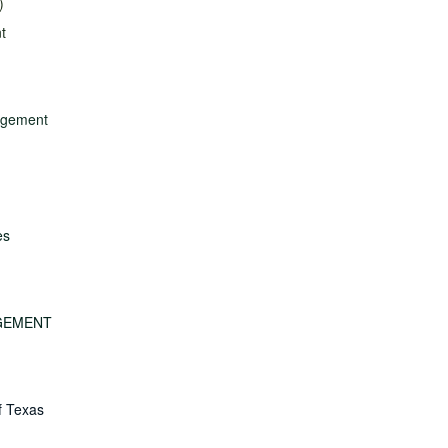
)
t
nagement
es
GEMENT
f Texas