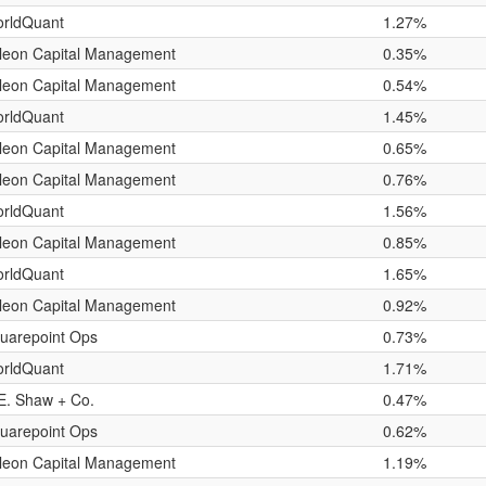
rldQuant
1.27%
leon Capital Management
0.35%
leon Capital Management
0.54%
rldQuant
1.45%
leon Capital Management
0.65%
leon Capital Management
0.76%
rldQuant
1.56%
leon Capital Management
0.85%
rldQuant
1.65%
leon Capital Management
0.92%
uarepoint Ops
0.73%
rldQuant
1.71%
E. Shaw + Co.
0.47%
uarepoint Ops
0.62%
leon Capital Management
1.19%