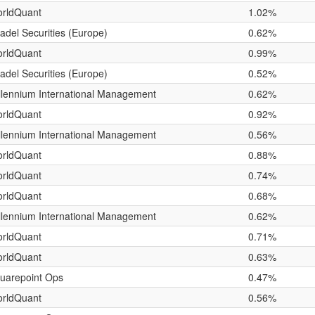
rldQuant
1.02%
tadel Securities (Europe)
0.62%
rldQuant
0.99%
tadel Securities (Europe)
0.52%
llennium International Management
0.62%
rldQuant
0.92%
llennium International Management
0.56%
rldQuant
0.88%
rldQuant
0.74%
rldQuant
0.68%
llennium International Management
0.62%
rldQuant
0.71%
rldQuant
0.63%
uarepoint Ops
0.47%
rldQuant
0.56%