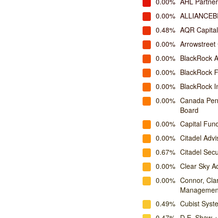
0.00%
AHL Partner
0.00%
ALLIANCEB
0.48%
AQR Capita
0.00%
Arrowstreet 
0.00%
BlackRock A
0.00%
BlackRock 
0.00%
BlackRock I
0.00%
Canada Pens
Board
0.00%
Capital Fu
0.00%
Citadel Advi
0.67%
Citadel Secu
0.00%
Clear Sky A
0.00%
Connor, Cla
Managemen
0.49%
Cubist Syste
0.47%
D.E. Shaw +