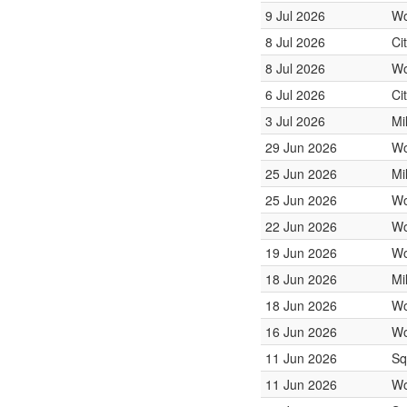
9 Jul 2026
Wo
8 Jul 2026
Ci
8 Jul 2026
Wo
6 Jul 2026
Ci
3 Jul 2026
Mi
29 Jun 2026
Wo
25 Jun 2026
Mi
25 Jun 2026
Wo
22 Jun 2026
Wo
19 Jun 2026
Wo
18 Jun 2026
Mi
18 Jun 2026
Wo
16 Jun 2026
Wo
11 Jun 2026
Sq
11 Jun 2026
Wo