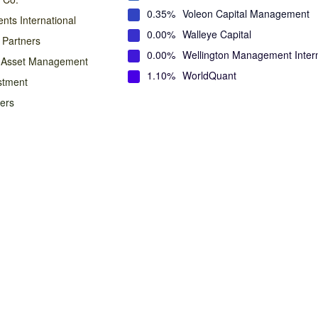
0.35%
Voleon Capital Management
nts International
0.00%
Walleye Capital
 Partners
0.00%
Wellington Management Intern
n Asset Management
1.10%
WorldQuant
stment
ners