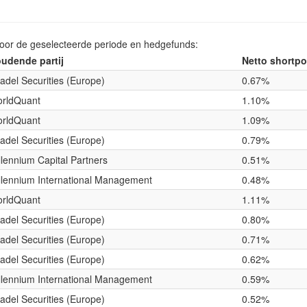
voor de geselecteerde periode en hedgefunds:
udende partij
Netto shortpo
tadel Securities (Europe)
0.67%
rldQuant
1.10%
rldQuant
1.09%
tadel Securities (Europe)
0.79%
llennium Capital Partners
0.51%
llennium International Management
0.48%
rldQuant
1.11%
tadel Securities (Europe)
0.80%
tadel Securities (Europe)
0.71%
tadel Securities (Europe)
0.62%
llennium International Management
0.59%
tadel Securities (Europe)
0.52%