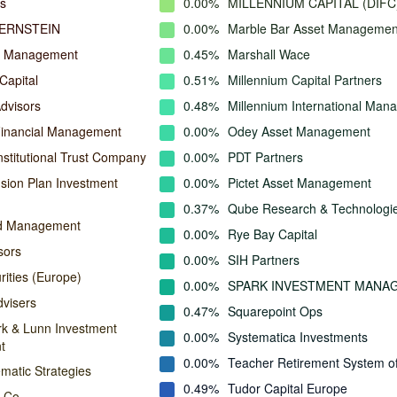
s
0.00%
MILLENNIUM CAPITAL (DIFC
ERNSTEIN
0.00%
Marble Bar Asset Managemen
l Management
0.45%
Marshall Wace
Capital
0.51%
Millennium Capital Partners
dvisors
0.48%
Millennium International Ma
Financial Management
0.00%
Odey Asset Management
nstitutional Trust Company
0.00%
PDT Partners
ion Plan Investment
0.00%
Pictet Asset Management
0.37%
Qube Research & Technologi
nd Management
0.00%
Rye Bay Capital
sors
0.00%
SIH Partners
rities (Europe)
0.00%
SPARK INVESTMENT MANA
dvisers
0.47%
Squarepoint Ops
rk & Lunn Investment
0.00%
Systematica Investments
t
0.00%
Teacher Retirement System o
matic Strategies
0.49%
Tudor Capital Europe
 Co.