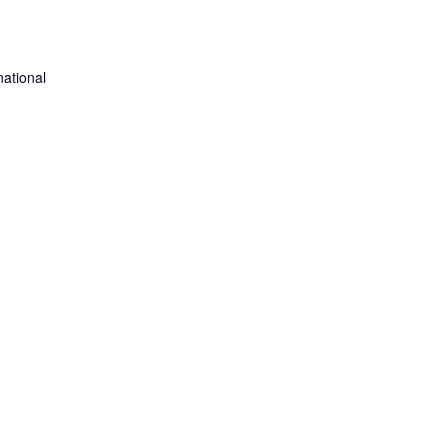
ational