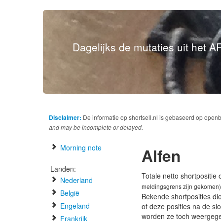
Dagelijks de mutaties uit het AF
Disclaimer:
De informatie op shortsell.nl is gebaseerd op open
and may be incomplete or delayed.
Morning note
Alfen
Landen:
Totale netto shortpositie
Nederland
meldingsgrens zijn gekomen)
België
Bekende shortposities di
Engeland
of deze posities na de s
worden ze toch weergeg
Frankrijk