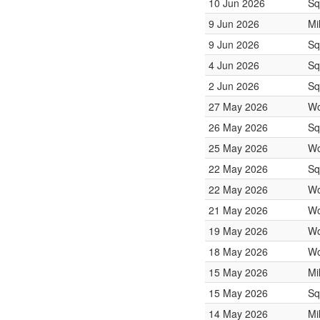
10 Jun 2026
Sq
9 Jun 2026
Mi
9 Jun 2026
Sq
4 Jun 2026
Sq
2 Jun 2026
Sq
27 May 2026
Wo
26 May 2026
Sq
25 May 2026
Wo
22 May 2026
Sq
22 May 2026
Wo
21 May 2026
Wo
19 May 2026
Wo
18 May 2026
Wo
15 May 2026
Mi
15 May 2026
Sq
14 May 2026
Mi