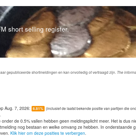
M short selling register.
baar gepubliceerde shortmeldingen en kan onvolledig of vertraagd zijn.
The informa
 op Aug. 7, 2026:
(inclusief de laatst bekende positie van partijen die on
6.81%
.
e onder de 0.5% vallen hebben geen meldingsplicht meer. Het is dus n
lotmelding nog bestaan en welke omvang ze hebben. In onderstaande g
even.
Klik hier om deze posities te verbergen
.