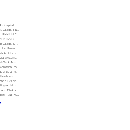
dor Capital E…
A Capital Pa…
LLENNIUM C…
ARK INVES…
R Capital M…
acher Retire…
ackRock Fina…
bist Systema…
ackRock Advi…
stematica Inv…
adel Securiti…
 Partners
nada Pensio…
llington Man…
nnor, Clark &…
pital Fund M…