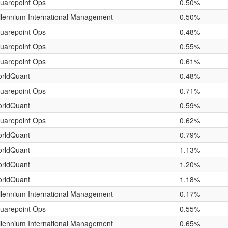
uarepoint Ops
0.50%
llennium International Management
0.50%
uarepoint Ops
0.48%
uarepoint Ops
0.55%
uarepoint Ops
0.61%
rldQuant
0.48%
uarepoint Ops
0.71%
rldQuant
0.59%
uarepoint Ops
0.62%
rldQuant
0.79%
rldQuant
1.13%
rldQuant
1.20%
rldQuant
1.18%
llennium International Management
0.17%
uarepoint Ops
0.55%
llennium International Management
0.65%