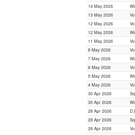
14 May 2026
Wo
13 May 2026
Vo
12 May 2026
Vo
12 May 2026
Wo
11 May 2026
Vo
8 May 2026
Vo
7 May 2026
Wo
6 May 2026
Vo
5 May 2026
Wo
4 May 2026
Vo
30 Apr 2026
Sq
30 Apr 2026
Wo
28 Apr 2026
D.
28 Apr 2026
Sq
28 Apr 2026
Vo