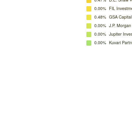
0.00%
FIL Investme
0.48%
GSA Capital
0.00%
J.P. Morga
0.00%
Jupiter Inve
0.00%
Kuvari Part