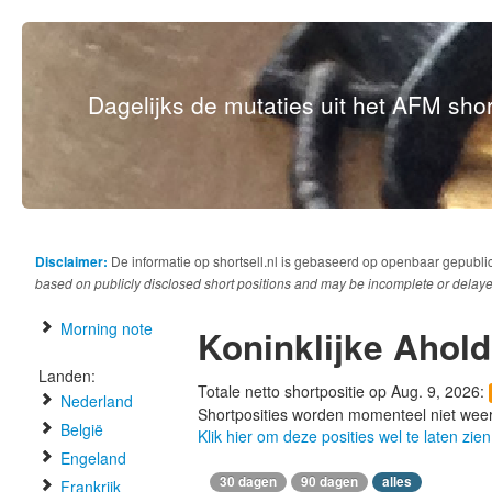
Dagelijks de mutaties uit het AFM short
Disclaimer:
De informatie op shortsell.nl is gebaseerd op openbaar gepubli
based on publicly disclosed short positions and may be incomplete or delaye
Morning note
Koninklijke Ahold
Landen:
Totale netto shortpositie op Aug. 9, 2026:
Nederland
Shortposities worden momenteel niet wee
België
Klik hier om deze posities wel te laten zien
Engeland
30 dagen
90 dagen
alles
Frankrijk