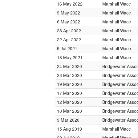
16 May 2022
Marshall Wace
9 May 2022
Marshall Wace
6 May 2022
Marshall Wace
28 Apr 2022
Marshall Wace
22 Apr 2022
Marshall Wace
5 Jul 2021
Marshall Wace
18 May 2021
Marshall Wace
24 Mar 2020
Bridgewater Assoc
23 Mar 2020
Bridgewater Assoc
19 Mar 2020
Bridgewater Assoc
17 Mar 2020
Bridgewater Assoc
12 Mar 2020
Bridgewater Assoc
10 Mar 2020
Bridgewater Assoc
9 Mar 2020
Bridgewater Assoc
15 Aug 2019
Marshall Wace
22 Jul 2019
Marshall Wace