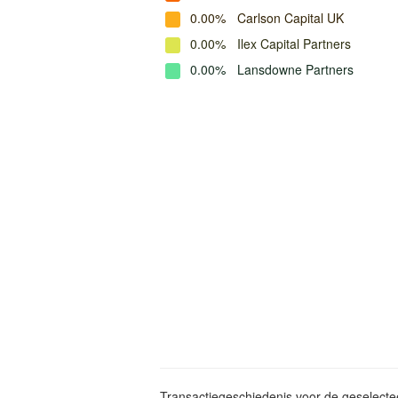
0.00%
Carlson Capital UK
0.00%
Ilex Capital Partners
0.00%
Lansdowne Partners
Transactiegeschiedenis voor de geselect