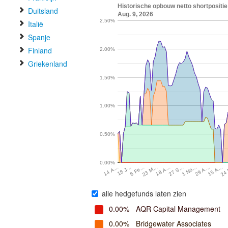
Historische opbouw netto shortpositie 
Duitsland
Aug. 9, 2026
2.50%
Italië
Spanje
Finland
2.00%
Griekenland
1.50%
1.00%
0.50%
0.00%
15 A…
23 M…
1 No…
18 J…
24
18 A…
29 A…
6 Fe…
27 S…
14 A…
alle hedgefunds laten zien
0.00%
AQR Capital Management
0.00%
Bridgewater Associates