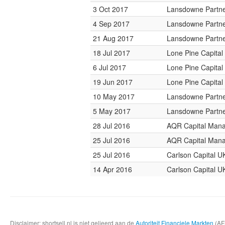
3 Oct 2017
Lansdowne Partn
4 Sep 2017
Lansdowne Partn
21 Aug 2017
Lansdowne Partn
18 Jul 2017
Lone Pine Capital
6 Jul 2017
Lone Pine Capital
19 Jun 2017
Lone Pine Capital
10 May 2017
Lansdowne Partn
5 May 2017
Lansdowne Partn
28 Jul 2016
AQR Capital Man
25 Jul 2016
AQR Capital Man
25 Jul 2016
Carlson Capital U
14 Apr 2016
Carlson Capital U
Disclaimer: shortsell.nl is niet gelieerd aan de
Autoriteit Financiele Markten
(AFM