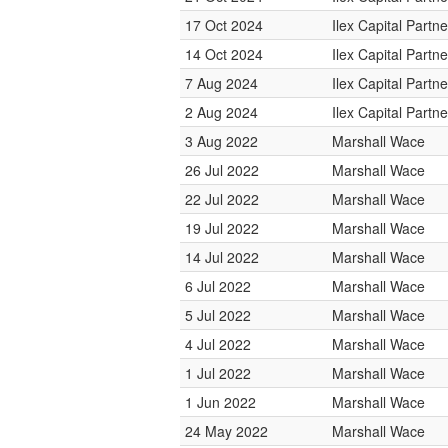
17 Oct 2024
Ilex Capital Partne
14 Oct 2024
Ilex Capital Partne
7 Aug 2024
Ilex Capital Partne
2 Aug 2024
Ilex Capital Partne
3 Aug 2022
Marshall Wace
26 Jul 2022
Marshall Wace
22 Jul 2022
Marshall Wace
19 Jul 2022
Marshall Wace
14 Jul 2022
Marshall Wace
6 Jul 2022
Marshall Wace
5 Jul 2022
Marshall Wace
4 Jul 2022
Marshall Wace
1 Jul 2022
Marshall Wace
1 Jun 2022
Marshall Wace
24 May 2022
Marshall Wace