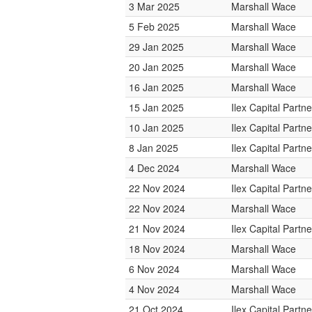
3 Mar 2025
Marshall Wace
5 Feb 2025
Marshall Wace
29 Jan 2025
Marshall Wace
20 Jan 2025
Marshall Wace
16 Jan 2025
Marshall Wace
15 Jan 2025
Ilex Capital Partne
10 Jan 2025
Ilex Capital Partne
8 Jan 2025
Ilex Capital Partne
4 Dec 2024
Marshall Wace
22 Nov 2024
Ilex Capital Partne
22 Nov 2024
Marshall Wace
21 Nov 2024
Ilex Capital Partne
18 Nov 2024
Marshall Wace
6 Nov 2024
Marshall Wace
4 Nov 2024
Marshall Wace
21 Oct 2024
Ilex Capital Partne