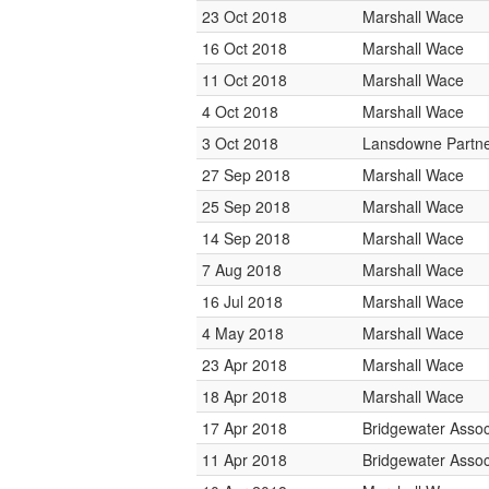
23 Oct 2018
Marshall Wace
16 Oct 2018
Marshall Wace
11 Oct 2018
Marshall Wace
4 Oct 2018
Marshall Wace
3 Oct 2018
Lansdowne Partn
27 Sep 2018
Marshall Wace
25 Sep 2018
Marshall Wace
14 Sep 2018
Marshall Wace
7 Aug 2018
Marshall Wace
16 Jul 2018
Marshall Wace
4 May 2018
Marshall Wace
23 Apr 2018
Marshall Wace
18 Apr 2018
Marshall Wace
17 Apr 2018
Bridgewater Assoc
11 Apr 2018
Bridgewater Assoc