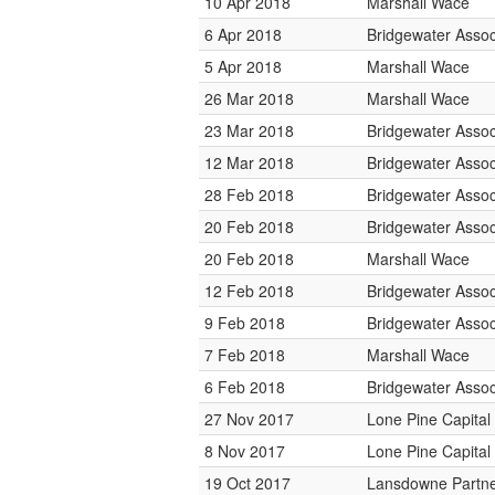
10 Apr 2018
Marshall Wace
6 Apr 2018
Bridgewater Assoc
5 Apr 2018
Marshall Wace
26 Mar 2018
Marshall Wace
23 Mar 2018
Bridgewater Assoc
12 Mar 2018
Bridgewater Assoc
28 Feb 2018
Bridgewater Assoc
20 Feb 2018
Bridgewater Assoc
20 Feb 2018
Marshall Wace
12 Feb 2018
Bridgewater Assoc
9 Feb 2018
Bridgewater Assoc
7 Feb 2018
Marshall Wace
6 Feb 2018
Bridgewater Assoc
27 Nov 2017
Lone Pine Capital
8 Nov 2017
Lone Pine Capital
19 Oct 2017
Lansdowne Partn