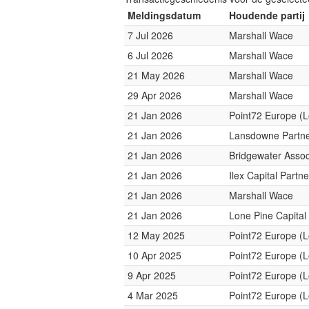
Meldingsdatum
Houdende partij
7 Jul 2026
Marshall Wace
6 Jul 2026
Marshall Wace
21 May 2026
Marshall Wace
29 Apr 2026
Marshall Wace
21 Jan 2026
Point72 Europe (
21 Jan 2026
Lansdowne Partn
21 Jan 2026
Bridgewater Assoc
21 Jan 2026
Ilex Capital Partne
21 Jan 2026
Marshall Wace
21 Jan 2026
Lone Pine Capital
12 May 2025
Point72 Europe (
10 Apr 2025
Point72 Europe (
9 Apr 2025
Point72 Europe (
4 Mar 2025
Point72 Europe (