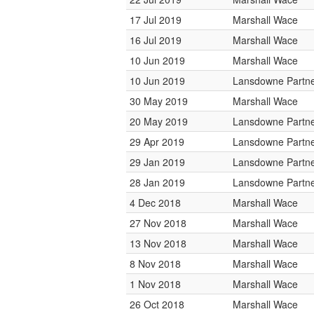
17 Jul 2019
Marshall Wace
16 Jul 2019
Marshall Wace
10 Jun 2019
Marshall Wace
10 Jun 2019
Lansdowne Partn
30 May 2019
Marshall Wace
20 May 2019
Lansdowne Partn
29 Apr 2019
Lansdowne Partn
29 Jan 2019
Lansdowne Partn
28 Jan 2019
Lansdowne Partn
4 Dec 2018
Marshall Wace
27 Nov 2018
Marshall Wace
13 Nov 2018
Marshall Wace
8 Nov 2018
Marshall Wace
1 Nov 2018
Marshall Wace
26 Oct 2018
Marshall Wace