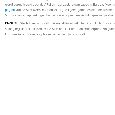
wordt gepubliceerd door de AFM en haar zusterorganisaties in Europa. Meer info
pagina
van de AFM website. Shortsell.nl geeft geen garanties over de juistheid
Voor vragen en opmerkingen kunt u contact opnemen via info apestaartje shorts
shortsell.nl is not affiliated with the Dutch Authority fo
ENGLISH
Disclaimer:
selling registers published by the AFM and its European counterparts. No guara
For questions or remarks, please contact info [at] shortsell.nl