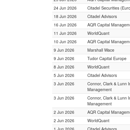
24 Jun 2026
Citadel Securities (Eur
18 Jun 2026
Citadel Advisors
16 Jun 2026
AQR Capital Managem
11 Jun 2026
WorldQuant
10 Jun 2026
AQR Capital Managem
9 Jun 2026
Marshall Wace
9 Jun 2026
Tudor Capital Europe
8 Jun 2026
WorldQuant
5 Jun 2026
Citadel Advisors
3 Jun 2026
Connor, Clark & Lunn 
Management
3 Jun 2026
Connor, Clark & Lunn 
Management
2 Jun 2026
AQR Capital Managem
2 Jun 2026
WorldQuant
1 Jun 2026
Citadel Advisors