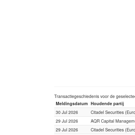
Transactiegeschiedenis voor de geselect
Meldingsdatum
Houdende partij
30 Jul 2026
Citadel Securities (Eur
29 Jul 2026
AQR Capital Managem
29 Jul 2026
Citadel Securities (Eur