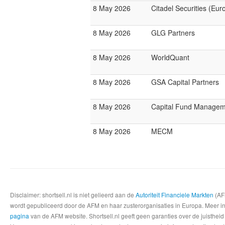
8 May 2026
Citadel Securities (Eur
8 May 2026
GLG Partners
8 May 2026
WorldQuant
8 May 2026
GSA Capital Partners
8 May 2026
Capital Fund Managem
8 May 2026
MECM
Disclaimer: shortsell.nl is niet gelieerd aan de
Autoriteit Financiele Markten
(AFM
wordt gepubliceerd door de AFM en haar zusterorganisaties in Europa. Meer info
pagina
van de AFM website. Shortsell.nl geeft geen garanties over de juistheid