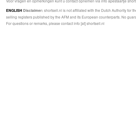
Voor vragen en opmerkingen kunt u contact opnemen via info apestaartje shorts
shortsell.nl is not affiliated with the Dutch Authority fo
ENGLISH
Disclaimer:
selling registers published by the AFM and its European counterparts. No guara
For questions or remarks, please contact info [at] shortsell.nl