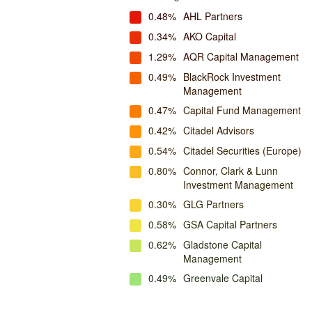
0.48%
AHL Partners
0.34%
AKO Capital
1.29%
AQR Capital Management
0.49%
BlackRock Investment
Management
0.47%
Capital Fund Management
0.42%
Citadel Advisors
0.54%
Citadel Securities (Europe)
0.80%
Connor, Clark & Lunn
Investment Management
0.30%
GLG Partners
0.58%
GSA Capital Partners
0.62%
Gladstone Capital
Management
0.49%
Greenvale Capital