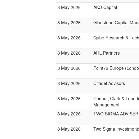
8 May 2026
AKO Capital
8 May 2026
Gladstone Capital Ma
8 May 2026
Qube Research & Techn
8 May 2026
AHL Partners
8 May 2026
Point72 Europe (Londo
8 May 2026
Citadel Advisors
8 May 2026
Connor, Clark & Lunn 
Management
8 May 2026
TWO SIGMA ADVISER
8 May 2026
Two Sigma Investment