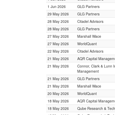
1 Jun 2026
GLG Partners
29 May 2026
GLG Partners
28 May 2026
Citadel Advisors
28 May 2026
GLG Partners
27 May 2026
Marshall Wace
27 May 2026
WorldQuant
22 May 2026
Citadel Advisors
21 May 2026
AQR Capital Managem
21 May 2026
Connor, Clark & Lunn 
Management
21 May 2026
GLG Partners
21 May 2026
Marshall Wace
20 May 2026
WorldQuant
18 May 2026
AQR Capital Managem
18 May 2026
Qube Research & Techn