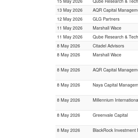
15 May 2026
Qube Research & Techn
13 May 2026
AQR Capital Managem
12 May 2026
GLG Partners
11 May 2026
Marshall Wace
11 May 2026
Qube Research & Techn
8 May 2026
Citadel Advisors
8 May 2026
Marshall Wace
8 May 2026
AQR Capital Managem
8 May 2026
Naya Capital Manage
8 May 2026
Millennium Internatio
8 May 2026
Greenvale Capital
8 May 2026
BlackRock Investmen