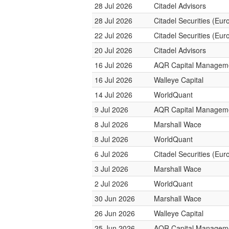
28 Jul 2026
Citadel Advisors
28 Jul 2026
Citadel Securities (Eur
22 Jul 2026
Citadel Securities (Eur
20 Jul 2026
Citadel Advisors
16 Jul 2026
AQR Capital Managem
16 Jul 2026
Walleye Capital
14 Jul 2026
WorldQuant
9 Jul 2026
AQR Capital Managem
8 Jul 2026
Marshall Wace
8 Jul 2026
WorldQuant
6 Jul 2026
Citadel Securities (Eur
3 Jul 2026
Marshall Wace
2 Jul 2026
WorldQuant
30 Jun 2026
Marshall Wace
26 Jun 2026
Walleye Capital
25 Jun 2026
AQR Capital Managem