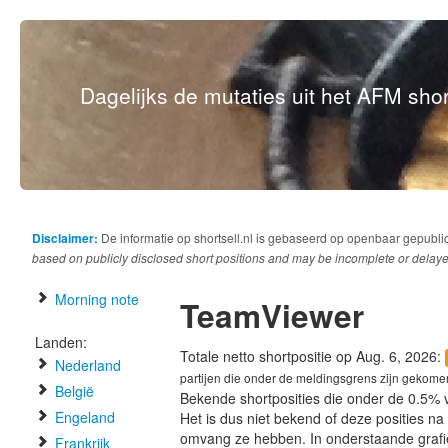
Dagelijks de mutaties uit het AFM short
Disclaimer:
De informatie op shortsell.nl is gebaseerd op openbaar gepubli
based on publicly disclosed short positions and may be incomplete or delaye
Morning note
TeamViewer
Landen:
Totale netto shortpositie op Aug. 6, 2026:
Nederland
partijen die onder de meldingsgrens zijn gekome
België
Bekende shortposities die onder de 0.5% 
Engeland
Het is dus niet bekend of deze posities n
omvang ze hebben. In onderstaande graf
Frankrijk