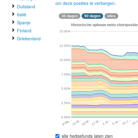
om deze posities te verbergen
.
Duitsland
Italië
30 dagen
90 dagen
alles
Spanje
Historische opbouw netto shortpositie
Finland
15.00%
Griekenland
12.50%
10.00%
7.50%
5.00%
2.50%
0.00%
1 Ju…
13 M…
5 Ju…
20 M…
10 J…
27 M…
18 
8 Ma…
alle hedgefunds laten zien